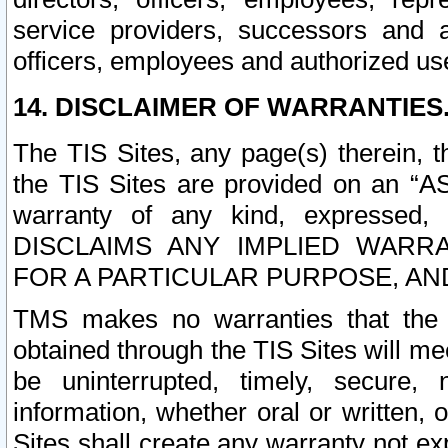
service providers, successors and as
officers, employees and authorized us
14. DISCLAIMER OF WARRANTIES
The TIS Sites, any page(s) therein, 
the TIS Sites are provided on an “A
warranty of any kind, expressed,
DISCLAIMS ANY IMPLIED WARRA
FOR A PARTICULAR PURPOSE, AN
TMS makes no warranties that the T
obtained through the TIS Sites will mee
be uninterrupted, timely, secure, 
information, whether oral or written
Sites shall create any warranty not e