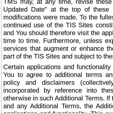
TMS may, at any time, revise these
Updated Date” at the top of these 
modifications were made. To the fulle
continued use of the TIS Sites const
and You should therefore visit the app
time to time. Furthermore, unless exp
services that augment or enhance the
part of the TIS Sites and subject to t
Certain applications and functionali
You to agree to additional terms and
policy and disclaimers (collective
incorporated by reference into th
otherwise in such Additional Terms. If
and any Additional Terms, the Additi