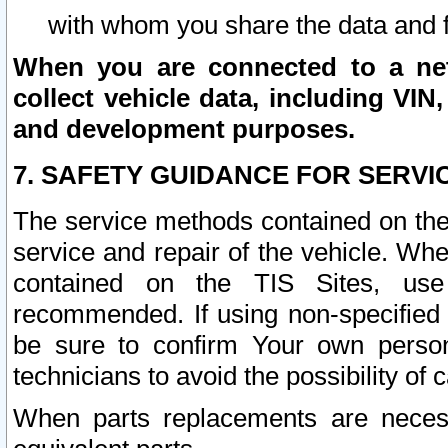
with whom you share the data and 
When you are connected to a netw
collect vehicle data, including VIN,
and development purposes.
7. SAFETY GUIDANCE FOR SERVI
The service methods contained on the
service and repair of the vehicle. Wh
contained on the TIS Sites, use
recommended. If using non-specified
be sure to confirm Your own persona
technicians to avoid the possibility of 
When parts replacements are neces