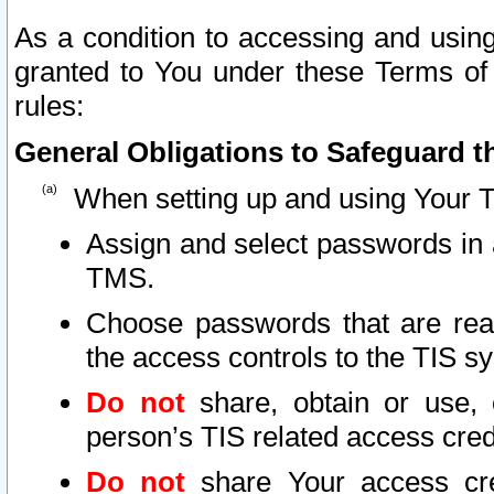
As a condition to accessing and using
granted to You under these Terms of 
rules:
General Obligations to Safeguard th
When setting up and using Your T
Assign and select passwords in 
TMS.
Choose passwords that are reas
the access controls to the TIS s
Do not
share, obtain or use, 
person’s TIS related access cre
Do not
share Your access cre