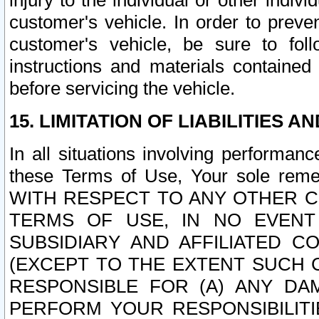
injury to the individual or other indi
customer's vehicle. In order to prev
customer's vehicle, be sure to foll
instructions and materials contained
before servicing the vehicle.
15. LIMITATION OF LIABILITIES A
In all situations involving performa
these Terms of Use, Your sole remed
WITH RESPECT TO ANY OTHER 
TERMS OF USE, IN NO EVENT
SUBSIDIARY AND AFFILIATED C
(EXCEPT TO THE EXTENT SUCH C
RESPONSIBLE FOR (A) ANY D
PERFORM YOUR RESPONSIBILIT