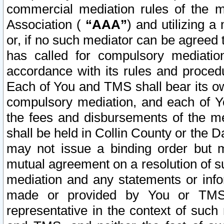
commercial mediation rules of the me
Association (
“AAA”
) and utilizing 
or, if no such mediator can be agreed 
has called for compulsory mediatio
accordance with its rules and proced
Each of You and TMS shall bear its o
compulsory mediation, and each of Yo
the fees and disbursements of the me
shall be held in Collin County or the 
may not issue a binding order but 
mutual agreement on a resolution of su
mediation and any statements or info
made or provided by You or TMS o
representative in the context of such