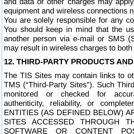
and data or other charges may apply
equipment and wireless connections n
You are solely responsible for any c
You should keep in mind that the us
another person via e-mail or SMS (S
may result in wireless charges to both
12. THIRD-PARTY PRODUCTS AND
The TIS Sites may contain links to o
TMS (“Third-Party Sites”). Such Third
monitored or checked for accuracy
authenticity, reliability, or c
ENTITIES (AS DEFINED BELOW) 
SITES ACCESSED THROUGH TH
SOFTWARE OR CONTENT POS