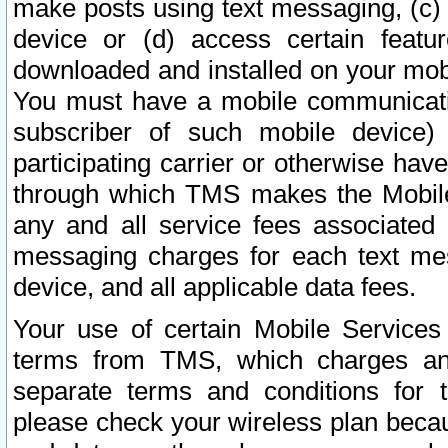
make posts using text messaging, (c)
device or (d) access certain featu
downloaded and installed on your mobi
You must have a mobile communicatio
subscriber of such mobile device) 
participating carrier or otherwise h
through which TMS makes the Mobile 
any and all service fees associated 
messaging charges for each text me
device, and all applicable data fees.
Your use of certain Mobile Services
terms from TMS, which charges and
separate terms and conditions for th
please check your wireless plan becau