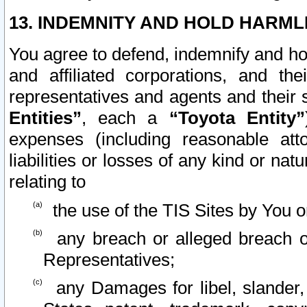
13. INDEMNITY AND HOLD HARML
You agree to defend, indemnify and ho
and affiliated corporations, and the
representatives and agents and their 
Entities”
, each a
“Toyota Entity”
expenses (including reasonable atto
liabilities or losses of any kind or na
relating to
the use of the TIS Sites by You o
any breach or alleged breach o
Representatives;
any Damages for libel, slander, 