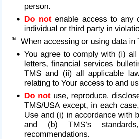
person.
Do not
enable access to any d
individual or third party in viola
When accessing or using data in 
You agree to comply with (i) al
letters, financial services bullet
TMS and (ii) all applicable la
relating to Your access to and us
Do not
use, reproduce, disclose
TMS/USA except, in each case, 
Use and (i) in accordance with b
and (b) TMS’s standards, 
recommendations.