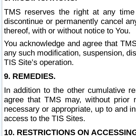
TMS reserves the right at any time
discontinue or permanently cancel any 
thereof, with or without notice to You.
You acknowledge and agree that TMS wi
any such modification, suspension, disc
TIS Site’s operation.
9. REMEDIES.
In addition to the other cumulative 
agree that TMS may, without prior 
necessary or appropriate, up to and inc
access to the TIS Sites.
10. RESTRICTIONS ON ACCESSING