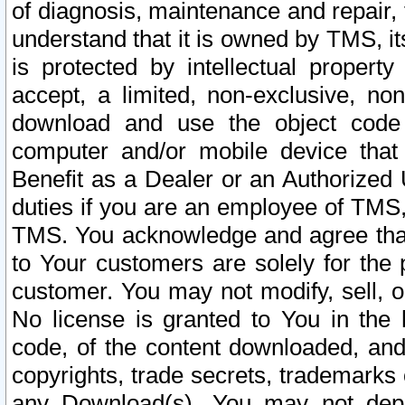
of diagnosis, maintenance and repair,
understand that it is owned by TMS, its
is protected by intellectual proper
accept, a limited, non-exclusive, non
download and use the object code
computer and/or mobile device that 
Benefit as a Dealer or an Authorized 
duties if you are an employee of TMS, 
TMS. You acknowledge and agree that
to Your customers are solely for the
customer. You may not modify, sell, o
No license is granted to You in th
code, of the content downloaded, and
copyrights, trade secrets, trademarks o
any Download(s). You may not dep