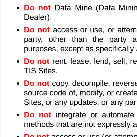
Do not
Data Mine (Data Mining 
Dealer).
Do not
access or use, or attem
party, other than the party a
purposes, except as specifically
Do not
rent, lease, lend, sell, r
TIS Sites.
Do not
copy, decompile, reverse
source code of, modify, or create
Sites, or any updates, or any par
Do not
integrate or automate 
methods that are not expressly
Do not
access or use (or attempt