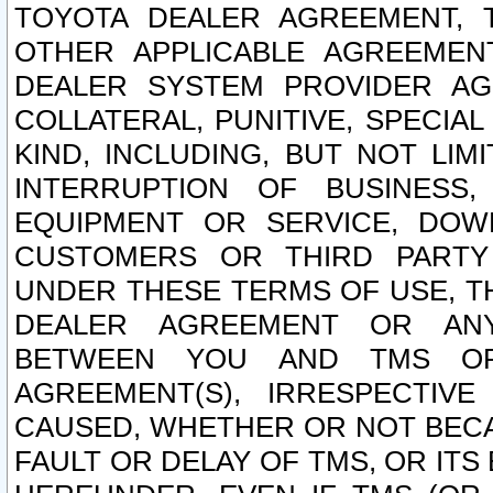
TOYOTA DEALER AGREEMENT, 
OTHER APPLICABLE AGREEME
DEALER SYSTEM PROVIDER AGR
COLLATERAL, PUNITIVE, SPECI
KIND, INCLUDING, BUT NOT LIM
INTERRUPTION OF BUSINESS,
EQUIPMENT OR SERVICE, DOW
CUSTOMERS OR THIRD PARTY
UNDER THESE TERMS OF USE, T
DEALER AGREEMENT OR ANY
BETWEEN YOU AND TMS OR
AGREEMENT(S), IRRESPECTI
CAUSED, WHETHER OR NOT BECAU
FAULT OR DELAY OF TMS, OR IT