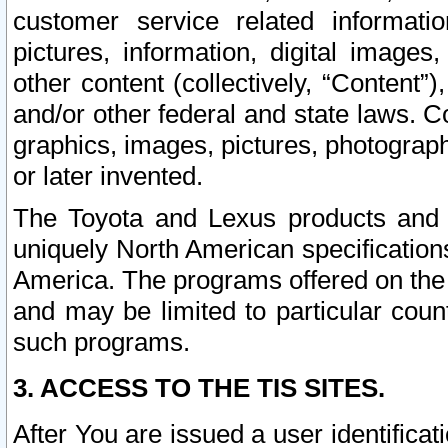
customer service related informati
pictures, information, digital images,
other content (collectively, “Content”)
and/or other federal and state laws. C
graphics, images, pictures, photograp
or later invented.
The Toyota and Lexus products and s
uniquely North American specification
America. The programs offered on the 
and may be limited to particular coun
such programs.
3. ACCESS TO THE TIS SITES.
After You are issued a user identifica