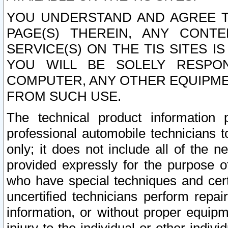
YOU UNDERSTAND AND AGREE TH
PAGE(S) THEREIN, ANY CONT
SERVICE(S) ON THE TIS SITES I
YOU WILL BE SOLELY RESPO
COMPUTER, ANY OTHER EQUIPMEN
FROM SUCH USE.
The technical product information 
professional automobile technicians t
only; it does not include all of the n
provided expressly for the purpose o
who have special techniques and cert
uncertified technicians perform repai
information, or without proper equip