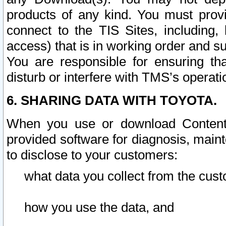
products of any kind. You must prov
connect to the TIS Sites, including, 
access) that is in working order and su
You are responsible for ensuring th
disturb or interfere with TMS’s operati
6. SHARING DATA WITH TOYOTA.
When you use or download Content 
provided software for diagnosis, main
to disclose to your customers:
what data you collect from the cust
how you use the data, and