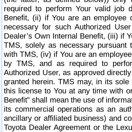
required to perform Your valid job d
Benefit, (ii) if You are an employee
necessary for such Authorized User 
Dealer’s Own Internal Benefit, (iii) i
TMS, solely as necessary pursuant t
with TMS, (iv) if You are an employee 
by TMS, and as required to perfor
Authorized User, as approved directly
granted herein. TMS may, in its sole 
this license to You at any time with o
Benefit” shall mean the use of informa
its commercial operations as an auth
ancillary or affiliated business) and c
Toyota Dealer Agreement or the Lexus