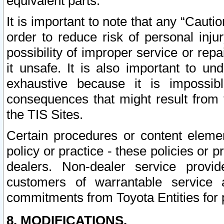
equivalent parts.
It is important to note that any “Cauti
order to reduce risk of personal inju
possibility of improper service or rep
it unsafe. It is also important to un
exhaustive because it is impossib
consequences that might result from f
the TIS Sites.
Certain procedures or content elem
policy or practice - these policies or 
dealers. Non-dealer service provide
customers of warrantable service
commitments from Toyota Entities for 
8. MODIFICATIONS.