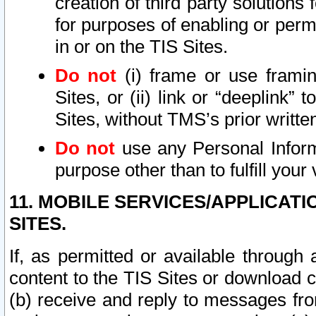
creation of third party solutions
for purposes of enabling or permi
in or on the TIS Sites.
Do not
(i) frame or use framin
Sites, or (ii) link or “deeplink”
Sites, without TMS’s prior writte
Do not
use any Personal Informa
purpose other than to fulfill your 
11. MOBILE SERVICES/APPLICAT
SITES.
If, as permitted or available through
content to the TIS Sites or download c
(b) receive and reply to messages fro