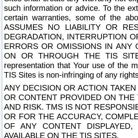
such information or advice. To the ext
certain warranties, some of the a
ASSUMES NO LIABILITY OR RE
DEGRADATION, INTERRUPTION OR
ERRORS OR OMISSIONS IN ANY 
ON OR THROUGH THE TIS SITES.
representation that Your use of the m
TIS Sites is non-infringing of any rights
ANY DECISION OR ACTION TAKEN
OR CONTENT PROVIDED ON THE T
AND RISK. TMS IS NOT RESPONSI
OR FOR THE ACCURACY, COMPLET
OF ANY CONTENT DISPLAYED,
AVAILABLE ON THE TIS SITES.