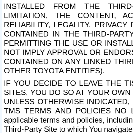
INSTALLED FROM THE THIRD-
LIMITATION, THE CONTENT, A
RELIABILITY, LEGALITY, PRIVAC
CONTAINED IN THE THIRD-PARTY
PERMITTING THE USE OR INSTAL
NOT IMPLY APPROVAL OR ENDOR
CONTAINED ON ANY LINKED THIR
OTHER TOYOTA ENTITIES).
IF YOU DECIDE TO LEAVE THE T
SITES, YOU DO SO AT YOUR OWN
UNLESS OTHERWISE INDICATED,
TMS TERMS AND POLICIES NO LO
applicable terms and policies, includi
Third-Party Site to which You navigate