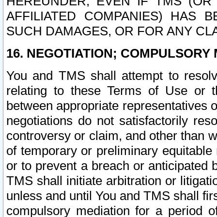
HEREUNDER, EVEN IF TMS (OR 
AFFILIATED COMPANIES) HAS B
SUCH DAMAGES, OR FOR ANY CLA
16. NEGOTIATION; COMPULSORY 
You and TMS shall attempt to resolve
relating to these Terms of Use or t
between appropriate representatives o
negotiations do not satisfactorily re
controversy or claim, and other than wi
of temporary or preliminary equitable 
or to prevent a breach or anticipated
TMS shall initiate arbitration or litiga
unless and until You and TMS shall fir
compulsory mediation for a period of