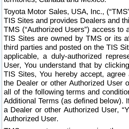
Toyota Motor Sales, USA, Inc., (“TMS”
TIS Sites and provides Dealers and thi
TMS (“Authorized Users”) access to a
TIS Sites are owned by TMS or its af
third parties and posted on the TIS Sit
applicable, a duly-authorized repres
User, You understand that by clickin
TIS Sites, You hereby accept, agree 
the Dealer or other Authorized User 
all of the following terms and condit
Additional Terms (as defined below). I
a Dealer or other Authorized User, “
Authorized User.