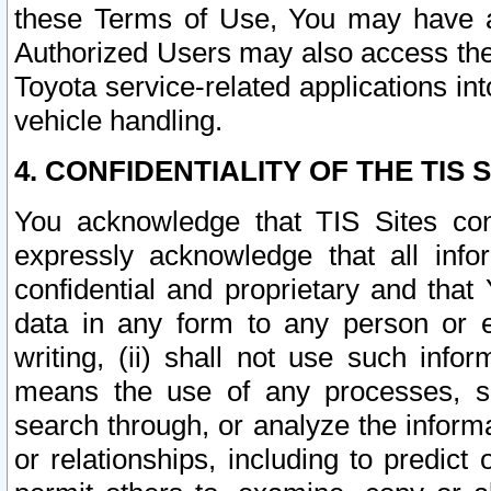
these Terms of Use, You may have ac
Authorized Users may also access the
Toyota service-related applications in
vehicle handling.
4. CONFIDENTIALITY OF THE TIS S
You acknowledge that TIS Sites con
expressly acknowledge that all info
confidential and proprietary and that 
data in any form to any person or 
writing, (ii) shall not use such inf
means the use of any processes, sof
search through, or analyze the informa
or relationships, including to predict