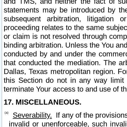
and TMS, and neither the fact of su
statements may be introduced by the 
subsequent arbitration, litigation
proceeding relates to the same subjec
or claim is not resolved through comp
binding arbitration. Unless the You an
conducted by and under the commercia
that conducted the mediation. The arb
Dallas, Texas metropolitan region. Fo
this Section do not in any way limit
terminate Your access to and use of th
17. MISCELLANEOUS.
Severability.
If any of the provision
invalid or unenforceable, such invali