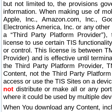
but not limited to, the provisions gov
information. When making use of mobi
Apple, Inc., Amazon.com, Inc., Goo
Electronics America, Inc. or any other 
a “Third Party Platform Provider”), 
license to use certain TIS functionali
or control. This license is between 
Provider) and is effective until ter
the Third Party Platform Provider, T
Content, not the Third Party Platform
access or use the TIS Sites on a devi
not
distribute or make all or any por
where it could be used by multiple dev
When You download any Content, incl