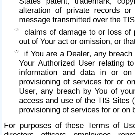
States patent, trademark, copy
alteration of private records o
message transmitted over the TIS
claims of damage to or loss of pr
out of Your act or omission, or th
if You are a Dealer, any breach
Your Authorized User relating t
information and data in or on
provisioning of services for or o
User, any breach by You of your
access and use of the TIS Sites (
provisioning of services for or on 
For purposes of these Terms of U
directors, officers, employees, repr