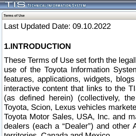
Terms of Use
Last Updated Date: 09.10.2022
1.INTRODUCTION
These Terms of Use set forth the lega
use of the Toyota Information Syste
features, applications, widgets, blog
interactive content that links to th
(as defined herein) (collectively, t
Toyota, Scion, Lexus vehicles market
Toyota Motor Sales, USA, Inc. and ma
dealers (each a “Dealer”) and other 
territories, Canada and Mexico.