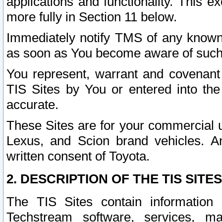
applications and functionality. This 
more fully in Section 11 below.
Immediately notify TMS of any known 
as soon as You become aware of such
You represent, warrant and covenant 
TIS Sites by You or entered into th
accurate.
These Sites are for your commercial u
Lexus, and Scion brand vehicles. An
written consent of Toyota.
2. DESCRIPTION OF THE TIS SITES
The TIS Sites contain information 
Techstream software, services, mai