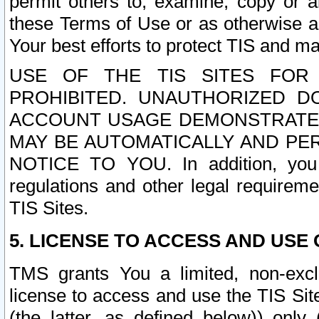
permit others to, examine, copy or a
these Terms of Use or as otherwise ag
Your best efforts to protect TIS and main
USE OF THE TIS SITES FOR 
PROHIBITED. UNAUTHORIZED D
ACCOUNT USAGE DEMONSTRATES
MAY BE AUTOMATICALLY AND PE
NOTICE TO YOU. In addition, you a
regulations and other legal requireme
TIS Sites.
5. LICENSE TO ACCESS AND USE O
TMS grants You a limited, non-exclu
license to access and use the TIS Sit
(the latter, as defined below)) only