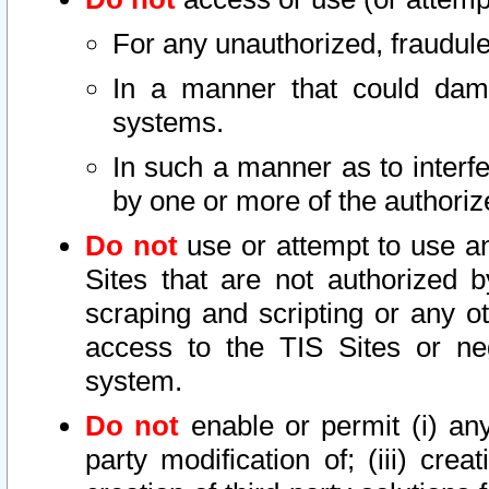
For any unauthorized, fraudule
In a manner that could dama
systems.
In such a manner as to interf
by one or more of the authoriz
Do not
use or attempt to use a
Sites that are not authorized b
scraping and scripting or any ot
access to the TIS Sites or ne
system.
Do not
enable or permit (i) any 
party modification of; (iii) creat