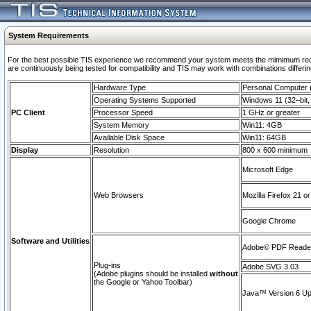
System Requirements
For the best possible TIS experience we recommend your system meets the mimimum requi
are continuously being tested for compatibility and TIS may work with combinations differing
Hardware Type
Personal Computer
Operating Systems Supported
Windows 11 (32–bit, 
PC Client
Processor Speed
1 GHz or greater
System Memory
Win11: 4GB
Available Disk Space
Win11: 64GB
Display
Resolution
800 x 600 minimum
Microsoft Edge
Web Browsers
Mozilla Firefox 21 or
Google Chrome
Software and Utilities
Adobe© PDF Reader 
Plug-ins
Adobe SVG 3.03
(Adobe plugins should be installed
without
the Google or Yahoo Toolbar)
Java™ Version 6 Upd