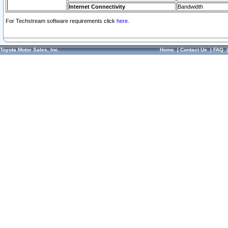
Internet Connectivity
Bandwidth
For Techstream software requirements click
here.
Toyota Motor Sales, Inc.
Home
|
Contact Us
|
FAQ