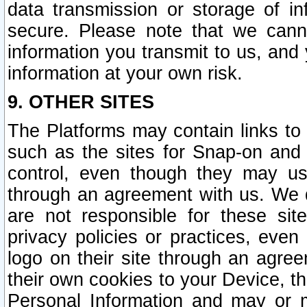
data transmission or storage of 
secure. Please note that we cann
information you transmit to us, and
information at your own risk.
9. OTHER SITES
The Platforms may contain links to 
such as the sites for Snap-on and
control, even though they may us
through an agreement with us. We 
are not responsible for these site
privacy policies or practices, ev
logo on their site through an agre
their own cookies to your Device, th
Personal Information and may or 