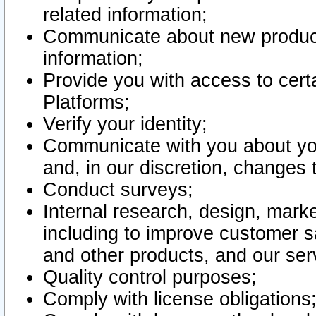
related information;
Communicate about new product
information;
Provide you with access to certa
Platforms;
Verify your identity;
Communicate with you about you
and, in our discretion, changes 
Conduct surveys;
Internal research, design, mark
including to improve customer sa
and other products, and our ser
Quality control purposes;
Comply with license obligations