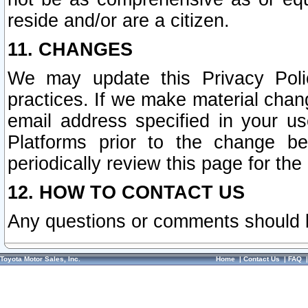
reside and/or are a citizen.
11. CHANGES
We may update this Privacy Polic
practices. If we make material chang
email address specified in your u
Platforms prior to the change b
periodically review this page for the
12. HOW TO CONTACT US
Any questions or comments should 
Toyota Motor Sales, Inc.
Home
|
Contact Us
|
FAQ