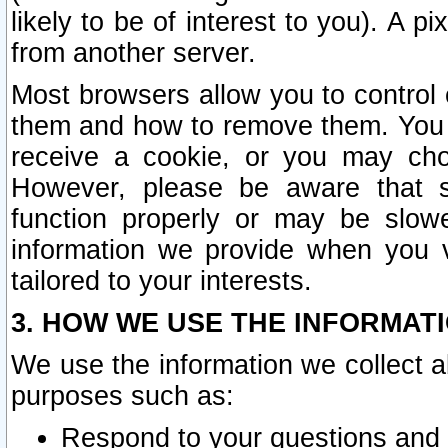
likely to be of interest to you). A p
from another server.
Most browsers allow you to control 
them and how to remove them. You m
receive a cookie, or you may cho
However, please be aware that s
function properly or may be slowe
information we provide when you v
tailored to your interests.
3. HOW WE USE THE INFORMAT
We use the information we collect a
purposes such as:
Respond to your questions and 