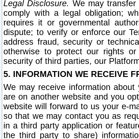
Legal Disclosure.
We may transfer an
comply with a legal obligation; w
requires it or governmental authori
dispute; to verify or enforce our Te
address fraud, security or technic
otherwise to protect our rights or
security of third parties, our Platfor
5. INFORMATION WE RECEIVE F
We may receive information about y
are on another website and you opt-
website will forward to us your e-m
so that we may contact you as requ
in a third party application or feat
the third party to share) informat