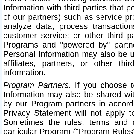
Information with third parties that 
of our partners) such as service pr
analyze data, process transaction
customer service; or other third pa
Programs and "powered by" partne
Personal Information may also be u
affiliates, partners, or other th
information.
Program Partners.
If you choose to
Information may also be shared w
by our Program partners in accorda
Privacy Statement will not apply t
Sometimes the rules, terms and c
particular Program ("Program Rules"