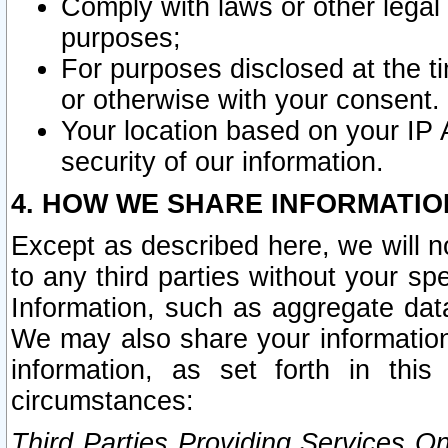
Comply with laws or other legal o
purposes;
For purposes disclosed at the t
or otherwise with your consent.
Your location based on your IP
security of our information.
4. HOW WE SHARE INFORMATIO
Except as described here, we will n
to any third parties without your s
Information, such as aggregate data
We may also share your information
information, as set forth in thi
circumstances:
Third Parties Providing Services O