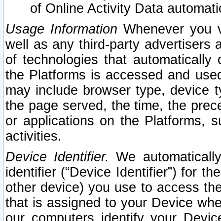
of Online Activity Data automat
Usage Information
Whenever you vis
well as any third-party advertisers 
of technologies that automatically 
the Platforms is accessed and used
may include browser type, device ty
the page served, the time, the prec
or applications on the Platforms, s
activities.
Device Identifier.
We automatically
identifier (“Device Identifier”) for 
other device) you use to access the
that is assigned to your Device whe
our computers identify your Devic