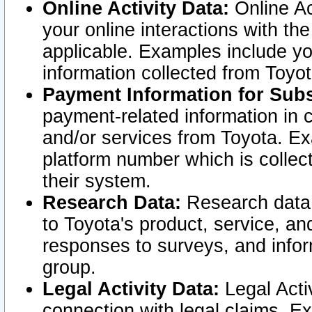
Online Activity Data:
Online Ac
your online interactions with t
applicable. Examples include yo
information collected from Toyo
Payment Information for Subs
payment-related information in 
and/or services from Toyota. Ex
platform number which is collec
their system.
Research Data:
Research data i
to Toyota's product, service, a
responses to surveys, and infor
group.
Legal Activity Data:
Legal Activ
connection with legal claims. Ex