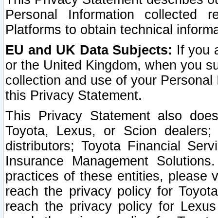
Personal Information collected 
Platforms to obtain technical inform
EU and UK Data Subjects:
If you 
or the United Kingdom, when you sub
collection and use of your Personal 
this Privacy Statement.
This Privacy Statement also does
Toyota, Lexus, or Scion dealers; 
distributors; Toyota Financial Ser
Insurance Management Solutions.
practices of these entities, please 
reach the privacy policy for Toyot
reach the privacy policy for Lexus