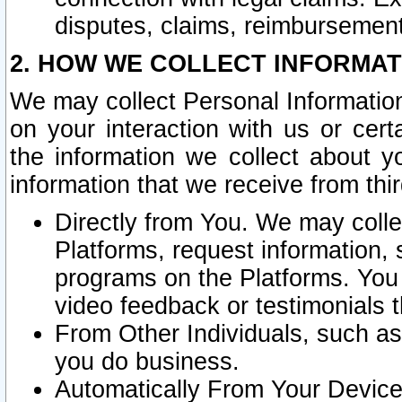
disputes, claims, reimbursement
2. HOW WE COLLECT INFORMAT
We may collect Personal Information
on your interaction with us or cer
the information we collect about y
information that we receive from thir
Directly from You. We may coll
Platforms, request information,
programs on the Platforms. You 
video feedback or testimonials t
From Other Individuals, such a
you do business.
Automatically From Your Devices