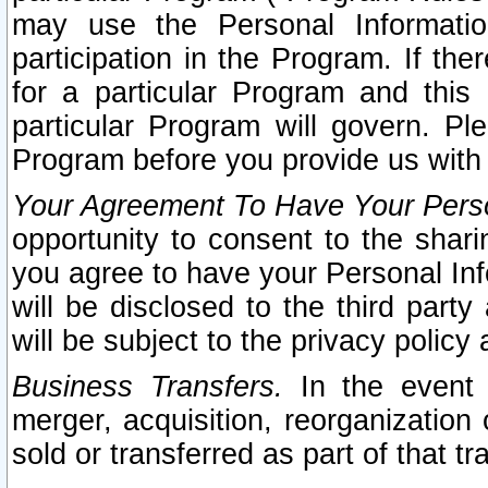
may use the Personal Informatio
participation in the Program. If th
for a particular Program and this
particular Program will govern. Pl
Program before you provide us with
Your Agreement To Have Your Perso
opportunity to consent to the sharin
you agree to have your Personal Inf
will be disclosed to the third part
will be subject to the privacy policy 
Business Transfers.
In the event t
merger, acquisition, reorganization
sold or transferred as part of that t