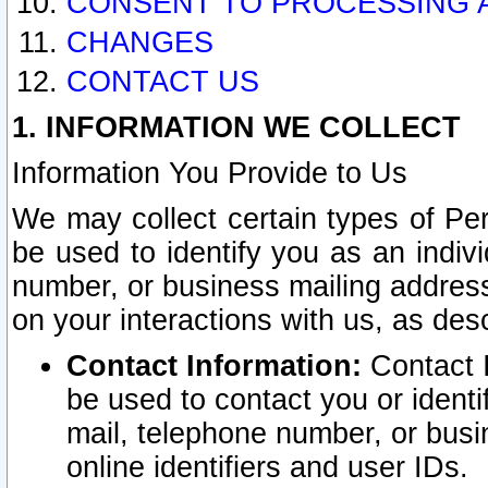
CONSENT TO PROCESSING 
CHANGES
CONTACT US
1. INFORMATION WE COLLECT
Information You Provide to Us
We may collect certain types of Pers
be used to identify you as an indiv
number, or business mailing address
on your interactions with us, as des
Contact Information:
Contact I
be used to contact you or ident
mail, telephone number, or busi
online identifiers and user IDs.