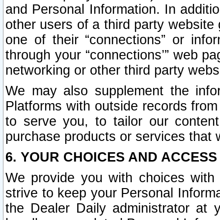
and Personal Information. In additi
other users of a third party website
one of their “connections” or info
through your “connections’” web page
networking or other third party websi
We may also supplement the infor
Platforms with outside records from 
to serve you, to tailor our conten
purchase products or services that w
6. YOUR CHOICES AND ACCESS
We provide you with choices with 
strive to keep your Personal Inform
the Dealer Daily administrator at yo