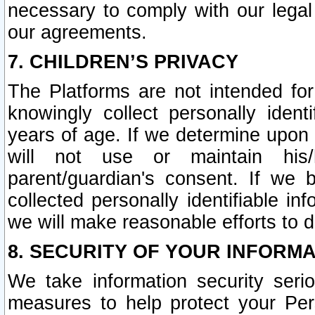
necessary to comply with our legal 
our agreements.
7. CHILDREN’S PRIVACY
The Platforms are not intended fo
knowingly collect personally ident
years of age. If we determine upon c
will not use or maintain his/
parent/guardian's consent. If w
collected personally identifiable in
we will make reasonable efforts to d
8. SECURITY OF YOUR INFORM
We take information security seri
measures to help protect your Per