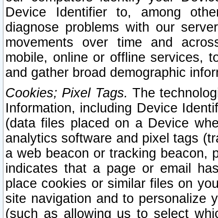
Device Identifier to, among othe
diagnose problems with our server
movements over time and across 
mobile, online or offline services, 
and gather broad demographic infor
Cookies; Pixel Tags.
The technologi
Information, including Device Identif
(data files placed on a Device when
analytics software and pixel tags (
a web beacon or tracking beacon, p
indicates that a page or email h
place cookies or similar files on you
site navigation and to personalize y
(such as allowing us to select whic