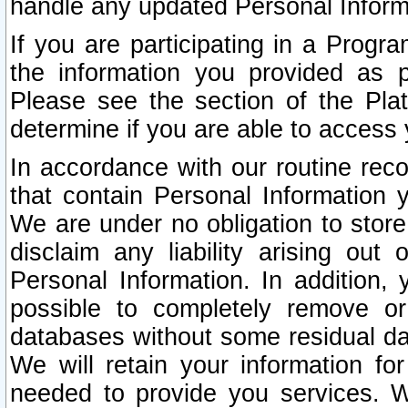
handle any updated Personal Inform
If you are participating in a Prog
the information you provided as p
Please see the section of the Pla
determine if you are able to access
In accordance with our routine rec
that contain Personal Information 
We are under no obligation to store
disclaim any liability arising out 
Personal Information. In addition,
possible to completely remove or
databases without some residual d
We will retain your information fo
needed to provide you services. W