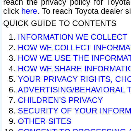
reach the privacy policy for Toyo
click
here
. To reach Toyota dealer s
QUICK GUIDE TO CONTENTS
INFORMATION WE COLLECT
HOW WE COLLECT INFORMA
HOW WE USE THE INFORMA
HOW WE SHARE INFORMATI
YOUR PRIVACY RIGHTS, CH
ADVERTISING/BEHAVIORAL 
CHILDREN’S PRIVACY
SECURITY OF YOUR INFORM
OTHER SITES