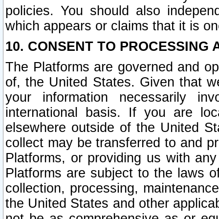
policies. You should also independ
which appears or claims that it is on
10. CONSENT TO PROCESSING 
The Platforms are governed and ope
of, the United States. Given that w
your information necessarily in
international basis. If you are 
elsewhere outside of the United St
collect may be transferred to and p
Platforms, or providing us with any
Platforms are subject to the laws o
collection, processing, maintenance
the United States and other applicab
not be as comprehensive as or equ