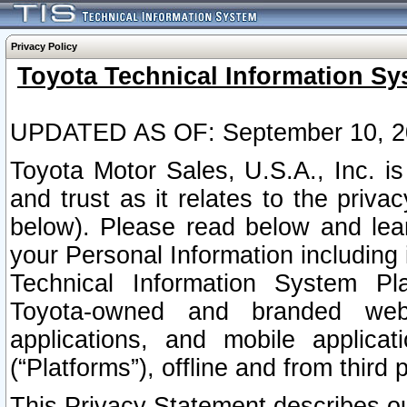
Privacy Policy
Toyota Technical Information Sy
UPDATED AS OF: September 10, 2
Toyota Motor Sales, U.S.A., Inc. i
and trust as it relates to the priva
below). Please read below and lea
your Personal Information including 
Technical Information System Plat
Toyota-owned and branded websi
applications, and mobile applicat
(“Platforms”), offline and from third p
This Privacy Statement describes our