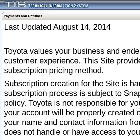
Payments and Refunds
Last Updated August 14, 2014
Toyota values your business and endea
customer experience. This Site provid
subscription pricing method.
Subscription creation for the Site is 
subscription process is subject to Sn
policy. Toyota is not responsible for 
your account will be properly created o
your name and contact information fr
does not handle or have access to your