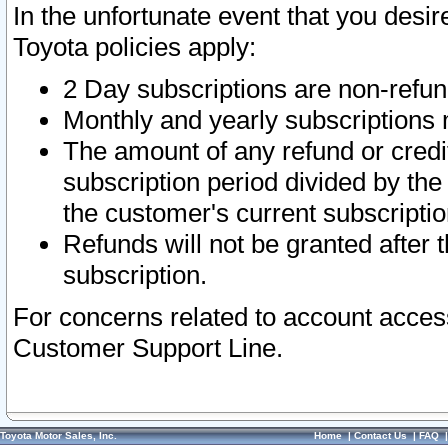
In the unfortunate event that you desir
Toyota policies apply:
2 Day subscriptions are non-refu
Monthly and yearly subscriptions 
The amount of any refund or credit
subscription period divided by the
the customer's current subscriptio
Refunds will not be granted after t
subscription.
For concerns related to account acces
Customer Support Line.
Toyota Motor Sales, Inc.
Home
|
Contact Us
|
FAQ