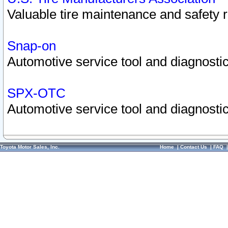
Valuable tire maintenance and safety 
Snap-on
Automotive service tool and diagnostic
SPX-OTC
Automotive service tool and diagnostic
Toyota Motor Sales, Inc.
Home
|
Contact Us
|
FAQ