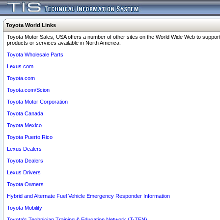
Toyota World Links
Toyota Motor Sales, USA offers a number of other sites on the World Wide Web to support
products or services available in North America.
Toyota Wholesale Parts
Lexus.com
Toyota.com
Toyota.com/Scion
Toyota Motor Corporation
Toyota Canada
Toyota Mexico
Toyota Puerto Rico
Lexus Dealers
Toyota Dealers
Lexus Drivers
Toyota Owners
Hybrid and Alternate Fuel Vehicle Emergency Responder Information
Toyota Mobility
Toyota's Technician Training & Education Network (T-TEN)