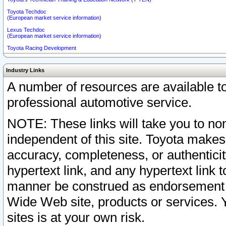
Toyota Techdoc
(European market service information)
Lexus Techdoc
(European market service information)
Toyota Racing Development
Industry Links
A number of resources are available 
professional automotive service.
NOTE: These links will take you to non
independent of this site. Toyota makes
accuracy, completeness, or authenticit
hypertext link, and any hypertext link t
manner be construed as endorsement b
Wide Web site, products or services. Yo
sites is at your own risk.