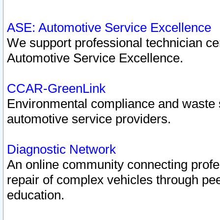
ASE: Automotive Service Excellence
We support professional technician cert
Automotive Service Excellence.
CCAR-GreenLink
Environmental compliance and waste
automotive service providers.
Diagnostic Network
An online community connecting profes
repair of complex vehicles through pee
education.