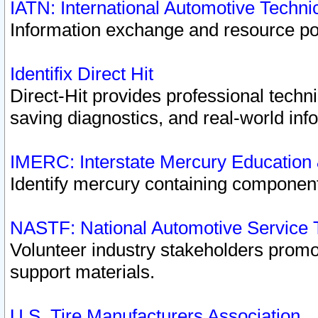
IATN: International Automotive Techn
Information exchange and resource port
Identifix Direct Hit
Direct-Hit provides professional techn
saving diagnostics, and real-world inf
IMERC: Interstate Mercury Education
Identify mercury containing component
NASTF: National Automotive Service 
Volunteer industry stakeholders promoti
support materials.
U.S. Tire Manufacturers Association