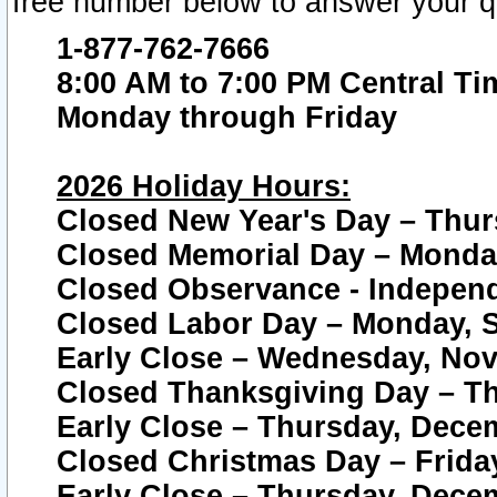
free number below to answer your q
1-877-762-7666
8:00 AM to 7:00 PM Central Ti
Monday through Friday
2026 Holiday Hours:
Closed New Year's Day – Thur
Closed Memorial Day – Monday
Closed Observance - Independe
Closed Labor Day – Monday, S
Early Close – Wednesday, Nov
Closed Thanksgiving Day – T
Early Close – Thursday, Dece
Closed Christmas Day – Frida
Early Close – Thursday, Dece