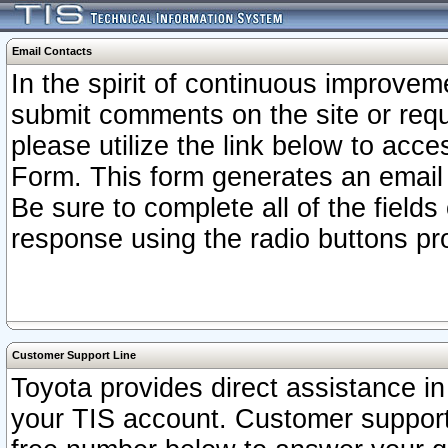
Email Contacts
In the spirit of continuous improv
submit comments on the site or requ
please utilize the link below to acc
Form. This form generates an email
Be sure to complete all of the fields
response using the radio buttons pr
Customer Support Line
Toyota provides direct assistance in 
your TIS account. Customer support r