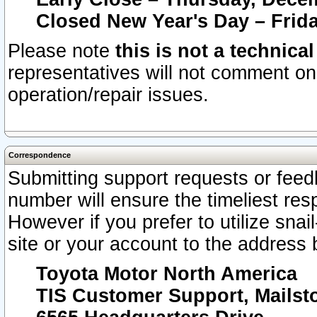
Closed New Year's Day – Frida
Please note
this is not a technica
representatives will not comment on 
operation/repair issues.
Correspondence
Submitting support requests or feedb
number will ensure the timeliest r
However if you prefer to utilize snai
site or your account to the address 
Toyota Motor North America
TIS Customer Support, Mails