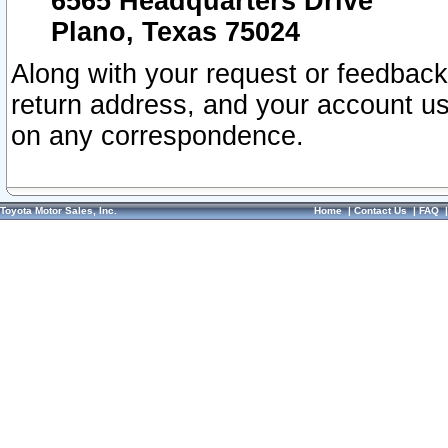
6565 Headquarters Drive
Plano, Texas 75024
Along with your request or feedback
return address, and your account us
on any correspondence.
Toyota Motor Sales, Inc.
Home
|
Contact Us
|
FAQ