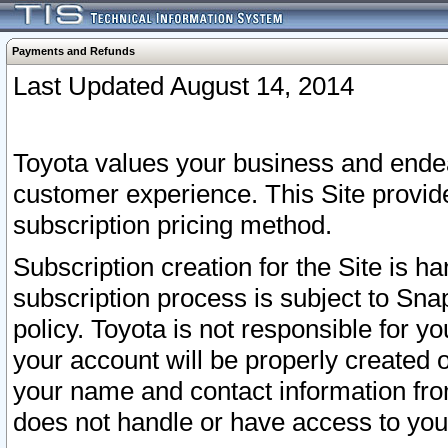
Payments and Refunds
Last Updated August 14, 2014
Toyota values your business and endea
customer experience. This Site provid
subscription pricing method.
Subscription creation for the Site is 
subscription process is subject to Sn
policy. Toyota is not responsible for 
your account will be properly created o
your name and contact information fr
does not handle or have access to your