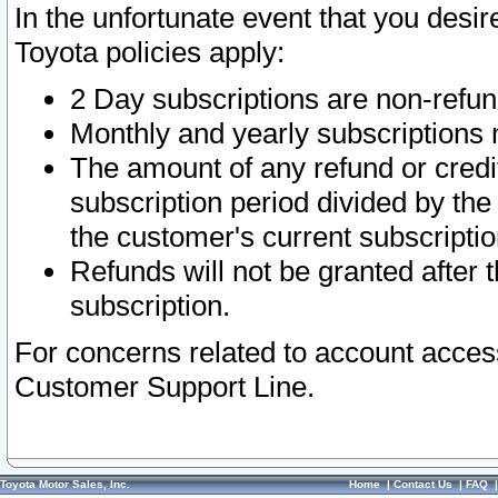
In the unfortunate event that you desir
Toyota policies apply:
2 Day subscriptions are non-refu
Monthly and yearly subscriptions 
The amount of any refund or credit
subscription period divided by the
the customer's current subscriptio
Refunds will not be granted after t
subscription.
For concerns related to account acces
Customer Support Line.
Toyota Motor Sales, Inc.
Home
|
Contact Us
|
FAQ