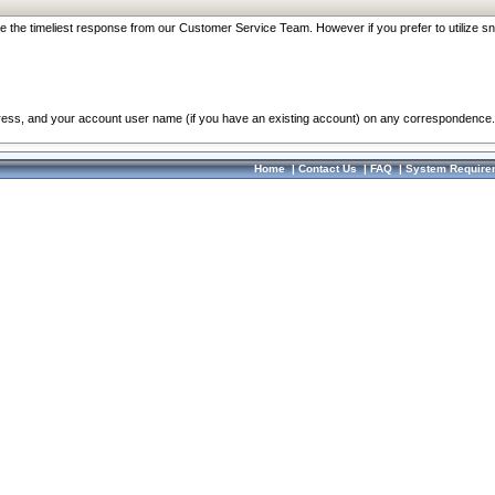
re the timeliest response from our Customer Service Team. However if you prefer to utilize sn
dress, and your account user name (if you have an existing account) on any correspondence.
Home
|
Contact Us
|
FAQ
|
System Require