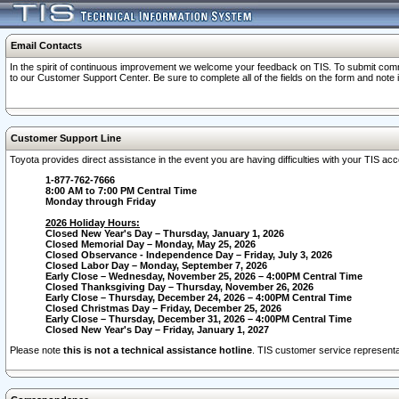
Email Contacts
In the spirit of continuous improvement we welcome your feedback on TIS. To submit comme
to our Customer Support Center. Be sure to complete all of the fields on the form and note
Customer Support Line
Toyota provides direct assistance in the event you are having difficulties with your TIS a
1-877-762-7666
8:00 AM to 7:00 PM Central Time
Monday through Friday
2026 Holiday Hours:
Closed New Year's Day – Thursday, January 1, 2026
Closed Memorial Day – Monday, May 25, 2026
Closed Observance - Independence Day – Friday, July 3, 2026
Closed Labor Day – Monday, September 7, 2026
Early Close – Wednesday, November 25, 2026 – 4:00PM Central Time
Closed Thanksgiving Day – Thursday, November 26, 2026
Early Close – Thursday, December 24, 2026 – 4:00PM Central Time
Closed Christmas Day – Friday, December 25, 2026
Early Close – Thursday, December 31, 2026 – 4:00PM Central Time
Closed New Year's Day – Friday, January 1, 2027
Please note
this is not a technical assistance hotline
. TIS customer service representat