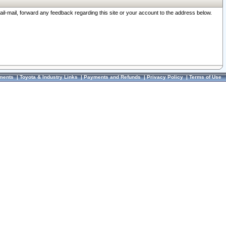
ail-mail, forward any feedback regarding this site or your account to the address below.
ments
|
Toyota & Industry Links
|
Payments and Refunds
|
Privacy Policy
|
Terms of Use