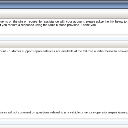
nts on the site or request for assistance with your account, please utilize the link below t
 if you require a response using the radio buttons provided. Thank you.
ccount. Customer support representatives are available at the toll-free number below to answe
ives will not comment on questions related to any vehicle or service operation/repair issues.