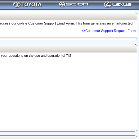
o access our on-line Customer Support Email Form. This form generates an email directed
>>Customer Support Request Form
r your questions on the use and operation of TIS.