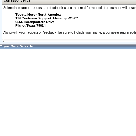
Correspondence
Submitting support requests or feedback using the email form or toll-free number will ensu
Toyota Motor North America
TIS Customer Support, Mailstop W4-2C
6565 Headquarters Drive
Plano, Texas 75024
Along with your request or feedback, be sure to include your name, a complete return ad
Toyota Motor Sales, Inc.