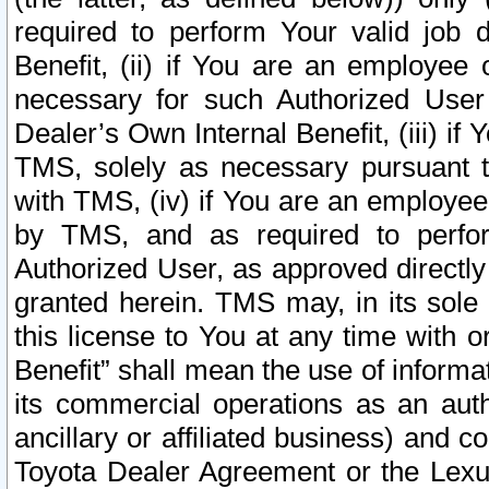
required to perform Your valid job d
Benefit, (ii) if You are an employee
necessary for such Authorized User 
Dealer’s Own Internal Benefit, (iii) i
TMS, solely as necessary pursuant t
with TMS, (iv) if You are an employee 
by TMS, and as required to perfor
Authorized User, as approved directly
granted herein. TMS may, in its sole 
this license to You at any time with o
Benefit” shall mean the use of informa
its commercial operations as an auth
ancillary or affiliated business) and c
Toyota Dealer Agreement or the Lexus