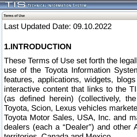
Terms of Use
Last Updated Date: 09.10.2022
1.INTRODUCTION
These Terms of Use set forth the lega
use of the Toyota Information Syste
features, applications, widgets, blog
interactive content that links to th
(as defined herein) (collectively, t
Toyota, Scion, Lexus vehicles market
Toyota Motor Sales, USA, Inc. and ma
dealers (each a “Dealer”) and other 
territories, Canada and Mexico.