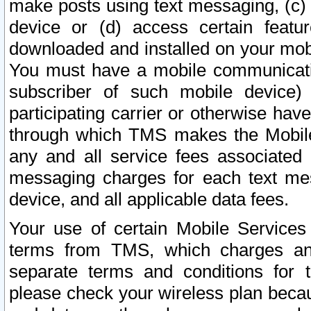
make posts using text messaging, (c)
device or (d) access certain featu
downloaded and installed on your mobi
You must have a mobile communicatio
subscriber of such mobile device) 
participating carrier or otherwise h
through which TMS makes the Mobile 
any and all service fees associated 
messaging charges for each text me
device, and all applicable data fees.
Your use of certain Mobile Services
terms from TMS, which charges and
separate terms and conditions for th
please check your wireless plan becau