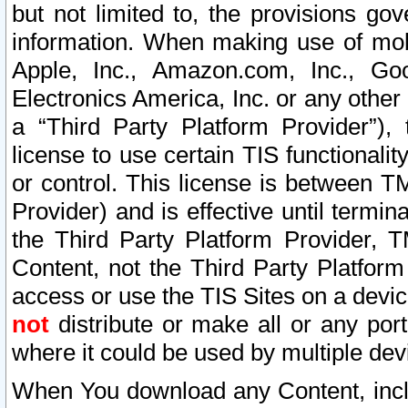
but not limited to, the provisions gov
information. When making use of mobi
Apple, Inc., Amazon.com, Inc., Goo
Electronics America, Inc. or any other 
a “Third Party Platform Provider”), 
license to use certain TIS functionali
or control. This license is between 
Provider) and is effective until ter
the Third Party Platform Provider, T
Content, not the Third Party Platform
access or use the TIS Sites on a devi
not
distribute or make all or any por
where it could be used by multiple dev
When You download any Content, incl