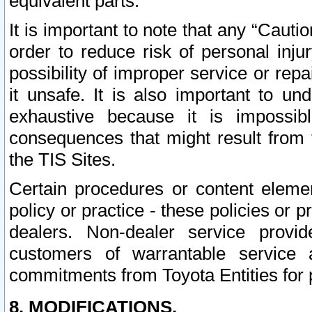
equivalent parts.
It is important to note that any “Cauti
order to reduce risk of personal inju
possibility of improper service or rep
it unsafe. It is also important to un
exhaustive because it is impossib
consequences that might result from f
the TIS Sites.
Certain procedures or content elem
policy or practice - these policies or 
dealers. Non-dealer service provide
customers of warrantable service
commitments from Toyota Entities for 
8. MODIFICATIONS.