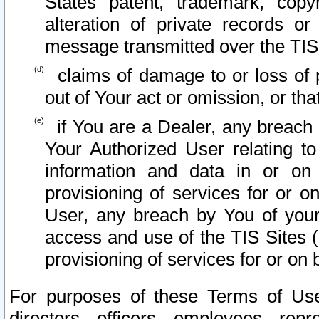
States patent, trademark, copy
alteration of private records o
message transmitted over the TIS
claims of damage to or loss of pr
out of Your act or omission, or th
if You are a Dealer, any breach
Your Authorized User relating t
information and data in or on
provisioning of services for or o
User, any breach by You of your
access and use of the TIS Sites (
provisioning of services for or on 
For purposes of these Terms of U
directors, officers, employees, repr