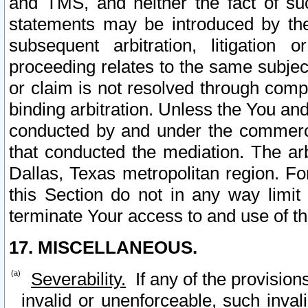
and TMS, and neither the fact of su
statements may be introduced by the 
subsequent arbitration, litigation
proceeding relates to the same subjec
or claim is not resolved through comp
binding arbitration. Unless the You an
conducted by and under the commercia
that conducted the mediation. The arb
Dallas, Texas metropolitan region. Fo
this Section do not in any way limit
terminate Your access to and use of th
17. MISCELLANEOUS.
Severability.
If any of the provision
invalid or unenforceable, such invali