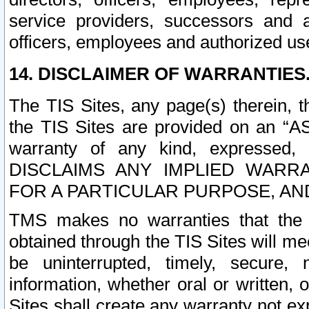
service providers, successors and as
officers, employees and authorized us
14. DISCLAIMER OF WARRANTIES
The TIS Sites, any page(s) therein, 
the TIS Sites are provided on an “A
warranty of any kind, expressed,
DISCLAIMS ANY IMPLIED WARRA
FOR A PARTICULAR PURPOSE, AN
TMS makes no warranties that the T
obtained through the TIS Sites will mee
be uninterrupted, timely, secure, 
information, whether oral or written
Sites shall create any warranty not e