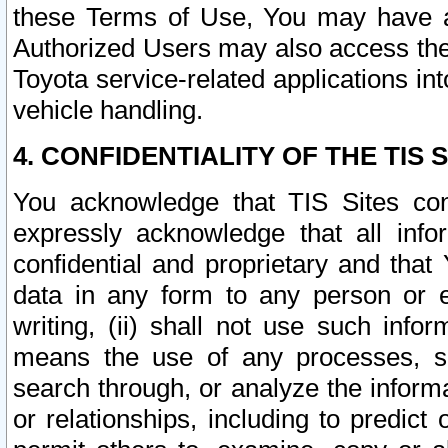
these Terms of Use, You may have ac
Authorized Users may also access the
Toyota service-related applications in
vehicle handling.
4. CONFIDENTIALITY OF THE TIS S
You acknowledge that TIS Sites con
expressly acknowledge that all info
confidential and proprietary and that 
data in any form to any person or 
writing, (ii) shall not use such inf
means the use of any processes, sof
search through, or analyze the informa
or relationships, including to predict