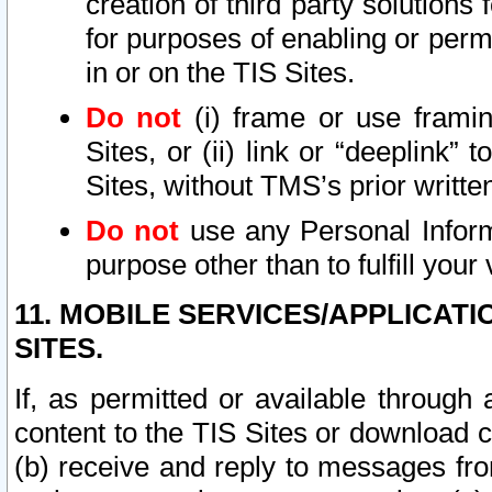
creation of third party solutions
for purposes of enabling or permi
in or on the TIS Sites.
Do not
(i) frame or use framin
Sites, or (ii) link or “deeplink”
Sites, without TMS’s prior writte
Do not
use any Personal Informa
purpose other than to fulfill your 
11. MOBILE SERVICES/APPLICAT
SITES.
If, as permitted or available through
content to the TIS Sites or download c
(b) receive and reply to messages fro