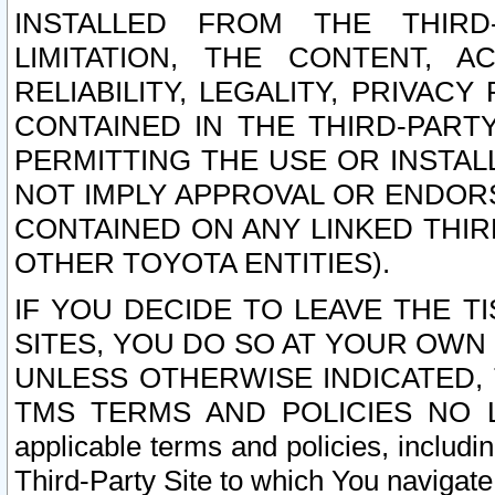
INSTALLED FROM THE THIRD-
LIMITATION, THE CONTENT, A
RELIABILITY, LEGALITY, PRIVAC
CONTAINED IN THE THIRD-PARTY
PERMITTING THE USE OR INSTAL
NOT IMPLY APPROVAL OR ENDOR
CONTAINED ON ANY LINKED THIR
OTHER TOYOTA ENTITIES).
IF YOU DECIDE TO LEAVE THE T
SITES, YOU DO SO AT YOUR OWN
UNLESS OTHERWISE INDICATED,
TMS TERMS AND POLICIES NO LO
applicable terms and policies, includi
Third-Party Site to which You navigate