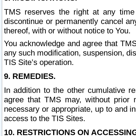
TMS reserves the right at any time
discontinue or permanently cancel any 
thereof, with or without notice to You.
You acknowledge and agree that TMS wi
any such modification, suspension, disc
TIS Site’s operation.
9. REMEDIES.
In addition to the other cumulative 
agree that TMS may, without prior 
necessary or appropriate, up to and inc
access to the TIS Sites.
10. RESTRICTIONS ON ACCESSING