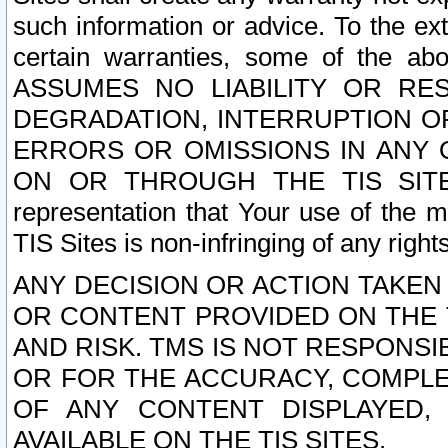
such information or advice. To the ext
certain warranties, some of the a
ASSUMES NO LIABILITY OR RE
DEGRADATION, INTERRUPTION OR
ERRORS OR OMISSIONS IN ANY 
ON OR THROUGH THE TIS SITES.
representation that Your use of the m
TIS Sites is non-infringing of any rights
ANY DECISION OR ACTION TAKEN
OR CONTENT PROVIDED ON THE T
AND RISK. TMS IS NOT RESPONSI
OR FOR THE ACCURACY, COMPLET
OF ANY CONTENT DISPLAYED,
AVAILABLE ON THE TIS SITES.