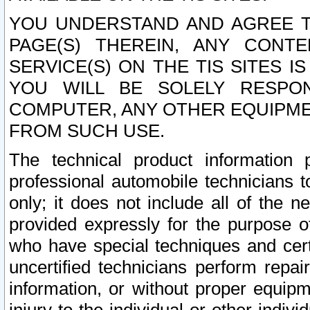
YOU UNDERSTAND AND AGREE TH
PAGE(S) THEREIN, ANY CONT
SERVICE(S) ON THE TIS SITES I
YOU WILL BE SOLELY RESPO
COMPUTER, ANY OTHER EQUIPMEN
FROM SUCH USE.
The technical product information 
professional automobile technicians t
only; it does not include all of the n
provided expressly for the purpose o
who have special techniques and cert
uncertified technicians perform repai
information, or without proper equip