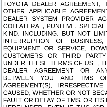
TOYOTA DEALER AGREEMENT, 
OTHER APPLICABLE AGREEME
DEALER SYSTEM PROVIDER AGR
COLLATERAL, PUNITIVE, SPECI
KIND, INCLUDING, BUT NOT LIM
INTERRUPTION OF BUSINESS,
EQUIPMENT OR SERVICE, DOW
CUSTOMERS OR THIRD PARTY
UNDER THESE TERMS OF USE, T
DEALER AGREEMENT OR ANY
BETWEEN YOU AND TMS OR
AGREEMENT(S), IRRESPECTI
CAUSED, WHETHER OR NOT BECAU
FAULT OR DELAY OF TMS, OR IT