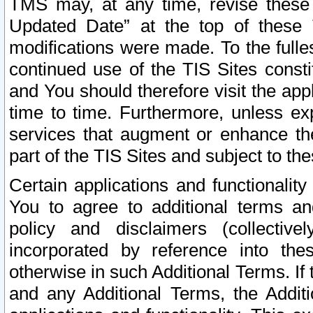
TMS may, at any time, revise these
Updated Date” at the top of these 
modifications were made. To the fulle
continued use of the TIS Sites const
and You should therefore visit the app
time to time. Furthermore, unless exp
services that augment or enhance the
part of the TIS Sites and subject to t
Certain applications and functionali
You to agree to additional terms and
policy and disclaimers (collective
incorporated by reference into th
otherwise in such Additional Terms. If
and any Additional Terms, the Additi