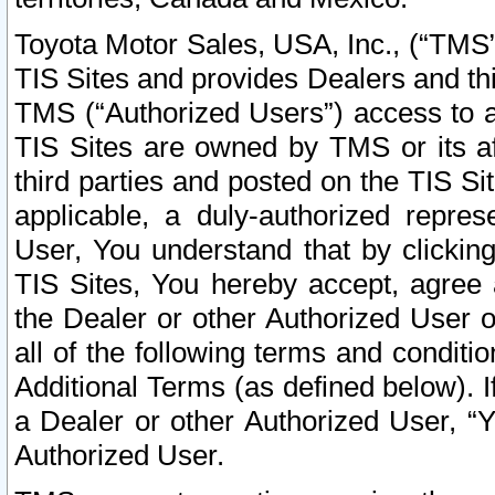
Toyota Motor Sales, USA, Inc., (“TMS”
TIS Sites and provides Dealers and thi
TMS (“Authorized Users”) access to a
TIS Sites are owned by TMS or its af
third parties and posted on the TIS Sit
applicable, a duly-authorized repres
User, You understand that by clickin
TIS Sites, You hereby accept, agree 
the Dealer or other Authorized User 
all of the following terms and condit
Additional Terms (as defined below). I
a Dealer or other Authorized User, “
Authorized User.