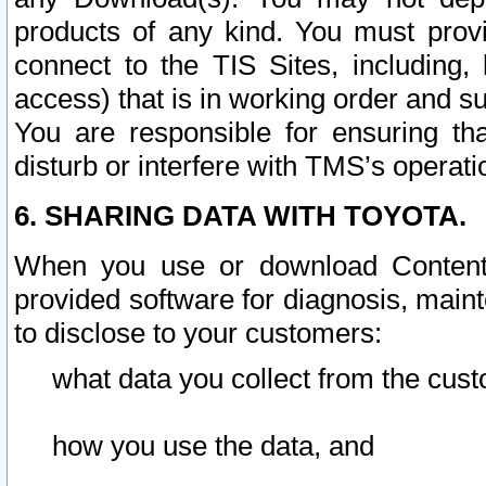
products of any kind. You must prov
connect to the TIS Sites, including, 
access) that is in working order and su
You are responsible for ensuring th
disturb or interfere with TMS’s operati
6. SHARING DATA WITH TOYOTA.
When you use or download Content 
provided software for diagnosis, main
to disclose to your customers:
what data you collect from the cust
how you use the data, and