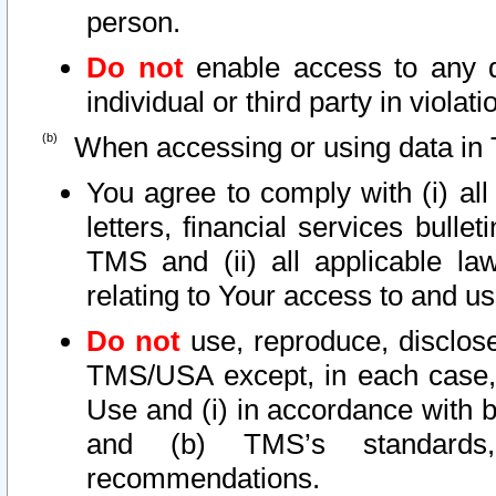
person.
Do not
enable access to any d
individual or third party in viola
When accessing or using data in 
You agree to comply with (i) al
letters, financial services bullet
TMS and (ii) all applicable la
relating to Your access to and us
Do not
use, reproduce, disclose
TMS/USA except, in each case, 
Use and (i) in accordance with b
and (b) TMS’s standards, 
recommendations.