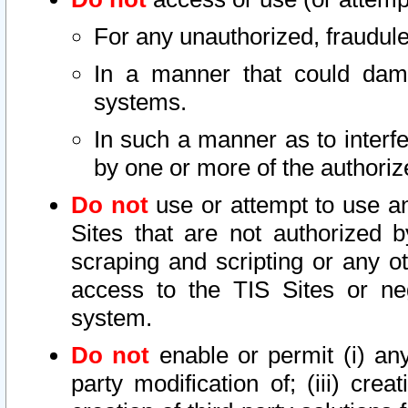
For any unauthorized, fraudule
In a manner that could dama
systems.
In such a manner as to interf
by one or more of the authoriz
Do not
use or attempt to use a
Sites that are not authorized b
scraping and scripting or any ot
access to the TIS Sites or ne
system.
Do not
enable or permit (i) any 
party modification of; (iii) creat