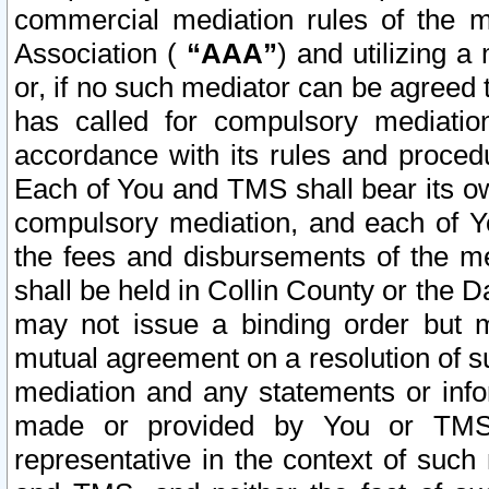
commercial mediation rules of the me
Association (
“AAA”
) and utilizing 
or, if no such mediator can be agreed 
has called for compulsory mediatio
accordance with its rules and proced
Each of You and TMS shall bear its o
compulsory mediation, and each of Yo
the fees and disbursements of the me
shall be held in Collin County or the 
may not issue a binding order but 
mutual agreement on a resolution of su
mediation and any statements or info
made or provided by You or TMS o
representative in the context of such