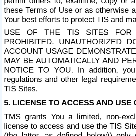
permit others to, examine, copy or a
these Terms of Use or as otherwise ag
Your best efforts to protect TIS and main
USE OF THE TIS SITES FOR 
PROHIBITED. UNAUTHORIZED D
ACCOUNT USAGE DEMONSTRATES
MAY BE AUTOMATICALLY AND PE
NOTICE TO YOU. In addition, you a
regulations and other legal requireme
TIS Sites.
5. LICENSE TO ACCESS AND USE O
TMS grants You a limited, non-exclu
license to access and use the TIS Sit
(the latter, as defined below)) only