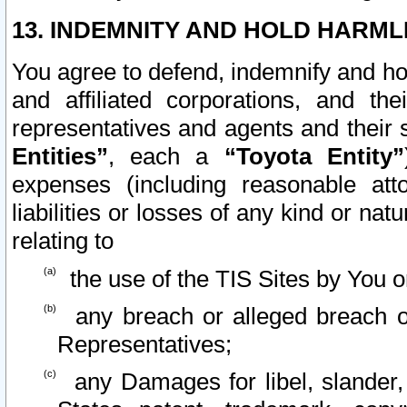
13. INDEMNITY AND HOLD HARML
You agree to defend, indemnify and ho
and affiliated corporations, and the
representatives and agents and their 
Entities”
, each a
“Toyota Entity”
expenses (including reasonable atto
liabilities or losses of any kind or na
relating to
the use of the TIS Sites by You o
any breach or alleged breach o
Representatives;
any Damages for libel, slander, 