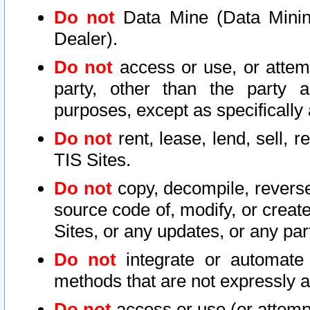
Do not
Data Mine (Data Mining 
Dealer).
Do not
access or use, or attem
party, other than the party a
purposes, except as specifically
Do not
rent, lease, lend, sell, r
TIS Sites.
Do not
copy, decompile, reverse
source code of, modify, or create
Sites, or any updates, or any par
Do not
integrate or automate 
methods that are not expressly
Do not
access or use (or attempt