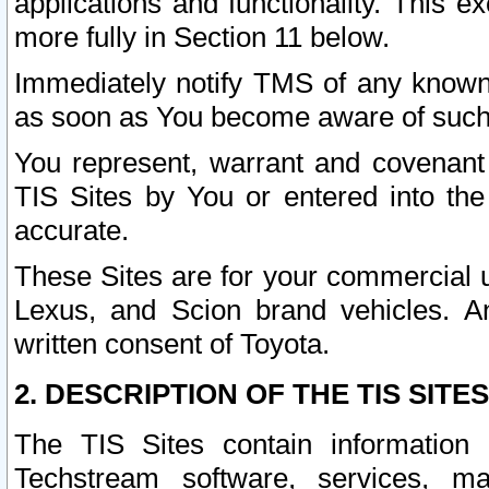
applications and functionality. This 
more fully in Section 11 below.
Immediately notify TMS of any known 
as soon as You become aware of such
You represent, warrant and covenant 
TIS Sites by You or entered into th
accurate.
These Sites are for your commercial u
Lexus, and Scion brand vehicles. An
written consent of Toyota.
2. DESCRIPTION OF THE TIS SITES
The TIS Sites contain information 
Techstream software, services, mai