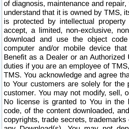
of diagnosis, maintenance and repair,
understand that it is owned by TMS, its
is protected by intellectual proper
accept, a limited, non-exclusive, non
download and use the object code
computer and/or mobile device that 
Benefit as a Dealer or an Authorized 
duties if you are an employee of TMS, 
TMS. You acknowledge and agree that
to Your customers are solely for the
customer. You may not modify, sell, o
No license is granted to You in th
code, of the content downloaded, and
copyrights, trade secrets, trademarks o
any Download(s). You may not dep