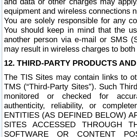
and data or other charges may apply
equipment and wireless connections n
You are solely responsible for any c
You should keep in mind that the us
another person via e-mail or SMS (S
may result in wireless charges to both
12. THIRD-PARTY PRODUCTS AND
The TIS Sites may contain links to o
TMS (“Third-Party Sites”). Such Third
monitored or checked for accuracy
authenticity, reliability, or c
ENTITIES (AS DEFINED BELOW) 
SITES ACCESSED THROUGH TH
SOFTWARE OR CONTENT POS