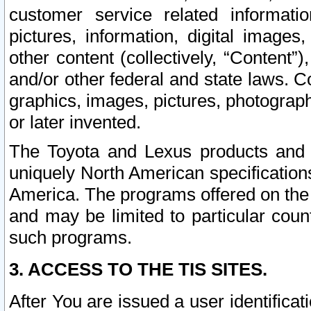
customer service related informati
pictures, information, digital images,
other content (collectively, “Content”)
and/or other federal and state laws. C
graphics, images, pictures, photograp
or later invented.
The Toyota and Lexus products and s
uniquely North American specification
America. The programs offered on the 
and may be limited to particular coun
such programs.
3. ACCESS TO THE TIS SITES.
After You are issued a user identifica