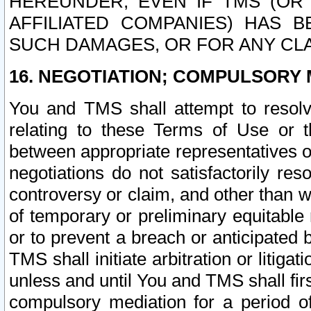
HEREUNDER, EVEN IF TMS (OR 
AFFILIATED COMPANIES) HAS B
SUCH DAMAGES, OR FOR ANY CLA
16. NEGOTIATION; COMPULSORY 
You and TMS shall attempt to resolve
relating to these Terms of Use or t
between appropriate representatives o
negotiations do not satisfactorily re
controversy or claim, and other than wi
of temporary or preliminary equitable 
or to prevent a breach or anticipated
TMS shall initiate arbitration or litiga
unless and until You and TMS shall fir
compulsory mediation for a period of