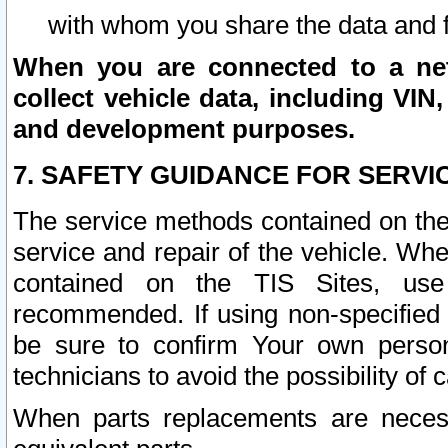
with whom you share the data and 
When you are connected to a netw
collect vehicle data, including VIN,
and development purposes.
7. SAFETY GUIDANCE FOR SERVI
The service methods contained on the
service and repair of the vehicle. Wh
contained on the TIS Sites, use
recommended. If using non-specified
be sure to confirm Your own persona
technicians to avoid the possibility of 
When parts replacements are neces