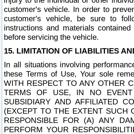
injury to the individual or other indi
customer's vehicle. In order to prev
customer's vehicle, be sure to foll
instructions and materials contained
before servicing the vehicle.
15. LIMITATION OF LIABILITIES A
In all situations involving performa
these Terms of Use, Your sole remed
WITH RESPECT TO ANY OTHER 
TERMS OF USE, IN NO EVENT
SUBSIDIARY AND AFFILIATED C
(EXCEPT TO THE EXTENT SUCH C
RESPONSIBLE FOR (A) ANY D
PERFORM YOUR RESPONSIBILIT