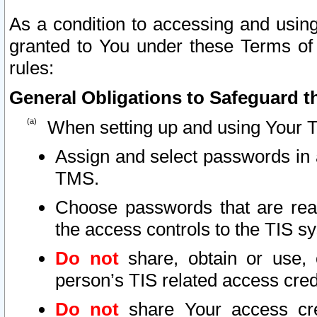
As a condition to accessing and using
granted to You under these Terms of 
rules:
General Obligations to Safeguard th
When setting up and using Your T
Assign and select passwords in 
TMS.
Choose passwords that are reas
the access controls to the TIS s
Do not
share, obtain or use, 
person’s TIS related access cre
Do not
share Your access cre