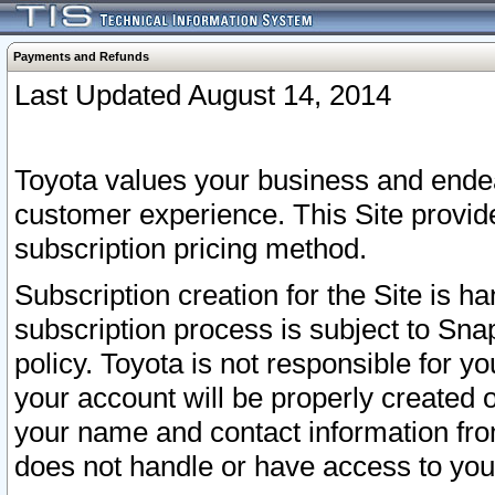
Payments and Refunds
Last Updated August 14, 2014
Toyota values your business and endea
customer experience. This Site provid
subscription pricing method.
Subscription creation for the Site is 
subscription process is subject to Sn
policy. Toyota is not responsible for 
your account will be properly created o
your name and contact information fr
does not handle or have access to your