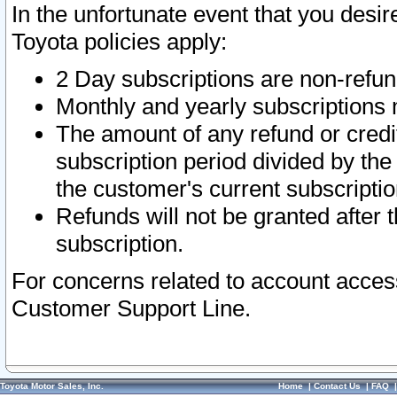
In the unfortunate event that you desir
Toyota policies apply:
2 Day subscriptions are non-refu
Monthly and yearly subscriptions 
The amount of any refund or credit
subscription period divided by the
the customer's current subscriptio
Refunds will not be granted after t
subscription.
For concerns related to account acces
Customer Support Line.
Toyota Motor Sales, Inc.
Home
|
Contact Us
|
FAQ