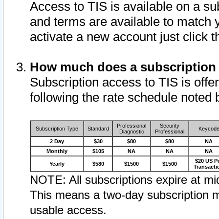
Access to TIS is available on a su
and terms are available to match 
activate a new account just click 
How much does a subscription
Subscription access to TIS is offer
following the rate schedule noted 
Professional
Security
Subscription Type
Standard
Keycod
Diagnostic
Professional
2 Day
$30
$80
$80
NA
Monthly
$105
NA
NA
NA
$20 US P
Yearly
$580
$1500
$1500
Transacti
NOTE: All subscriptions expire at mid
This means a two-day subscription m
usable access.