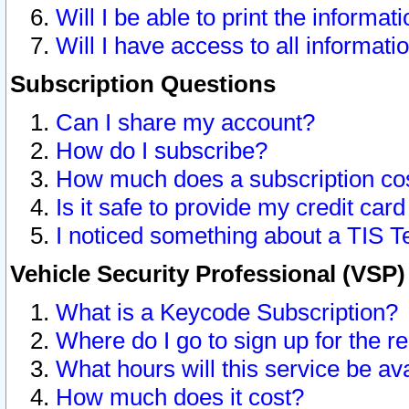
Will I be able to print the informat
Will I have access to all informat
Subscription Questions
Can I share my account?
How do I subscribe?
How much does a subscription co
Is it safe to provide my credit ca
I noticed something about a TIS T
Vehicle Security Professional (VSP
What is a Keycode Subscription?
Where do I go to sign up for the r
What hours will this service be av
How much does it cost?