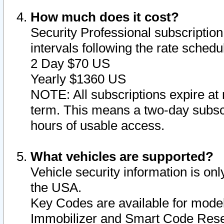
How much does it cost?
Security Professional subscription 
intervals following the rate sched
2 Day $70 US
Yearly $1360 US
NOTE: All subscriptions expire at 
term. This means a two-day subscr
hours of usable access.
What vehicles are supported?
Vehicle security information is onl
the USA.
Key Codes are available for model
Immobilizer and Smart Code Reset 