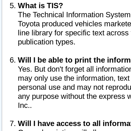
What is TIS?
The Technical Information System o
Toyota produced vehicles markete
line library for specific text acro
publication types.
Will I be able to print the infor
Yes. But don't forget all informatio
may only use the information, text 
personal use and may not reproduce,
any purpose without the express w
Inc..
Will I have access to all infor