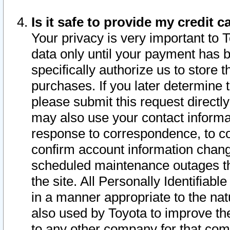
Is it safe to provide my credit
Your privacy is very important to 
data only until your payment has 
specifically authorize us to store t
purchases. If you later determine 
please submit this request direct
may also use your contact informa
response to correspondence, to co
confirm account information chang
scheduled maintenance outages tha
the site. All Personally Identifiab
in a manner appropriate to the nat
also used by Toyota to improve the
to any other company for that com