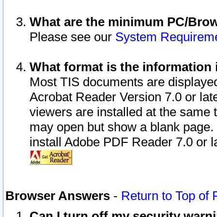
What are the minimum PC/Brows
Please see our
System Requirem
What format is the information 
Most TIS documents are displaye
Acrobat Reader Version 7.0 or later
viewers are installed at the same 
may open but show a blank page. S
install Adobe PDF Reader 7.0 or la
Browser Answers
-
Return to Top of
Can I turn off my security war