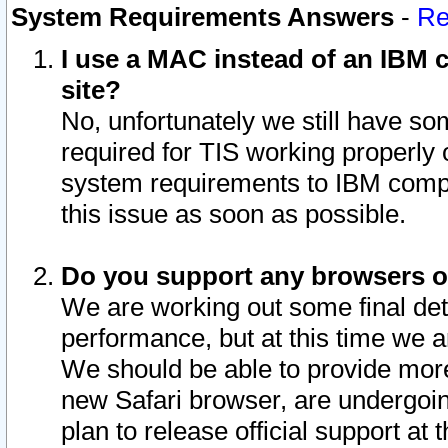
System Requirements Answers
-
Re
I use a MAC instead of an IBM c
site?
No, unfortunately we still have s
required for TIS working properly
system requirements to IBM compa
this issue as soon as possible.
Do you support any browsers ot
We are working out some final deta
performance, but at this time we a
We should be able to provide more
new Safari browser, are undergoin
plan to release official support at t