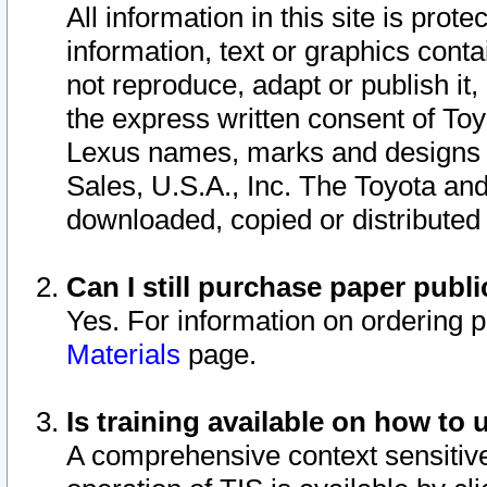
All information in this site is pro
information, text or graphics conta
not reproduce, adapt or publish it,
the express written consent of To
Lexus names, marks and designs a
Sales, U.S.A., Inc. The Toyota a
downloaded, copied or distributed
Can I still purchase paper pub
Yes. For information on ordering 
Materials
page.
Is training available on how to 
A comprehensive context sensitive