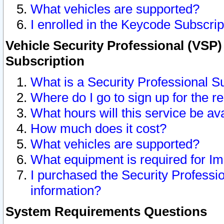
What vehicles are supported?
I enrolled in the Keycode Subscrip
Vehicle Security Professional (VSP)
Subscription
What is a Security Professional S
Where do I go to sign up for the r
What hours will this service be av
How much does it cost?
What vehicles are supported?
What equipment is required for I
I purchased the Security Professio
information?
System Requirements Questions