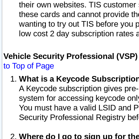
their own websites. TIS customer 
these cards and cannot provide the
wanting to try out TIS before you
low cost 2 day subscription rates a
Vehicle Security Professional (VSP
to Top of Page
What is a Keycode Subscriptio
A Keycode subscription gives pre
system for accessing keycode only
You must have a valid LSID and 
Security Professional Registry bef
Where do I go to sign up for th