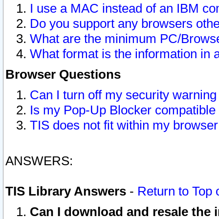
I use a MAC instead of an IBM com
Do you support any browsers other
What are the minimum PC/Browser
What format is the information in 
Browser Questions
Can I turn off my security warni
Is my Pop-Up Blocker compatible 
TIS does not fit within my browse
ANSWERS:
TIS Library Answers
-
Return to Top 
Can I download and resale the i