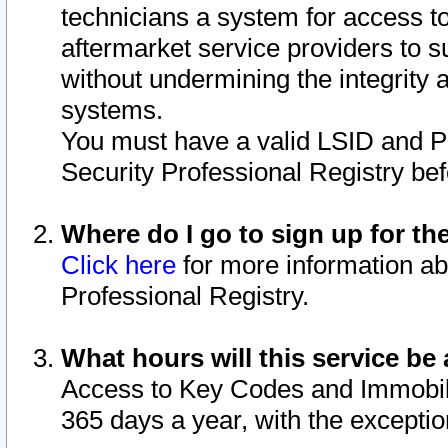
technicians a system for access to 
aftermarket service providers to 
without undermining the integrity 
systems.
You must have a valid LSID and 
Security Professional Registry bef
Where do I go to sign up for th
Click here
for more information ab
Professional Registry.
What hours will this service be 
Access to Key Codes and Immobiliz
365 days a year, with the excepti