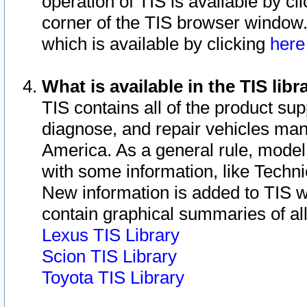
operation of TIS is available by cl
corner of the TIS browser window.
which is available by clicking
her
What is available in the TIS libr
TIS contains all of the product su
diagnose, and repair vehicles ma
America. As a general rule, mode
with some information, like Techni
New information is added to TIS 
contain graphical summaries of all
Lexus TIS Library
Scion TIS Library
Toyota TIS Library