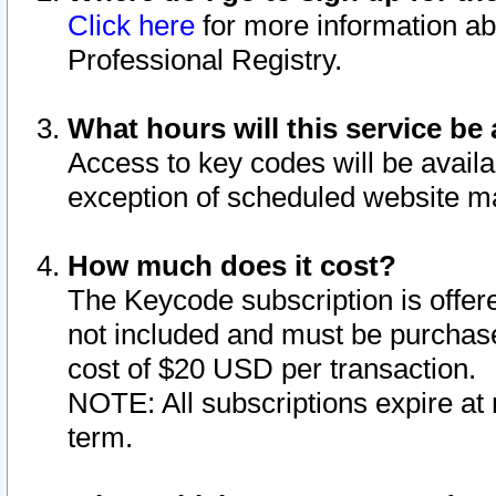
Click here
for more information ab
Professional Registry.
What hours will this service be 
Access to key codes will be availa
exception of scheduled website m
How much does it cost?
The Keycode subscription is offere
not included and must be purchase
cost of $20 USD per transaction.
NOTE: All subscriptions expire at 
term.