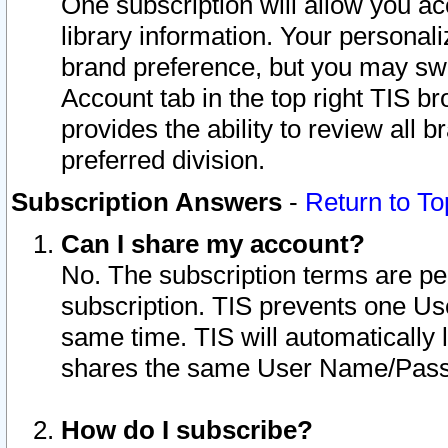
One subscription will allow you ac
library information. Your personal
brand preference, but you may swit
Account tab in the top right TIS b
provides the ability to review all 
preferred division.
Subscription Answers
-
Return to To
Can I share my account?
No. The subscription terms are per i
subscription. TIS prevents one U
same time. TIS will automatically
shares the same User Name/Passw
How do I subscribe?