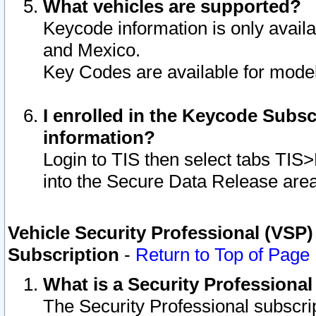
What vehicles are supported?
Keycode information is only avail
and Mexico.
Key Codes are available for model
I enrolled in the Keycode Subsc
information?
Login to TIS then select tabs TIS
into the Secure Data Release are
Vehicle Security Professional (VSP)
Subscription
-
Return to Top of Page
What is a Security Professiona
The Security Professional subscri