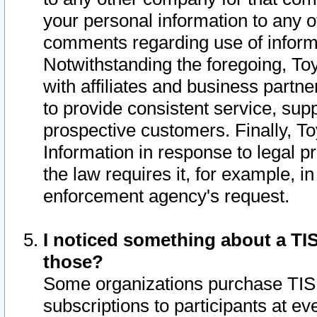
your personal information to any o
comments regarding use of informat
Notwithstanding the foregoing, To
with affiliates and business partn
to provide consistent service, supp
prospective customers. Finally, To
Information in response to legal p
the law requires it, for example, i
enforcement agency's request.
I noticed something about a TIS
those?
Some organizations purchase TIS 
subscriptions to participants at e