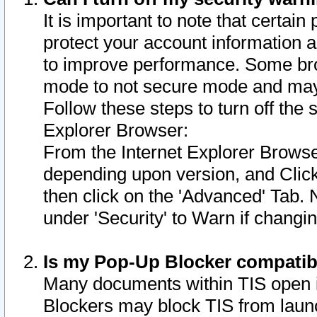
It is important to note that certain
protect your account information a
to improve performance. Some bro
mode to not secure mode and may 
Follow these steps to turn off the
Explorer Browser:
From the Internet Explorer Browse
depending upon version, and Click 
then click on the 'Advanced' Tab. 
under 'Security' to Warn if chang
Is my Pop-Up Blocker compatib
Many documents within TIS open 
Blockers may block TIS from laun