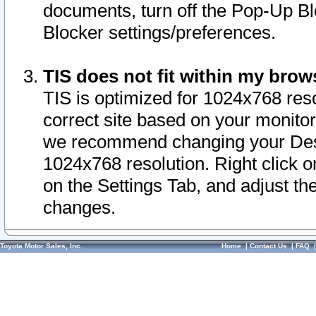
documents, turn off the Pop-Up Bl
Blocker settings/preferences.
TIS does not fit within my bro
TIS is optimized for 1024x768 reso
correct site based on your monitor 
we recommend changing your Desk
1024x768 resolution. Right click 
on the Settings Tab, and adjust th
changes.
Toyota Motor Sales, Inc.
Home
|
Contact Us
|
FAQ