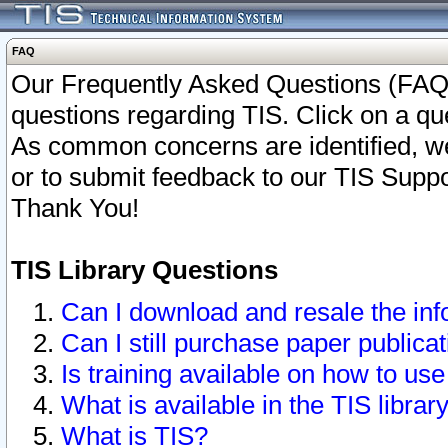
FAQ
Our Frequently Asked Questions (FAQ)
questions regarding TIS. Click on a que
As common concerns are identified, we 
or to submit feedback to our TIS Supp
Thank You!
TIS Library Questions
Can I download and resale the inf
Can I still purchase paper public
Is training available on how to use
What is available in the TIS librar
What is TIS?