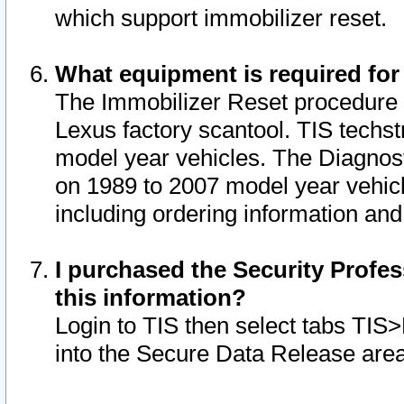
which support immobilizer reset.
What equipment is required for
The Immobilizer Reset procedure i
Lexus factory scantool. TIS techst
model year vehicles. The Diagnost
on 1989 to 2007 model year vehic
including ordering information and
I purchased the Security Profes
this information?
Login to TIS then select tabs TIS
into the Secure Data Release are