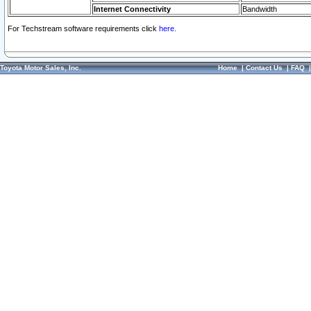
Internet Connectivity
Bandwidth
For Techstream software requirements click
here.
Toyota Motor Sales, Inc.
Home
|
Contact Us
|
FAQ