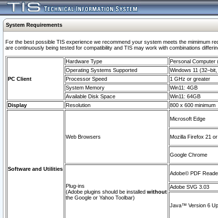
System Requirements
For the best possible TIS experience we recommend your system meets the mimimum requi
are continuously being tested for compatibility and TIS may work with combinations differing
Hardware Type
Personal Computer
Operating Systems Supported
Windows 11 (32–bit, 
PC Client
Processor Speed
1 GHz or greater
System Memory
Win11: 4GB
Available Disk Space
Win11: 64GB
Display
Resolution
800 x 600 minimum
Microsoft Edge
Web Browsers
Mozilla Firefox 21 or
Google Chrome
Software and Utilities
Adobe© PDF Reader 
Plug-ins
Adobe SVG 3.03
(Adobe plugins should be installed
without
the Google or Yahoo Toolbar)
Java™ Version 6 Upd