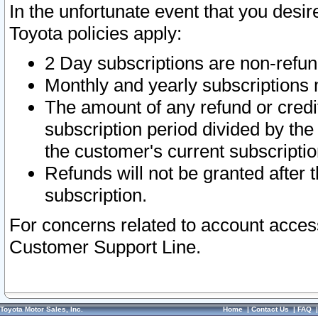
In the unfortunate event that you desir
Toyota policies apply:
2 Day subscriptions are non-refu
Monthly and yearly subscriptions 
The amount of any refund or credit
subscription period divided by the
the customer's current subscriptio
Refunds will not be granted after t
subscription.
For concerns related to account acces
Customer Support Line.
Toyota Motor Sales, Inc.
Home
|
Contact Us
|
FAQ