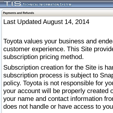
Payments and Refunds
Last Updated August 14, 2014
Toyota values your business and endea
customer experience. This Site provid
subscription pricing method.
Subscription creation for the Site is 
subscription process is subject to Sn
policy. Toyota is not responsible for 
your account will be properly created o
your name and contact information fr
does not handle or have access to your