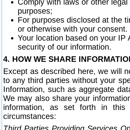
Comply with laws or other legal o
purposes;
For purposes disclosed at the t
or otherwise with your consent.
Your location based on your IP
security of our information.
4. HOW WE SHARE INFORMATIO
Except as described here, we will n
to any third parties without your s
Information, such as aggregate data
We may also share your information
information, as set forth in thi
circumstances:
Third Parties Providing Services O