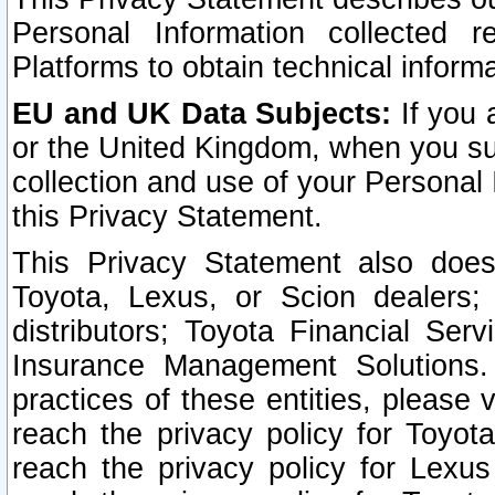
Personal Information collected 
Platforms to obtain technical inform
EU and UK Data Subjects:
If you 
or the United Kingdom, when you sub
collection and use of your Personal 
this Privacy Statement.
This Privacy Statement also does
Toyota, Lexus, or Scion dealers; 
distributors; Toyota Financial Ser
Insurance Management Solutions.
practices of these entities, please 
reach the privacy policy for Toyot
reach the privacy policy for Lexus