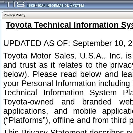
Privacy Policy
Toyota Technical Information Sy
UPDATED AS OF: September 10, 2
Toyota Motor Sales, U.S.A., Inc. i
and trust as it relates to the priva
below). Please read below and lea
your Personal Information including 
Technical Information System Plat
Toyota-owned and branded websi
applications, and mobile applicat
(“Platforms”), offline and from third p
This Privacy Statement describes our