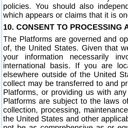
policies. You should also independ
which appears or claims that it is on
10. CONSENT TO PROCESSING 
The Platforms are governed and ope
of, the United States. Given that w
your information necessarily in
international basis. If you are 
elsewhere outside of the United St
collect may be transferred to and p
Platforms, or providing us with any
Platforms are subject to the laws o
collection, processing, maintenance
the United States and other applicab
not be as comprehensive as or equ