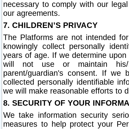
necessary to comply with our legal 
our agreements.
7. CHILDREN’S PRIVACY
The Platforms are not intended fo
knowingly collect personally ident
years of age. If we determine upon c
will not use or maintain his/
parent/guardian's consent. If w
collected personally identifiable in
we will make reasonable efforts to d
8. SECURITY OF YOUR INFORM
We take information security seri
measures to help protect your Per