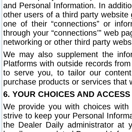
and Personal Information. In additi
other users of a third party website
one of their “connections” or info
through your “connections’” web page
networking or other third party websi
We may also supplement the infor
Platforms with outside records from 
to serve you, to tailor our conten
purchase products or services that w
6. YOUR CHOICES AND ACCESS
We provide you with choices with 
strive to keep your Personal Inform
the Dealer Daily administrator at yo