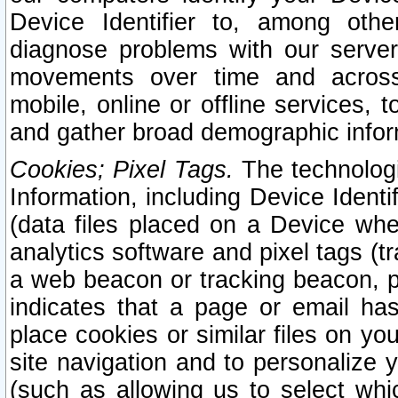
Device Identifier to, among othe
diagnose problems with our server
movements over time and across 
mobile, online or offline services, 
and gather broad demographic infor
Cookies; Pixel Tags.
The technologi
Information, including Device Identif
(data files placed on a Device when
analytics software and pixel tags (
a web beacon or tracking beacon, p
indicates that a page or email h
place cookies or similar files on you
site navigation and to personalize y
(such as allowing us to select whic