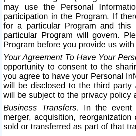
may use the Personal Informatio
participation in the Program. If th
for a particular Program and this
particular Program will govern. Pl
Program before you provide us with
Your Agreement To Have Your Perso
opportunity to consent to the sharin
you agree to have your Personal Inf
will be disclosed to the third part
will be subject to the privacy policy 
Business Transfers.
In the event t
merger, acquisition, reorganization
sold or transferred as part of that t