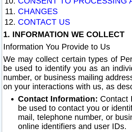
CONSENT TO PROCESSING 
CHANGES
CONTACT US
1. INFORMATION WE COLLECT
Information You Provide to Us
We may collect certain types of Pers
be used to identify you as an indiv
number, or business mailing address
on your interactions with us, as des
Contact Information:
Contact I
be used to contact you or ident
mail, telephone number, or busi
online identifiers and user IDs.