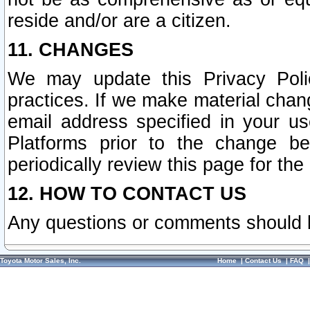
reside and/or are a citizen.
11. CHANGES
We may update this Privacy Polic
practices. If we make material chang
email address specified in your u
Platforms prior to the change b
periodically review this page for the
12. HOW TO CONTACT US
Any questions or comments should 
Toyota Motor Sales, Inc.
Home
|
Contact Us
|
FAQ