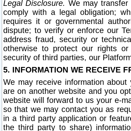
Legal Disclosure.
We may transfer an
comply with a legal obligation; w
requires it or governmental authori
dispute; to verify or enforce our Te
address fraud, security or technic
otherwise to protect our rights or
security of third parties, our Platfor
5. INFORMATION WE RECEIVE F
We may receive information about y
are on another website and you opt-
website will forward to us your e-m
so that we may contact you as requ
in a third party application or feat
the third party to share) informat