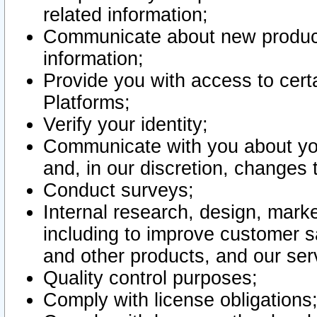
related information;
Communicate about new product
information;
Provide you with access to certa
Platforms;
Verify your identity;
Communicate with you about you
and, in our discretion, changes 
Conduct surveys;
Internal research, design, mark
including to improve customer sa
and other products, and our ser
Quality control purposes;
Comply with license obligations