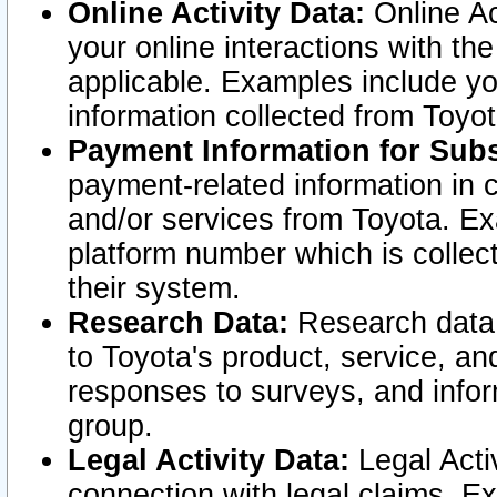
Online Activity Data:
Online Ac
your online interactions with t
applicable. Examples include yo
information collected from Toyo
Payment Information for Subs
payment-related information in 
and/or services from Toyota. Ex
platform number which is collec
their system.
Research Data:
Research data i
to Toyota's product, service, a
responses to surveys, and infor
group.
Legal Activity Data:
Legal Activ
connection with legal claims. Ex