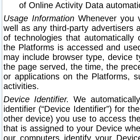
of Online Activity Data automat
Usage Information
Whenever you vis
well as any third-party advertisers 
of technologies that automatically 
the Platforms is accessed and used
may include browser type, device ty
the page served, the time, the prec
or applications on the Platforms, s
activities.
Device Identifier.
We automatically
identifier (“Device Identifier”) for 
other device) you use to access the
that is assigned to your Device whe
our computers identify your Devic