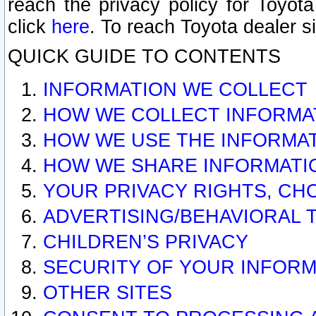
reach the privacy policy for Toyo
click
here
. To reach Toyota dealer s
QUICK GUIDE TO CONTENTS
INFORMATION WE COLLECT
HOW WE COLLECT INFORMA
HOW WE USE THE INFORMA
HOW WE SHARE INFORMATI
YOUR PRIVACY RIGHTS, CH
ADVERTISING/BEHAVIORAL 
CHILDREN’S PRIVACY
SECURITY OF YOUR INFORM
OTHER SITES