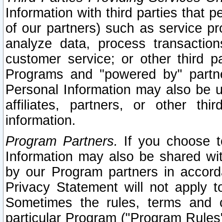
Information with third parties that 
of our partners) such as service pr
analyze data, process transaction
customer service; or other third pa
Programs and "powered by" partne
Personal Information may also be u
affiliates, partners, or other th
information.
Program Partners.
If you choose to
Information may also be shared w
by our Program partners in accorda
Privacy Statement will not apply t
Sometimes the rules, terms and c
particular Program ("Program Rules"