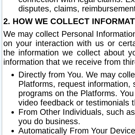
disputes, claims, reimbursement
2. HOW WE COLLECT INFORMAT
We may collect Personal Information
on your interaction with us or cer
the information we collect about y
information that we receive from thir
Directly from You. We may coll
Platforms, request information,
programs on the Platforms. You 
video feedback or testimonials t
From Other Individuals, such a
you do business.
Automatically From Your Devices