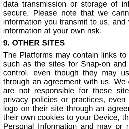
data transmission or storage of 
secure. Please note that we cann
information you transmit to us, and
information at your own risk.
9. OTHER SITES
The Platforms may contain links to 
such as the sites for Snap-on and
control, even though they may us
through an agreement with us. We 
are not responsible for these site
privacy policies or practices, ev
logo on their site through an agre
their own cookies to your Device, th
Personal Information and may or 