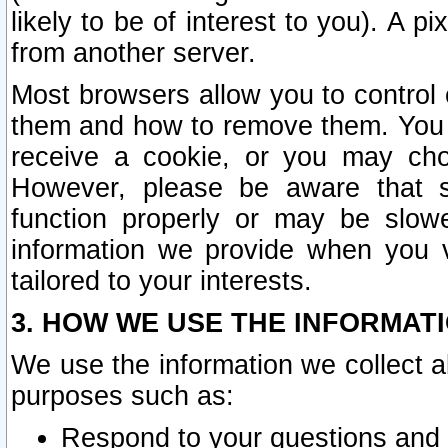
likely to be of interest to you). A p
from another server.
Most browsers allow you to control 
them and how to remove them. You m
receive a cookie, or you may cho
However, please be aware that s
function properly or may be slowe
information we provide when you v
tailored to your interests.
3. HOW WE USE THE INFORMAT
We use the information we collect a
purposes such as:
Respond to your questions and 