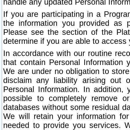
handle any updated Personal Inform
If you are participating in a Prog
the information you provided as p
Please see the section of the Pla
determine if you are able to access
In accordance with our routine rec
that contain Personal Information 
We are under no obligation to store
disclaim any liability arising out 
Personal Information. In addition,
possible to completely remove or
databases without some residual d
We will retain your information fo
needed to provide you services. W