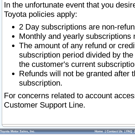
In the unfortunate event that you desir
Toyota policies apply:
2 Day subscriptions are non-refu
Monthly and yearly subscriptions 
The amount of any refund or credit
subscription period divided by the
the customer's current subscriptio
Refunds will not be granted after t
subscription.
For concerns related to account acces
Customer Support Line.
Toyota Motor Sales, Inc.
Home
|
Contact Us
|
FAQ