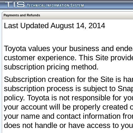
Payments and Refunds
Last Updated August 14, 2014
Toyota values your business and endea
customer experience. This Site provid
subscription pricing method.
Subscription creation for the Site is 
subscription process is subject to Sn
policy. Toyota is not responsible for 
your account will be properly created o
your name and contact information fr
does not handle or have access to your