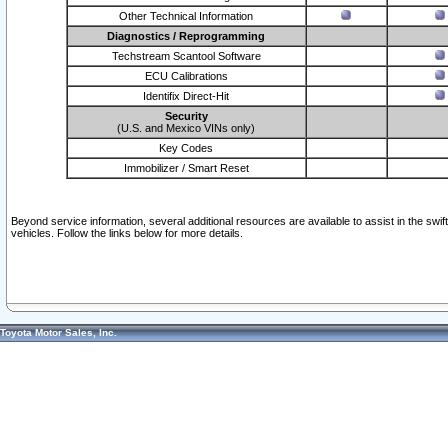
Other Technical Information
Diagnostics / Reprogramming
Techstream Scantool Software
ECU Calibrations
Identifix Direct-Hit
Security
(U.S. and Mexico VINs only)
Key Codes
Immobilizer / Smart Reset
Beyond service information, several additional resources are available to assist in the swi
vehicles. Follow the links below for more details.
Toyota Motor Sales, Inc.