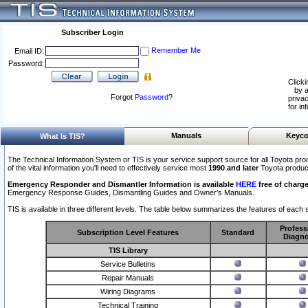
Subscriber Login
Remember Me
Email ID:
Password:
Clicki
by a
Forgot
Password
?
privac
for in
Manuals
Keyco
What Is TIS?
The Technical Information System or TIS is your service support source for all Toyota pro
of the vital information you'll need to effectively service most
1990 and later
Toyota produc
Emergency Responder and Dismantler Information is available
HERE
free of charge
Emergency Response Guides, Dismantling Guides and Owner’s Manuals.
TIS is available in three different levels. The table below summarizes the features of each s
Profess
Subscription Level Features
Standard
Diagno
TIS Library
Service Bulletins
Repair Manuals
Wiring Diagrams
Technical Training