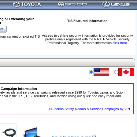
ng or Extending your
TIS Featured Information
t
Access to vehicle security information is provided for security
your current or expired TIS
professionals registered with the NASTF Vehicle Security
.
Professional Registry. For more information
click here
.
e Campaign Information
fety recalls and service campaigns released since 1999 for Toyota, Lexus and Scion
r sold in the U.S., U.S. Territories, and Mexico using our quick and easy recall and
>>Lookup Safety Recalls & Service Campaigns by VIN