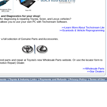
n and Diagnostics for your shop!
for diagnosing & repairing Toyota, Scion, and Lexus vehicles?
allows you to use your own PC with Techstream Software.
>>Learn More About Techstream Lite
>>Scantools & Vehicle Reprogramming
 a full selection of Genuine Parts and Accessories.
ized parts and repair at Toyota's new Wholesale Parts website. Or use the locator form to
otive Repair) Dealer.
>>Wholesale Parts
>>Star Dealers
ments
|
Toyota & Industry Links
|
Payments and Refunds
|
Privacy Policy
|
Terms of Use