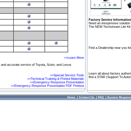
Factory Service Informatio
Need an inexpensive solution 
The NEW Techstream Lite Kit 
Find a Dealership near you for
>>Learn More
ft and accurate service of Toyota, Scion, and Lexus
Learn all about factory author
>>Special Service Tools
find a STAR (Support To Autom
>>Technical Training & Printed Materials
>>Emergency Response Presentation
>>Emergency Response Presentation PDF Printout
Home
|
Contact Us
|
FAQ
|
System Require