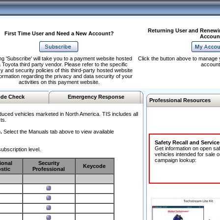
Returning User and Renewi
First Time User and Need a New Account?
Accoun
ng 'Subscribe' will take you to a payment website hosted
Click the button above to manage 
 Toyota third party vendor. Please refer to the specific
account
y and security policies of this third-party hosted website
formation regarding the privacy and data security of your
activities on this payment website.
de Check
Emergency Response
Professional Resources
duced vehicles marketed in North America. TIS includes all
ts.
.
Select the Manuals tab above to view available
Safety Recall and Servic
Get information on open sa
ubscription level.
vehicles intended for sale o
campaign lookup:
ional
Security
Keycode
stic
Professional