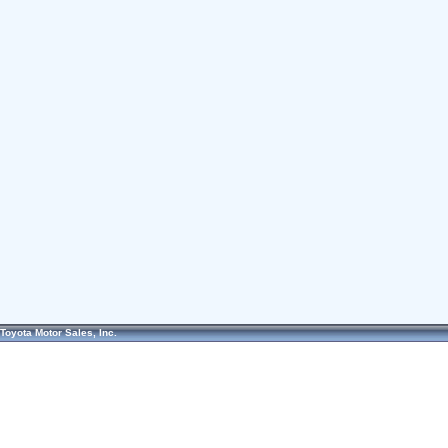
Toyota Motor Sales, Inc.