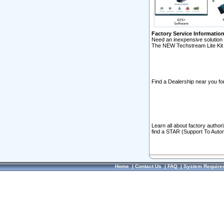
Factory Service Informatio
Need an inexpensive solution 
The NEW Techstream Lite Kit 
Find a Dealership near you for
Learn all about factory author
find a STAR (Support To Autom
Home
|
Contact Us
|
FAQ
|
System Require