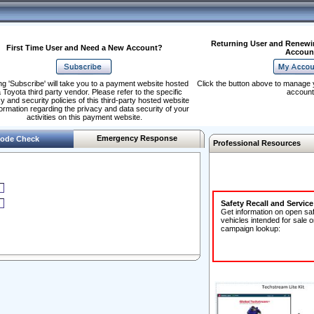
Returning User and Renewi
First Time User and Need a New Account?
Accoun
ng 'Subscribe' will take you to a payment website hosted
Click the button above to manage 
 Toyota third party vendor. Please refer to the specific
account
y and security policies of this third-party hosted website
formation regarding the privacy and data security of your
activities on this payment website.
Emergency Response
ode Check
Professional Resources
Safety Recall and Servic
Get information on open sa
vehicles intended for sale o
campaign lookup: