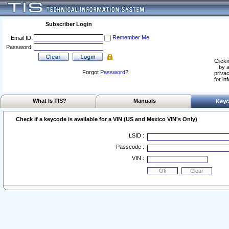
Subscriber Login
Remember Me
Email ID:
Password:
Clicki
by a
Forgot
Password
?
privac
for in
What Is TIS?
Manuals
Keyc
Check if a keycode is available for a VIN (US and Mexico VIN's Only)
LSID :
Passcode :
VIN :