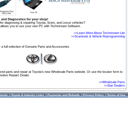
n and Diagnostics for your shop!
for diagnosing & repairing Toyota, Scion, and Lexus vehicles?
allows you to use your own PC with Techstream Software.
>>Learn More About Techstream Lite
>>Scantools & Vehicle Reprogramming
 a full selection of Genuine Parts and Accessories.
ized parts and repair at Toyota's new Wholesale Parts website. Or use the locator form to
otive Repair) Dealer.
>>Wholesale Parts
>>Star Dealers
ments
|
Toyota & Industry Links
|
Payments and Refunds
|
Privacy Policy
|
Terms of Use