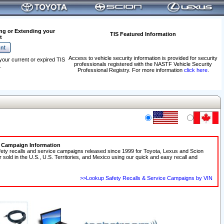
ng or Extending your
TIS Featured Information
t
Access to vehicle security information is provided for security
your current or expired TIS
professionals registered with the NASTF Vehicle Security
.
Professional Registry. For more information
click here
.
e Campaign Information
fety recalls and service campaigns released since 1999 for Toyota, Lexus and Scion
r sold in the U.S., U.S. Territories, and Mexico using our quick and easy recall and
>>Lookup Safety Recalls & Service Campaigns by VIN