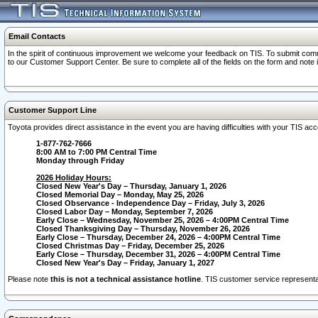
Email Contacts
In the spirit of continuous improvement we welcome your feedback on TIS. To submit comme
to our Customer Support Center. Be sure to complete all of the fields on the form and note
Customer Support Line
Toyota provides direct assistance in the event you are having difficulties with your TIS a
1-877-762-7666
8:00 AM to 7:00 PM Central Time
Monday through Friday
2026 Holiday Hours:
Closed New Year's Day – Thursday, January 1, 2026
Closed Memorial Day – Monday, May 25, 2026
Closed Observance - Independence Day – Friday, July 3, 2026
Closed Labor Day – Monday, September 7, 2026
Early Close – Wednesday, November 25, 2026 – 4:00PM Central Time
Closed Thanksgiving Day – Thursday, November 26, 2026
Early Close – Thursday, December 24, 2026 – 4:00PM Central Time
Closed Christmas Day – Friday, December 25, 2026
Early Close – Thursday, December 31, 2026 – 4:00PM Central Time
Closed New Year's Day – Friday, January 1, 2027
Please note
this is not a technical assistance hotline
. TIS customer service representat