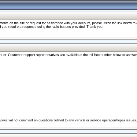
nts on the site or request for assistance with your account, please utilize the link below t
 if you require a response using the radio buttons provided. Thank you.
ccount. Customer support representatives are available at the toll-free number below to answe
ives will not comment on questions related to any vehicle or service operation/repair issues.