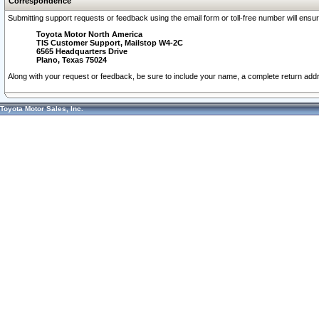
Correspondence
Submitting support requests or feedback using the email form or toll-free number will ensu
Toyota Motor North America
TIS Customer Support, Mailstop W4-2C
6565 Headquarters Drive
Plano, Texas 75024
Along with your request or feedback, be sure to include your name, a complete return ad
Toyota Motor Sales, Inc.