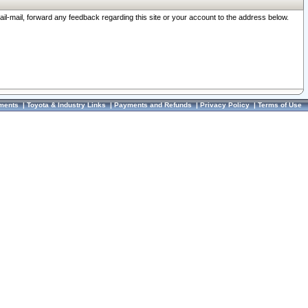
ail-mail, forward any feedback regarding this site or your account to the address below.
ments
|
Toyota & Industry Links
|
Payments and Refunds
|
Privacy Policy
|
Terms of Use