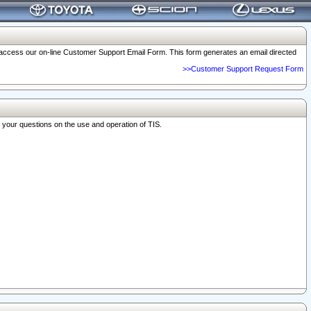
o access our on-line Customer Support Email Form. This form generates an email directed
>>Customer Support Request Form
r your questions on the use and operation of TIS.