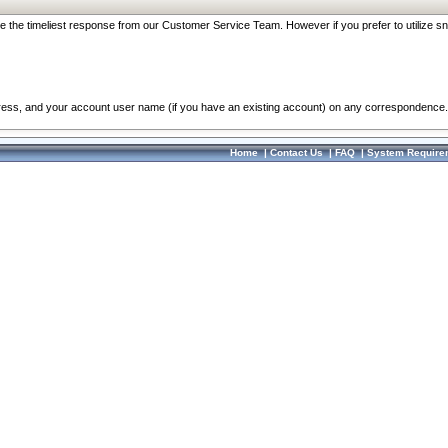
re the timeliest response from our Customer Service Team. However if you prefer to utilize sn
dress, and your account user name (if you have an existing account) on any correspondence.
Home
|
Contact Us
|
FAQ
|
System Require