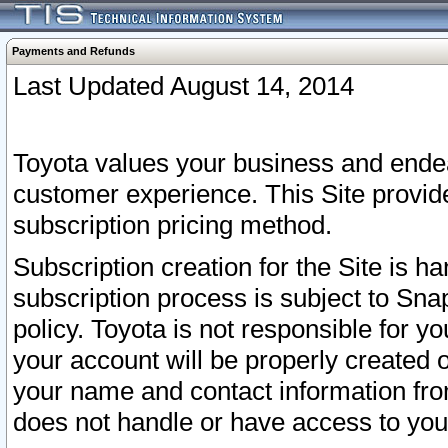
Payments and Refunds
Last Updated August 14, 2014
Toyota values your business and endea
customer experience. This Site provid
subscription pricing method.
Subscription creation for the Site is 
subscription process is subject to Sn
policy. Toyota is not responsible for 
your account will be properly created o
your name and contact information fr
does not handle or have access to your