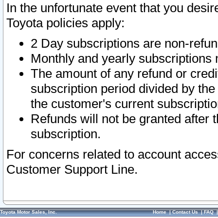
In the unfortunate event that you desir
Toyota policies apply:
2 Day subscriptions are non-refu
Monthly and yearly subscriptions 
The amount of any refund or credit
subscription period divided by the
the customer's current subscriptio
Refunds will not be granted after t
subscription.
For concerns related to account acces
Customer Support Line.
Toyota Motor Sales, Inc.
Home
|
Contact Us
|
FAQ