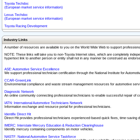
Toyota Techdoc
(European market service information)
Lexus Techdoc
(European market service information)
Toyota Racing Development
Industry Links
A number of resources are available to you on the World Wide Web to support professiona
NOTE: These links will take you to non-Toyota Internet sites, which are completely indepe
hypertext link to another person or entity shall not in any manner be construed as endorse
ASE: Automotive Service Excellence
We support professional technician certification through the National Institute for Automot
CCAR-GreenLink
Environmental compliance and waste stream management resources for automotive servi
Diagnostic Network
An online community connecting professional technicians to enable successful repair of c
IATN: International Automotive Technicians Network
Information exchange and resource portal for professional technicians.
Identifix Direct Hit
Direct-Hit provides professional technicians experienced-based quick fixes, time-saving di
IMERC: Interstate Mercury Education & Reduction Clearinghouse
Identify mercury containing components on motor vehicles.
NASTF: National Automotive Service Taskforce