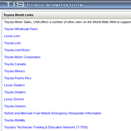
Toyota World Links
Toyota Motor Sales, USA offers a number of other sites on the World Wide Web to support 
Toyota Wholesale Parts
Lexus.com
Toyota.com
Toyota.com/Scion
Toyota Motor Corporation
Toyota Canada
Toyota Mexico
Toyota Puerto Rico
Lexus Dealers
Toyota Dealers
Lexus Drivers
Toyota Owners
Hybrid and Alternate Fuel Vehicle Emergency Responder Information
Toyota Mobility
Toyota's Technician Training & Education Network (T-TEN)