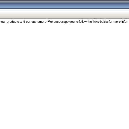
our products and our customers. We encourage you to follow the links below for more inform