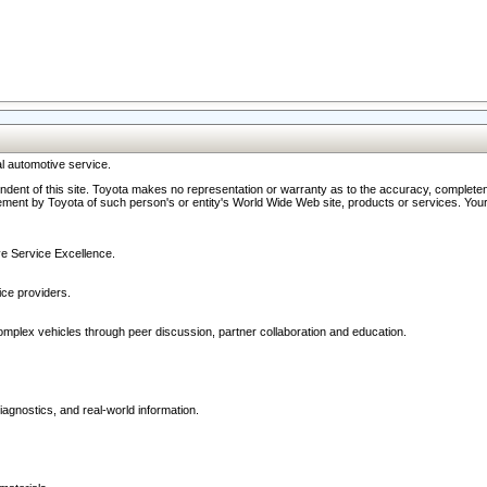
l automotive service.
ndent of this site. Toyota makes no representation or warranty as to the accuracy, completene
ment by Toyota of such person's or entity's World Wide Web site, products or services. Your li
ive Service Excellence.
ce providers.
omplex vehicles through peer discussion, partner collaboration and education.
agnostics, and real-world information.