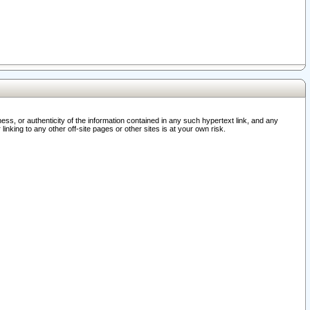
ss, or authenticity of the information contained in any such hypertext link, and any
nking to any other off-site pages or other sites is at your own risk.