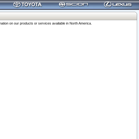
ation on our products or services available in North America.