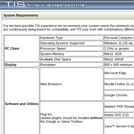
System Requirements
For the best possible TIS experience we recommend your system meets the mimimum requi
are continuously being tested for compatibility and TIS may work with combinations differing
Hardware Type
Personal Computer
Operating Systems Supported
Windows 11 (32–bit, 
PC Client
Processor Speed
1 GHz or greater
System Memory
Win11: 4GB
Available Disk Space
Win11: 64GB
Display
Resolution
800 x 600 minimum
Microsoft Edge
Web Browsers
Mozilla Firefox 21 or
Google Chrome
Software and Utilities
Adobe© PDF Reader 
Plug-ins
Adobe SVG 3.03
(Adobe plugins should be installed
without
the Google or Yahoo Toolbar)
Java™ Version 6 Upd