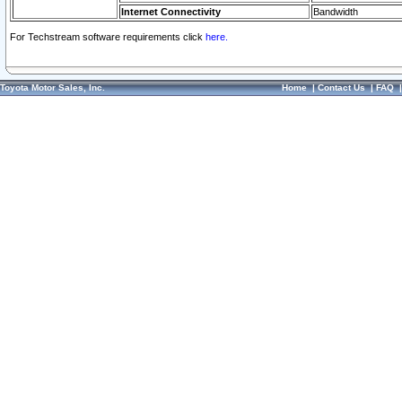
Internet Connectivity
Bandwidth
For Techstream software requirements click
here.
Toyota Motor Sales, Inc.
Home
|
Contact Us
|
FAQ