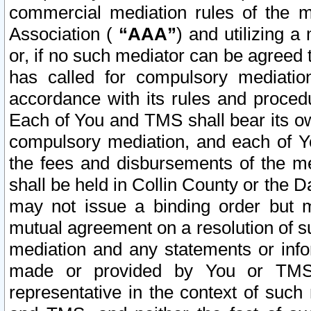
commercial mediation rules of the me
Association (
“AAA”
) and utilizing 
or, if no such mediator can be agreed 
has called for compulsory mediatio
accordance with its rules and proced
Each of You and TMS shall bear its o
compulsory mediation, and each of Yo
the fees and disbursements of the me
shall be held in Collin County or the 
may not issue a binding order but 
mutual agreement on a resolution of su
mediation and any statements or info
made or provided by You or TMS o
representative in the context of such