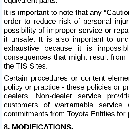
equivalent parts.
It is important to note that any “Cauti
order to reduce risk of personal inju
possibility of improper service or rep
it unsafe. It is also important to un
exhaustive because it is impossib
consequences that might result from f
the TIS Sites.
Certain procedures or content elem
policy or practice - these policies or 
dealers. Non-dealer service provide
customers of warrantable service
commitments from Toyota Entities for 
8. MODIFICATIONS.