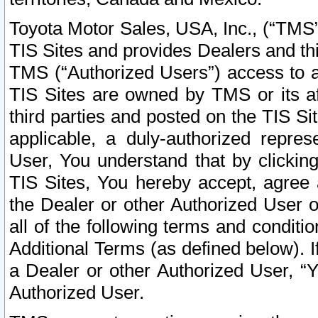
Toyota Motor Sales, USA, Inc., (“TMS”
TIS Sites and provides Dealers and thi
TMS (“Authorized Users”) access to a
TIS Sites are owned by TMS or its af
third parties and posted on the TIS Sit
applicable, a duly-authorized repres
User, You understand that by clickin
TIS Sites, You hereby accept, agree 
the Dealer or other Authorized User 
all of the following terms and condit
Additional Terms (as defined below). I
a Dealer or other Authorized User, “
Authorized User.