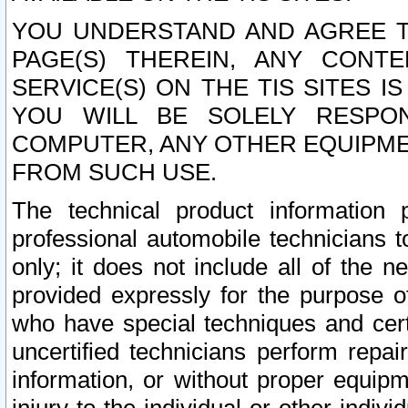
YOU UNDERSTAND AND AGREE TH
PAGE(S) THEREIN, ANY CONT
SERVICE(S) ON THE TIS SITES I
YOU WILL BE SOLELY RESPO
COMPUTER, ANY OTHER EQUIPMEN
FROM SUCH USE.
The technical product information 
professional automobile technicians t
only; it does not include all of the n
provided expressly for the purpose o
who have special techniques and cert
uncertified technicians perform repai
information, or without proper equip