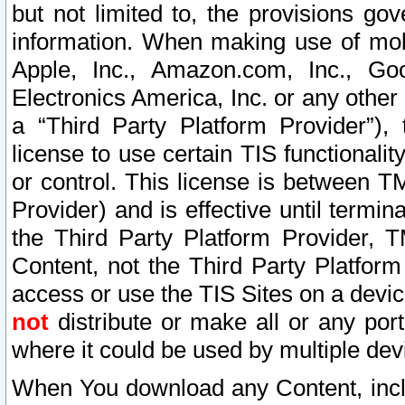
but not limited to, the provisions gov
information. When making use of mobi
Apple, Inc., Amazon.com, Inc., Goo
Electronics America, Inc. or any other 
a “Third Party Platform Provider”), 
license to use certain TIS functionali
or control. This license is between 
Provider) and is effective until ter
the Third Party Platform Provider, T
Content, not the Third Party Platform
access or use the TIS Sites on a devi
not
distribute or make all or any por
where it could be used by multiple dev
When You download any Content, incl