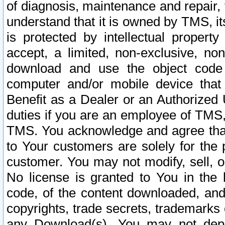
of diagnosis, maintenance and repair,
understand that it is owned by TMS, its
is protected by intellectual proper
accept, a limited, non-exclusive, non
download and use the object code
computer and/or mobile device that 
Benefit as a Dealer or an Authorized 
duties if you are an employee of TMS, 
TMS. You acknowledge and agree that
to Your customers are solely for the
customer. You may not modify, sell, o
No license is granted to You in th
code, of the content downloaded, and
copyrights, trade secrets, trademarks o
any Download(s). You may not dep