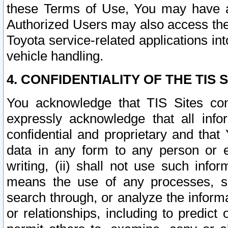
these Terms of Use, You may have ac
Authorized Users may also access the
Toyota service-related applications in
vehicle handling.
4. CONFIDENTIALITY OF THE TIS S
You acknowledge that TIS Sites con
expressly acknowledge that all info
confidential and proprietary and that 
data in any form to any person or 
writing, (ii) shall not use such inf
means the use of any processes, sof
search through, or analyze the informa
or relationships, including to predict