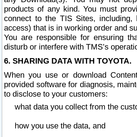
products of any kind. You must prov
connect to the TIS Sites, including, 
access) that is in working order and su
You are responsible for ensuring th
disturb or interfere with TMS’s operati
6. SHARING DATA WITH TOYOTA.
When you use or download Content 
provided software for diagnosis, main
to disclose to your customers:
what data you collect from the cust
how you use the data, and