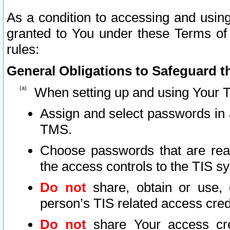
As a condition to accessing and using
granted to You under these Terms of 
rules:
General Obligations to Safeguard th
When setting up and using Your T
Assign and select passwords in 
TMS.
Choose passwords that are reas
the access controls to the TIS s
Do not
share, obtain or use, 
person’s TIS related access cre
Do not
share Your access cre