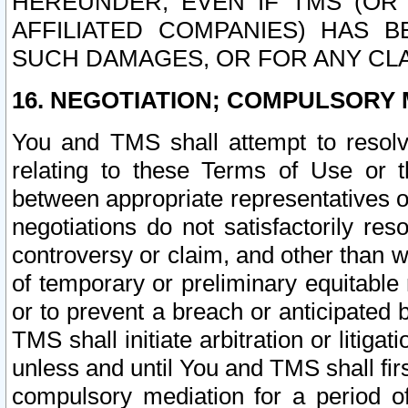
HEREUNDER, EVEN IF TMS (OR 
AFFILIATED COMPANIES) HAS B
SUCH DAMAGES, OR FOR ANY CLA
16. NEGOTIATION; COMPULSORY 
You and TMS shall attempt to resolve
relating to these Terms of Use or t
between appropriate representatives o
negotiations do not satisfactorily re
controversy or claim, and other than wi
of temporary or preliminary equitable 
or to prevent a breach or anticipated
TMS shall initiate arbitration or litiga
unless and until You and TMS shall fir
compulsory mediation for a period of