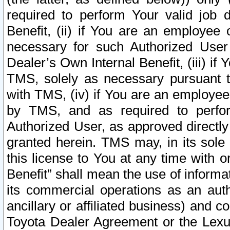
required to perform Your valid job d
Benefit, (ii) if You are an employee
necessary for such Authorized User 
Dealer’s Own Internal Benefit, (iii) i
TMS, solely as necessary pursuant t
with TMS, (iv) if You are an employee 
by TMS, and as required to perfor
Authorized User, as approved directly
granted herein. TMS may, in its sole 
this license to You at any time with o
Benefit” shall mean the use of informa
its commercial operations as an auth
ancillary or affiliated business) and c
Toyota Dealer Agreement or the Lexus