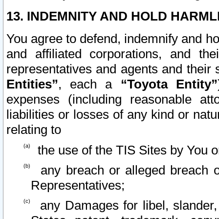
13. INDEMNITY AND HOLD HARML
You agree to defend, indemnify and ho
and affiliated corporations, and the
representatives and agents and their 
Entities”
, each a
“Toyota Entity”
expenses (including reasonable atto
liabilities or losses of any kind or na
relating to
the use of the TIS Sites by You o
any breach or alleged breach o
Representatives;
any Damages for libel, slander, 