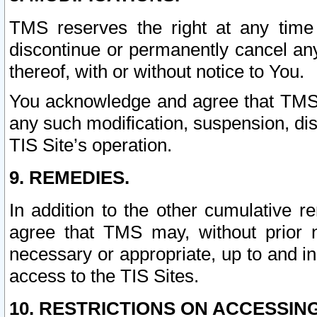
TMS reserves the right at any time
discontinue or permanently cancel any 
thereof, with or without notice to You.
You acknowledge and agree that TMS wi
any such modification, suspension, disc
TIS Site’s operation.
9. REMEDIES.
In addition to the other cumulative 
agree that TMS may, without prior 
necessary or appropriate, up to and inc
access to the TIS Sites.
10. RESTRICTIONS ON ACCESSING