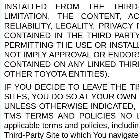
INSTALLED FROM THE THIRD-
LIMITATION, THE CONTENT, A
RELIABILITY, LEGALITY, PRIVAC
CONTAINED IN THE THIRD-PARTY
PERMITTING THE USE OR INSTAL
NOT IMPLY APPROVAL OR ENDOR
CONTAINED ON ANY LINKED THIR
OTHER TOYOTA ENTITIES).
IF YOU DECIDE TO LEAVE THE T
SITES, YOU DO SO AT YOUR OWN
UNLESS OTHERWISE INDICATED,
TMS TERMS AND POLICIES NO LO
applicable terms and policies, includi
Third-Party Site to which You navigate