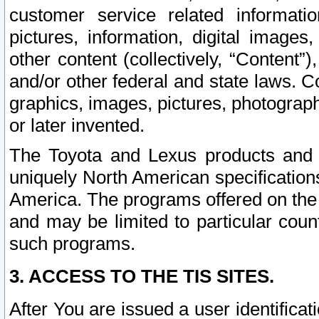
customer service related informati
pictures, information, digital images,
other content (collectively, “Content”)
and/or other federal and state laws. C
graphics, images, pictures, photograp
or later invented.
The Toyota and Lexus products and s
uniquely North American specification
America. The programs offered on the 
and may be limited to particular coun
such programs.
3. ACCESS TO THE TIS SITES.
After You are issued a user identifica