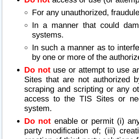
For any unauthorized, fraudule
In a manner that could dama
systems.
In such a manner as to interf
by one or more of the authoriz
Do not
use or attempt to use a
Sites that are not authorized b
scraping and scripting or any ot
access to the TIS Sites or ne
system.
Do not
enable or permit (i) any 
party modification of; (iii) creat