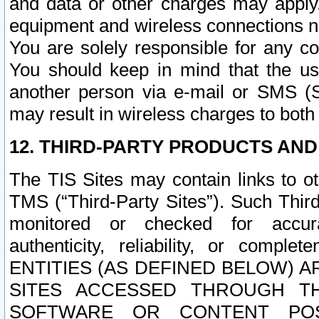
and data or other charges may apply
equipment and wireless connections n
You are solely responsible for any c
You should keep in mind that the us
another person via e-mail or SMS (S
may result in wireless charges to both
12. THIRD-PARTY PRODUCTS AND
The TIS Sites may contain links to o
TMS (“Third-Party Sites”). Such Third
monitored or checked for accuracy
authenticity, reliability, or c
ENTITIES (AS DEFINED BELOW) 
SITES ACCESSED THROUGH TH
SOFTWARE OR CONTENT POS