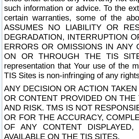
such information or advice. To the ext
certain warranties, some of the a
ASSUMES NO LIABILITY OR RE
DEGRADATION, INTERRUPTION OR
ERRORS OR OMISSIONS IN ANY 
ON OR THROUGH THE TIS SITES.
representation that Your use of the m
TIS Sites is non-infringing of any rights
ANY DECISION OR ACTION TAKEN
OR CONTENT PROVIDED ON THE T
AND RISK. TMS IS NOT RESPONSI
OR FOR THE ACCURACY, COMPLET
OF ANY CONTENT DISPLAYED,
AVAILABLE ON THE TIS SITES.