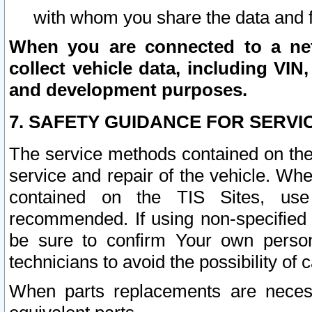
with whom you share the data and 
When you are connected to a netw
collect vehicle data, including VIN,
and development purposes.
7. SAFETY GUIDANCE FOR SERVI
The service methods contained on the
service and repair of the vehicle. Wh
contained on the TIS Sites, use
recommended. If using non-specified
be sure to confirm Your own persona
technicians to avoid the possibility of 
When parts replacements are neces