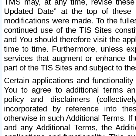
TMS may, at any time, revise these
Updated Date” at the top of these 
modifications were made. To the fulle
continued use of the TIS Sites const
and You should therefore visit the app
time to time. Furthermore, unless exp
services that augment or enhance the
part of the TIS Sites and subject to t
Certain applications and functionali
You to agree to additional terms and
policy and disclaimers (collective
incorporated by reference into th
otherwise in such Additional Terms. If
and any Additional Terms, the Additi