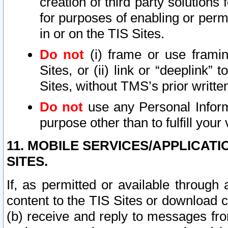
creation of third party solutions
for purposes of enabling or permi
in or on the TIS Sites.
Do not
(i) frame or use framin
Sites, or (ii) link or “deeplink”
Sites, without TMS’s prior writte
Do not
use any Personal Informa
purpose other than to fulfill your 
11. MOBILE SERVICES/APPLICAT
SITES.
If, as permitted or available through
content to the TIS Sites or download c
(b) receive and reply to messages fro