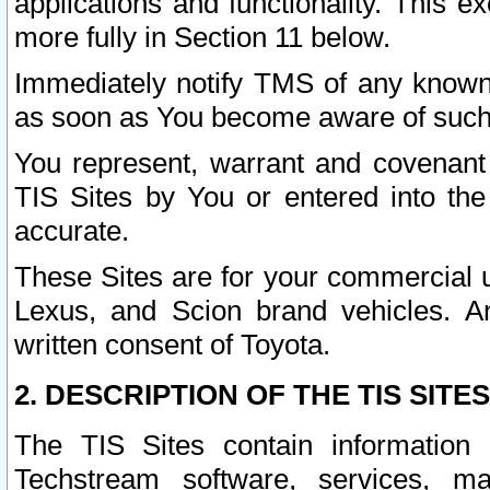
applications and functionality. This 
more fully in Section 11 below.
Immediately notify TMS of any known 
as soon as You become aware of such
You represent, warrant and covenant 
TIS Sites by You or entered into th
accurate.
These Sites are for your commercial u
Lexus, and Scion brand vehicles. An
written consent of Toyota.
2. DESCRIPTION OF THE TIS SITES
The TIS Sites contain information 
Techstream software, services, mai