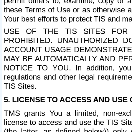
permit others to, examine, copy or a
these Terms of Use or as otherwise ag
Your best efforts to protect TIS and main
USE OF THE TIS SITES FOR 
PROHIBITED. UNAUTHORIZED D
ACCOUNT USAGE DEMONSTRATES
MAY BE AUTOMATICALLY AND PE
NOTICE TO YOU. In addition, you a
regulations and other legal requireme
TIS Sites.
5. LICENSE TO ACCESS AND USE O
TMS grants You a limited, non-exclu
license to access and use the TIS Sit
(the latter, as defined below)) only