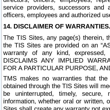
service providers, successors and as
officers, employees and authorized us
14. DISCLAIMER OF WARRANTIES
The TIS Sites, any page(s) therein, 
the TIS Sites are provided on an “A
warranty of any kind, expressed,
DISCLAIMS ANY IMPLIED WARRA
FOR A PARTICULAR PURPOSE, AN
TMS makes no warranties that the T
obtained through the TIS Sites will mee
be uninterrupted, timely, secure, 
information, whether oral or written
Sites shall create any warranty not e