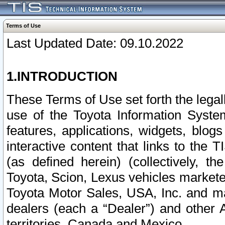
Terms of Use
Last Updated Date: 09.10.2022
1.INTRODUCTION
These Terms of Use set forth the lega
use of the Toyota Information Syste
features, applications, widgets, blog
interactive content that links to th
(as defined herein) (collectively, t
Toyota, Scion, Lexus vehicles market
Toyota Motor Sales, USA, Inc. and ma
dealers (each a “Dealer”) and other 
territories, Canada and Mexico.