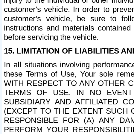
injury to the individual or other indi
customer's vehicle. In order to prev
customer's vehicle, be sure to foll
instructions and materials contained
before servicing the vehicle.
15. LIMITATION OF LIABILITIES A
In all situations involving performa
these Terms of Use, Your sole remed
WITH RESPECT TO ANY OTHER 
TERMS OF USE, IN NO EVENT
SUBSIDIARY AND AFFILIATED C
(EXCEPT TO THE EXTENT SUCH C
RESPONSIBLE FOR (A) ANY D
PERFORM YOUR RESPONSIBILIT