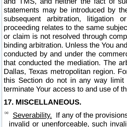
and TMS, and neither the fact of su
statements may be introduced by the 
subsequent arbitration, litigation
proceeding relates to the same subjec
or claim is not resolved through comp
binding arbitration. Unless the You an
conducted by and under the commercia
that conducted the mediation. The arb
Dallas, Texas metropolitan region. Fo
this Section do not in any way limit
terminate Your access to and use of th
17. MISCELLANEOUS.
Severability.
If any of the provision
invalid or unenforceable, such invali