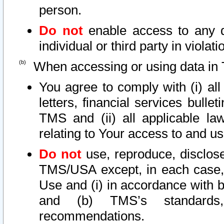
person.
Do not
enable access to any d
individual or third party in viola
When accessing or using data in 
You agree to comply with (i) al
letters, financial services bullet
TMS and (ii) all applicable la
relating to Your access to and us
Do not
use, reproduce, disclose
TMS/USA except, in each case, 
Use and (i) in accordance with b
and (b) TMS’s standards, 
recommendations.