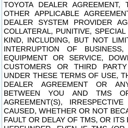
TOYOTA DEALER AGREEMENT, 
OTHER APPLICABLE AGREEME
DEALER SYSTEM PROVIDER AGR
COLLATERAL, PUNITIVE, SPECI
KIND, INCLUDING, BUT NOT LIM
INTERRUPTION OF BUSINESS,
EQUIPMENT OR SERVICE, DOW
CUSTOMERS OR THIRD PARTY
UNDER THESE TERMS OF USE, T
DEALER AGREEMENT OR ANY
BETWEEN YOU AND TMS OR
AGREEMENT(S), IRRESPECTI
CAUSED, WHETHER OR NOT BECAU
FAULT OR DELAY OF TMS, OR IT