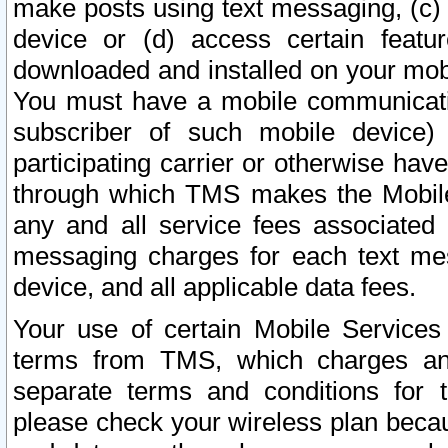
make posts using text messaging, (c)
device or (d) access certain featu
downloaded and installed on your mobi
You must have a mobile communicatio
subscriber of such mobile device) 
participating carrier or otherwise h
through which TMS makes the Mobile 
any and all service fees associated 
messaging charges for each text me
device, and all applicable data fees.
Your use of certain Mobile Services
terms from TMS, which charges and
separate terms and conditions for th
please check your wireless plan becau