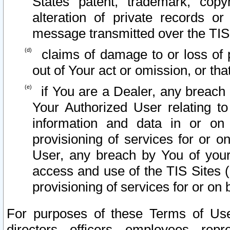
States patent, trademark, copy
alteration of private records o
message transmitted over the TIS
claims of damage to or loss of pr
out of Your act or omission, or th
if You are a Dealer, any breach
Your Authorized User relating t
information and data in or on
provisioning of services for or o
User, any breach by You of your
access and use of the TIS Sites (
provisioning of services for or on 
For purposes of these Terms of U
directors, officers, employees, repr