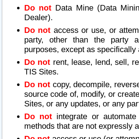
Do not
Data Mine (Data Mining 
Dealer).
Do not
access or use, or attem
party, other than the party a
purposes, except as specifically
Do not
rent, lease, lend, sell, r
TIS Sites.
Do not
copy, decompile, reverse
source code of, modify, or create
Sites, or any updates, or any par
Do not
integrate or automate 
methods that are not expressly
Do not
access or use (or attempt