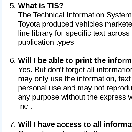
What is TIS?
The Technical Information System o
Toyota produced vehicles markete
line library for specific text acro
publication types.
Will I be able to print the infor
Yes. But don't forget all informatio
may only use the information, text 
personal use and may not reproduce,
any purpose without the express w
Inc..
Will I have access to all infor