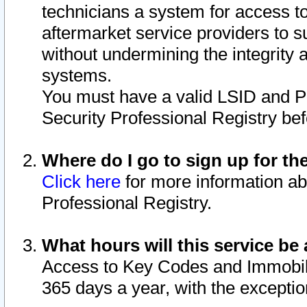
technicians a system for access to 
aftermarket service providers to 
without undermining the integrity 
systems.
You must have a valid LSID and 
Security Professional Registry bef
Where do I go to sign up for th
Click here
for more information ab
Professional Registry.
What hours will this service be 
Access to Key Codes and Immobiliz
365 days a year, with the excepti