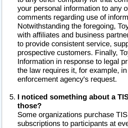
your personal information to any o
comments regarding use of informat
Notwithstanding the foregoing, To
with affiliates and business partn
to provide consistent service, supp
prospective customers. Finally, To
Information in response to legal p
the law requires it, for example, i
enforcement agency's request.
I noticed something about a TIS
those?
Some organizations purchase TIS 
subscriptions to participants at e