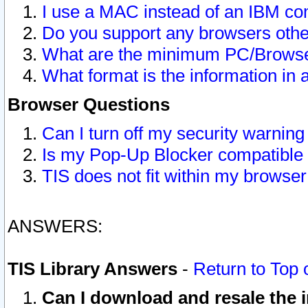
I use a MAC instead of an IBM com
Do you support any browsers other
What are the minimum PC/Browser
What format is the information in 
Browser Questions
Can I turn off my security warni
Is my Pop-Up Blocker compatible 
TIS does not fit within my browse
ANSWERS:
TIS Library Answers
-
Return to Top 
Can I download and resale the i