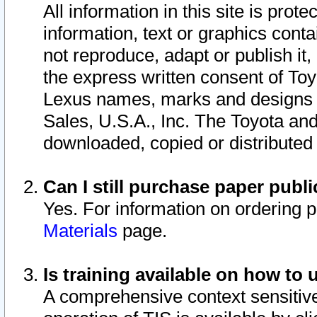
All information in this site is pro
information, text or graphics conta
not reproduce, adapt or publish it,
the express written consent of To
Lexus names, marks and designs a
Sales, U.S.A., Inc. The Toyota a
downloaded, copied or distributed
Can I still purchase paper pub
Yes. For information on ordering 
Materials
page.
Is training available on how to 
A comprehensive context sensitive