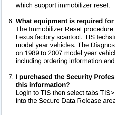
which support immobilizer reset.
What equipment is required for
The Immobilizer Reset procedure i
Lexus factory scantool. TIS techst
model year vehicles. The Diagnost
on 1989 to 2007 model year vehic
including ordering information and
I purchased the Security Profes
this information?
Login to TIS then select tabs TIS
into the Secure Data Release are