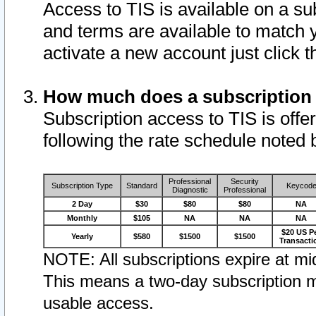
Access to TIS is available on a su
and terms are available to match 
activate a new account just click 
How much does a subscription
Subscription access to TIS is offer
following the rate schedule noted 
Professional
Security
Subscription Type
Standard
Keycod
Diagnostic
Professional
2 Day
$30
$80
$80
NA
Monthly
$105
NA
NA
NA
$20 US P
Yearly
$580
$1500
$1500
Transacti
NOTE: All subscriptions expire at mid
This means a two-day subscription m
usable access.