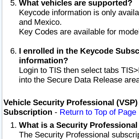
What vehicles are supported?
Keycode information is only avail
and Mexico.
Key Codes are available for model
I enrolled in the Keycode Subsc
information?
Login to TIS then select tabs TIS
into the Secure Data Release are
Vehicle Security Professional (VSP)
Subscription
-
Return to Top of Page
What is a Security Professiona
The Security Professional subscri