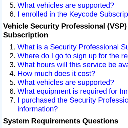
What vehicles are supported?
I enrolled in the Keycode Subscrip
Vehicle Security Professional (VSP)
Subscription
What is a Security Professional S
Where do I go to sign up for the r
What hours will this service be av
How much does it cost?
What vehicles are supported?
What equipment is required for I
I purchased the Security Professio
information?
System Requirements Questions