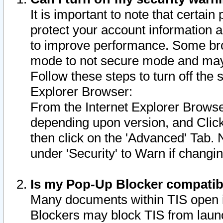
It is important to note that certain
protect your account information a
to improve performance. Some bro
mode to not secure mode and may 
Follow these steps to turn off the
Explorer Browser:
From the Internet Explorer Browse
depending upon version, and Click 
then click on the 'Advanced' Tab. 
under 'Security' to Warn if chang
Is my Pop-Up Blocker compatib
Many documents within TIS open 
Blockers may block TIS from laun