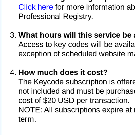
Click here
for more information ab
Professional Registry.
What hours will this service be 
Access to key codes will be availa
exception of scheduled website m
How much does it cost?
The Keycode subscription is offere
not included and must be purchase
cost of $20 USD per transaction.
NOTE: All subscriptions expire at 
term.