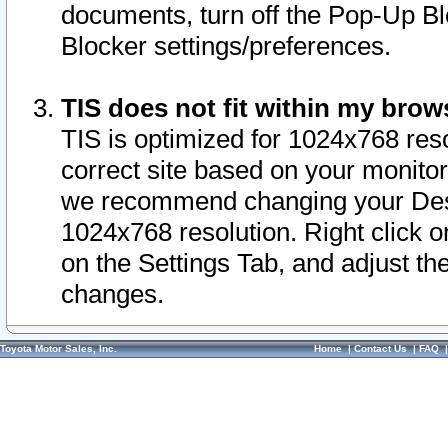
documents, turn off the Pop-Up Bl
Blocker settings/preferences.
TIS does not fit within my bro
TIS is optimized for 1024x768 reso
correct site based on your monitor 
we recommend changing your Desk
1024x768 resolution. Right click 
on the Settings Tab, and adjust th
changes.
Toyota Motor Sales, Inc.
Home
|
Contact Us
|
FAQ