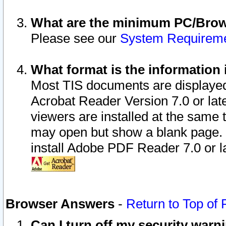
What are the minimum PC/Brows
Please see our
System Requirem
What format is the information 
Most TIS documents are displaye
Acrobat Reader Version 7.0 or later
viewers are installed at the same 
may open but show a blank page. S
install Adobe PDF Reader 7.0 or la
Browser Answers
-
Return to Top of
Can I turn off my security war