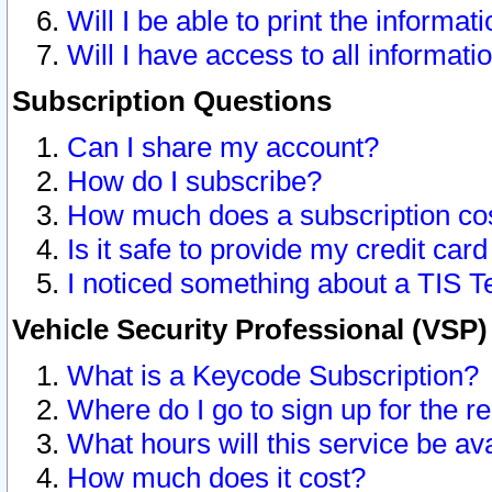
Will I be able to print the informat
Will I have access to all informat
Subscription Questions
Can I share my account?
How do I subscribe?
How much does a subscription co
Is it safe to provide my credit ca
I noticed something about a TIS T
Vehicle Security Professional (VSP
What is a Keycode Subscription?
Where do I go to sign up for the r
What hours will this service be av
How much does it cost?