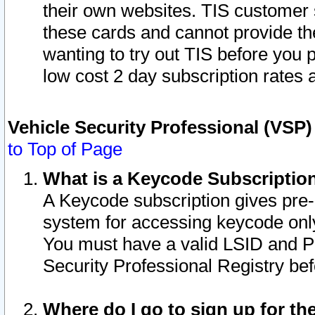
their own websites. TIS customer 
these cards and cannot provide the
wanting to try out TIS before you
low cost 2 day subscription rates a
Vehicle Security Professional (VSP
to Top of Page
What is a Keycode Subscriptio
A Keycode subscription gives pre
system for accessing keycode only
You must have a valid LSID and 
Security Professional Registry bef
Where do I go to sign up for th