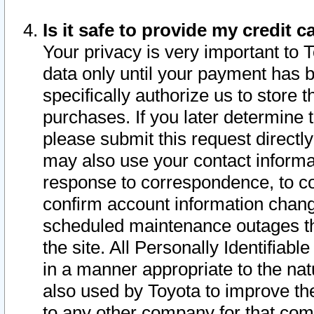
Is it safe to provide my credit
Your privacy is very important to 
data only until your payment has 
specifically authorize us to store t
purchases. If you later determine 
please submit this request direct
may also use your contact informa
response to correspondence, to co
confirm account information chang
scheduled maintenance outages tha
the site. All Personally Identifiab
in a manner appropriate to the nat
also used by Toyota to improve the
to any other company for that com