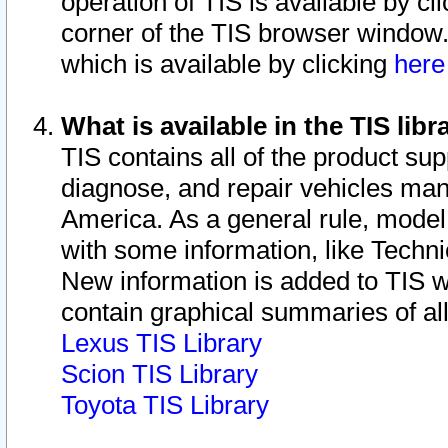
operation of TIS is available by cl
corner of the TIS browser window.
which is available by clicking
her
What is available in the TIS libr
TIS contains all of the product su
diagnose, and repair vehicles ma
America. As a general rule, mode
with some information, like Techni
New information is added to TIS 
contain graphical summaries of all
Lexus TIS Library
Scion TIS Library
Toyota TIS Library