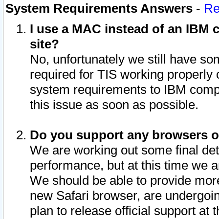
System Requirements Answers
-
Re
I use a MAC instead of an IBM c
site?
No, unfortunately we still have s
required for TIS working properly
system requirements to IBM compa
this issue as soon as possible.
Do you support any browsers ot
We are working out some final deta
performance, but at this time we a
We should be able to provide more
new Safari browser, are undergoin
plan to release official support at t