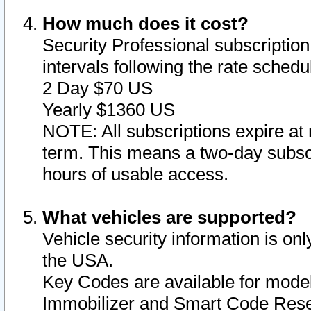
How much does it cost?
Security Professional subscription 
intervals following the rate sched
2 Day $70 US
Yearly $1360 US
NOTE: All subscriptions expire at 
term. This means a two-day subscr
hours of usable access.
What vehicles are supported?
Vehicle security information is onl
the USA.
Key Codes are available for model
Immobilizer and Smart Code Reset 