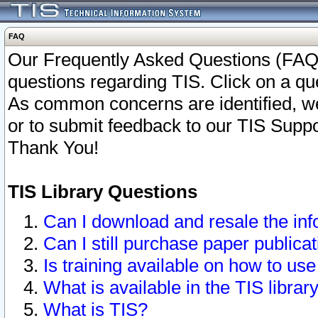
FAQ
Our Frequently Asked Questions (FAQ)
questions regarding TIS. Click on a que
As common concerns are identified, we 
or to submit feedback to our TIS Supp
Thank You!
TIS Library Questions
Can I download and resale the inf
Can I still purchase paper public
Is training available on how to use
What is available in the TIS librar
What is TIS?