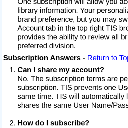
One subscription will allow you ac
library information. Your personal
brand preference, but you may swit
Account tab in the top right TIS b
provides the ability to review all 
preferred division.
Subscription Answers
-
Return to To
Can I share my account?
No. The subscription terms are per i
subscription. TIS prevents one U
same time. TIS will automatically
shares the same User Name/Passw
How do I subscribe?