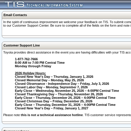
Email Contacts
In the spirit of continuous improvement we welcome your feedback on TIS. To submit comme
to our Customer Support Center. Be sure to complete all of the fields on the form and note
Customer Support Line
Toyota provides direct assistance in the event you are having difficulties with your TIS a
1-877-762-7666
8:00 AM to 7:00 PM Central Time
Monday through Friday
2026 Holiday Hours:
Closed New Year's Day – Thursday, January 1, 2026
Closed Memorial Day – Monday, May 25, 2026
Closed Observance - Independence Day – Friday, July 3, 2026
Closed Labor Day – Monday, September 7, 2026
Early Close – Wednesday, November 25, 2026 – 4:00PM Central Time
Closed Thanksgiving Day – Thursday, November 26, 2026
Early Close – Thursday, December 24, 2026 – 4:00PM Central Time
Closed Christmas Day – Friday, December 25, 2026
Early Close – Thursday, December 31, 2026 – 4:00PM Central Time
Closed New Year's Day – Friday, January 1, 2027
Please note
this is not a technical assistance hotline
. TIS customer service representat