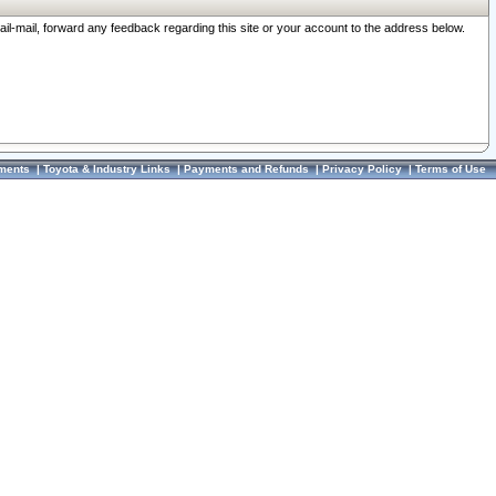
ail-mail, forward any feedback regarding this site or your account to the address below.
ments
|
Toyota & Industry Links
|
Payments and Refunds
|
Privacy Policy
|
Terms of Use