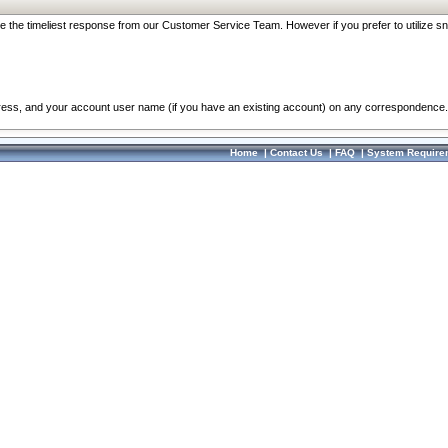
re the timeliest response from our Customer Service Team. However if you prefer to utilize sn
dress, and your account user name (if you have an existing account) on any correspondence.
Home
|
Contact Us
|
FAQ
|
System Require