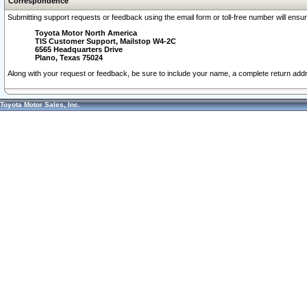
Correspondence
Submitting support requests or feedback using the email form or toll-free number will ensu
Toyota Motor North America
TIS Customer Support, Mailstop W4-2C
6565 Headquarters Drive
Plano, Texas 75024
Along with your request or feedback, be sure to include your name, a complete return ad
Toyota Motor Sales, Inc.