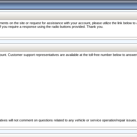
nts on the site or request for assistance with your account, please utilize the link below t
 if you require a response using the radio buttons provided. Thank you.
ccount. Customer support representatives are available at the toll-free number below to answe
ives will not comment on questions related to any vehicle or service operation/repair issues.