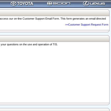
o access our on-line Customer Support Email Form. This form generates an email directed
>>Customer Support Request Form
r your questions on the use and operation of TIS.