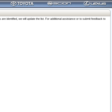
 identified, we will update the list. For additional assistance or to submit feedback to