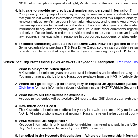
NOTE: All subscriptions expire at midnight, Pacific Time on the last day of your ter
Is it safe to provide my credit card number and personal information?
Your privacy is very important to Toyota. Toyota maintains your credit/debit card
that you do not want this information retained please submit this request direc
renewal notices, confirm account information changes, and to notify you of web s
manner appropriate to the nature of the data. The information you provide is al
information to any other company. Also, be sure to note other comments regarding
authorized Dealer body in order to provide consistent service, support and market
law requires it, for example, in response to court order, subpoena, or a law en
I noticed something about a TIS Test Drive Card. How do I get one of tho
Some organizations purchase TIS Test Drive Cards so they can provide free sub
provide them to users that request them. If you are wanting to try out TIS befo
Vehicle Security Professional (VSP) Answers - Keycode Subscription
-
Return to Top
What is a Keycode Subscription?
A Keycode subscription gives pre-approved locksmiths and technicians a syste
You must have a valid LSID and Passcode available from the NASTF Vehicle Secur
Where do I go to sign up for the registry or request an application packet
Click here
for more information about inclusion into the NASTF Vehicle Security 
What hours will this service be available?
Access to key codes will be available 24 hours a day, 365 days a year, with th
How much does it cost?
The Keycode subscription is offered in yearly intervals at no cost. Key codes a
NOTE: All subscriptions expire at midnight, Pacific Time on the last day of your 
What vehicles are supported?
Keycode information is only available for vehicles marketed and sold in the USA
Key Codes are available for model years 1989 to current.
I enrolled in the Keycode Subscription -- Where do I access this informat