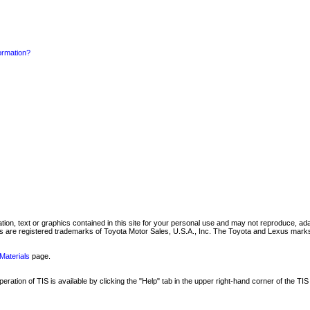
formation?
mation, text or graphics contained in this site for your personal use and may not reproduce, ada
are registered trademarks of Toyota Motor Sales, U.S.A., Inc. The Toyota and Lexus marks 
Materials
page.
ation of TIS is available by clicking the "Help" tab in the upper right-hand corner of the TIS