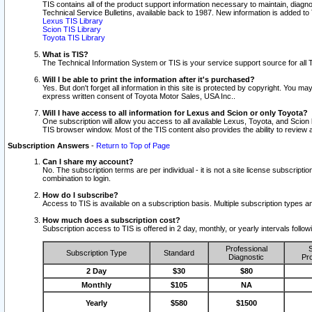
TIS contains all of the product support information necessary to maintain, diag
Technical Service Bulletins, available back to 1987. New information is added t
Lexus TIS Library
Scion TIS Library
Toyota TIS Library
What is TIS?
The Technical Information System or TIS is your service support source for all T
Will I be able to print the information after it's purchased?
Yes. But don't forget all information in this site is protected by copyright. You m
express written consent of Toyota Motor Sales, USA Inc..
Will I have access to all information for Lexus and Scion or only Toyota?
One subscription will allow you access to all available Lexus, Toyota, and Scion 
TIS browser window. Most of the TIS content also provides the ability to review al
Subscription Answers
-
Return to Top of Page
Can I share my account?
No. The subscription terms are per individual - it is not a site license subsc
combination to login.
How do I subscribe?
Access to TIS is available on a subscription basis. Multiple subscription types
How much does a subscription cost?
Subscription access to TIS is offered in 2 day, monthly, or yearly intervals follo
Professional
S
Subscription Type
Standard
Diagnostic
Pro
2 Day
$30
$80
Monthly
$105
NA
Yearly
$580
$1500