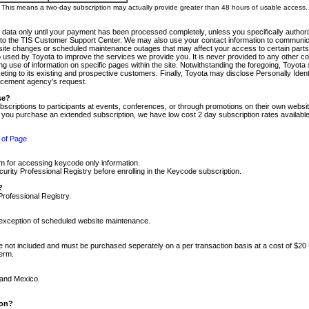
m. This means a two-day subscription may actually provide greater than 48 hours of usable access.
 data only until your payment has been processed completely, unless you specifically authorize
tly to the TIS Customer Support Center. We may also use your contact information to communic
ite changes or scheduled maintenance outages that may affect your access to certain parts of t
so used by Toyota to improve the services we provide you. It is never provided to any other 
 use of information on specific pages within the site. Notwithstanding the foregoing, Toyota s
ing to its existing and prospective customers. Finally, Toyota may disclose Personally Identif
forcement agency's request.
se?
scriptions to participants at events, conferences, or through promotions on their own webs
re you purchase an extended subscription, we have low cost 2 day subscription rates available
 of Page
m for accessing keycode only information.
ity Professional Registry before enrolling in the Keycode subscription.
?
Professional Registry.
e exception of scheduled website maintenance.
re not included and must be purchased seperately on a per transaction basis at a cost of $20
term.
 and Mexico.
ion?