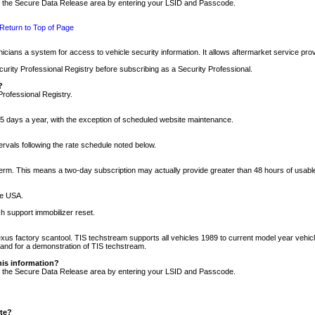
nto the Secure Data Release area by entering your LSID and Passcode.
Return to Top of Page
cians a system for access to vehicle security information. It allows aftermarket service pr
rity Professional Registry before subscribing as a Security Professional.
?
Professional Registry.
5 days a year, with the exception of scheduled website maintenance.
tervals following the rate schedule noted below.
r term. This means a two-day subscription may actually provide greater than 48 hours of usab
he USA.
h support immobilizer reset.
xus factory scantool. TIS techstream supports all vehicles 1989 to current model year vehic
n and for a demonstration of TIS techstream.
his information?
nto the Secure Data Release area by entering your LSID and Passcode.
ite?