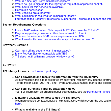
What is a Security Professional Subscription?
Where do I go to sign up for the registry or request an application packet?
What hours will this service be available?
How much does it cost?
What vehicles are supported?
What equipment is required for Immobilizer Reset?
I purchased the Security Professional Subscription -- where do I access this in
System Requirements Questions
I use a MAC instead of an IBM compatible PC. Can I use the TIS site?
Do you support any browsers other than Internet Explorer?
What are the minimum PC/Browser requirements for TIS?
What format is the information in and is a special viewer required?
Browser Questions
Can I turn off my security warning messages?
Is my Pop-Up Blocker compatible with TIS?
TIS does not fit within my browser window - why?
ANSWERS:
TIS Library Answers
-
Return to Top of Page
Can I download and resale the information from the TIS library?
All information in this site is protected by copyright. You may only use the infor
Toyota Motor Sales, USA Inc.. The Toyota and Lexus names, marks and designs 
Can I still purchase paper publications? How?
Yes. For information on ordering paper publications, see the
Purchasing Printed 
Is training available on how to use the TIS library?
A comprehensive context sensitive help application, which covers the use and oper
here
.
What is available in the TIS library?