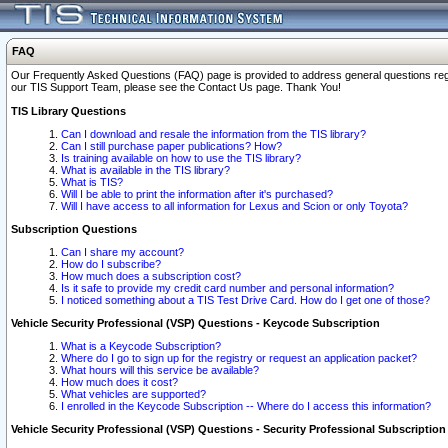
FAQ
Our Frequently Asked Questions (FAQ) page is provided to address general questions regardi
our TIS Support Team, please see the Contact Us page. Thank You!
TIS Library Questions
Can I download and resale the information from the TIS library?
Can I still purchase paper publications? How?
Is training available on how to use the TIS library?
What is available in the TIS library?
What is TIS?
Will I be able to print the information after it's purchased?
Will I have access to all information for Lexus and Scion or only Toyota?
Subscription Questions
Can I share my account?
How do I subscribe?
How much does a subscription cost?
Is it safe to provide my credit card number and personal information?
I noticed something about a TIS Test Drive Card. How do I get one of those?
Vehicle Security Professional (VSP) Questions - Keycode Subscription
What is a Keycode Subscription?
Where do I go to sign up for the registry or request an application packet?
What hours will this service be available?
How much does it cost?
What vehicles are supported?
I enrolled in the Keycode Subscription -- Where do I access this information?
Vehicle Security Professional (VSP) Questions - Security Professional Subscription