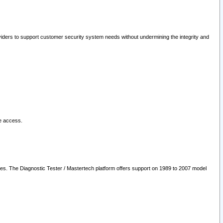
oviders to support customer security system needs without undermining the integrity and
le access.
les. The Diagnostic Tester / Mastertech platform offers support on 1989 to 2007 model