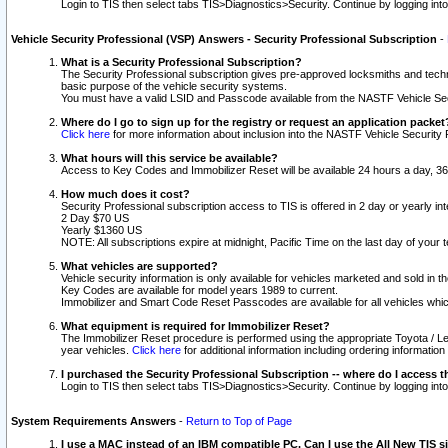
Login to TIS then select tabs TIS>Diagnostics>Security. Continue by logging i
Vehicle Security Professional (VSP) Answers - Security Professional Subscription
-
What is a Security Professional Subscription?
The Security Professional subscription gives pre-approved locksmiths and techni
basic purpose of the vehicle security systems.
You must have a valid LSID and Passcode available from the NASTF Vehicle Secu
Where do I go to sign up for the registry or request an application packet
Click here
for more information about inclusion into the NASTF Vehicle Security 
What hours will this service be available?
Access to Key Codes and Immobilizer Reset will be available 24 hours a day, 36
How much does it cost?
Security Professional subscription access to TIS is offered in 2 day or yearly in
2 Day $70 US
Yearly $1360 US
NOTE: All subscriptions expire at midnight, Pacific Time on the last day of you
What vehicles are supported?
Vehicle security information is only available for vehicles marketed and sold in t
Key Codes are available for model years 1989 to current.
Immobilizer and Smart Code Reset Passcodes are available for all vehicles whic
What equipment is required for Immobilizer Reset?
The Immobilizer Reset procedure is performed using the appropriate Toyota / Le
year vehicles.
Click here
for additional information including ordering informatio
I purchased the Security Professional Subscription -- where do I access t
Login to TIS then select tabs TIS>Diagnostics>Security. Continue by logging i
System Requirements Answers
-
Return to Top of Page
I use a MAC instead of an IBM compatible PC. Can I use the All New TIS s