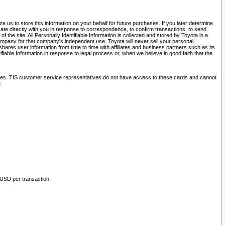
 us to store this information on your behalf for future purchases. If you later determine
ate directly with you in response to correspondence, to confirm transactions, to send
he site. All Personally Identifiable Information is collected and stored by Toyota in a
company for that company's independent use. Toyota will never sell your personal
hares user information from time to time with affiliates and business partners such as its
iable Information in response to legal process or, when we believe in good faith that the
ites. TIS customer service representatives do not have access to these cards and cannot
.
 USD per transaction.