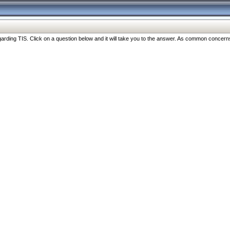
ng TIS. Click on a question below and it will take you to the answer. As common concerns are