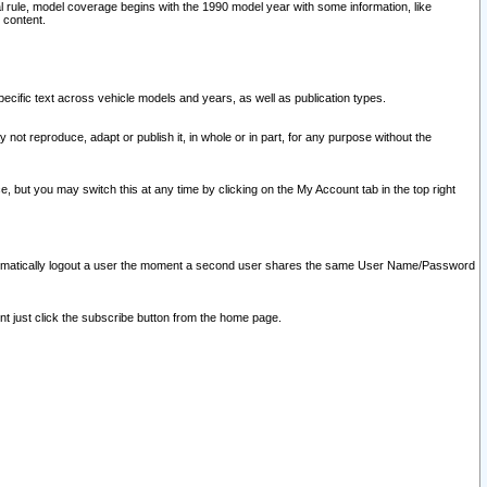
l rule, model coverage begins with the 1990 model year with some information, like
 content.
ecific text across vehicle models and years, as well as publication types.
y not reproduce, adapt or publish it, in whole or in part, for any purpose without the
e, but you may switch this at any time by clicking on the My Account tab in the top right
l automatically logout a user the moment a second user shares the same User Name/Password
nt just click the subscribe button from the home page.