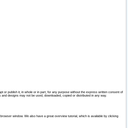
pt or publish it, in whole or in part, for any purpose without the express written consent of
and designs may not be used, downloaded, copied or distributed in any way.
 browser window. We also have a great overview tutorial, which is available by clicking