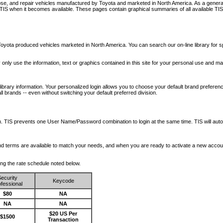
nose, and repair vehicles manufactured by Toyota and marketed in North America. As a genera
o TIS when it becomes available.
These pages contain graphical summaries of all available TIS
oyota produced vehicles marketed in North America. You can search our on-line library for sp
ay only use the information, text or graphics contained in this site for your personal use and ma
library information. Your personalized login allows you to choose your default brand preferenc
l brands -- even without switching your default preferred division.
ription. TIS prevents one User Name/Password combination to login at the same time. TIS wil
 and terms are available to match your needs, and when you are ready to activate a new accou
wing the rate schedule noted below.
ecurity
Keycode
fessional
$80
NA
NA
NA
$20 US Per
$1500
Transaction