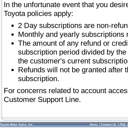
In the unfortunate event that you desir
Toyota policies apply:
2 Day subscriptions are non-refu
Monthly and yearly subscriptions 
The amount of any refund or credit
subscription period divided by the
the customer's current subscriptio
Refunds will not be granted after t
subscription.
For concerns related to account acces
Customer Support Line.
Toyota Motor Sales, Inc.
Home
|
Contact Us
|
FAQ