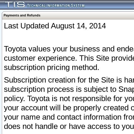
Payments and Refunds
Last Updated August 14, 2014
Toyota values your business and endea
customer experience. This Site provid
subscription pricing method.
Subscription creation for the Site is 
subscription process is subject to Sn
policy. Toyota is not responsible for 
your account will be properly created o
your name and contact information fr
does not handle or have access to your