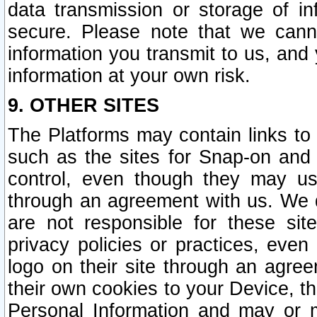
data transmission or storage of 
secure. Please note that we cann
information you transmit to us, and
information at your own risk.
9. OTHER SITES
The Platforms may contain links to 
such as the sites for Snap-on and
control, even though they may us
through an agreement with us. We 
are not responsible for these site
privacy policies or practices, ev
logo on their site through an agre
their own cookies to your Device, th
Personal Information and may or 