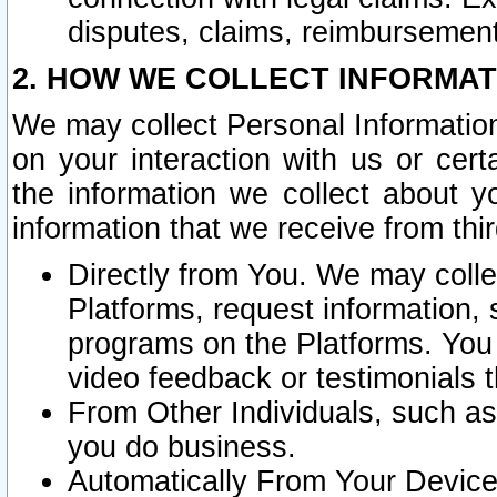
disputes, claims, reimbursement
2. HOW WE COLLECT INFORMAT
We may collect Personal Information
on your interaction with us or cer
the information we collect about y
information that we receive from thir
Directly from You. We may coll
Platforms, request information,
programs on the Platforms. You 
video feedback or testimonials t
From Other Individuals, such a
you do business.
Automatically From Your Devices