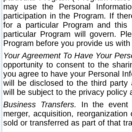
may use the Personal Informatio
participation in the Program. If th
for a particular Program and this
particular Program will govern. Pl
Program before you provide us with
Your Agreement To Have Your Perso
opportunity to consent to the sharin
you agree to have your Personal Inf
will be disclosed to the third part
will be subject to the privacy policy 
Business Transfers.
In the event t
merger, acquisition, reorganization
sold or transferred as part of that t