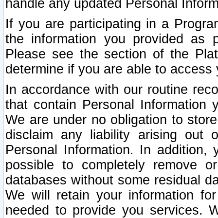
handle any updated Personal Inform
If you are participating in a Prog
the information you provided as p
Please see the section of the Pla
determine if you are able to access
In accordance with our routine rec
that contain Personal Information 
We are under no obligation to store
disclaim any liability arising out 
Personal Information. In addition,
possible to completely remove or
databases without some residual d
We will retain your information fo
needed to provide you services. W