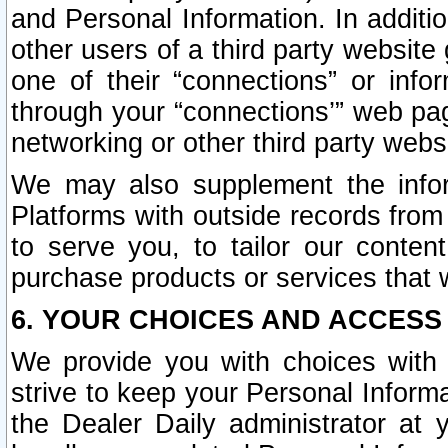
and Personal Information. In additi
other users of a third party website
one of their “connections” or info
through your “connections’” web page
networking or other third party websi
We may also supplement the infor
Platforms with outside records from 
to serve you, to tailor our conten
purchase products or services that w
6. YOUR CHOICES AND ACCESS
We provide you with choices with 
strive to keep your Personal Inform
the Dealer Daily administrator at yo