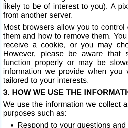
likely to be of interest to you). A p
from another server.
Most browsers allow you to control 
them and how to remove them. You m
receive a cookie, or you may cho
However, please be aware that s
function properly or may be slowe
information we provide when you v
tailored to your interests.
3. HOW WE USE THE INFORMAT
We use the information we collect a
purposes such as:
Respond to your questions and 