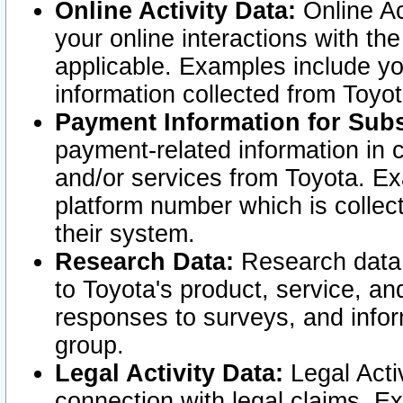
Online Activity Data:
Online Ac
your online interactions with t
applicable. Examples include yo
information collected from Toyo
Payment Information for Subs
payment-related information in 
and/or services from Toyota. Ex
platform number which is collec
their system.
Research Data:
Research data i
to Toyota's product, service, a
responses to surveys, and infor
group.
Legal Activity Data:
Legal Activ
connection with legal claims. Ex