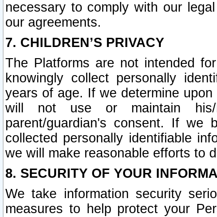
necessary to comply with our legal 
our agreements.
7. CHILDREN’S PRIVACY
The Platforms are not intended fo
knowingly collect personally ident
years of age. If we determine upon c
will not use or maintain his/
parent/guardian's consent. If w
collected personally identifiable in
we will make reasonable efforts to d
8. SECURITY OF YOUR INFORM
We take information security seri
measures to help protect your Per