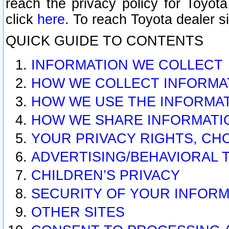
reach the privacy policy for Toyo
click
here
. To reach Toyota dealer s
QUICK GUIDE TO CONTENTS
INFORMATION WE COLLECT
HOW WE COLLECT INFORMA
HOW WE USE THE INFORMA
HOW WE SHARE INFORMATI
YOUR PRIVACY RIGHTS, CH
ADVERTISING/BEHAVIORAL 
CHILDREN’S PRIVACY
SECURITY OF YOUR INFORM
OTHER SITES