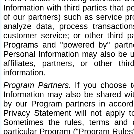
Information with third parties that 
of our partners) such as service pr
analyze data, process transaction
customer service; or other third pa
Programs and "powered by" partne
Personal Information may also be u
affiliates, partners, or other th
information.
Program Partners.
If you choose to
Information may also be shared w
by our Program partners in accorda
Privacy Statement will not apply t
Sometimes the rules, terms and c
particular Program ("Program Rules"