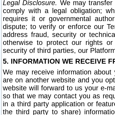
Legal Disclosure.
We may transfer an
comply with a legal obligation; w
requires it or governmental authori
dispute; to verify or enforce our Te
address fraud, security or technic
otherwise to protect our rights or
security of third parties, our Platfor
5. INFORMATION WE RECEIVE F
We may receive information about y
are on another website and you opt-
website will forward to us your e-m
so that we may contact you as requ
in a third party application or feat
the third party to share) informat