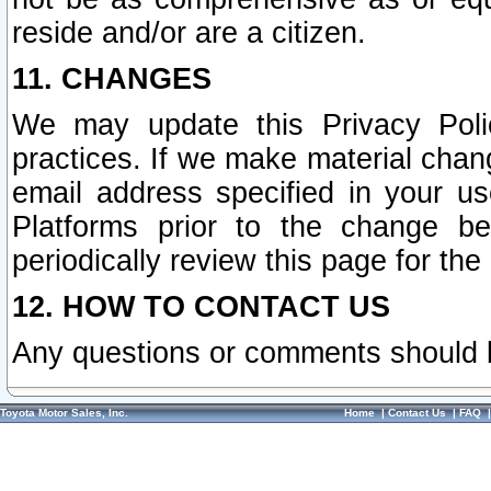
reside and/or are a citizen.
11. CHANGES
We may update this Privacy Polic
practices. If we make material chang
email address specified in your u
Platforms prior to the change b
periodically review this page for the
12. HOW TO CONTACT US
Any questions or comments should 
Toyota Motor Sales, Inc.
Home
|
Contact Us
|
FAQ