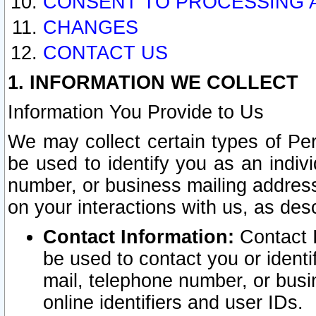
CONSENT TO PROCESSING 
CHANGES
CONTACT US
1. INFORMATION WE COLLECT
Information You Provide to Us
We may collect certain types of Pers
be used to identify you as an indiv
number, or business mailing address
on your interactions with us, as des
Contact Information:
Contact I
be used to contact you or ident
mail, telephone number, or busi
online identifiers and user IDs.