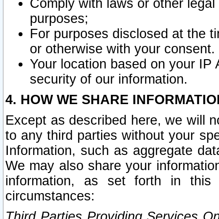
Comply with laws or other legal o
purposes;
For purposes disclosed at the t
or otherwise with your consent.
Your location based on your IP
security of our information.
4. HOW WE SHARE INFORMATIO
Except as described here, we will n
to any third parties without your s
Information, such as aggregate data
We may also share your information
information, as set forth in thi
circumstances:
Third Parties Providing Services O