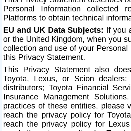
Personal Information collected 
Platforms to obtain technical inform
EU and UK Data Subjects:
If you 
or the United Kingdom, when you sub
collection and use of your Personal 
this Privacy Statement.
This Privacy Statement also does
Toyota, Lexus, or Scion dealers; 
distributors; Toyota Financial Ser
Insurance Management Solutions.
practices of these entities, please 
reach the privacy policy for Toyot
reach the privacy policy for Lexus