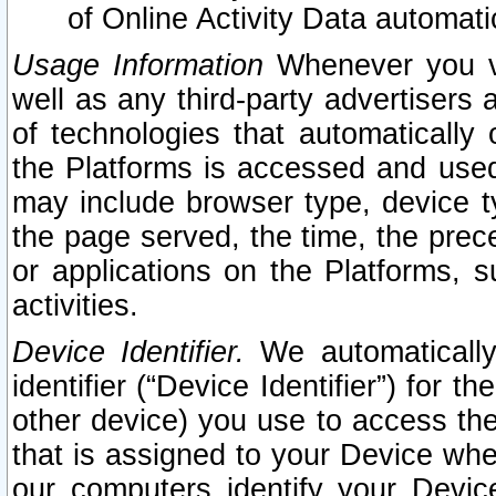
of Online Activity Data automat
Usage Information
Whenever you vis
well as any third-party advertisers 
of technologies that automatically 
the Platforms is accessed and used
may include browser type, device ty
the page served, the time, the prec
or applications on the Platforms, s
activities.
Device Identifier.
We automatically
identifier (“Device Identifier”) for 
other device) you use to access the
that is assigned to your Device whe
our computers identify your Devic