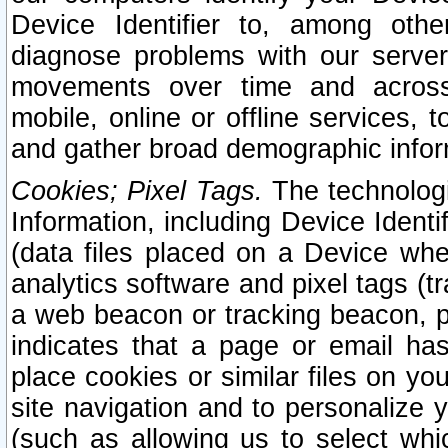
Device Identifier to, among othe
diagnose problems with our server
movements over time and across 
mobile, online or offline services, 
and gather broad demographic infor
Cookies; Pixel Tags.
The technologi
Information, including Device Identif
(data files placed on a Device when
analytics software and pixel tags (
a web beacon or tracking beacon, p
indicates that a page or email h
place cookies or similar files on you
site navigation and to personalize y
(such as allowing us to select whic