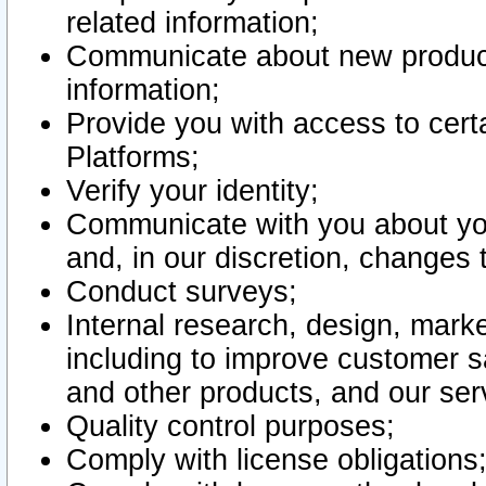
related information;
Communicate about new product
information;
Provide you with access to certa
Platforms;
Verify your identity;
Communicate with you about you
and, in our discretion, changes 
Conduct surveys;
Internal research, design, mark
including to improve customer sa
and other products, and our ser
Quality control purposes;
Comply with license obligations