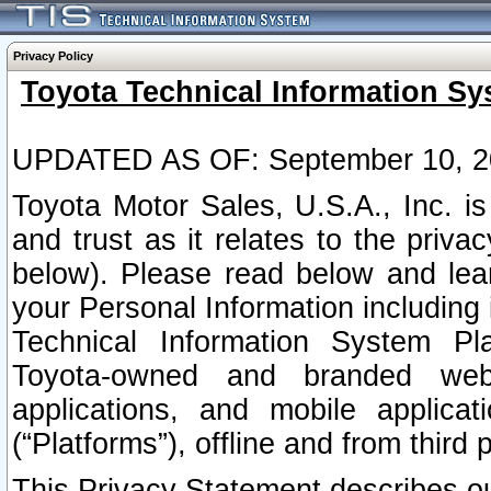
Privacy Policy
Toyota Technical Information Sy
UPDATED AS OF: September 10, 2
Toyota Motor Sales, U.S.A., Inc. i
and trust as it relates to the priva
below). Please read below and lea
your Personal Information including 
Technical Information System Plat
Toyota-owned and branded websi
applications, and mobile applicat
(“Platforms”), offline and from third p
This Privacy Statement describes our