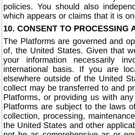
policies. You should also independ
which appears or claims that it is on
10. CONSENT TO PROCESSING 
The Platforms are governed and ope
of, the United States. Given that w
your information necessarily in
international basis. If you are 
elsewhere outside of the United St
collect may be transferred to and p
Platforms, or providing us with any
Platforms are subject to the laws o
collection, processing, maintenance
the United States and other applicab
not be as comprehensive as or equ