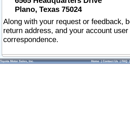
6565 Headquarters Drive
Plano, Texas 75024
Along with your request or feedback, 
return address, and your account user
correspondence.
Toyota Motor Sales, Inc.
Home
|
Contact Us
|
FAQ