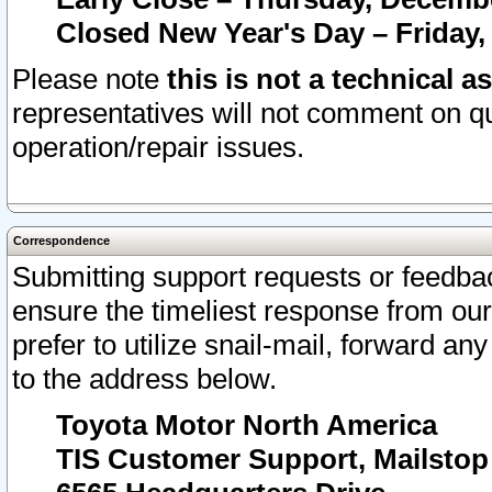
Closed New Year's Day – Friday,
Please note
this is not a technical a
representatives will not comment on qu
operation/repair issues.
Correspondence
Submitting support requests or feedbac
ensure the timeliest response from o
prefer to utilize snail-mail, forward an
to the address below.
Toyota Motor North America
TIS Customer Support, Mailsto