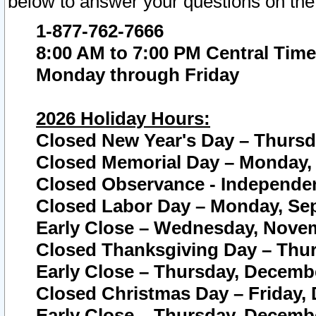
below to answer your questions on the
1-877-762-7666
8:00 AM to 7:00 PM Central Time
Monday through Friday
2026 Holiday Hours:
Closed New Year's Day – Thursda
Closed Memorial Day – Monday, 
Closed Observance - Independenc
Closed Labor Day – Monday, Sep
Early Close – Wednesday, Novem
Closed Thanksgiving Day – Thur
Early Close – Thursday, Decembe
Closed Christmas Day – Friday,
Early Close – Thursday, Decembe