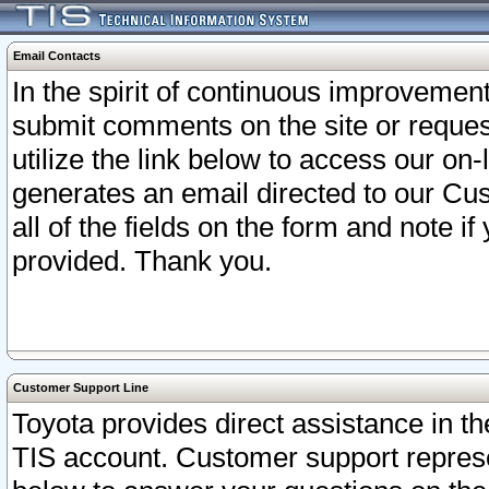
Email Contacts
In the spirit of continuous improveme
submit comments on the site or request
utilize the link below to access our o
generates an email directed to our Cu
all of the fields on the form and note i
provided. Thank you.
Customer Support Line
Toyota provides direct assistance in th
TIS account. Customer support represen