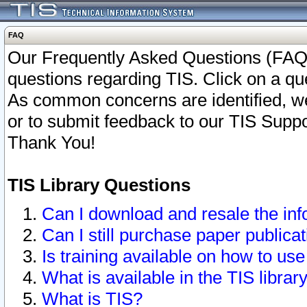
FAQ
Our Frequently Asked Questions (FAQ)
questions regarding TIS. Click on a que
As common concerns are identified, we 
or to submit feedback to our TIS Supp
Thank You!
TIS Library Questions
Can I download and resale the inf
Can I still purchase paper public
Is training available on how to use
What is available in the TIS librar
What is TIS?