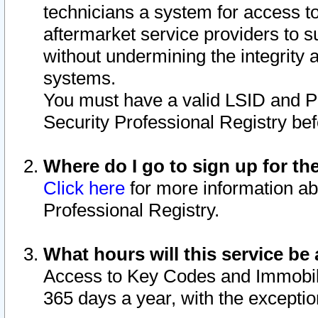
technicians a system for access to 
aftermarket service providers to 
without undermining the integrity 
systems.
You must have a valid LSID and 
Security Professional Registry bef
Where do I go to sign up for th
Click here
for more information ab
Professional Registry.
What hours will this service be 
Access to Key Codes and Immobiliz
365 days a year, with the excepti