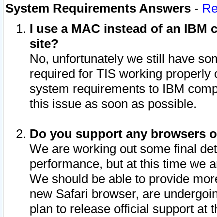
System Requirements Answers
-
Re
I use a MAC instead of an IBM c
site?
No, unfortunately we still have s
required for TIS working properly
system requirements to IBM compa
this issue as soon as possible.
Do you support any browsers ot
We are working out some final deta
performance, but at this time we a
We should be able to provide more
new Safari browser, are undergoin
plan to release official support at t