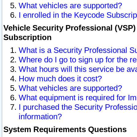
What vehicles are supported?
I enrolled in the Keycode Subscrip
Vehicle Security Professional (VSP)
Subscription
What is a Security Professional S
Where do I go to sign up for the r
What hours will this service be av
How much does it cost?
What vehicles are supported?
What equipment is required for I
I purchased the Security Professio
information?
System Requirements Questions