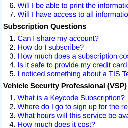
Will I be able to print the informat
Will I have access to all informat
Subscription Questions
Can I share my account?
How do I subscribe?
How much does a subscription co
Is it safe to provide my credit ca
I noticed something about a TIS T
Vehicle Security Professional (VSP
What is a Keycode Subscription?
Where do I go to sign up for the r
What hours will this service be av
How much does it cost?