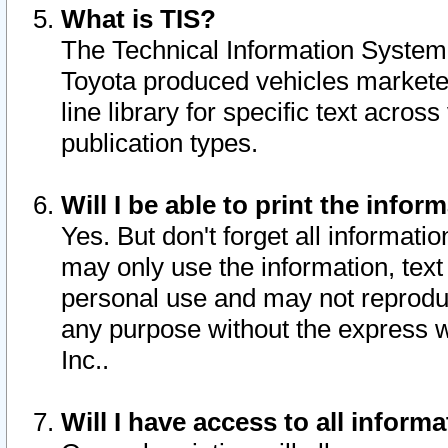
What is TIS?
The Technical Information System o
Toyota produced vehicles markete
line library for specific text acro
publication types.
Will I be able to print the infor
Yes. But don't forget all informatio
may only use the information, text 
personal use and may not reproduce,
any purpose without the express w
Inc..
Will I have access to all infor