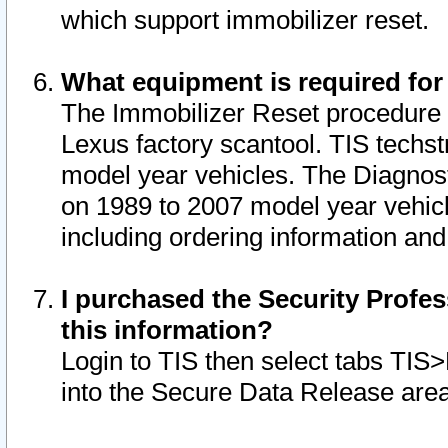
which support immobilizer reset.
What equipment is required for
The Immobilizer Reset procedure i
Lexus factory scantool. TIS techst
model year vehicles. The Diagnost
on 1989 to 2007 model year vehic
including ordering information and
I purchased the Security Profes
this information?
Login to TIS then select tabs TIS
into the Secure Data Release are