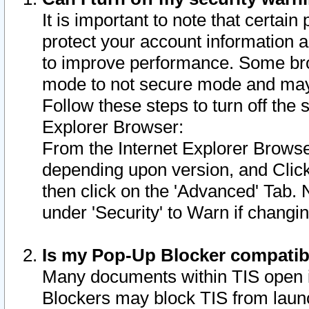
It is important to note that certain
protect your account information a
to improve performance. Some bro
mode to not secure mode and may 
Follow these steps to turn off the
Explorer Browser:
From the Internet Explorer Browse
depending upon version, and Click 
then click on the 'Advanced' Tab. 
under 'Security' to Warn if chang
Is my Pop-Up Blocker compatib
Many documents within TIS open 
Blockers may block TIS from laun