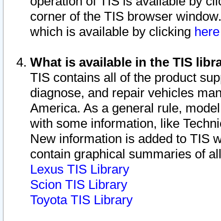
operation of TIS is available by cl
corner of the TIS browser window.
which is available by clicking
her
What is available in the TIS libr
TIS contains all of the product su
diagnose, and repair vehicles ma
America. As a general rule, mode
with some information, like Techni
New information is added to TIS 
contain graphical summaries of all
Lexus TIS Library
Scion TIS Library
Toyota TIS Library