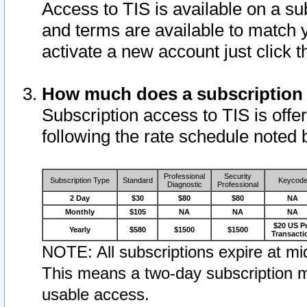
Access to TIS is available on a su
and terms are available to match 
activate a new account just click 
How much does a subscription
Subscription access to TIS is offer
following the rate schedule noted 
Professional
Security
Subscription Type
Standard
Keycod
Diagnostic
Professional
2 Day
$30
$80
$80
NA
Monthly
$105
NA
NA
NA
$20 US P
Yearly
$580
$1500
$1500
Transacti
NOTE: All subscriptions expire at mid
This means a two-day subscription m
usable access.