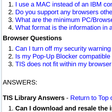
I use a MAC instead of an IBM com
Do you support any browsers other
What are the minimum PC/Browser
What format is the information in 
Browser Questions
Can I turn off my security warni
Is my Pop-Up Blocker compatible 
TIS does not fit within my browse
ANSWERS:
TIS Library Answers
-
Return to Top 
Can I download and resale the i