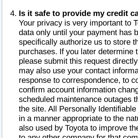
Is it safe to provide my credit
Your privacy is very important to 
data only until your payment has 
specifically authorize us to store t
purchases. If you later determine 
please submit this request direct
may also use your contact informa
response to correspondence, to co
confirm account information chang
scheduled maintenance outages tha
the site. All Personally Identifiab
in a manner appropriate to the nat
also used by Toyota to improve the
to any other company for that com