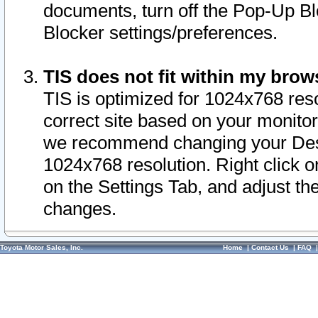
documents, turn off the Pop-Up Bl
Blocker settings/preferences.
TIS does not fit within my bro
TIS is optimized for 1024x768 reso
correct site based on your monitor 
we recommend changing your Desk
1024x768 resolution. Right click 
on the Settings Tab, and adjust th
changes.
Toyota Motor Sales, Inc.
Home
|
Contact Us
|
FAQ