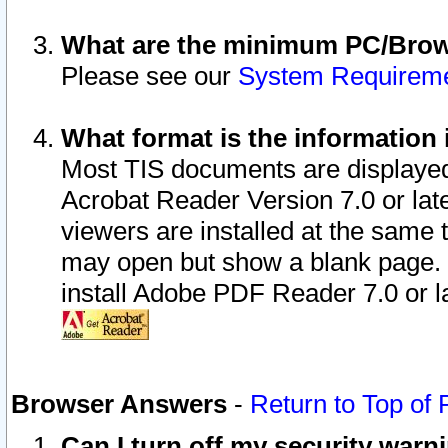
What are the minimum PC/Brows
Please see our
System Requirem
What format is the information 
Most TIS documents are displaye
Acrobat Reader Version 7.0 or later
viewers are installed at the same 
may open but show a blank page. S
install Adobe PDF Reader 7.0 or la
Browser Answers
-
Return to Top of
Can I turn off my security war