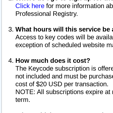
Click here
for more information ab
Professional Registry.
What hours will this service be 
Access to key codes will be availa
exception of scheduled website m
How much does it cost?
The Keycode subscription is offere
not included and must be purchase
cost of $20 USD per transaction.
NOTE: All subscriptions expire at 
term.