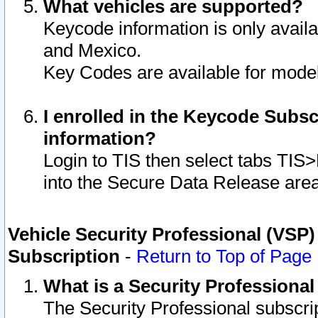
What vehicles are supported?
Keycode information is only avail
and Mexico.
Key Codes are available for model
I enrolled in the Keycode Subsc
information?
Login to TIS then select tabs TIS
into the Secure Data Release are
Vehicle Security Professional (VSP)
Subscription
-
Return to Top of Page
What is a Security Professiona
The Security Professional subscri