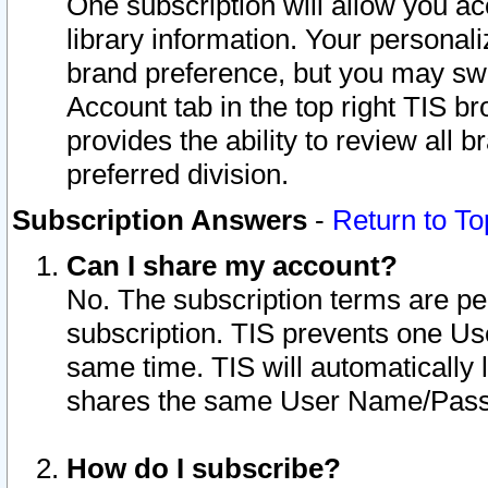
One subscription will allow you ac
library information. Your personal
brand preference, but you may swit
Account tab in the top right TIS b
provides the ability to review all 
preferred division.
Subscription Answers
-
Return to To
Can I share my account?
No. The subscription terms are per i
subscription. TIS prevents one U
same time. TIS will automatically
shares the same User Name/Passw
How do I subscribe?