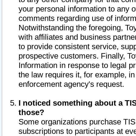
your personal information to any o
comments regarding use of informat
Notwithstanding the foregoing, To
with affiliates and business partn
to provide consistent service, supp
prospective customers. Finally, To
Information in response to legal p
the law requires it, for example, i
enforcement agency's request.
I noticed something about a TIS
those?
Some organizations purchase TIS 
subscriptions to participants at e