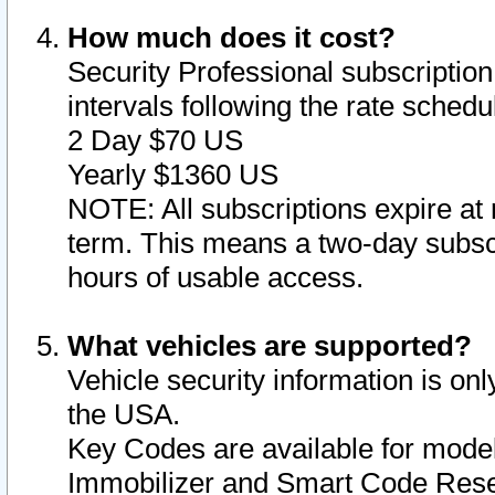
How much does it cost?
Security Professional subscription 
intervals following the rate sched
2 Day $70 US
Yearly $1360 US
NOTE: All subscriptions expire at 
term. This means a two-day subscr
hours of usable access.
What vehicles are supported?
Vehicle security information is onl
the USA.
Key Codes are available for model
Immobilizer and Smart Code Reset 