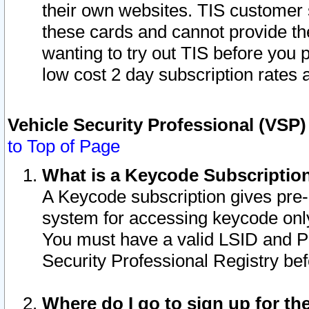
their own websites. TIS customer 
these cards and cannot provide the
wanting to try out TIS before you
low cost 2 day subscription rates a
Vehicle Security Professional (VSP
to Top of Page
What is a Keycode Subscriptio
A Keycode subscription gives pre
system for accessing keycode only
You must have a valid LSID and 
Security Professional Registry bef
Where do I go to sign up for th