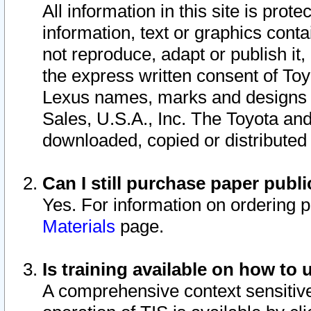
All information in this site is pro
information, text or graphics conta
not reproduce, adapt or publish it,
the express written consent of To
Lexus names, marks and designs a
Sales, U.S.A., Inc. The Toyota a
downloaded, copied or distributed
Can I still purchase paper pub
Yes. For information on ordering 
Materials
page.
Is training available on how to 
A comprehensive context sensitive