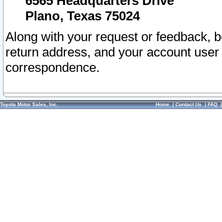
6565 Headquarters Drive
Plano, Texas 75024
Along with your request or feedback, 
return address, and your account user
correspondence.
Toyota Motor Sales, Inc.
Home
|
Contact Us
|
FAQ