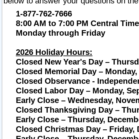
below to answer your questions on the
1-877-762-7666
8:00 AM to 7:00 PM Central Time
Monday through Friday
2026 Holiday Hours:
Closed New Year's Day – Thursda
Closed Memorial Day – Monday, 
Closed Observance - Independenc
Closed Labor Day – Monday, Sep
Early Close – Wednesday, Novem
Closed Thanksgiving Day – Thur
Early Close – Thursday, Decembe
Closed Christmas Day – Friday,
Early Close – Thursday, Decembe