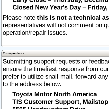
Closed New Year's Day – Friday,
Please note
this is not a technical a
representatives will not comment on qu
operation/repair issues.
Correspondence
Submitting support requests or feedbac
ensure the timeliest response from o
prefer to utilize snail-mail, forward an
to the address below.
Toyota Motor North America
TIS Customer Support, Mailsto