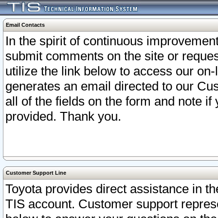
Email Contacts
In the spirit of continuous improveme
submit comments on the site or request
utilize the link below to access our o
generates an email directed to our Cu
all of the fields on the form and note i
provided. Thank you.
Customer Support Line
Toyota provides direct assistance in th
TIS account. Customer support represen