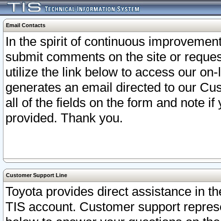
Email Contacts
In the spirit of continuous improveme
submit comments on the site or request
utilize the link below to access our o
generates an email directed to our Cu
all of the fields on the form and note i
provided. Thank you.
Customer Support Line
Toyota provides direct assistance in th
TIS account. Customer support represen