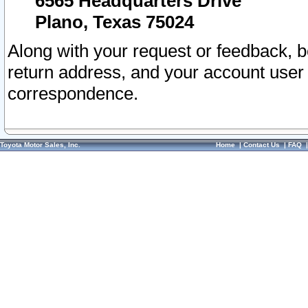
6565 Headquarters Drive
Plano, Texas 75024
Along with your request or feedback, 
return address, and your account user
correspondence.
Toyota Motor Sales, Inc.
Home
|
Contact Us
|
FAQ