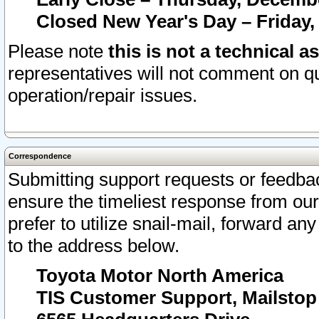
Closed New Year's Day – Friday,
Please note
this is not a technical a
representatives will not comment on qu
operation/repair issues.
Correspondence
Submitting support requests or feedbac
ensure the timeliest response from o
prefer to utilize snail-mail, forward an
to the address below.
Toyota Motor North America
TIS Customer Support, Mailsto