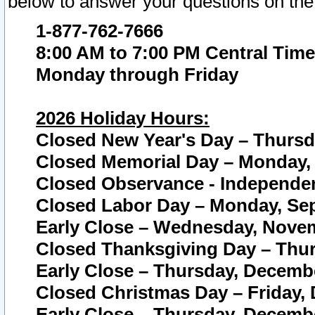
below to answer your questions on the
1-877-762-7666
8:00 AM to 7:00 PM Central Time
Monday through Friday
2026 Holiday Hours:
Closed New Year's Day – Thursda
Closed Memorial Day – Monday, 
Closed Observance - Independenc
Closed Labor Day – Monday, Sep
Early Close – Wednesday, Novem
Closed Thanksgiving Day – Thur
Early Close – Thursday, Decembe
Closed Christmas Day – Friday,
Early Close – Thursday, Decembe