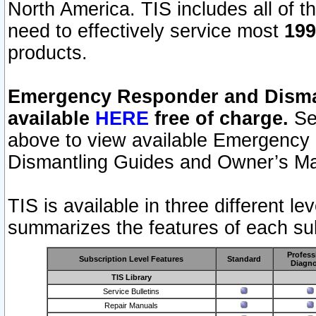
North America. TIS includes all of the
need to effectively service most
199
products.
Emergency Responder and Disman
available
HERE
free of charge.
Sel
above to view available Emergency
Dismantling Guides and Owner’s Ma
TIS is available in three different l
summarizes the features of each sub
Profess
Subscription Level Features
Standard
Diagno
TIS Library
Service Bulletins
Repair Manuals