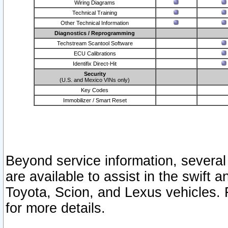
Wiring Diagrams
Technical Training
Other Technical Information
Diagnostics / Reprogramming
Techstream Scantool Software
ECU Calibrations
Identifix Direct-Hit
Security
(U.S. and Mexico VINs only)
Key Codes
Immobilizer / Smart Reset
Beyond service information, several
are available to assist in the swift 
Toyota, Scion, and Lexus vehicles. 
for more details.