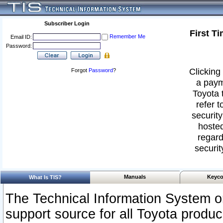
Subscriber Login
First T
Remember Me
Email ID:
Password:
Clicking 
Forgot
Password
?
a paym
Toyota 
refer t
security
hosted
regard
securit
Manuals
Keyco
What Is TIS?
The Technical Information System or
support source for all Toyota produ