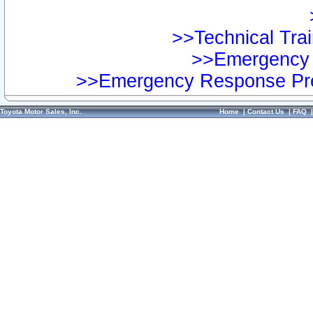
>>Technical Trai
>>Emergency 
>>Emergency Response Pre
Toyota Motor Sales, Inc.
Home
|
Contact Us
|
FAQ