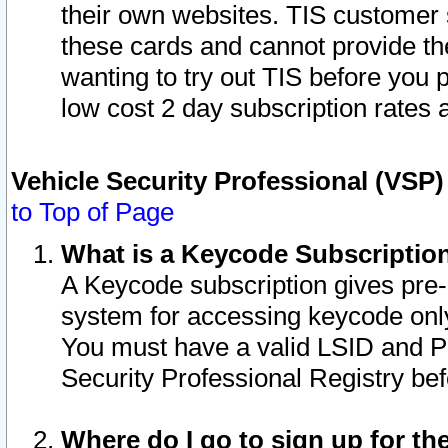
their own websites. TIS customer 
these cards and cannot provide the
wanting to try out TIS before you
low cost 2 day subscription rates a
Vehicle Security Professional (VSP
to Top of Page
What is a Keycode Subscriptio
A Keycode subscription gives pre
system for accessing keycode only
You must have a valid LSID and 
Security Professional Registry bef
Where do I go to sign up for th