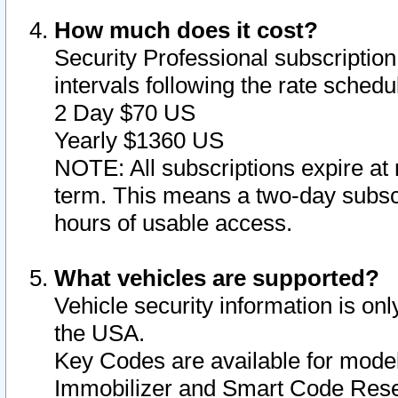
How much does it cost?
Security Professional subscription 
intervals following the rate sched
2 Day $70 US
Yearly $1360 US
NOTE: All subscriptions expire at 
term. This means a two-day subscr
hours of usable access.
What vehicles are supported?
Vehicle security information is onl
the USA.
Key Codes are available for model
Immobilizer and Smart Code Reset 