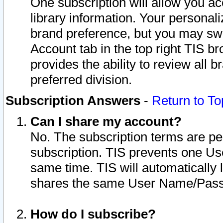
One subscription will allow you ac
library information. Your personal
brand preference, but you may swit
Account tab in the top right TIS b
provides the ability to review all 
preferred division.
Subscription Answers
-
Return to To
Can I share my account?
No. The subscription terms are per i
subscription. TIS prevents one U
same time. TIS will automatically
shares the same User Name/Passw
How do I subscribe?