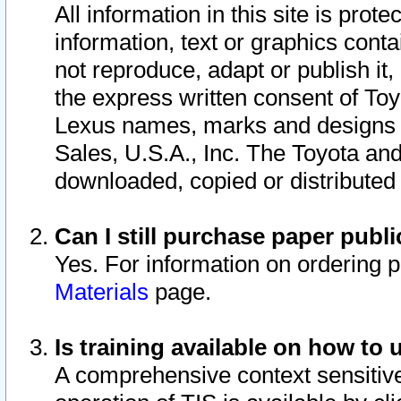
All information in this site is pro
information, text or graphics conta
not reproduce, adapt or publish it,
the express written consent of To
Lexus names, marks and designs a
Sales, U.S.A., Inc. The Toyota a
downloaded, copied or distributed
Can I still purchase paper pub
Yes. For information on ordering 
Materials
page.
Is training available on how to 
A comprehensive context sensitive