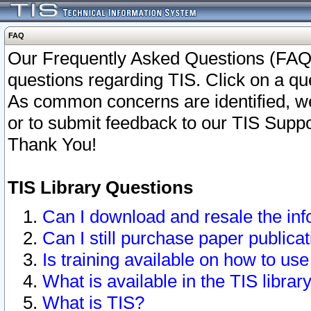
FAQ
Our Frequently Asked Questions (FAQ)
questions regarding TIS. Click on a que
As common concerns are identified, we 
or to submit feedback to our TIS Supp
Thank You!
TIS Library Questions
Can I download and resale the inf
Can I still purchase paper public
Is training available on how to use
What is available in the TIS librar
What is TIS?