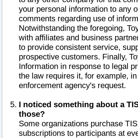
your personal information to any o
comments regarding use of informat
Notwithstanding the foregoing, To
with affiliates and business partn
to provide consistent service, supp
prospective customers. Finally, To
Information in response to legal p
the law requires it, for example, i
enforcement agency's request.
I noticed something about a TIS
those?
Some organizations purchase TIS 
subscriptions to participants at e