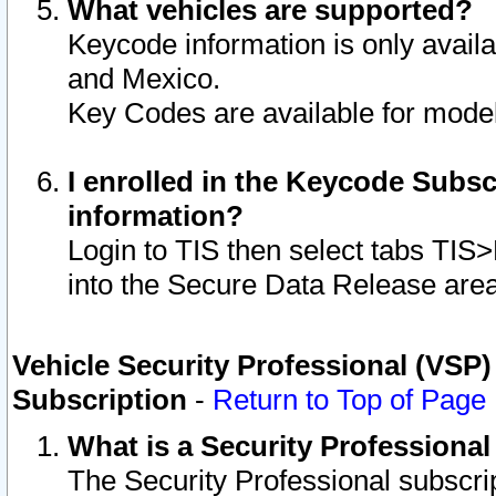
What vehicles are supported?
Keycode information is only avail
and Mexico.
Key Codes are available for model
I enrolled in the Keycode Subsc
information?
Login to TIS then select tabs TIS
into the Secure Data Release are
Vehicle Security Professional (VSP)
Subscription
-
Return to Top of Page
What is a Security Professiona
The Security Professional subscri