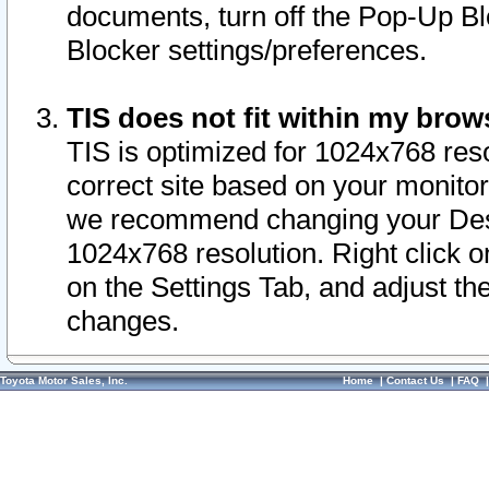
documents, turn off the Pop-Up Bl
Blocker settings/preferences.
TIS does not fit within my bro
TIS is optimized for 1024x768 reso
correct site based on your monitor 
we recommend changing your Desk
1024x768 resolution. Right click 
on the Settings Tab, and adjust th
changes.
Toyota Motor Sales, Inc.
Home
|
Contact Us
|
FAQ