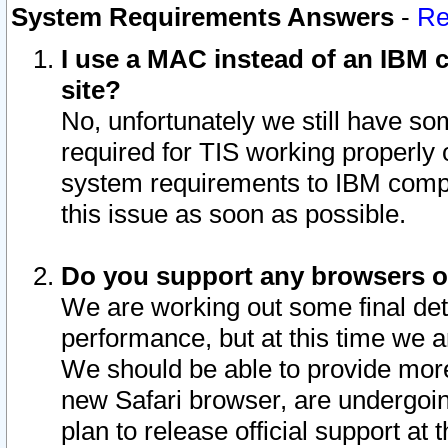
System Requirements Answers
-
Re
I use a MAC instead of an IBM c
site?
No, unfortunately we still have s
required for TIS working properly
system requirements to IBM compa
this issue as soon as possible.
Do you support any browsers ot
We are working out some final deta
performance, but at this time we a
We should be able to provide more
new Safari browser, are undergoin
plan to release official support at t