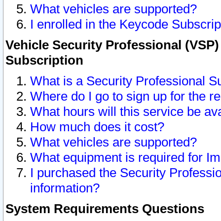
What vehicles are supported?
I enrolled in the Keycode Subscrip
Vehicle Security Professional (VSP)
Subscription
What is a Security Professional S
Where do I go to sign up for the r
What hours will this service be av
How much does it cost?
What vehicles are supported?
What equipment is required for I
I purchased the Security Professio
information?
System Requirements Questions