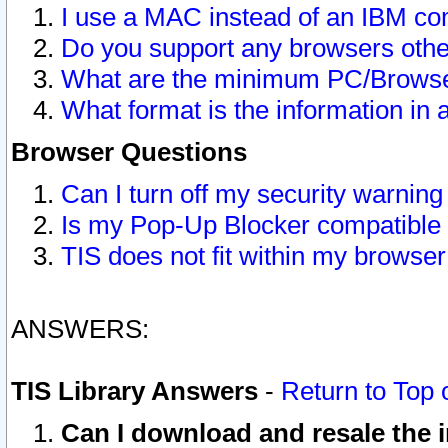
I use a MAC instead of an IBM com
Do you support any browsers other
What are the minimum PC/Browser
What format is the information in 
Browser Questions
Can I turn off my security warni
Is my Pop-Up Blocker compatible 
TIS does not fit within my browse
ANSWERS:
TIS Library Answers
-
Return to Top 
Can I download and resale the i