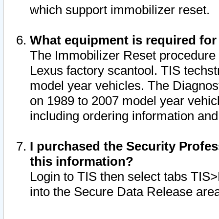
which support immobilizer reset.
What equipment is required for
The Immobilizer Reset procedure i
Lexus factory scantool. TIS techst
model year vehicles. The Diagnost
on 1989 to 2007 model year vehic
including ordering information and
I purchased the Security Profes
this information?
Login to TIS then select tabs TIS
into the Secure Data Release are