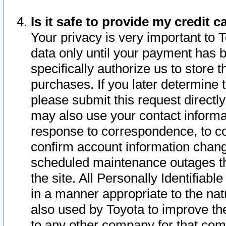
Is it safe to provide my credit
Your privacy is very important to 
data only until your payment has 
specifically authorize us to store t
purchases. If you later determine 
please submit this request direct
may also use your contact informa
response to correspondence, to co
confirm account information chang
scheduled maintenance outages tha
the site. All Personally Identifiab
in a manner appropriate to the nat
also used by Toyota to improve the
to any other company for that com