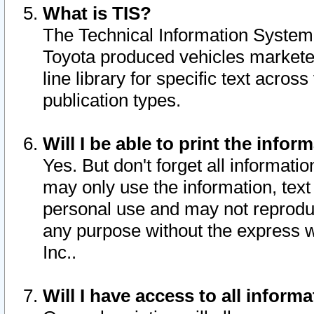
What is TIS?
The Technical Information System o
Toyota produced vehicles markete
line library for specific text acro
publication types.
Will I be able to print the infor
Yes. But don't forget all informatio
may only use the information, text 
personal use and may not reproduce,
any purpose without the express w
Inc..
Will I have access to all infor