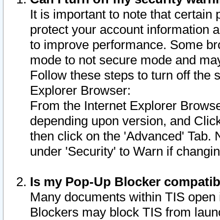
It is important to note that certain
protect your account information a
to improve performance. Some bro
mode to not secure mode and may 
Follow these steps to turn off the
Explorer Browser:
From the Internet Explorer Browse
depending upon version, and Click 
then click on the 'Advanced' Tab. 
under 'Security' to Warn if chang
Is my Pop-Up Blocker compatib
Many documents within TIS open 
Blockers may block TIS from laun