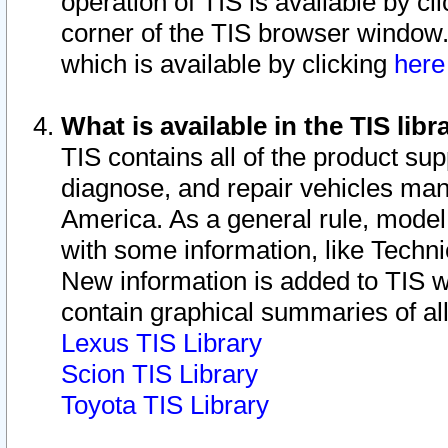
operation of TIS is available by cl
corner of the TIS browser window.
which is available by clicking
her
What is available in the TIS libr
TIS contains all of the product su
diagnose, and repair vehicles ma
America. As a general rule, mode
with some information, like Techni
New information is added to TIS 
contain graphical summaries of all
Lexus TIS Library
Scion TIS Library
Toyota TIS Library