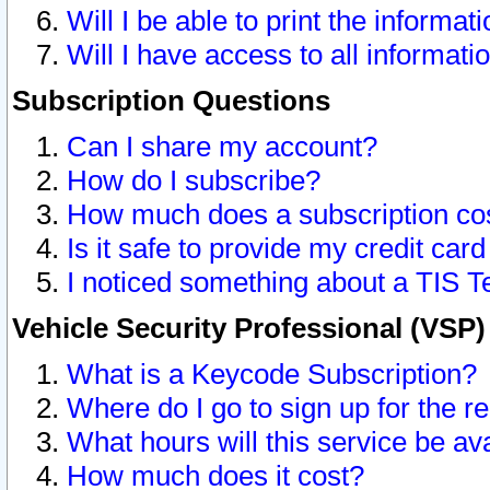
Will I be able to print the informat
Will I have access to all informat
Subscription Questions
Can I share my account?
How do I subscribe?
How much does a subscription co
Is it safe to provide my credit ca
I noticed something about a TIS T
Vehicle Security Professional (VSP
What is a Keycode Subscription?
Where do I go to sign up for the r
What hours will this service be av
How much does it cost?