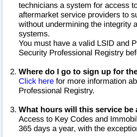
technicians a system for access to 
aftermarket service providers to 
without undermining the integrity 
systems.
You must have a valid LSID and 
Security Professional Registry bef
Where do I go to sign up for th
Click here
for more information ab
Professional Registry.
What hours will this service be 
Access to Key Codes and Immobiliz
365 days a year, with the excepti