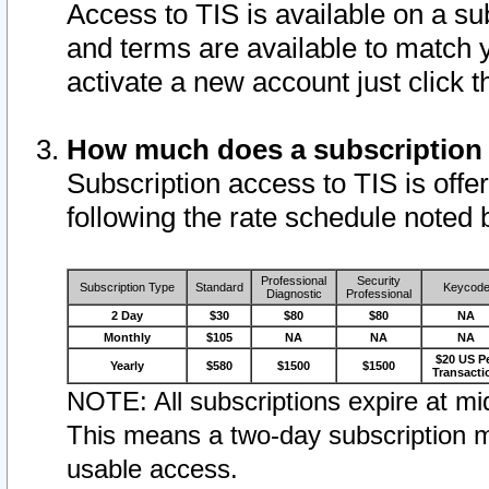
Access to TIS is available on a su
and terms are available to match 
activate a new account just click 
How much does a subscription
Subscription access to TIS is offer
following the rate schedule noted 
Professional
Security
Subscription Type
Standard
Keycod
Diagnostic
Professional
2 Day
$30
$80
$80
NA
Monthly
$105
NA
NA
NA
$20 US P
Yearly
$580
$1500
$1500
Transacti
NOTE: All subscriptions expire at mid
This means a two-day subscription m
usable access.