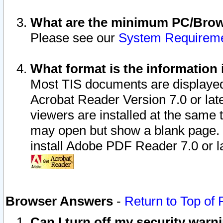
What are the minimum PC/Brows
Please see our
System Requirem
What format is the information 
Most TIS documents are displaye
Acrobat Reader Version 7.0 or later
viewers are installed at the same 
may open but show a blank page. S
install Adobe PDF Reader 7.0 or la
Browser Answers
-
Return to Top of
Can I turn off my security war