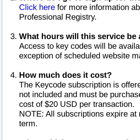
Click here
for more information ab
Professional Registry.
What hours will this service be 
Access to key codes will be availa
exception of scheduled website m
How much does it cost?
The Keycode subscription is offere
not included and must be purchase
cost of $20 USD per transaction.
NOTE: All subscriptions expire at 
term.