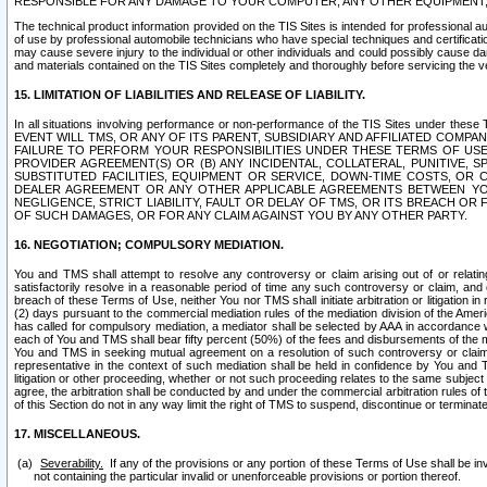
RESPONSIBLE FOR ANY DAMAGE TO YOUR COMPUTER, ANY OTHER EQUIPMENT, 
The technical product information provided on the TIS Sites is intended for professional au
of use by professional automobile technicians who have special techniques and certification
may cause severe injury to the individual or other individuals and could possibly cause d
and materials contained on the TIS Sites completely and thoroughly before servicing the ve
15. LIMITATION OF LIABILITIES AND RELEASE OF LIABILITY.
In all situations involving performance or non-performance of the TIS Sites und
EVENT WILL TMS, OR ANY OF ITS PARENT, SUBSIDIARY AND AFFILIATED COMP
FAILURE TO PERFORM YOUR RESPONSIBILITIES UNDER THESE TERMS OF US
PROVIDER AGREEMENT(S) OR (B) ANY INCIDENTAL, COLLATERAL, PUNITIVE, 
SUBSTITUTED FACILITIES, EQUIPMENT OR SERVICE, DOWN-TIME COSTS, O
DEALER AGREEMENT OR ANY OTHER APPLICABLE AGREEMENTS BETWEEN YO
NEGLIGENCE, STRICT LIABILITY, FAULT OR DELAY OF TMS, OR ITS BREACH OR
OF SUCH DAMAGES, OR FOR ANY CLAIM AGAINST YOU BY ANY OTHER PARTY.
16. NEGOTIATION; COMPULSORY MEDIATION.
You and TMS shall attempt to resolve any controversy or claim arising out of or relati
satisfactorily resolve in a reasonable period of time any such controversy or claim, and o
breach of these Terms of Use, neither You nor TMS shall initiate arbitration or litigation
(2) days pursuant to the commercial mediation rules of the mediation division of the Ameri
has called for compulsory mediation, a mediator shall be selected by AAA in accordance
each of You and TMS shall bear fifty percent (50%) of the fees and disbursements of the me
You and TMS in seeking mutual agreement on a resolution of such controversy or claim.
representative in the context of such mediation shall be held in confidence by You and 
litigation or other proceeding, whether or not such proceeding relates to the same subject
agree, the arbitration shall be conducted by and under the commercial arbitration rules of 
of this Section do not in any way limit the right of TMS to suspend, discontinue or termina
17. MISCELLANEOUS.
Severability.
If any of the provisions or any portion of these Terms of Use shall be inv
not containing the particular invalid or unenforceable provisions or portion thereof.