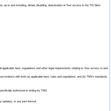
 up to and including, denial, disabling, deactivation of Your access to the TIS Sites.
all applicable laws, regulations and other legal requirements relating to Your access to and
 accordance with both (a) applicable laws, rules and regulations; and (b) TMS’s standards,
ecifically authorized in writing by TMS.
y updates, or any part thereof.