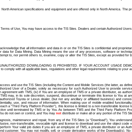
North American specifications and equipment and are offered only in North America. The prog
se Terms of Use, You may have access to the TIS Sites. Dealers and certain Authorized User
nowledge that all information and data in or on the TIS Sites is confidential and proprietar
 or data for Data Mining. Data Mining means the use of any processes, software or techniqu
o attempt to, nor permit others to, examine, copy or alter the TIS Sites, except as provided fo
D. UNAUTHORIZED DOWNLOADING IS PROHIBITED. IF YOUR ACCOUNT USAGE DEM
with all applicable laws, regulations and other legal requirements relating to your acc
ccess and use the TIS Sites (including the Content and Mobile Services (the latter, as define
uthorized User of a Dealer, solely as necessary for such Authorized User to provide service
agreement with TMS, (iv) if You are an employee of TMS or a private distributor, as authori
MS may, in its sole discretion, suspend, discontinue or terminate this license to You at an
authorized Toyota or Lexus dealer, (but not any ancillary or affiliated business) and cons
fidentiality, use, and misuse of information. When making use of mobile enabled functionalit
ach a “Third Party Platform Provider”), this license is limited to a non-transferable license t
ctive until terminated by TMS or by You. As between TMS and the Third Party Platform Provi
 You do not own or control, and You may
not
distribute or make all or any portion of the TIS S
osis, maintenance and repair, from any of the TIS Sites (a “Download”), You understand that
clusive, non-transferable, revocable right and license to download and use the object code
to perform Your valid job duties if you are an employee of TMS, a private distributor or a
 end customer. You may not modify, sell, or create derivative works of the Download(s). No