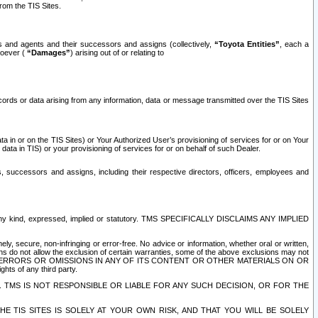
rom the TIS Sites.
es and agents and their successors and assigns (collectively,
“Toyota Entities”
, each a
tsoever (
“Damages”
) arising out of or relating to
ecords or data arising from any information, data or message transmitted over the TIS Sites
 in or on the TIS Sites) or Your Authorized User’s provisioning of services for or on Your
data in TIS) or your provisioning of services for or on behalf of such Dealer.
rs, successors and assigns, including their respective directors, officers, employees and
of any kind, expressed, implied or statutory. TMS SPECIFICALLY DISCLAIMS ANY IMPLIED
ly, secure, non-infringing or error-free. No advice or information, whether oral or written,
ns do not allow the exclusion of certain warranties, some of the above exclusions may not
OR ERRORS OR OMISSIONS IN ANY OF ITS CONTENT OR OTHER MATERIALS ON OR
hts of any third party.
. TMS IS NOT RESPONSIBLE OR LIABLE FOR ANY SUCH DECISION, OR FOR THE
E TIS SITES IS SOLELY AT YOUR OWN RISK, AND THAT YOU WILL BE SOLELY