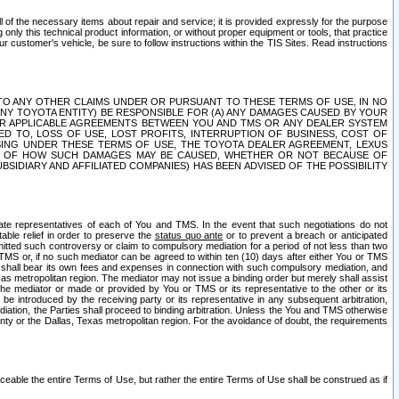
ll of the necessary items about repair and service; it is provided expressly for the purpose
only this technical product information, or without proper equipment or tools, that practice
customer's vehicle, be sure to follow instructions within the TIS Sites. Read instructions
 WITH RESPECT TO ANY OTHER CLAIMS UNDER OR PURSUANT TO THESE TERMS OF USE, IN NO
 ANY TOYOTA ENTITY) BE RESPONSIBLE FOR (A) ANY DAMAGES CAUSED BY YOUR
ER APPLICABLE AGREEMENTS BETWEEN YOU AND TMS OR ANY DEALER SYSTEM
TED TO, LOSS OF USE, LOST PROFITS, INTERRUPTION OF BUSINESS, COST OF
SING UNDER THESE TERMS OF USE, THE TOYOTA DEALER AGREEMENT, LEXUS
VE OF HOW SUCH DAMAGES MAY BE CAUSED, WHETHER OR NOT BECAUSE OF
BSIDIARY AND AFFILIATED COMPANIES) HAS BEEN ADVISED OF THE POSSIBILITY
iate representatives of each of You and TMS. In the event that such negotiations do not
able relief in order to preserve the
status quo ante
or to prevent a breach or anticipated
bmitted such controversy or claim to compulsory mediation for a period of not less than two
 TMS or, if no such mediator can be agreed to within ten (10) days after either You or TMS
 shall bear its own fees and expenses in connection with such compulsory mediation, and
xas metropolitan region. The mediator may not issue a binding order but merely shall assist
e mediator or made or provided by You or TMS or its representative to the other or its
e introduced by the receiving party or its representative in any subsequent arbitration,
diation, the Parties shall proceed to binding arbitration. Unless the You and TMS otherwise
ounty or the Dallas, Texas metropolitan region. For the avoidance of doubt, the requirements
orceable the entire Terms of Use, but rather the entire Terms of Use shall be construed as if