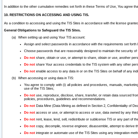
In addition to the other cumulative remedies set forth in these Terms of Use, You agree th
10. RESTRICTIONS ON ACCESSING AND USING TIS.
As a condition to accessing and using the TIS Sites in accordance with the license grante
General Obligations to Safeguard the TIS Sites.
When setting up and using Your TIS account:
Assign and select passwords in accordance with the requirements set forth
Choose passwords that are reasonably designed to maintain the security of 
Do not
share, obtain or use, or attempt to share, obtain or use, another pe
Do not
share Your access credentials to the TIS system with any other per
Do not
enable access to any data in or on the TIS Sites on behalf of any indiv
When accessing or using data in TIS:
You agree to comply with (i) all policies and procedures, manuals, marketing l
use of the TIS Sites;
Do not
use, reproduce, disclose, share, transfer, or retain data sourced fr
policies, procedures, guidelines and recommendations.
Do not
Data Mine (Data Mining as defined in Section 2, Confidentiality of Dea
Do not
access or use, or attempt to access or use, data owned by any third 
Do not
rent, lease, lend, sell, redistribute or sublicense TIS or any part of th
Do not
copy, decompile, reverse engineer, disassemble, attempt to derive the
Do not
integrate or automate use of the TIS Sites using any integration me