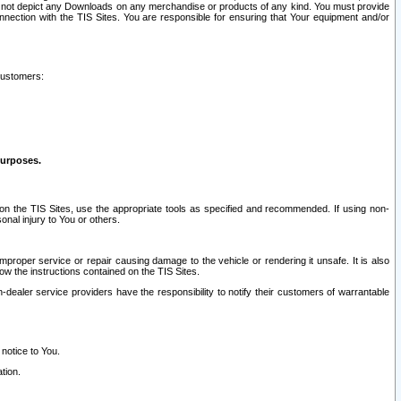
ay not depict any Downloads on any merchandise or products of any kind. You must provide
connection with the TIS Sites. You are responsible for ensuring that Your equipment and/or
customers:
purposes.
on the TIS Sites, use the appropriate tools as specified and recommended. If using non-
nal injury to You or others.
 improper service or repair causing damage to the vehicle or rendering it unsafe. It is also
ow the instructions contained on the TIS Sites.
dealer service providers have the responsibility to notify their customers of warrantable
 notice to You.
tion.