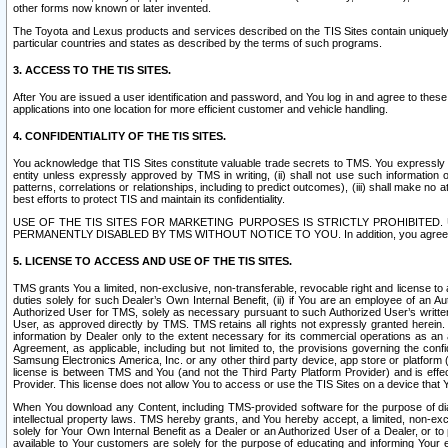
other forms now known or later invented.
The Toyota and Lexus products and services described on the TIS Sites contain uniquely 
particular countries and states as described by the terms of such programs.
3. ACCESS TO THE TIS SITES.
After You are issued a user identification and password, and You log in and agree to the
applications into one location for more efficient customer and vehicle handling.
4. CONFIDENTIALITY OF THE TIS SITES.
You acknowledge that TIS Sites constitute valuable trade secrets to TMS. You expressly ack
entity unless expressly approved by TMS in writing, (ii) shall not use such information
patterns, correlations or relationships, including to predict outcomes), (iii) shall make n
best efforts to protect TIS and maintain its confidentiality.
USE OF THE TIS SITES FOR MARKETING PURPOSES IS STRICTLY PROHIBITE
PERMANENTLY DISABLED BY TMS WITHOUT NOTICE TO YOU. In addition, you agree to comply 
5. LICENSE TO ACCESS AND USE OF THE TIS SITES.
TMS grants You a limited, non-exclusive, non-transferable, revocable right and license to a
duties solely for such Dealer’s Own Internal Benefit, (ii) if You are an employee of an A
Authorized User for TMS, solely as necessary pursuant to such Authorized User’s written 
User, as approved directly by TMS. TMS retains all rights not expressly granted herein. T
information by Dealer only to the extent necessary for its commercial operations as an 
Agreement, as applicable, including but not limited to, the provisions governing the con
Samsung Electronics America, Inc. or any other third party device, app store or platform (e
license is between TMS and You (and not the Third Party Platform Provider) and is effe
Provider. This license does not allow You to access or use the TIS Sites on a device that
When You download any Content, including TMS-provided software for the purpose of diagn
intellectual property laws. TMS hereby grants, and You hereby accept, a limited, non-ex
solely for Your Own Internal Benefit as a Dealer or an Authorized User of a Dealer, or 
available to Your customers are solely for the purpose of educating and informing Your