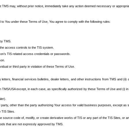
at TMS may, without prior notice, immediately take any action deemed necessary or appropriate,
d to You under these Terms of Use, You agree to comply with the following rules:
 by TMS.
the access controls to the TIS system.
rson’s TIS related access credentials or passwords.
son.
idual or third party in violation of these Terms of Use.
etters, financial services bulletins, dealer letters, and other instructions from TMS and (ii) 
om TMS/USA except, in each case, as specifically authorized by these Terms of Use and (i) in
ler).
party, other than the party authorizing Your access for valid business purposes, except as sp
e TIS Sites.
 source code of, modify, or create derivative works of TIS or any part of the TIS Sites, or an
thods that are not expressly approved by TMS.