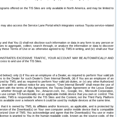
rams offered on the TIS Sites are only available in North America. and may be limited to
s may also access the Service Lane Portal which integrates various Toyota service-related
y and that You (i) shall not disclose such information or data in any form to any person or
es to aggregate, collect, search through, or analyze the information or data to discover
r by these Terms of Use or as otherwise agreed to by TMS in writing, and (iv) shall use Your
ONSTRATES EXCESSIVE TRAFFIC, YOUR ACCOUNT MAY BE AUTOMATICALLY AND
ess to and use of the TIS Sites.
d below)) only (i) if You are an employee of a Dealer, as required to perform Your valid job
s to the Dealer for such Dealer’s Own Internal Benefit, (iii) if You are an employee of an
zed by TMS, and as required to perform Your valid job duties, or (v) any other Authorized
y time with or without notice for any reason. “Own Internal Benefit” shall mean the use of
istent with the terms of this Agreement, the Toyota Dealer Agreement or the Lexus Dealer
y, whether through an Apple, Inc., Amazon.com, Inc., Google, Inc., Microsoft Corporation,
o use certain TIS functionality on an applicable mobile device that you own or control. This
der, TMS is responsible for the TIS Sites and the Content, not the Third Party Platform
ites available over a network where it could be used by multiple devices at the same time.
 it is owned by TMS, its affiliates and/or licensors, as applicable, and is protected by
 version of the Download(s) on Your own computer and/or mobile device that is compatible
n Authorized User of TMS. You acknowledge and agree that the Download(s) You use or make
 license is granted to You in the human readable code, known as the source code, of the