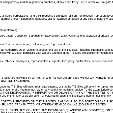
ing privacy and data gathering practices, of any Third-Party Site to which You navigate f
affiliated corporations, and their respective directors, officers, employees, representativ
attorneys' fees), judgments, penalties, claims, liabilities or losses of any kind or nature wha
presentatives;
ates patent, trademark, copyright or trade secret, and invasion and/or alteration of private r
t of Your act or omission, or that of your Representatives;
 Authorized User relating to access and use of the TIS Sites (including information and data
t(s) with a Dealer permitting your access and use of the TIS Sites (including information and 
ors, officers, employees, representatives, agents, third party contractors, service provide
e TIS Sites are provided on an “AS IS” and “AS AVAILABLE” basis without any warranty 
D NON-INFRINGEMENT.
h the TIS Sites will meet Your requirements, or that the TIS Sites will be uninterrupted, time
y made herein. You may not rely on any such information or advice. To the extent jurisdictio
FORMANCE DEGRADATION, INTERRUPTION OR DELAYS OF ANY OF THE TIS SITES, 
 the material displayed on, or obtained through, the TIS Sites is non-infringing of any rig
CONTENT PROVIDED ON THE TIS SITES IS AT YOUR SOLE DISCRETION AND RISK
SPLAYED, TRANSMITTED, OR OTHERWISE MADE AVAILABLE ON THE TIS SITES.
S) THEREIN, ANY CONTENT, ANY DOWNLOAD(S), AND/OR ANY SERVICE(S) ON TH