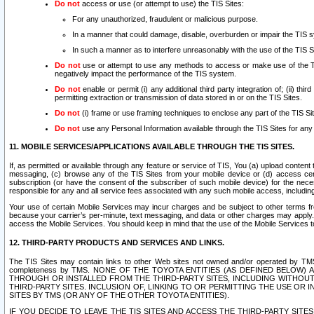
Do not
access or use (or attempt to use) the TIS Sites:
For any unauthorized, fraudulent or malicious purpose.
In a manner that could damage, disable, overburden or impair the TIS 
In such a manner as to interfere unreasonably with the use of the TIS S
Do not
use or attempt to use any methods to access or make use of the TIS 
negatively impact the performance of the TIS system.
Do not
enable or permit (i) any additional third party integration of; (ii) thi
permitting extraction or transmission of data stored in or on the TIS Sites.
Do not
(i) frame or use framing techniques to enclose any part of the TIS Site
Do not
use any Personal Information available through the TIS Sites for any pu
11. MOBILE SERVICES/APPLICATIONS AVAILABLE THROUGH THE TIS SITES.
If, as permitted or available through any feature or service of TIS, You (a) upload conten
messaging, (c) browse any of the TIS Sites from your mobile device or (d) access cer
subscription (or have the consent of the subscriber of such mobile device) for the nec
responsible for any and all service fees associated with any such mobile access, includi
Your use of certain Mobile Services may incur charges and be subject to other terms fr
because your carrier’s per-minute, text messaging, and data or other charges may apply.
access the Mobile Services. You should keep in mind that the use of the Mobile Services 
12. THIRD-PARTY PRODUCTS AND SERVICES AND LINKS.
The TIS Sites may contain links to other Web sites not owned and/or operated by TMS (“Th
completeness by TMS. NONE OF THE TOYOTA ENTITIES (AS DEFINED BELOW
THROUGH OR INSTALLED FROM THE THIRD-PARTY SITES, INCLUDING WITHOUT L
THIRD-PARTY SITES. INCLUSION OF, LINKING TO OR PERMITTING THE USE OR
SITES BY TMS (OR ANY OF THE OTHER TOYOTA ENTITIES).
IF YOU DECIDE TO LEAVE THE TIS SITES AND ACCESS THE THIRD-PARTY SI