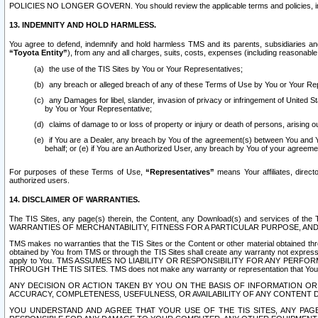
POLICIES NO LONGER GOVERN. You should review the applicable terms and policies, includ
13. INDEMNITY AND HOLD HARMLESS.
You agree to defend, indemnify and hold harmless TMS and its parents, subsidiaries and 
“Toyota Entity”
), from any and all charges, suits, costs, expenses (including reasonable 
the use of the TIS Sites by You or Your Representatives;
any breach or alleged breach of any of these Terms of Use by You or Your Re
any Damages for libel, slander, invasion of privacy or infringement of United St
by You or Your Representative;
claims of damage to or loss of property or injury or death of persons, arising ou
if You are a Dealer, any breach by You of the agreement(s) between You and Your
behalf; or (e) if You are an Authorized User, any breach by You of your agreemen
For purposes of these Terms of Use,
“Representatives”
means Your affiliates, direct
authorized users.
14. DISCLAIMER OF WARRANTIES.
The TIS Sites, any page(s) therein, the Content, any Download(s) and services of th
WARRANTIES OF MERCHANTABILITY, FITNESS FOR A PARTICULAR PURPOSE, AN
TMS makes no warranties that the TIS Sites or the Content or other material obtained throug
obtained by You from TMS or through the TIS Sites shall create any warranty not expressl
apply to You. TMS ASSUMES NO LIABILITY OR RESPONSIBILITY FOR ANY PER
THROUGH THE TIS SITES. TMS does not make any warranty or representation that Your use of
ANY DECISION OR ACTION TAKEN BY YOU ON THE BASIS OF INFORMATION OR 
ACCURACY, COMPLETENESS, USEFULNESS, OR AVAILABILITY OF ANY CONTENT DI
YOU UNDERSTAND AND AGREE THAT YOUR USE OF THE TIS SITES, ANY PAGE(