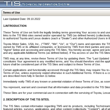
Terms of Use
Last Updated Date: 09.10.2022
1.INTRODUCTION
These Terms of Use set forth the legally binding terms governing Your access to and use o
links to the TIS Web sites owned and/or operated by TMS (as defined herein) (collectivel
to authorized Toyota and Lexus dealers (each a “Dealer”) and other Authorized Users in th
Toyota Motor Sales, USA, Inc., (“TMS”, “We”, “Us”, or “Our”) owns and operates the TIS 
owned by TMS or its affiliated companies, or licensed by TMS from third parties and poste
“Agree” below and accessing and using the TIS Sites, You hereby accept, agree and acknow
and any applicable Additional Terms (as defined below). If You access or use the TIS Sites
TMS may, at any time, revise these Terms of Use by updating them. The “Last Updated Date
constitutes Your agreement to any modified terms, and You should therefore visit the appl
future shall be considered part of the TIS Sites and subject to these Terms of Use.
Certain applications and functionality accessed through the TIS Sites may require You to a
Terms of Use, unless expressly stated otherwise in such Additional Terms. If there is a co
are described more fully in Section 11 below.
Immediately notify TMS of any known or potential violation of these Terms of Use, as so
You represent, warrant and covenant that all information and data provided to the TIS Sit
These Sites are for your commercial use in connection with the servicing of Toyota, Lexus,
2. DESCRIPTION OF THE TIS SITES.
The TIS Sites contain information regarding TMS and its products, including Techstream s
featured articles, surveys, applications, and other content (collectively, “Content”), all o