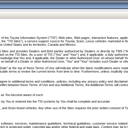
f the Toyota Information System (“TIS”) Web sites, Web pages, interactive features, applica
y, the “TIS Sites”), a service support source for Toyota, Scion, Lexus vehicles marketed i
e United States and its territories, Canada and Mexico.
Sites and provides Dealers and third parties authorized by Dealers or directly by TMS (“A
d on the TIS Sites. As a user of TIS (“You” and “Your”) and, if applicable, a duly-authoriz
ledge that You and, if applicable, the Dealer or other Authorized User on whose behalf You 
 on behalf of a Dealer or other Authorized User, “You” and “Your” includes such Dealer or oth
” at the top of these Terms of Use will indicate when the latest modifications were made. 
icable terms to review the current terms from time to time. Furthermore, unless explicitly s
gree to additional terms and conditions, policies, including any privacy policy and disclaimer
nflict between these Terms of Use and any Additional Terms, the Additional Terms will control
on as You become aware of such.
es by You or entered into the TIS systems by You shall be complete and accurate.
 and Scion brand vehicles. Any other use of the Sites requires the prior written consent of T
oftware, services, maintenance guidelines, technical guidelines, customer service related 
f which is protected under copyright law and/or other federal and state laws. Content may be i