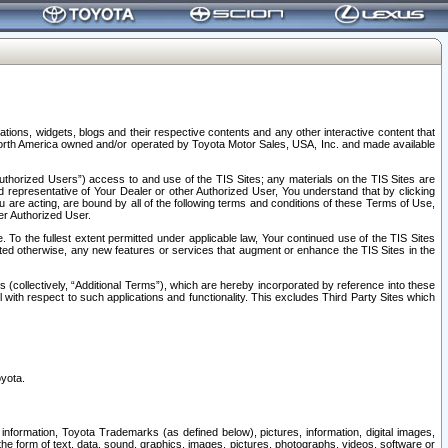
tions, widgets, blogs and their respective contents and any other interactive content that
n North America owned and/or operated by Toyota Motor Sales, USA, Inc. and made available
uthorized Users”) access to and use of the TIS Sites; any materials on the TIS Sites are
ed representative of Your Dealer or other Authorized User, You understand that by clicking
are acting, are bound by all of the following terms and conditions of these Terms of Use,
er Authorized User.
To the fullest extent permitted under applicable law, Your continued use of the TIS Sites
tated otherwise, any new features or services that augment or enhance the TIS Sites in the
s (collectively, “Additional Terms”), which are hereby incorporated by reference into these
 with respect to such applications and functionality. This excludes Third Party Sites which
oyota.
information, Toyota Trademarks (as defined below), pictures, information, digital images,
n the form of text, data, sound, graphics, images, pictures, photographs, videos, software or