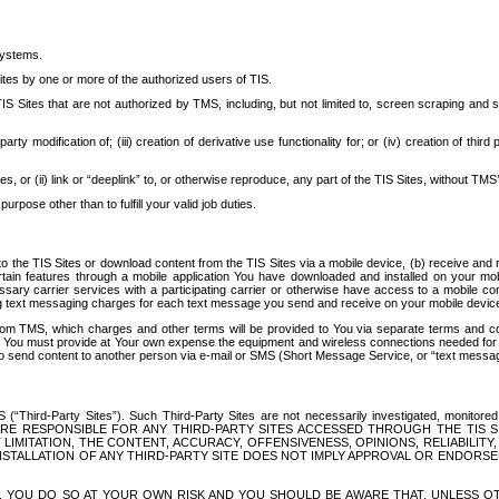
systems.
ites by one or more of the authorized users of TIS.
Sites that are not authorized by TMS, including, but not limited to, screen scraping and sc
rd party modification of; (iii) creation of derivative use functionality for; or (iv) creation of 
s, or (ii) link or “deeplink” to, or otherwise reproduce, any part of the TIS Sites, without TMS’
rpose other than to fulfill your valid job duties.
t to the TIS Sites or download content from the TIS Sites via a mobile device, (b) receive an
tain features through a mobile application You have downloaded and installed on your mob
essary carrier services with a participating carrier or otherwise have access to a mobil
ng text messaging charges for each text message you send and receive on your mobile device, 
om TMS, which charges and other terms will be provided to You via separate terms and condi
 You must provide at Your own expense the equipment and wireless connections needed for y
to send content to another person via e-mail or SMS (Short Message Service, or “text messagi
ird-Party Sites”). Such Third-Party Sites are not necessarily investigated, monitored or c
) ARE RESPONSIBLE FOR ANY THIRD-PARTY SITES ACCESSED THROUGH THE TIS 
IMITATION, THE CONTENT, ACCURACY, OFFENSIVENESS, OPINIONS, RELIABILITY,
 INSTALLATION OF ANY THIRD-PARTY SITE DOES NOT IMPLY APPROVAL OR ENDOR
TES, YOU DO SO AT YOUR OWN RISK AND YOU SHOULD BE AWARE THAT, UNLESS 