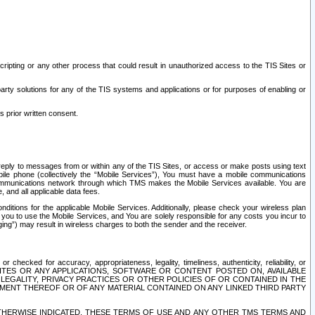
ripting or any other process that could result in unauthorized access to the TIS Sites or
third party solutions for any of the TIS systems and applications or for purposes of enabling or
s prior written consent.
d reply to messages from or within any of the TIS Sites, or access or make posts using text
ile phone (collectively the “Mobile Services”), You must have a mobile communications
e communications network through which TMS makes the Mobile Services available. You are
and all applicable data fees.
tions for the applicable Mobile Services. Additionally, please check your wireless plan
ou to use the Mobile Services, and You are solely responsible for any costs you incur to
ng”) may result in wireless charges to both the sender and the receiver.
hecked for accuracy, appropriateness, legality, timeliness, authenticity, reliability, or
SITES OR ANY APPLICATIONS, SOFTWARE OR CONTENT POSTED ON, AVAILABLE
 LEGALITY, PRIVACY PRACTICES OR OTHER POLICIES OF OR CONTAINED IN THE
SEMENT THEREOF OR OF ANY MATERIAL CONTAINED ON ANY LINKED THIRD PARTY
OTHERWISE INDICATED, THESE TERMS OF USE AND ANY OTHER TMS TERMS AND