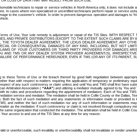
OR LOSS OF DATA THAT MAY RESULT FROM SUCH USE.
tomobile technicians to repair or service vehicles in North America only; it does not include a
s. In cases where non-specialized or uncertified technicians perform repair or service using 
amage to the customer's vehicle. In order to prevent dangerous operation and damages to Your 
hicle.
er these Terms of Use, Your sole remedy is adjustment or repair of the TIS Sites.
ANIES, AND PRIVATE DISTRIBUTORS (EXCEPT TO THE EXTENT SUCH CLAIMS ARE BY
E, THE TOYOTA DEALER AGREEMENT, THE LEXUS DEALER AGREEMENT, ANY OTH
SPECIAL OR CONSEQUENTIAL DAMAGES OF ANY KIND, INCLUDING, BUT NOT LIMI
R CLAIMS OF YOUR CUSTOMERS OR THIRD PARTY PROVIDERS FOR DAMAGES ARI
U AND TMS OR ANY DEALER SYSTEM PROVIDER AGREEMENT(S), IRRESPECTI
 FAILURE OF PERFORMANCE HEREUNDER, EVEN IF TMS (OR ANY OF ITS PARENT, SU
ng to these Terms of Use or the breach thereof by good faith negotiation between appropr
ther than with respect to matters requiring the application of temporary or preliminary equit
 in respect of any such controversy or claim unless and until You and TMS shall first have su
can Arbitration Association (
“AAA”
) and utilizing a mediator mutually agreed to by You and
 with its rules and procedures regarding the appointment of mediators. Each of You and TMS
diation service and mediator. The mediation shall be held in Collin County or the Dallas, Te
 Both the fact of such mediation and any statements or information made or provided to th
TMS, and neither the fact of such mediation nor any of such information or statements may b
 matter as the mediation. If such controversy or claim is not resolved through compulsory me
the same organization that conducted the mediation. The arbitration shall be held in Collin C
te Your access to and use of the TIS Sites at any time for any reason.
alid or unenforceable, such invalidity or unenforceability shall not invalidate or render unenf