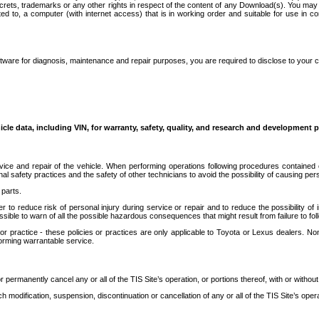
secrets, trademarks or any other rights in respect of the content of any Download(s). You m
ted to, a computer (with internet access) that is in working order and suitable for use in 
ware for diagnosis, maintenance and repair purposes, you are required to disclose to your 
icle data, including VIN, for warranty, safety, quality, and research and development 
ice and repair of the vehicle. When performing operations following procedures contained 
afety practices and the safety of other technicians to avoid the possibility of causing perso
parts.
r to reduce risk of personal injury during service or repair and to reduce the possibility of
sible to warn of all the possible hazardous consequences that might result from failure to foll
ractice - these policies or practices are only applicable to Toyota or Lexus dealers. Non-
orming warrantable service.
permanently cancel any or all of the TIS Site’s operation, or portions thereof, with or without
 modification, suspension, discontinuation or cancellation of any or all of the TIS Site’s opera