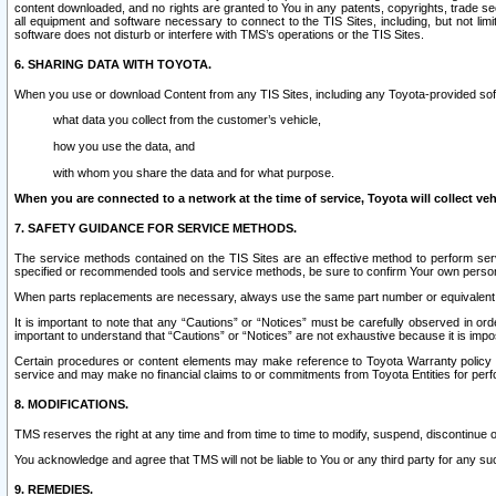
content downloaded, and no rights are granted to You in any patents, copyrights, trade 
all equipment and software necessary to connect to the TIS Sites, including, but not limi
software does not disturb or interfere with TMS’s operations or the TIS Sites.
6. SHARING DATA WITH TOYOTA.
When you use or download Content from any TIS Sites, including any Toyota-provided soft
what data you collect from the customer’s vehicle,
how you use the data, and
with whom you share the data and for what purpose.
When you are connected to a network at the time of service, Toyota will collect veh
7. SAFETY GUIDANCE FOR SERVICE METHODS.
The service methods contained on the TIS Sites are an effective method to perform serv
specified or recommended tools and service methods, be sure to confirm Your own personal s
When parts replacements are necessary, always use the same part number or equivalent 
It is important to note that any “Cautions” or “Notices” must be carefully observed in orde
important to understand that “Cautions” or “Notices” are not exhaustive because it is impos
Certain procedures or content elements may make reference to Toyota Warranty policy or p
service and may make no financial claims to or commitments from Toyota Entities for perf
8. MODIFICATIONS.
TMS reserves the right at any time and from time to time to modify, suspend, discontinue or 
You acknowledge and agree that TMS will not be liable to You or any third party for any such
9. REMEDIES.