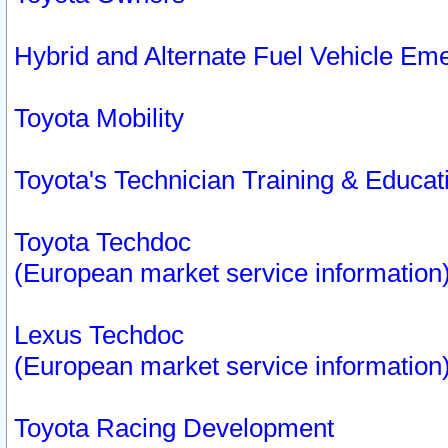
Hybrid and Alternate Fuel Vehicle Em
Toyota Mobility
Toyota's Technician Training & Educa
Toyota Techdoc
(European market service information
Lexus Techdoc
(European market service information
Toyota Racing Development