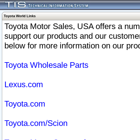
Toyota World Links
Toyota Motor Sales, USA offers a num
support our products and our customer
below for more information on our prod
Toyota Wholesale Parts
Lexus.com
Toyota.com
Toyota.com/Scion