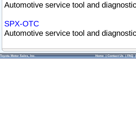
Automotive service tool and diagnostic
SPX-OTC
Automotive service tool and diagnostic
Toyota Motor Sales, Inc.
Home
|
Contact Us
|
FAQ