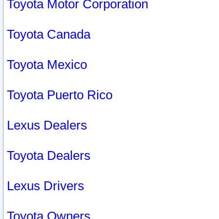
Toyota Motor Corporation
Toyota Canada
Toyota Mexico
Toyota Puerto Rico
Lexus Dealers
Toyota Dealers
Lexus Drivers
Toyota Owners