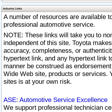
Industry Links
A number of resources are available 
professional automotive service.
NOTE: These links will take you to non
independent of this site. Toyota makes
accuracy, completeness, or authenticit
hypertext link, and any hypertext link t
manner be construed as endorsement b
Wide Web site, products or services. Yo
sites is at your own risk.
ASE: Automotive Service Excellence
We support professional technician cert