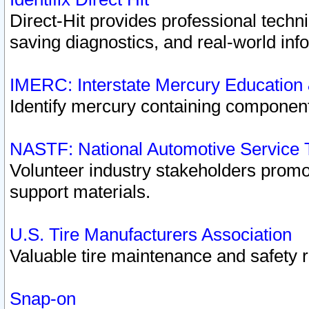
Direct-Hit provides professional techn
saving diagnostics, and real-world inf
IMERC: Interstate Mercury Education
Identify mercury containing component
NASTF: National Automotive Service 
Volunteer industry stakeholders promoti
support materials.
U.S. Tire Manufacturers Association
Valuable tire maintenance and safety 
Snap-on