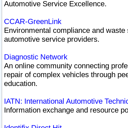
Automotive Service Excellence.
CCAR-GreenLink
Environmental compliance and waste
automotive service providers.
Diagnostic Network
An online community connecting profes
repair of complex vehicles through pee
education.
IATN: International Automotive Techn
Information exchange and resource port
Identifix Direct Hit