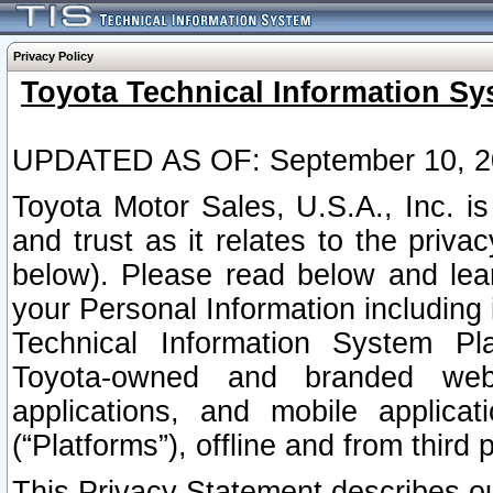
Privacy Policy
Toyota Technical Information Sy
UPDATED AS OF: September 10, 2
Toyota Motor Sales, U.S.A., Inc. i
and trust as it relates to the priva
below). Please read below and lea
your Personal Information including 
Technical Information System Plat
Toyota-owned and branded websi
applications, and mobile applicat
(“Platforms”), offline and from third p
This Privacy Statement describes our