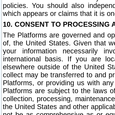
policies. You should also independ
which appears or claims that it is on
10. CONSENT TO PROCESSING 
The Platforms are governed and ope
of, the United States. Given that w
your information necessarily in
international basis. If you are 
elsewhere outside of the United St
collect may be transferred to and p
Platforms, or providing us with any
Platforms are subject to the laws o
collection, processing, maintenance
the United States and other applicab
not be as comprehensive as or equ