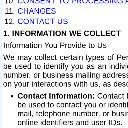
CONSENT TO PROCESSING 
CHANGES
CONTACT US
1. INFORMATION WE COLLECT
Information You Provide to Us
We may collect certain types of Pers
be used to identify you as an indiv
number, or business mailing address
on your interactions with us, as des
Contact Information:
Contact I
be used to contact you or ident
mail, telephone number, or busi
online identifiers and user IDs.