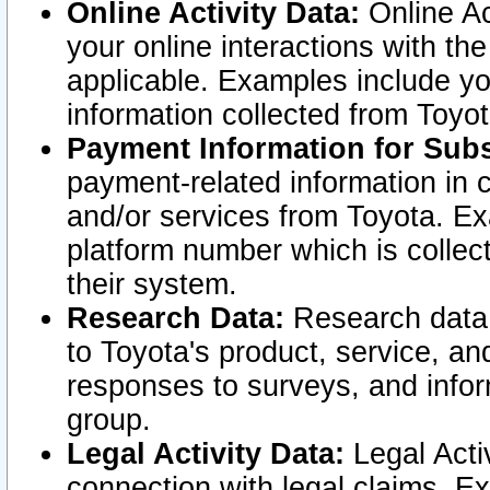
Online Activity Data:
Online Ac
your online interactions with t
applicable. Examples include yo
information collected from Toyo
Payment Information for Subs
payment-related information in 
and/or services from Toyota. Ex
platform number which is collec
their system.
Research Data:
Research data i
to Toyota's product, service, a
responses to surveys, and infor
group.
Legal Activity Data:
Legal Activ
connection with legal claims. Ex