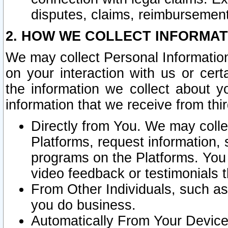
disputes, claims, reimbursement
2. HOW WE COLLECT INFORMAT
We may collect Personal Information
on your interaction with us or cer
the information we collect about y
information that we receive from thir
Directly from You. We may coll
Platforms, request information,
programs on the Platforms. You 
video feedback or testimonials t
From Other Individuals, such a
you do business.
Automatically From Your Devices