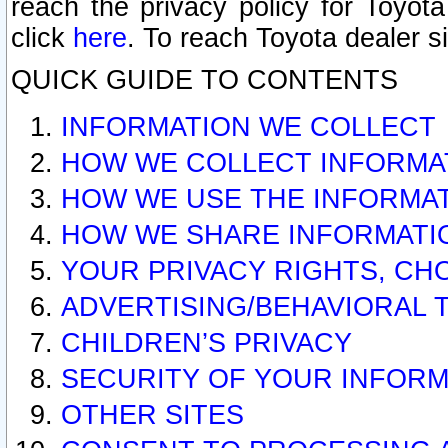
reach the privacy policy for Toyo
click
here
. To reach Toyota dealer s
QUICK GUIDE TO CONTENTS
INFORMATION WE COLLECT
HOW WE COLLECT INFORMA
HOW WE USE THE INFORMA
HOW WE SHARE INFORMATI
YOUR PRIVACY RIGHTS, CH
ADVERTISING/BEHAVIORAL 
CHILDREN’S PRIVACY
SECURITY OF YOUR INFORM
OTHER SITES