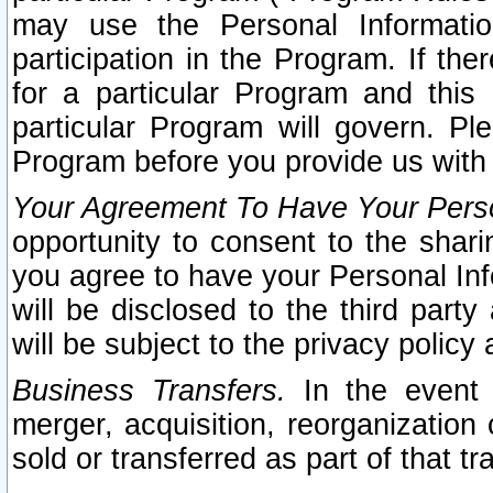
may use the Personal Informatio
participation in the Program. If th
for a particular Program and this
particular Program will govern. Pl
Program before you provide us with
Your Agreement To Have Your Perso
opportunity to consent to the sharin
you agree to have your Personal Inf
will be disclosed to the third part
will be subject to the privacy policy 
Business Transfers.
In the event t
merger, acquisition, reorganization
sold or transferred as part of that t