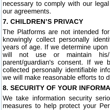
necessary to comply with our legal 
our agreements.
7. CHILDREN’S PRIVACY
The Platforms are not intended fo
knowingly collect personally ident
years of age. If we determine upon c
will not use or maintain his/
parent/guardian's consent. If w
collected personally identifiable in
we will make reasonable efforts to d
8. SECURITY OF YOUR INFORM
We take information security seri
measures to help protect your Per