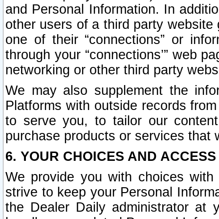
and Personal Information. In additi
other users of a third party website
one of their “connections” or info
through your “connections’” web page
networking or other third party websi
We may also supplement the infor
Platforms with outside records from 
to serve you, to tailor our conten
purchase products or services that w
6. YOUR CHOICES AND ACCESS
We provide you with choices with 
strive to keep your Personal Inform
the Dealer Daily administrator at yo