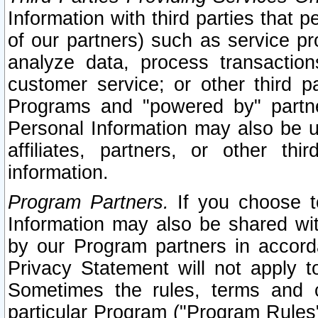
Information with third parties that 
of our partners) such as service pr
analyze data, process transaction
customer service; or other third pa
Programs and "powered by" partne
Personal Information may also be u
affiliates, partners, or other th
information.
Program Partners.
If you choose to
Information may also be shared w
by our Program partners in accorda
Privacy Statement will not apply t
Sometimes the rules, terms and c
particular Program ("Program Rules"