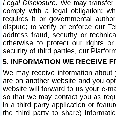
Legal Disclosure.
We may transfer an
comply with a legal obligation; w
requires it or governmental authori
dispute; to verify or enforce our Te
address fraud, security or technic
otherwise to protect our rights or
security of third parties, our Platfor
5. INFORMATION WE RECEIVE F
We may receive information about y
are on another website and you opt-
website will forward to us your e-m
so that we may contact you as requ
in a third party application or feat
the third party to share) informat