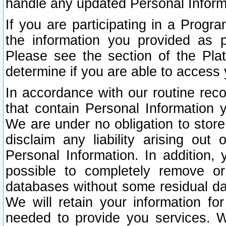
handle any updated Personal Inform
If you are participating in a Prog
the information you provided as p
Please see the section of the Pla
determine if you are able to access
In accordance with our routine rec
that contain Personal Information 
We are under no obligation to store
disclaim any liability arising out 
Personal Information. In addition,
possible to completely remove or
databases without some residual d
We will retain your information fo
needed to provide you services. W