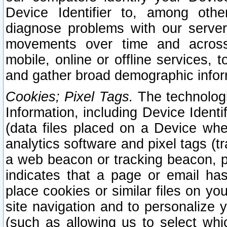
Device Identifier to, among othe
diagnose problems with our server
movements over time and across 
mobile, online or offline services, 
and gather broad demographic infor
Cookies; Pixel Tags.
The technologi
Information, including Device Identif
(data files placed on a Device when
analytics software and pixel tags (
a web beacon or tracking beacon, p
indicates that a page or email h
place cookies or similar files on you
site navigation and to personalize y
(such as allowing us to select whic