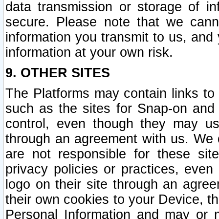
data transmission or storage of 
secure. Please note that we cann
information you transmit to us, and
information at your own risk.
9. OTHER SITES
The Platforms may contain links to 
such as the sites for Snap-on and
control, even though they may us
through an agreement with us. We 
are not responsible for these site
privacy policies or practices, ev
logo on their site through an agre
their own cookies to your Device, th
Personal Information and may or 