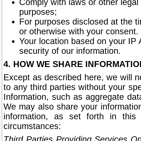
Comply with laws or other legal o
purposes;
For purposes disclosed at the t
or otherwise with your consent.
Your location based on your IP
security of our information.
4. HOW WE SHARE INFORMATIO
Except as described here, we will n
to any third parties without your s
Information, such as aggregate data
We may also share your information
information, as set forth in thi
circumstances:
Third Parties Providing Services O