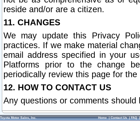
reside and/or are a citizen.
11. CHANGES
We may update this Privacy Polic
practices. If we make material chang
email address specified in your u
Platforms prior to the change b
periodically review this page for the
12. HOW TO CONTACT US
Any questions or comments should 
Toyota Motor Sales, Inc.
Home
|
Contact Us
|
FAQ