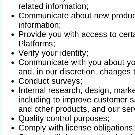
related information;
Communicate about new product
information;
Provide you with access to certa
Platforms;
Verify your identity;
Communicate with you about you
and, in our discretion, changes 
Conduct surveys;
Internal research, design, mark
including to improve customer sa
and other products, and our ser
Quality control purposes;
Comply with license obligations