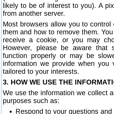
likely to be of interest to you). A p
from another server.
Most browsers allow you to control 
them and how to remove them. You m
receive a cookie, or you may cho
However, please be aware that s
function properly or may be slowe
information we provide when you v
tailored to your interests.
3. HOW WE USE THE INFORMAT
We use the information we collect a
purposes such as:
Respond to your questions and 