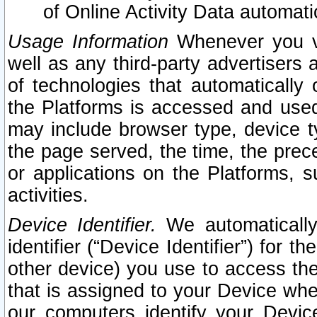
of Online Activity Data automat
Usage Information
Whenever you vis
well as any third-party advertisers 
of technologies that automatically 
the Platforms is accessed and used
may include browser type, device ty
the page served, the time, the prec
or applications on the Platforms, s
activities.
Device Identifier.
We automatically
identifier (“Device Identifier”) for 
other device) you use to access the
that is assigned to your Device whe
our computers identify your Devic