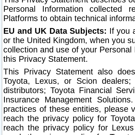
Personal Information collected 
Platforms to obtain technical inform
EU and UK Data Subjects:
If you 
or the United Kingdom, when you sub
collection and use of your Personal 
this Privacy Statement.
This Privacy Statement also does
Toyota, Lexus, or Scion dealers; 
distributors; Toyota Financial Ser
Insurance Management Solutions.
practices of these entities, please 
reach the privacy policy for Toyot
reach the privacy policy for Lexus