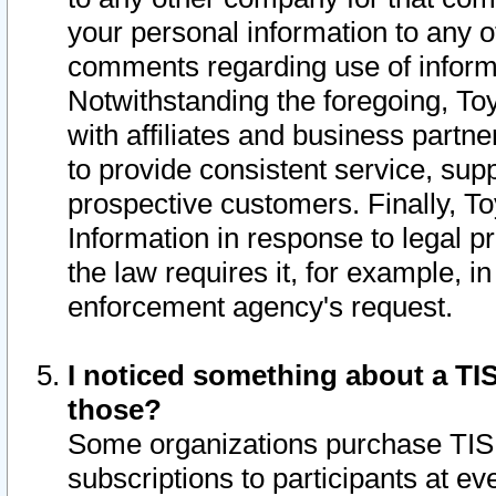
your personal information to any o
comments regarding use of informat
Notwithstanding the foregoing, To
with affiliates and business partn
to provide consistent service, supp
prospective customers. Finally, To
Information in response to legal p
the law requires it, for example, i
enforcement agency's request.
I noticed something about a TIS
those?
Some organizations purchase TIS 
subscriptions to participants at e