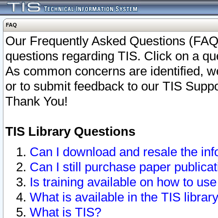
FAQ
Our Frequently Asked Questions (FAQ)
questions regarding TIS. Click on a que
As common concerns are identified, we 
or to submit feedback to our TIS Supp
Thank You!
TIS Library Questions
Can I download and resale the inf
Can I still purchase paper public
Is training available on how to use
What is available in the TIS librar
What is TIS?