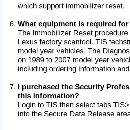
which support immobilizer reset.
What equipment is required for
The Immobilizer Reset procedure i
Lexus factory scantool. TIS techst
model year vehicles. The Diagnost
on 1989 to 2007 model year vehic
including ordering information and
I purchased the Security Profes
this information?
Login to TIS then select tabs TIS
into the Secure Data Release are