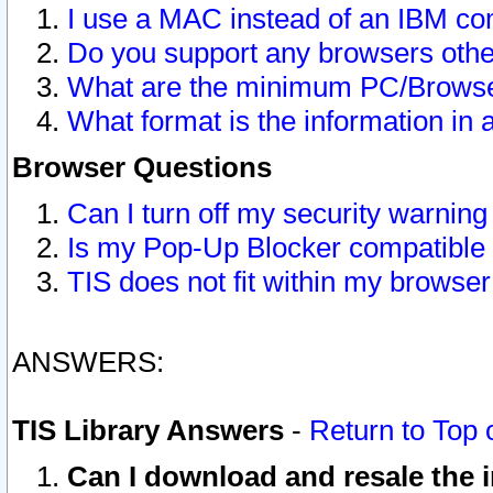
I use a MAC instead of an IBM com
Do you support any browsers other
What are the minimum PC/Browser
What format is the information in 
Browser Questions
Can I turn off my security warni
Is my Pop-Up Blocker compatible 
TIS does not fit within my browse
ANSWERS:
TIS Library Answers
-
Return to Top 
Can I download and resale the i