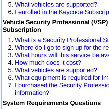
What vehicles are supported?
I enrolled in the Keycode Subscrip
Vehicle Security Professional (VSP)
Subscription
What is a Security Professional S
Where do I go to sign up for the r
What hours will this service be av
How much does it cost?
What vehicles are supported?
What equipment is required for I
I purchased the Security Professio
information?
System Requirements Questions