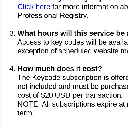
Click here
for more information ab
Professional Registry.
What hours will this service be 
Access to key codes will be availa
exception of scheduled website m
How much does it cost?
The Keycode subscription is offere
not included and must be purchase
cost of $20 USD per transaction.
NOTE: All subscriptions expire at 
term.