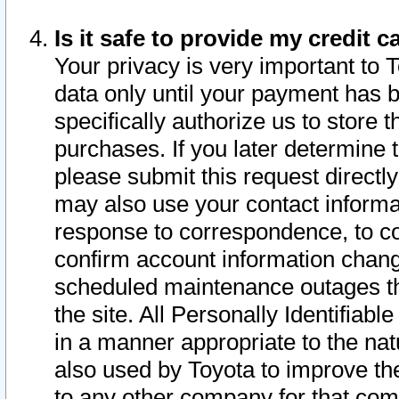
Is it safe to provide my credit
Your privacy is very important to 
data only until your payment has 
specifically authorize us to store t
purchases. If you later determine 
please submit this request direct
may also use your contact informa
response to correspondence, to co
confirm account information chang
scheduled maintenance outages tha
the site. All Personally Identifiab
in a manner appropriate to the nat
also used by Toyota to improve the
to any other company for that com