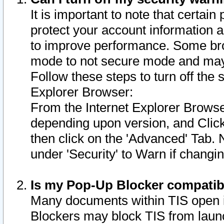
It is important to note that certain
protect your account information a
to improve performance. Some bro
mode to not secure mode and may 
Follow these steps to turn off the
Explorer Browser:
From the Internet Explorer Browse
depending upon version, and Click 
then click on the 'Advanced' Tab. 
under 'Security' to Warn if chang
Is my Pop-Up Blocker compatib
Many documents within TIS open 
Blockers may block TIS from laun