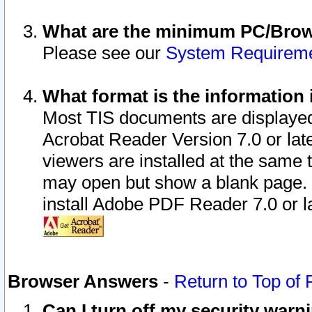
What are the minimum PC/Brows
Please see our
System Requirem
What format is the information 
Most TIS documents are displaye
Acrobat Reader Version 7.0 or later
viewers are installed at the same 
may open but show a blank page. S
install Adobe PDF Reader 7.0 or la
Browser Answers
-
Return to Top of
Can I turn off my security war