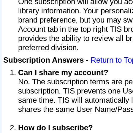
One subscription will allow you ac
library information. Your personal
brand preference, but you may swit
Account tab in the top right TIS b
provides the ability to review all 
preferred division.
Subscription Answers
-
Return to To
Can I share my account?
No. The subscription terms are per i
subscription. TIS prevents one U
same time. TIS will automatically
shares the same User Name/Passw
How do I subscribe?