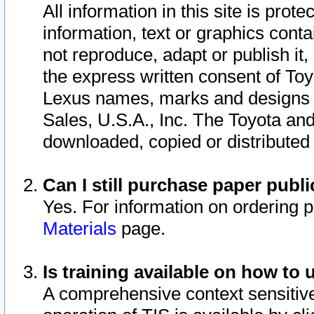
All information in this site is pro
information, text or graphics conta
not reproduce, adapt or publish it,
the express written consent of To
Lexus names, marks and designs a
Sales, U.S.A., Inc. The Toyota a
downloaded, copied or distributed
Can I still purchase paper pub
Yes. For information on ordering 
Materials
page.
Is training available on how to 
A comprehensive context sensitive