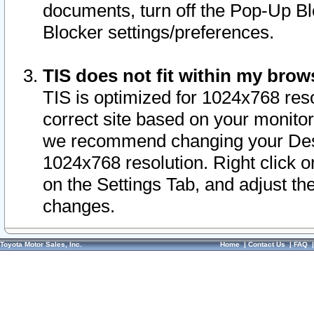
documents, turn off the Pop-Up Bl
Blocker settings/preferences.
TIS does not fit within my bro
TIS is optimized for 1024x768 reso
correct site based on your monitor 
we recommend changing your Desk
1024x768 resolution. Right click 
on the Settings Tab, and adjust th
changes.
Toyota Motor Sales, Inc.
Home
|
Contact Us
|
FAQ