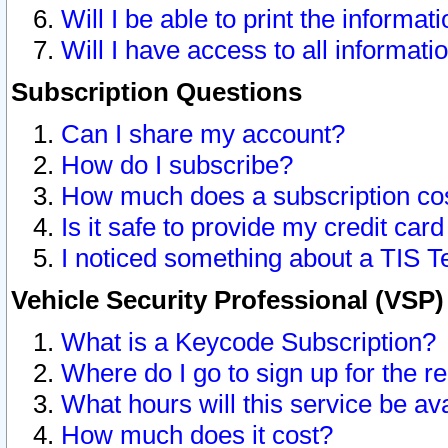
Will I be able to print the informat
Will I have access to all informat
Subscription Questions
Can I share my account?
How do I subscribe?
How much does a subscription co
Is it safe to provide my credit ca
I noticed something about a TIS T
Vehicle Security Professional (VSP
What is a Keycode Subscription?
Where do I go to sign up for the r
What hours will this service be av
How much does it cost?