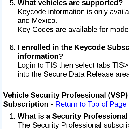
What vehicles are supported?
Keycode information is only avail
and Mexico.
Key Codes are available for model
I enrolled in the Keycode Subsc
information?
Login to TIS then select tabs TIS
into the Secure Data Release are
Vehicle Security Professional (VSP)
Subscription
-
Return to Top of Page
What is a Security Professiona
The Security Professional subscri