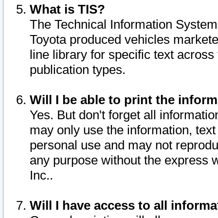
What is TIS?
The Technical Information System o
Toyota produced vehicles markete
line library for specific text acro
publication types.
Will I be able to print the infor
Yes. But don't forget all informatio
may only use the information, text 
personal use and may not reproduce,
any purpose without the express w
Inc..
Will I have access to all infor