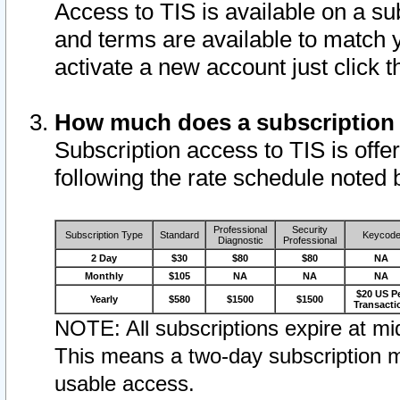
Access to TIS is available on a su
and terms are available to match 
activate a new account just click 
How much does a subscription
Subscription access to TIS is offer
following the rate schedule noted 
Professional
Security
Subscription Type
Standard
Keycod
Diagnostic
Professional
2 Day
$30
$80
$80
NA
Monthly
$105
NA
NA
NA
$20 US P
Yearly
$580
$1500
$1500
Transacti
NOTE: All subscriptions expire at mid
This means a two-day subscription m
usable access.