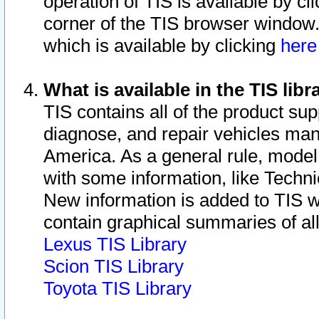
operation of TIS is available by cl
corner of the TIS browser window.
which is available by clicking
her
What is available in the TIS libr
TIS contains all of the product su
diagnose, and repair vehicles ma
America. As a general rule, mode
with some information, like Techni
New information is added to TIS 
contain graphical summaries of all
Lexus TIS Library
Scion TIS Library
Toyota TIS Library