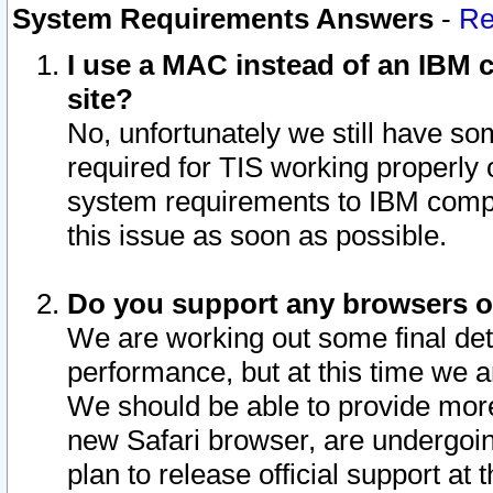
System Requirements Answers
-
Re
I use a MAC instead of an IBM c
site?
No, unfortunately we still have s
required for TIS working properly
system requirements to IBM compa
this issue as soon as possible.
Do you support any browsers ot
We are working out some final deta
performance, but at this time we a
We should be able to provide more
new Safari browser, are undergoin
plan to release official support at t