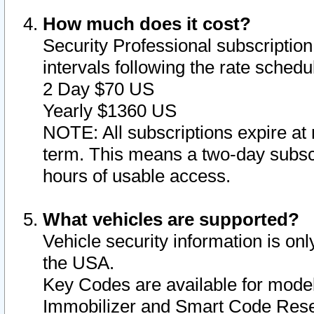
How much does it cost?
Security Professional subscription 
intervals following the rate sched
2 Day $70 US
Yearly $1360 US
NOTE: All subscriptions expire at 
term. This means a two-day subscr
hours of usable access.
What vehicles are supported?
Vehicle security information is onl
the USA.
Key Codes are available for model
Immobilizer and Smart Code Reset 