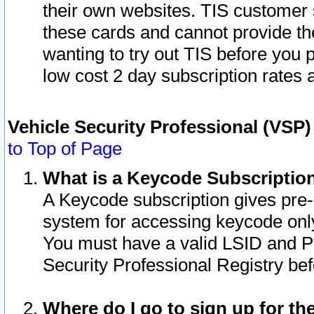
their own websites. TIS customer 
these cards and cannot provide the
wanting to try out TIS before you
low cost 2 day subscription rates a
Vehicle Security Professional (VSP
to Top of Page
What is a Keycode Subscriptio
A Keycode subscription gives pre
system for accessing keycode only
You must have a valid LSID and 
Security Professional Registry bef
Where do I go to sign up for th