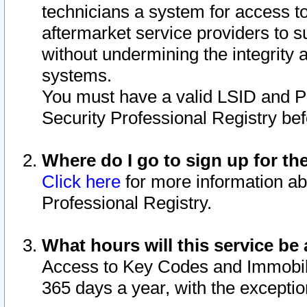
technicians a system for access to 
aftermarket service providers to 
without undermining the integrity 
systems.
You must have a valid LSID and 
Security Professional Registry bef
Where do I go to sign up for th
Click here
for more information ab
Professional Registry.
What hours will this service be 
Access to Key Codes and Immobiliz
365 days a year, with the excepti