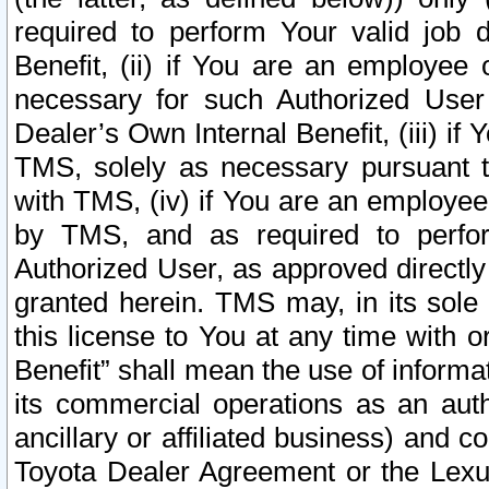
required to perform Your valid job d
Benefit, (ii) if You are an employee
necessary for such Authorized User 
Dealer’s Own Internal Benefit, (iii) i
TMS, solely as necessary pursuant t
with TMS, (iv) if You are an employee 
by TMS, and as required to perfor
Authorized User, as approved directly
granted herein. TMS may, in its sole 
this license to You at any time with o
Benefit” shall mean the use of informa
its commercial operations as an auth
ancillary or affiliated business) and c
Toyota Dealer Agreement or the Lexus