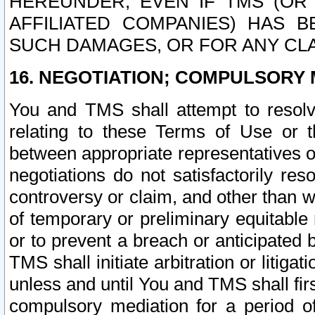
HEREUNDER, EVEN IF TMS (OR 
AFFILIATED COMPANIES) HAS B
SUCH DAMAGES, OR FOR ANY CLA
16. NEGOTIATION; COMPULSORY 
You and TMS shall attempt to resolve
relating to these Terms of Use or t
between appropriate representatives o
negotiations do not satisfactorily re
controversy or claim, and other than wi
of temporary or preliminary equitable 
or to prevent a breach or anticipated
TMS shall initiate arbitration or litiga
unless and until You and TMS shall fir
compulsory mediation for a period of