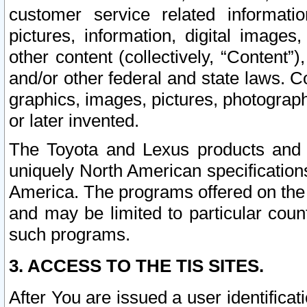
customer service related informati
pictures, information, digital images,
other content (collectively, “Content”)
and/or other federal and state laws. C
graphics, images, pictures, photograp
or later invented.
The Toyota and Lexus products and s
uniquely North American specification
America. The programs offered on the 
and may be limited to particular coun
such programs.
3. ACCESS TO THE TIS SITES.
After You are issued a user identifica