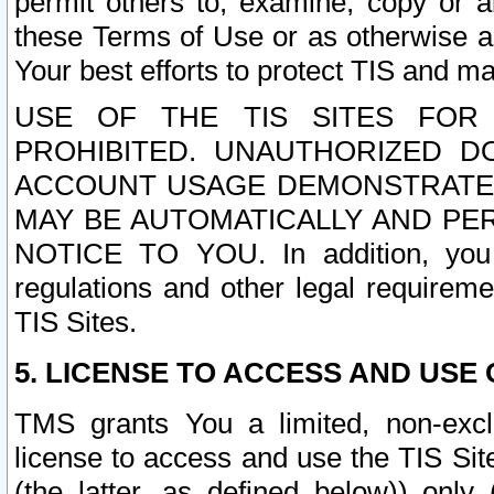
permit others to, examine, copy or a
these Terms of Use or as otherwise ag
Your best efforts to protect TIS and main
USE OF THE TIS SITES FOR 
PROHIBITED. UNAUTHORIZED D
ACCOUNT USAGE DEMONSTRATES
MAY BE AUTOMATICALLY AND PE
NOTICE TO YOU. In addition, you a
regulations and other legal requireme
TIS Sites.
5. LICENSE TO ACCESS AND USE O
TMS grants You a limited, non-exclu
license to access and use the TIS Sit
(the latter, as defined below)) only