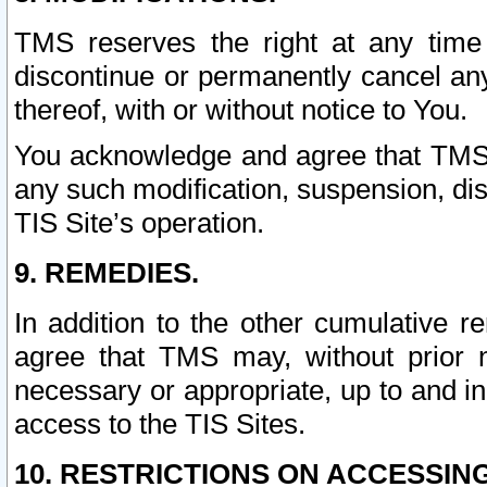
TMS reserves the right at any time
discontinue or permanently cancel any 
thereof, with or without notice to You.
You acknowledge and agree that TMS wi
any such modification, suspension, disc
TIS Site’s operation.
9. REMEDIES.
In addition to the other cumulative 
agree that TMS may, without prior 
necessary or appropriate, up to and inc
access to the TIS Sites.
10. RESTRICTIONS ON ACCESSING