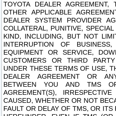
TOYOTA DEALER AGREEMENT, 
OTHER APPLICABLE AGREEME
DEALER SYSTEM PROVIDER AGR
COLLATERAL, PUNITIVE, SPECI
KIND, INCLUDING, BUT NOT LIM
INTERRUPTION OF BUSINESS,
EQUIPMENT OR SERVICE, DOW
CUSTOMERS OR THIRD PARTY
UNDER THESE TERMS OF USE, T
DEALER AGREEMENT OR ANY
BETWEEN YOU AND TMS OR
AGREEMENT(S), IRRESPECTI
CAUSED, WHETHER OR NOT BECAU
FAULT OR DELAY OF TMS, OR IT