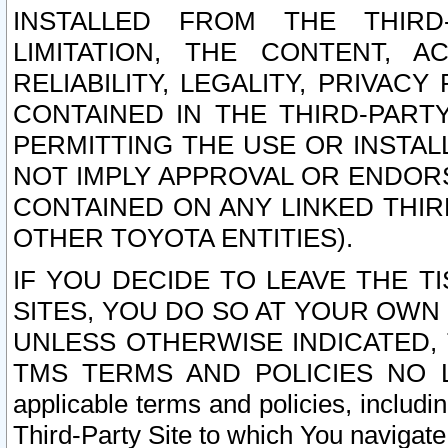
INSTALLED FROM THE THIRD-
LIMITATION, THE CONTENT, A
RELIABILITY, LEGALITY, PRIVAC
CONTAINED IN THE THIRD-PARTY
PERMITTING THE USE OR INSTAL
NOT IMPLY APPROVAL OR ENDOR
CONTAINED ON ANY LINKED THIR
OTHER TOYOTA ENTITIES).
IF YOU DECIDE TO LEAVE THE T
SITES, YOU DO SO AT YOUR OWN
UNLESS OTHERWISE INDICATED,
TMS TERMS AND POLICIES NO LO
applicable terms and policies, includi
Third-Party Site to which You navigate