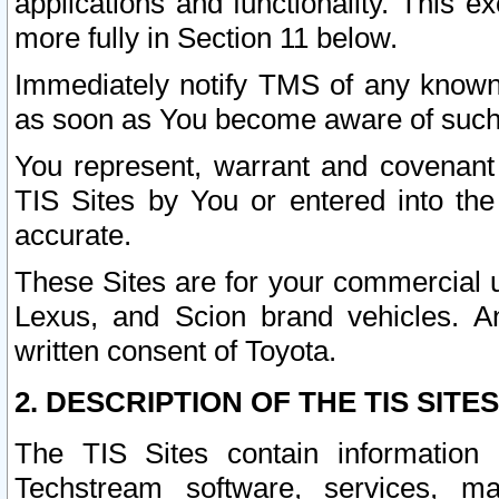
applications and functionality. This 
more fully in Section 11 below.
Immediately notify TMS of any known 
as soon as You become aware of such
You represent, warrant and covenant 
TIS Sites by You or entered into th
accurate.
These Sites are for your commercial u
Lexus, and Scion brand vehicles. An
written consent of Toyota.
2. DESCRIPTION OF THE TIS SITES
The TIS Sites contain information 
Techstream software, services, mai