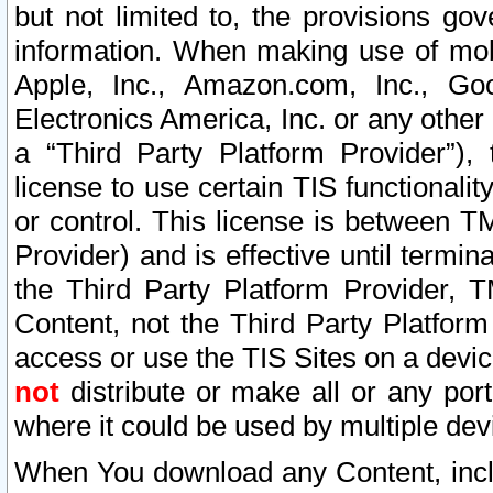
but not limited to, the provisions gov
information. When making use of mobi
Apple, Inc., Amazon.com, Inc., Goo
Electronics America, Inc. or any other 
a “Third Party Platform Provider”), 
license to use certain TIS functionali
or control. This license is between 
Provider) and is effective until ter
the Third Party Platform Provider, T
Content, not the Third Party Platform
access or use the TIS Sites on a devi
not
distribute or make all or any por
where it could be used by multiple dev
When You download any Content, incl