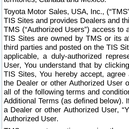
Toyota Motor Sales, USA, Inc., (“TMS”
TIS Sites and provides Dealers and thi
TMS (“Authorized Users”) access to a
TIS Sites are owned by TMS or its af
third parties and posted on the TIS Sit
applicable, a duly-authorized repres
User, You understand that by clickin
TIS Sites, You hereby accept, agree 
the Dealer or other Authorized User 
all of the following terms and condit
Additional Terms (as defined below). I
a Dealer or other Authorized User, “
Authorized User.