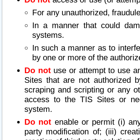
For any unauthorized, fraudule
In a manner that could dama
systems.
In such a manner as to interf
by one or more of the authoriz
Do not
use or attempt to use a
Sites that are not authorized b
scraping and scripting or any ot
access to the TIS Sites or ne
system.
Do not
enable or permit (i) any 
party modification of; (iii) creat