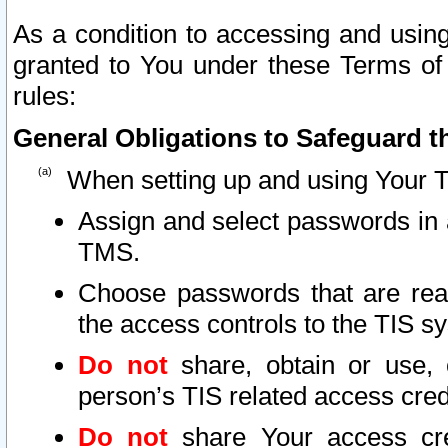
As a condition to accessing and using
granted to You under these Terms of 
rules:
General Obligations to Safeguard th
When setting up and using Your T
Assign and select passwords in 
TMS.
Choose passwords that are reas
the access controls to the TIS s
Do not
share, obtain or use, 
person’s TIS related access cre
Do not
share Your access cre