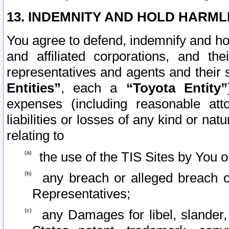
13. INDEMNITY AND HOLD HARML
You agree to defend, indemnify and ho
and affiliated corporations, and the
representatives and agents and their 
Entities”
, each a
“Toyota Entity”
expenses (including reasonable atto
liabilities or losses of any kind or na
relating to
the use of the TIS Sites by You o
any breach or alleged breach o
Representatives;
any Damages for libel, slander, 