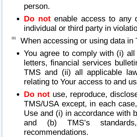
person.
Do not
enable access to any d
individual or third party in viola
When accessing or using data in 
You agree to comply with (i) al
letters, financial services bullet
TMS and (ii) all applicable la
relating to Your access to and us
Do not
use, reproduce, disclose
TMS/USA except, in each case, 
Use and (i) in accordance with b
and (b) TMS’s standards, 
recommendations.