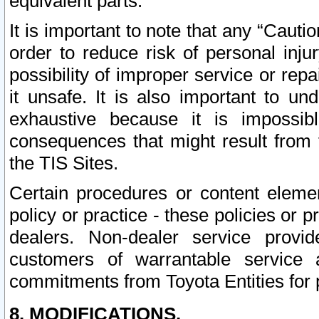
equivalent parts.
It is important to note that any “Cauti
order to reduce risk of personal inju
possibility of improper service or rep
it unsafe. It is also important to un
exhaustive because it is impossib
consequences that might result from f
the TIS Sites.
Certain procedures or content elem
policy or practice - these policies or 
dealers. Non-dealer service provide
customers of warrantable service
commitments from Toyota Entities for 
8. MODIFICATIONS.