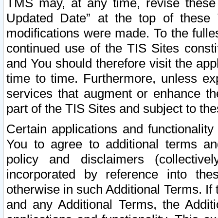
TMS may, at any time, revise these
Updated Date” at the top of these 
modifications were made. To the fulle
continued use of the TIS Sites const
and You should therefore visit the app
time to time. Furthermore, unless exp
services that augment or enhance the
part of the TIS Sites and subject to t
Certain applications and functionali
You to agree to additional terms and
policy and disclaimers (collective
incorporated by reference into th
otherwise in such Additional Terms. If
and any Additional Terms, the Additi