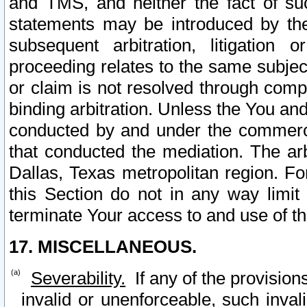
and TMS, and neither the fact of su
statements may be introduced by the 
subsequent arbitration, litigation
proceeding relates to the same subjec
or claim is not resolved through comp
binding arbitration. Unless the You an
conducted by and under the commercia
that conducted the mediation. The arb
Dallas, Texas metropolitan region. Fo
this Section do not in any way limit
terminate Your access to and use of th
17. MISCELLANEOUS.
Severability.
If any of the provision
invalid or unenforceable, such invali