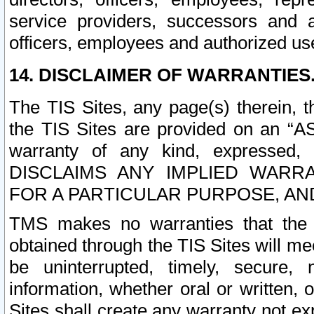
service providers, successors and as
officers, employees and authorized us
14. DISCLAIMER OF WARRANTIES
The TIS Sites, any page(s) therein, 
the TIS Sites are provided on an “A
warranty of any kind, expressed,
DISCLAIMS ANY IMPLIED WARRA
FOR A PARTICULAR PURPOSE, AN
TMS makes no warranties that the T
obtained through the TIS Sites will mee
be uninterrupted, timely, secure, 
information, whether oral or written
Sites shall create any warranty not e