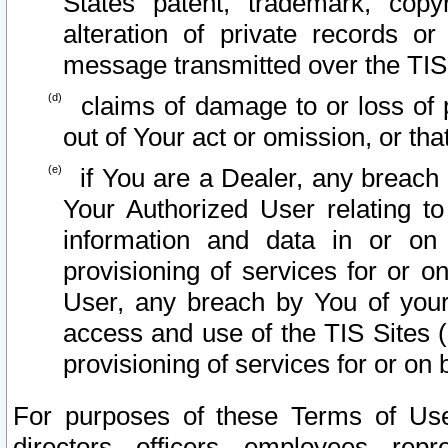
States patent, trademark, copy
alteration of private records o
message transmitted over the TIS
claims of damage to or loss of pr
out of Your act or omission, or th
if You are a Dealer, any breach
Your Authorized User relating t
information and data in or on
provisioning of services for or o
User, any breach by You of your
access and use of the TIS Sites (
provisioning of services for or on 
For purposes of these Terms of U
directors, officers, employees, repr