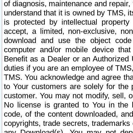
of diagnosis, maintenance and repair,
understand that it is owned by TMS, its
is protected by intellectual proper
accept, a limited, non-exclusive, non
download and use the object code
computer and/or mobile device that 
Benefit as a Dealer or an Authorized 
duties if you are an employee of TMS, 
TMS. You acknowledge and agree that
to Your customers are solely for the
customer. You may not modify, sell, o
No license is granted to You in th
code, of the content downloaded, and
copyrights, trade secrets, trademarks o
any Download(s). You may not dep