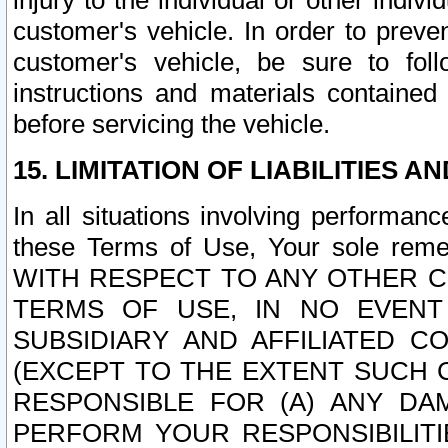
injury to the individual or other indi
customer's vehicle. In order to prev
customer's vehicle, be sure to foll
instructions and materials contained
before servicing the vehicle.
15. LIMITATION OF LIABILITIES A
In all situations involving performa
these Terms of Use, Your sole remed
WITH RESPECT TO ANY OTHER 
TERMS OF USE, IN NO EVENT
SUBSIDIARY AND AFFILIATED C
(EXCEPT TO THE EXTENT SUCH C
RESPONSIBLE FOR (A) ANY D
PERFORM YOUR RESPONSIBILIT