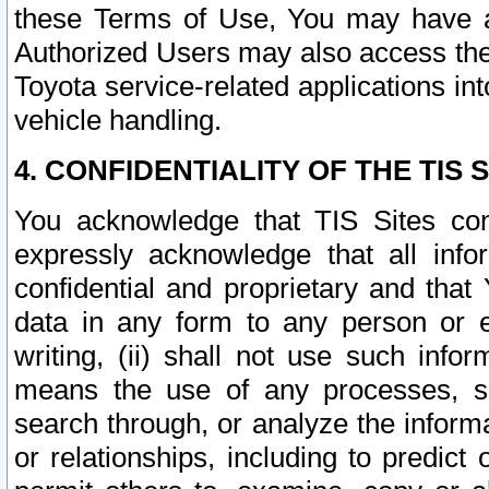
these Terms of Use, You may have ac
Authorized Users may also access the
Toyota service-related applications in
vehicle handling.
4. CONFIDENTIALITY OF THE TIS S
You acknowledge that TIS Sites con
expressly acknowledge that all info
confidential and proprietary and that 
data in any form to any person or 
writing, (ii) shall not use such inf
means the use of any processes, sof
search through, or analyze the informa
or relationships, including to predict