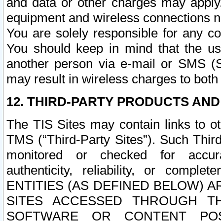
and data or other charges may apply
equipment and wireless connections n
You are solely responsible for any c
You should keep in mind that the us
another person via e-mail or SMS (S
may result in wireless charges to both
12. THIRD-PARTY PRODUCTS AND
The TIS Sites may contain links to o
TMS (“Third-Party Sites”). Such Third
monitored or checked for accuracy
authenticity, reliability, or c
ENTITIES (AS DEFINED BELOW) 
SITES ACCESSED THROUGH TH
SOFTWARE OR CONTENT POS