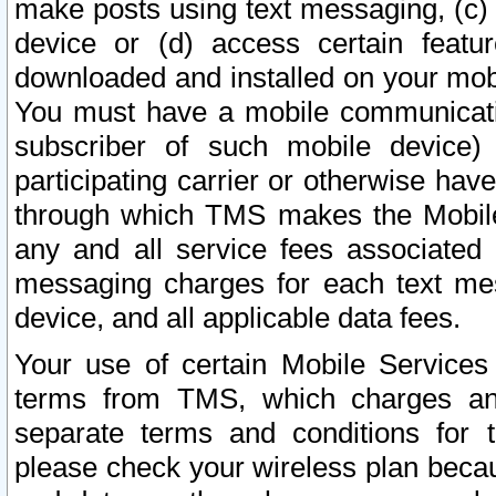
make posts using text messaging, (c)
device or (d) access certain featu
downloaded and installed on your mobi
You must have a mobile communicatio
subscriber of such mobile device) 
participating carrier or otherwise h
through which TMS makes the Mobile 
any and all service fees associated 
messaging charges for each text me
device, and all applicable data fees.
Your use of certain Mobile Services
terms from TMS, which charges and
separate terms and conditions for th
please check your wireless plan becau