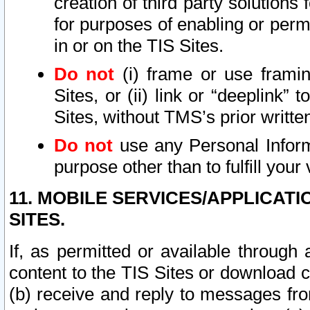
creation of third party solutions
for purposes of enabling or permi
in or on the TIS Sites.
Do not
(i) frame or use framin
Sites, or (ii) link or “deeplink”
Sites, without TMS’s prior writte
Do not
use any Personal Informa
purpose other than to fulfill your 
11. MOBILE SERVICES/APPLICAT
SITES.
If, as permitted or available through
content to the TIS Sites or download c
(b) receive and reply to messages fro