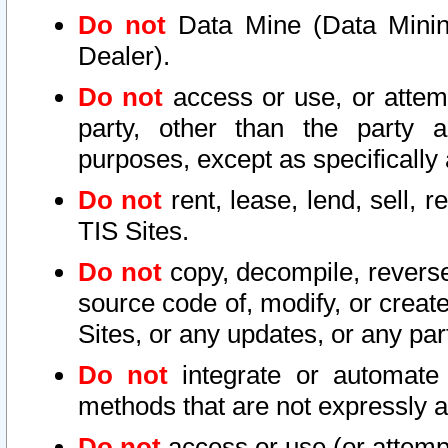
Do not
Data Mine (Data Mining 
Dealer).
Do not
access or use, or attem
party, other than the party a
purposes, except as specifically
Do not
rent, lease, lend, sell, r
TIS Sites.
Do not
copy, decompile, reverse
source code of, modify, or create
Sites, or any updates, or any par
Do not
integrate or automate 
methods that are not expressly
Do not
access or use (or attempt