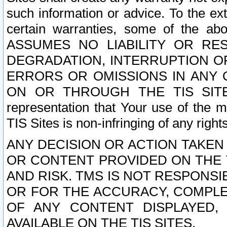
such information or advice. To the ext
certain warranties, some of the a
ASSUMES NO LIABILITY OR RE
DEGRADATION, INTERRUPTION OR
ERRORS OR OMISSIONS IN ANY 
ON OR THROUGH THE TIS SITES.
representation that Your use of the m
TIS Sites is non-infringing of any rights
ANY DECISION OR ACTION TAKEN
OR CONTENT PROVIDED ON THE T
AND RISK. TMS IS NOT RESPONSI
OR FOR THE ACCURACY, COMPLET
OF ANY CONTENT DISPLAYED,
AVAILABLE ON THE TIS SITES.