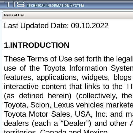
Terms of Use
Last Updated Date: 09.10.2022
1.INTRODUCTION
These Terms of Use set forth the lega
use of the Toyota Information Syste
features, applications, widgets, blog
interactive content that links to th
(as defined herein) (collectively, t
Toyota, Scion, Lexus vehicles market
Toyota Motor Sales, USA, Inc. and ma
dealers (each a “Dealer”) and other 
territories, Canada and Mexico.