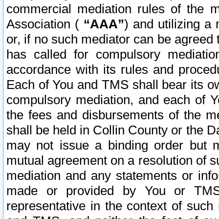
commercial mediation rules of the me
Association (
“AAA”
) and utilizing 
or, if no such mediator can be agreed 
has called for compulsory mediatio
accordance with its rules and proced
Each of You and TMS shall bear its o
compulsory mediation, and each of Yo
the fees and disbursements of the me
shall be held in Collin County or the 
may not issue a binding order but 
mutual agreement on a resolution of su
mediation and any statements or info
made or provided by You or TMS o
representative in the context of such