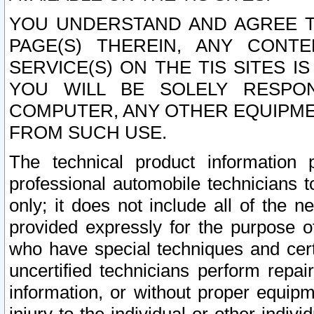
YOU UNDERSTAND AND AGREE TH
PAGE(S) THEREIN, ANY CONT
SERVICE(S) ON THE TIS SITES I
YOU WILL BE SOLELY RESPO
COMPUTER, ANY OTHER EQUIPMEN
FROM SUCH USE.
The technical product information 
professional automobile technicians t
only; it does not include all of the n
provided expressly for the purpose o
who have special techniques and cert
uncertified technicians perform repai
information, or without proper equip