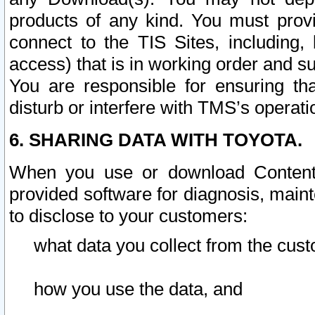
products of any kind. You must prov
connect to the TIS Sites, including, 
access) that is in working order and su
You are responsible for ensuring th
disturb or interfere with TMS’s operati
6. SHARING DATA WITH TOYOTA.
When you use or download Content 
provided software for diagnosis, main
to disclose to your customers:
what data you collect from the cust
how you use the data, and