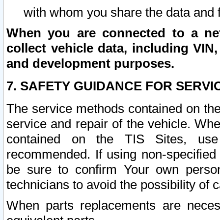
with whom you share the data and 
When you are connected to a netw
collect vehicle data, including VIN,
and development purposes.
7. SAFETY GUIDANCE FOR SERVI
The service methods contained on the
service and repair of the vehicle. Wh
contained on the TIS Sites, use
recommended. If using non-specified
be sure to confirm Your own persona
technicians to avoid the possibility of 
When parts replacements are neces