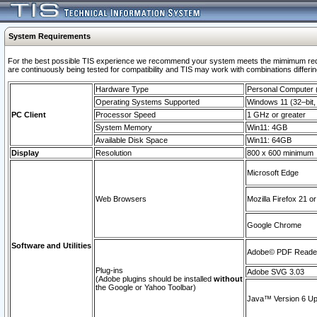
System Requirements
For the best possible TIS experience we recommend your system meets the mimimum requi
are continuously being tested for compatibility and TIS may work with combinations differing
Hardware Type
Personal Computer
Operating Systems Supported
Windows 11 (32–bit, 
PC Client
Processor Speed
1 GHz or greater
System Memory
Win11: 4GB
Available Disk Space
Win11: 64GB
Display
Resolution
800 x 600 minimum
Microsoft Edge
Web Browsers
Mozilla Firefox 21 or
Google Chrome
Software and Utilities
Adobe© PDF Reader 
Plug-ins
Adobe SVG 3.03
(Adobe plugins should be installed
without
the Google or Yahoo Toolbar)
Java™ Version 6 Upd