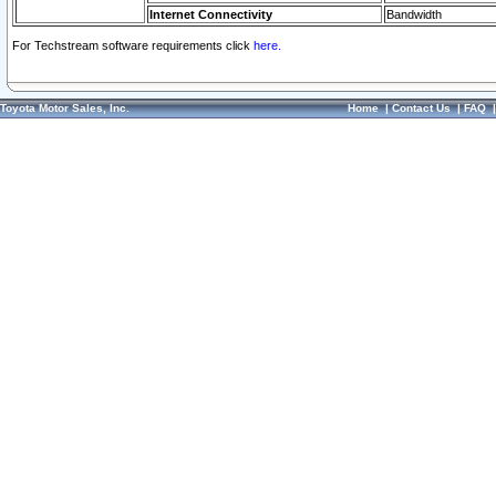
Internet Connectivity
Bandwidth
For Techstream software requirements click
here.
Toyota Motor Sales, Inc.
Home
|
Contact Us
|
FAQ