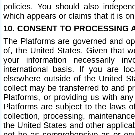
policies. You should also independ
which appears or claims that it is on
10. CONSENT TO PROCESSING 
The Platforms are governed and ope
of, the United States. Given that w
your information necessarily in
international basis. If you are 
elsewhere outside of the United St
collect may be transferred to and p
Platforms, or providing us with any
Platforms are subject to the laws o
collection, processing, maintenance
the United States and other applicab
not be as comprehensive as or equ