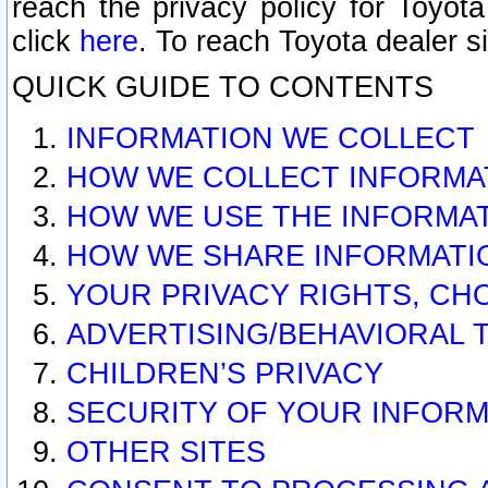
reach the privacy policy for Toyo
click
here
. To reach Toyota dealer s
QUICK GUIDE TO CONTENTS
INFORMATION WE COLLECT
HOW WE COLLECT INFORMA
HOW WE USE THE INFORMA
HOW WE SHARE INFORMATI
YOUR PRIVACY RIGHTS, CH
ADVERTISING/BEHAVIORAL 
CHILDREN’S PRIVACY
SECURITY OF YOUR INFORM
OTHER SITES