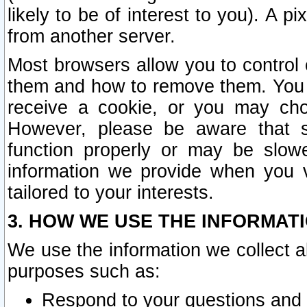
likely to be of interest to you). A p
from another server.
Most browsers allow you to control 
them and how to remove them. You m
receive a cookie, or you may cho
However, please be aware that s
function properly or may be slowe
information we provide when you v
tailored to your interests.
3. HOW WE USE THE INFORMAT
We use the information we collect a
purposes such as:
Respond to your questions and 