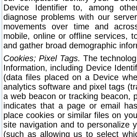
Device Identifier to, among othe
diagnose problems with our server
movements over time and across 
mobile, online or offline services, 
and gather broad demographic infor
Cookies; Pixel Tags.
The technologi
Information, including Device Identif
(data files placed on a Device when
analytics software and pixel tags (
a web beacon or tracking beacon, p
indicates that a page or email h
place cookies or similar files on you
site navigation and to personalize y
(such as allowing us to select whic