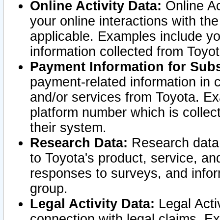
Online Activity Data:
Online Ac
your online interactions with t
applicable. Examples include yo
information collected from Toyo
Payment Information for Subs
payment-related information in 
and/or services from Toyota. Ex
platform number which is collec
their system.
Research Data:
Research data i
to Toyota's product, service, a
responses to surveys, and infor
group.
Legal Activity Data:
Legal Activ
connection with legal claims. Ex