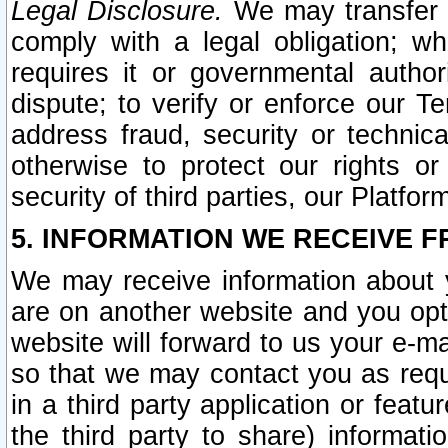
Legal Disclosure.
We may transfer an
comply with a legal obligation; w
requires it or governmental authori
dispute; to verify or enforce our Te
address fraud, security or technic
otherwise to protect our rights or
security of third parties, our Platfor
5. INFORMATION WE RECEIVE F
We may receive information about y
are on another website and you opt-
website will forward to us your e-m
so that we may contact you as requ
in a third party application or feat
the third party to share) informat