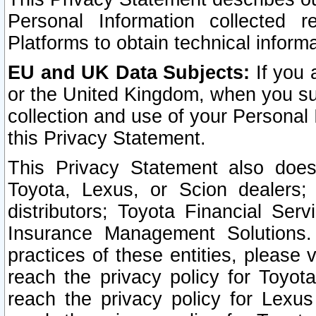
Personal Information collected 
Platforms to obtain technical inform
EU and UK Data Subjects:
If you 
or the United Kingdom, when you sub
collection and use of your Personal 
this Privacy Statement.
This Privacy Statement also does
Toyota, Lexus, or Scion dealers; 
distributors; Toyota Financial Ser
Insurance Management Solutions.
practices of these entities, please 
reach the privacy policy for Toyot
reach the privacy policy for Lexus