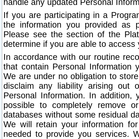
handle any updated Personal Inform
If you are participating in a Prog
the information you provided as p
Please see the section of the Pla
determine if you are able to access
In accordance with our routine rec
that contain Personal Information 
We are under no obligation to store
disclaim any liability arising out 
Personal Information. In addition,
possible to completely remove or
databases without some residual d
We will retain your information fo
needed to provide you services. W