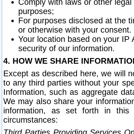
Comply with laws or other legal o
purposes;
For purposes disclosed at the t
or otherwise with your consent.
Your location based on your IP
security of our information.
4. HOW WE SHARE INFORMATIO
Except as described here, we will n
to any third parties without your s
Information, such as aggregate data
We may also share your information
information, as set forth in thi
circumstances:
Third Parties Providing Services O