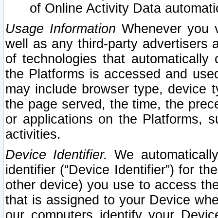
of Online Activity Data automat
Usage Information
Whenever you vis
well as any third-party advertisers 
of technologies that automatically 
the Platforms is accessed and used
may include browser type, device ty
the page served, the time, the prec
or applications on the Platforms, s
activities.
Device Identifier.
We automatically
identifier (“Device Identifier”) for 
other device) you use to access the
that is assigned to your Device whe
our computers identify your Devic