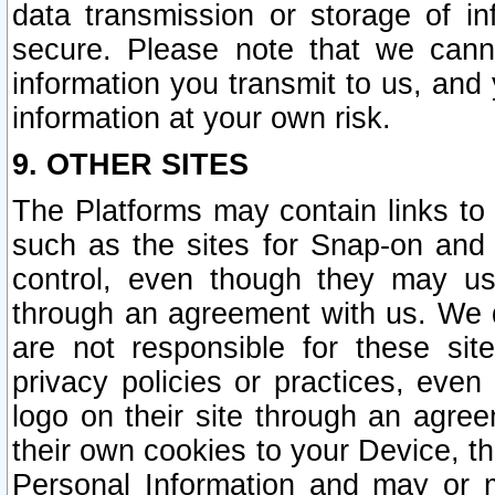
data transmission or storage of 
secure. Please note that we cann
information you transmit to us, and
information at your own risk.
9. OTHER SITES
The Platforms may contain links to 
such as the sites for Snap-on and
control, even though they may us
through an agreement with us. We 
are not responsible for these site
privacy policies or practices, ev
logo on their site through an agre
their own cookies to your Device, th
Personal Information and may or 