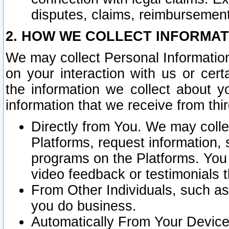
disputes, claims, reimbursement
2. HOW WE COLLECT INFORMAT
We may collect Personal Information
on your interaction with us or cer
the information we collect about y
information that we receive from thir
Directly from You. We may coll
Platforms, request information,
programs on the Platforms. You 
video feedback or testimonials t
From Other Individuals, such a
you do business.
Automatically From Your Devices