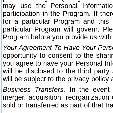
may use the Personal Informatio
participation in the Program. If th
for a particular Program and this
particular Program will govern. Pl
Program before you provide us with
Your Agreement To Have Your Perso
opportunity to consent to the sharin
you agree to have your Personal Inf
will be disclosed to the third part
will be subject to the privacy policy 
Business Transfers.
In the event t
merger, acquisition, reorganization
sold or transferred as part of that t