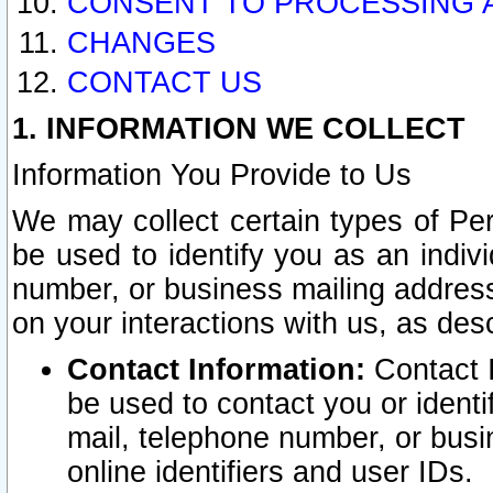
CONSENT TO PROCESSING 
CHANGES
CONTACT US
1. INFORMATION WE COLLECT
Information You Provide to Us
We may collect certain types of Pers
be used to identify you as an indiv
number, or business mailing address
on your interactions with us, as des
Contact Information:
Contact I
be used to contact you or ident
mail, telephone number, or busi
online identifiers and user IDs.