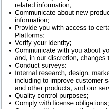
related information;
Communicate about new product
information;
Provide you with access to certa
Platforms;
Verify your identity;
Communicate with you about you
and, in our discretion, changes 
Conduct surveys;
Internal research, design, mark
including to improve customer sa
and other products, and our ser
Quality control purposes;
Comply with license obligations