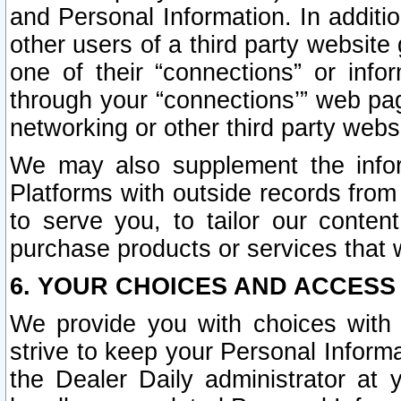
and Personal Information. In additi
other users of a third party website
one of their “connections” or info
through your “connections’” web page
networking or other third party websi
We may also supplement the infor
Platforms with outside records from 
to serve you, to tailor our conten
purchase products or services that w
6. YOUR CHOICES AND ACCESS
We provide you with choices with 
strive to keep your Personal Inform
the Dealer Daily administrator at yo