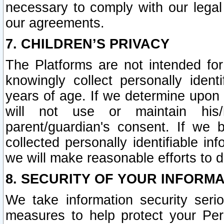
necessary to comply with our legal 
our agreements.
7. CHILDREN’S PRIVACY
The Platforms are not intended fo
knowingly collect personally ident
years of age. If we determine upon c
will not use or maintain his/
parent/guardian's consent. If w
collected personally identifiable in
we will make reasonable efforts to d
8. SECURITY OF YOUR INFORM
We take information security seri
measures to help protect your Per