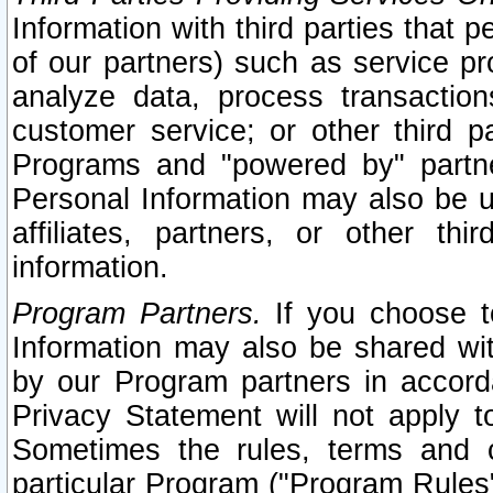
Information with third parties that 
of our partners) such as service pr
analyze data, process transaction
customer service; or other third pa
Programs and "powered by" partne
Personal Information may also be u
affiliates, partners, or other th
information.
Program Partners.
If you choose to
Information may also be shared w
by our Program partners in accorda
Privacy Statement will not apply t
Sometimes the rules, terms and c
particular Program ("Program Rules"