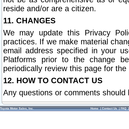
reside and/or are a citizen.
11. CHANGES
We may update this Privacy Polic
practices. If we make material chang
email address specified in your u
Platforms prior to the change b
periodically review this page for the
12. HOW TO CONTACT US
Any questions or comments should 
Toyota Motor Sales, Inc.
Home
|
Contact Us
|
FAQ