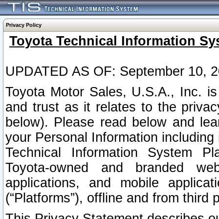
Privacy Policy
Toyota Technical Information Sy
UPDATED AS OF: September 10, 2
Toyota Motor Sales, U.S.A., Inc. i
and trust as it relates to the priva
below). Please read below and lea
your Personal Information including 
Technical Information System Plat
Toyota-owned and branded websi
applications, and mobile applicat
(“Platforms”), offline and from third p
This Privacy Statement describes our