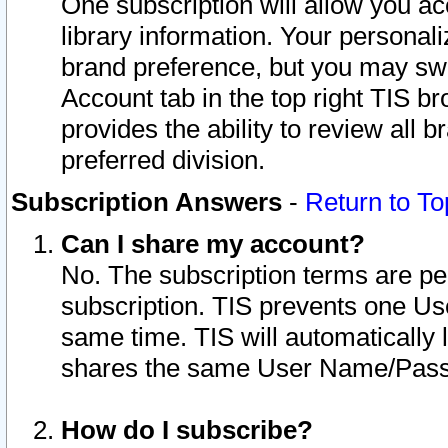
One subscription will allow you ac
library information. Your personal
brand preference, but you may swit
Account tab in the top right TIS b
provides the ability to review all 
preferred division.
Subscription Answers
-
Return to To
Can I share my account?
No. The subscription terms are per i
subscription. TIS prevents one U
same time. TIS will automatically
shares the same User Name/Passw
How do I subscribe?