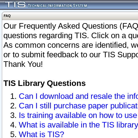
FAQ
Our Frequently Asked Questions (FAQ)
questions regarding TIS. Click on a que
As common concerns are identified, we 
or to submit feedback to our TIS Supp
Thank You!
TIS Library Questions
Can I download and resale the inf
Can I still purchase paper public
Is training available on how to use
What is available in the TIS librar
What is TIS?