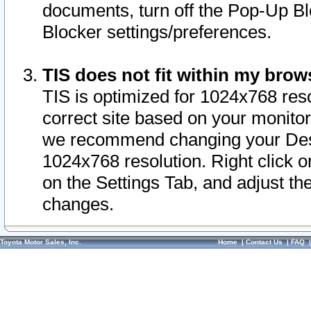
documents, turn off the Pop-Up Bl
Blocker settings/preferences.
TIS does not fit within my bro
TIS is optimized for 1024x768 reso
correct site based on your monitor 
we recommend changing your Desk
1024x768 resolution. Right click 
on the Settings Tab, and adjust th
changes.
Toyota Motor Sales, Inc.
Home
|
Contact Us
|
FAQ