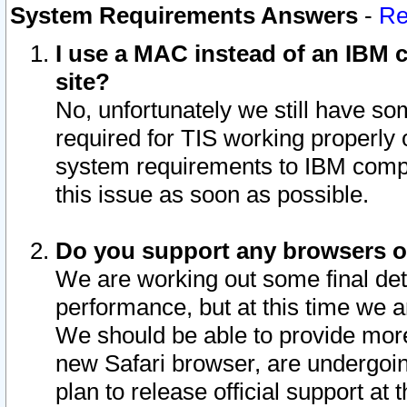
System Requirements Answers
-
Re
I use a MAC instead of an IBM c
site?
No, unfortunately we still have s
required for TIS working properly
system requirements to IBM compa
this issue as soon as possible.
Do you support any browsers ot
We are working out some final deta
performance, but at this time we a
We should be able to provide more
new Safari browser, are undergoin
plan to release official support at t