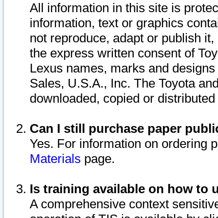
All information in this site is pro
information, text or graphics conta
not reproduce, adapt or publish it,
the express written consent of To
Lexus names, marks and designs a
Sales, U.S.A., Inc. The Toyota a
downloaded, copied or distributed
Can I still purchase paper pub
Yes. For information on ordering 
Materials
page.
Is training available on how to 
A comprehensive context sensitive