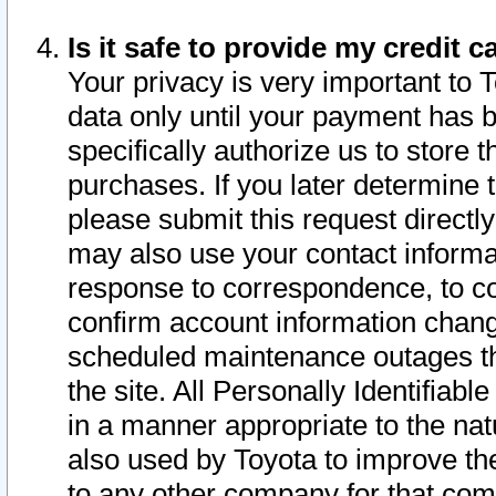
Is it safe to provide my credit
Your privacy is very important to 
data only until your payment has 
specifically authorize us to store t
purchases. If you later determine 
please submit this request direct
may also use your contact informa
response to correspondence, to co
confirm account information chang
scheduled maintenance outages tha
the site. All Personally Identifiab
in a manner appropriate to the nat
also used by Toyota to improve the
to any other company for that com