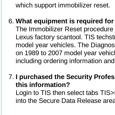
which support immobilizer reset.
What equipment is required for
The Immobilizer Reset procedure i
Lexus factory scantool. TIS techst
model year vehicles. The Diagnost
on 1989 to 2007 model year vehic
including ordering information and
I purchased the Security Profes
this information?
Login to TIS then select tabs TIS
into the Secure Data Release are