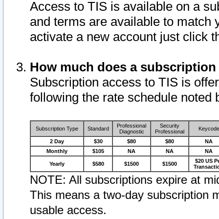
Access to TIS is available on a su
and terms are available to match 
activate a new account just click 
How much does a subscription
Subscription access to TIS is offer
following the rate schedule noted 
Professional
Security
Subscription Type
Standard
Keycod
Diagnostic
Professional
2 Day
$30
$80
$80
NA
Monthly
$105
NA
NA
NA
$20 US P
Yearly
$580
$1500
$1500
Transacti
NOTE: All subscriptions expire at mid
This means a two-day subscription m
usable access.