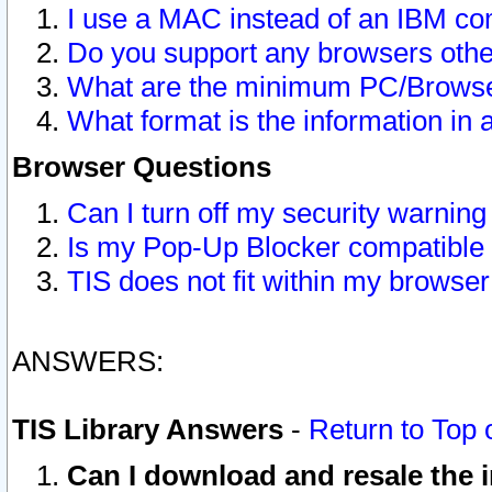
I use a MAC instead of an IBM com
Do you support any browsers other
What are the minimum PC/Browser
What format is the information in 
Browser Questions
Can I turn off my security warni
Is my Pop-Up Blocker compatible 
TIS does not fit within my browse
ANSWERS:
TIS Library Answers
-
Return to Top 
Can I download and resale the i