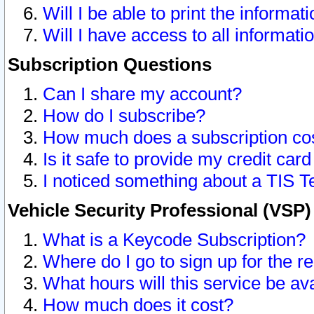
Will I be able to print the informat
Will I have access to all informat
Subscription Questions
Can I share my account?
How do I subscribe?
How much does a subscription co
Is it safe to provide my credit ca
I noticed something about a TIS T
Vehicle Security Professional (VSP
What is a Keycode Subscription?
Where do I go to sign up for the r
What hours will this service be av
How much does it cost?