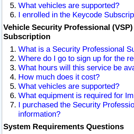
What vehicles are supported?
I enrolled in the Keycode Subscrip
Vehicle Security Professional (VSP)
Subscription
What is a Security Professional S
Where do I go to sign up for the r
What hours will this service be av
How much does it cost?
What vehicles are supported?
What equipment is required for I
I purchased the Security Professio
information?
System Requirements Questions