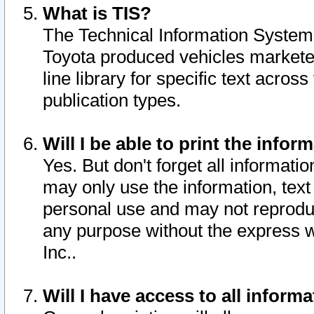
What is TIS?
The Technical Information System o
Toyota produced vehicles markete
line library for specific text acro
publication types.
Will I be able to print the infor
Yes. But don't forget all informatio
may only use the information, text 
personal use and may not reproduce,
any purpose without the express w
Inc..
Will I have access to all infor