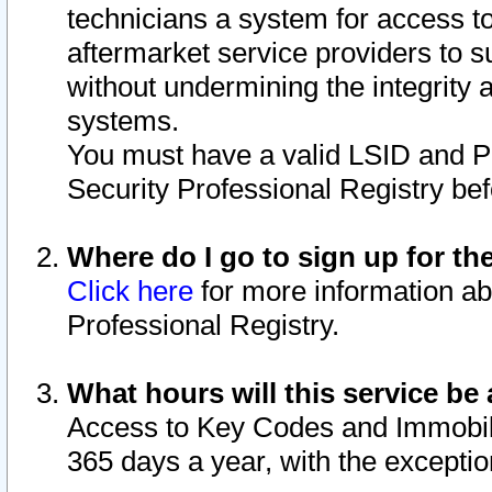
technicians a system for access to 
aftermarket service providers to 
without undermining the integrity 
systems.
You must have a valid LSID and 
Security Professional Registry bef
Where do I go to sign up for th
Click here
for more information ab
Professional Registry.
What hours will this service be 
Access to Key Codes and Immobiliz
365 days a year, with the excepti