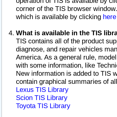
operation of TIS is available by cl
corner of the TIS browser window.
which is available by clicking
her
What is available in the TIS libr
TIS contains all of the product su
diagnose, and repair vehicles ma
America. As a general rule, mode
with some information, like Techni
New information is added to TIS 
contain graphical summaries of all
Lexus TIS Library
Scion TIS Library
Toyota TIS Library