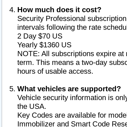
How much does it cost?
Security Professional subscription 
intervals following the rate sched
2 Day $70 US
Yearly $1360 US
NOTE: All subscriptions expire at 
term. This means a two-day subscr
hours of usable access.
What vehicles are supported?
Vehicle security information is onl
the USA.
Key Codes are available for model
Immobilizer and Smart Code Reset 