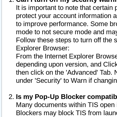
It is important to note that certain
protect your account information a
to improve performance. Some bro
mode to not secure mode and may 
Follow these steps to turn off the
Explorer Browser:
From the Internet Explorer Browse
depending upon version, and Click 
then click on the 'Advanced' Tab. 
under 'Security' to Warn if chang
Is my Pop-Up Blocker compatib
Many documents within TIS open 
Blockers may block TIS from laun