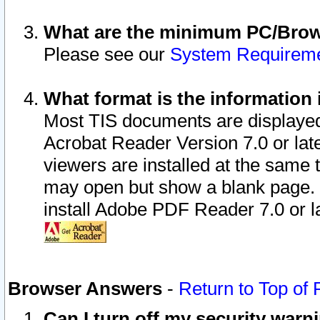
What are the minimum PC/Brows
Please see our
System Requirem
What format is the information 
Most TIS documents are displaye
Acrobat Reader Version 7.0 or later
viewers are installed at the same 
may open but show a blank page. S
install Adobe PDF Reader 7.0 or la
Browser Answers
-
Return to Top of
Can I turn off my security war