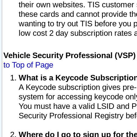
their own websites. TIS customer 
these cards and cannot provide the
wanting to try out TIS before you
low cost 2 day subscription rates a
Vehicle Security Professional (VSP
to Top of Page
What is a Keycode Subscriptio
A Keycode subscription gives pre
system for accessing keycode only
You must have a valid LSID and 
Security Professional Registry bef
Where do I go to sign up for th