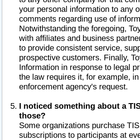
your personal information to any o
comments regarding use of informat
Notwithstanding the foregoing, To
with affiliates and business partn
to provide consistent service, supp
prospective customers. Finally, To
Information in response to legal p
the law requires it, for example, i
enforcement agency's request.
I noticed something about a TIS
those?
Some organizations purchase TIS 
subscriptions to participants at e