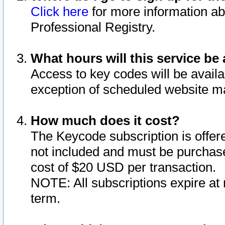
Click here
for more information ab
Professional Registry.
What hours will this service be 
Access to key codes will be availa
exception of scheduled website m
How much does it cost?
The Keycode subscription is offere
not included and must be purchase
cost of $20 USD per transaction.
NOTE: All subscriptions expire at 
term.