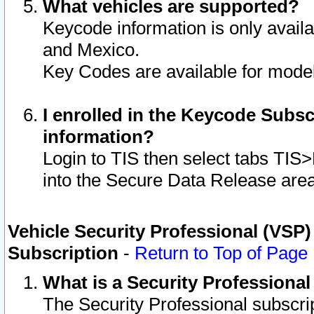
What vehicles are supported?
Keycode information is only avail
and Mexico.
Key Codes are available for model
I enrolled in the Keycode Subsc
information?
Login to TIS then select tabs TIS
into the Secure Data Release are
Vehicle Security Professional (VSP)
Subscription
-
Return to Top of Page
What is a Security Professiona
The Security Professional subscri