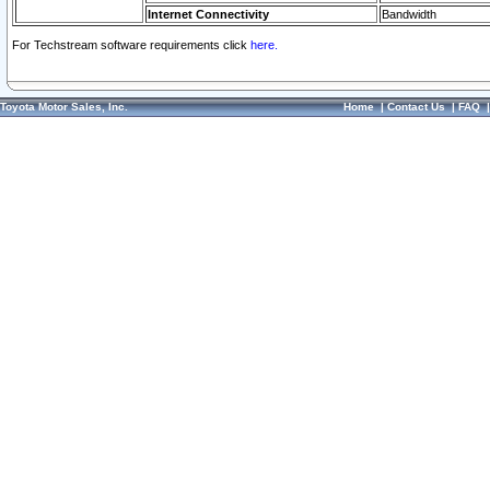
Internet Connectivity
Bandwidth
For Techstream software requirements click
here.
Toyota Motor Sales, Inc.
Home
|
Contact Us
|
FAQ