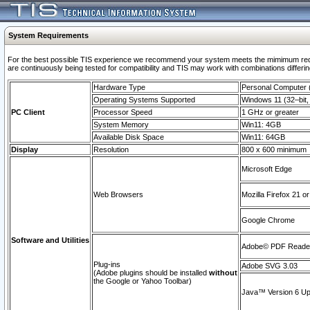
System Requirements
For the best possible TIS experience we recommend your system meets the mimimum requi
are continuously being tested for compatibility and TIS may work with combinations differing
Hardware Type
Personal Computer
Operating Systems Supported
Windows 11 (32–bit, 
PC Client
Processor Speed
1 GHz or greater
System Memory
Win11: 4GB
Available Disk Space
Win11: 64GB
Display
Resolution
800 x 600 minimum
Microsoft Edge
Web Browsers
Mozilla Firefox 21 or
Google Chrome
Software and Utilities
Adobe© PDF Reader 
Plug-ins
Adobe SVG 3.03
(Adobe plugins should be installed
without
the Google or Yahoo Toolbar)
Java™ Version 6 Upd