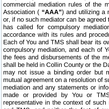
commercial mediation rules of the me
Association (
“AAA”
) and utilizing 
or, if no such mediator can be agreed 
has called for compulsory mediatio
accordance with its rules and proced
Each of You and TMS shall bear its o
compulsory mediation, and each of Yo
the fees and disbursements of the me
shall be held in Collin County or the 
may not issue a binding order but 
mutual agreement on a resolution of su
mediation and any statements or info
made or provided by You or TMS o
representative in the context of such