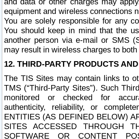
and data or other charges may apply
equipment and wireless connections n
You are solely responsible for any c
You should keep in mind that the us
another person via e-mail or SMS (S
may result in wireless charges to both
12. THIRD-PARTY PRODUCTS AND
The TIS Sites may contain links to o
TMS (“Third-Party Sites”). Such Third
monitored or checked for accuracy
authenticity, reliability, or c
ENTITIES (AS DEFINED BELOW) 
SITES ACCESSED THROUGH TH
SOFTWARE OR CONTENT POS