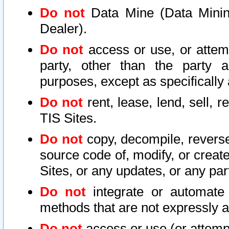
Do not
Data Mine (Data Mining 
Dealer).
Do not
access or use, or attem
party, other than the party a
purposes, except as specifically
Do not
rent, lease, lend, sell, r
TIS Sites.
Do not
copy, decompile, reverse
source code of, modify, or create
Sites, or any updates, or any par
Do not
integrate or automate 
methods that are not expressly
Do not
access or use (or attempt