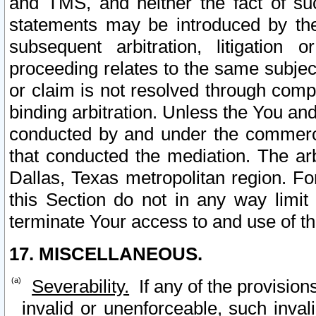
and TMS, and neither the fact of su
statements may be introduced by the 
subsequent arbitration, litigation
proceeding relates to the same subjec
or claim is not resolved through comp
binding arbitration. Unless the You an
conducted by and under the commercia
that conducted the mediation. The arb
Dallas, Texas metropolitan region. Fo
this Section do not in any way limit
terminate Your access to and use of th
17. MISCELLANEOUS.
Severability.
If any of the provision
invalid or unenforceable, such invali