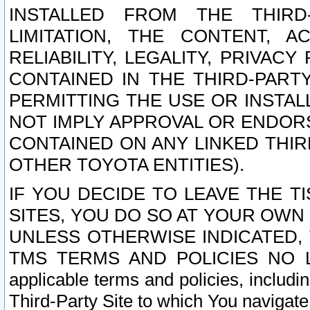
INSTALLED FROM THE THIRD-
LIMITATION, THE CONTENT, A
RELIABILITY, LEGALITY, PRIVAC
CONTAINED IN THE THIRD-PARTY
PERMITTING THE USE OR INSTAL
NOT IMPLY APPROVAL OR ENDOR
CONTAINED ON ANY LINKED THIR
OTHER TOYOTA ENTITIES).
IF YOU DECIDE TO LEAVE THE T
SITES, YOU DO SO AT YOUR OWN
UNLESS OTHERWISE INDICATED,
TMS TERMS AND POLICIES NO LO
applicable terms and policies, includi
Third-Party Site to which You navigate