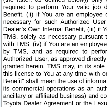
required to perform Your valid job d
Benefit, (ii) if You are an employee
necessary for such Authorized User 
Dealer’s Own Internal Benefit, (iii) i
TMS, solely as necessary pursuant t
with TMS, (iv) if You are an employee 
by TMS, and as required to perfor
Authorized User, as approved directly
granted herein. TMS may, in its sole 
this license to You at any time with o
Benefit” shall mean the use of informa
its commercial operations as an auth
ancillary or affiliated business) and c
Toyota Dealer Agreement or the Lexus