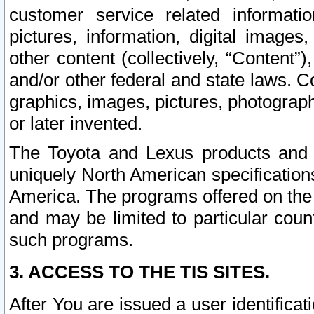
customer service related informati
pictures, information, digital images,
other content (collectively, “Content”)
and/or other federal and state laws. C
graphics, images, pictures, photograp
or later invented.
The Toyota and Lexus products and s
uniquely North American specification
America. The programs offered on the 
and may be limited to particular coun
such programs.
3. ACCESS TO THE TIS SITES.
After You are issued a user identifica