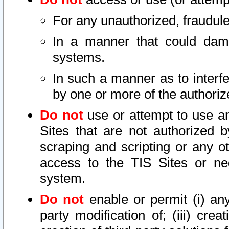
For any unauthorized, fraudule
In a manner that could dama
systems.
In such a manner as to interf
by one or more of the authoriz
Do not
use or attempt to use a
Sites that are not authorized b
scraping and scripting or any ot
access to the TIS Sites or ne
system.
Do not
enable or permit (i) any 
party modification of; (iii) creat