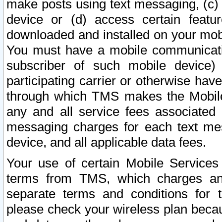
make posts using text messaging, (c)
device or (d) access certain featu
downloaded and installed on your mobi
You must have a mobile communicatio
subscriber of such mobile device) 
participating carrier or otherwise h
through which TMS makes the Mobile 
any and all service fees associated 
messaging charges for each text me
device, and all applicable data fees.
Your use of certain Mobile Services
terms from TMS, which charges and
separate terms and conditions for th
please check your wireless plan becau