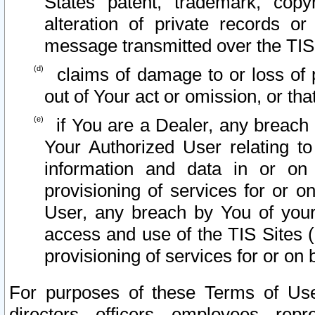
States patent, trademark, copy
alteration of private records o
message transmitted over the TIS
claims of damage to or loss of pr
out of Your act or omission, or th
if You are a Dealer, any breach
Your Authorized User relating t
information and data in or on
provisioning of services for or o
User, any breach by You of your
access and use of the TIS Sites (
provisioning of services for or on 
For purposes of these Terms of U
directors, officers, employees, repr