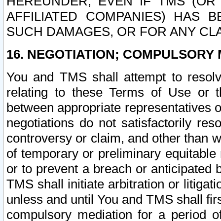
HEREUNDER, EVEN IF TMS (OR 
AFFILIATED COMPANIES) HAS B
SUCH DAMAGES, OR FOR ANY CLA
16. NEGOTIATION; COMPULSORY 
You and TMS shall attempt to resolve
relating to these Terms of Use or t
between appropriate representatives o
negotiations do not satisfactorily re
controversy or claim, and other than wi
of temporary or preliminary equitable 
or to prevent a breach or anticipated
TMS shall initiate arbitration or litiga
unless and until You and TMS shall fir
compulsory mediation for a period of