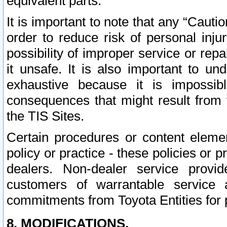
equivalent parts.
It is important to note that any “Cauti
order to reduce risk of personal inju
possibility of improper service or rep
it unsafe. It is also important to un
exhaustive because it is impossib
consequences that might result from f
the TIS Sites.
Certain procedures or content elem
policy or practice - these policies or 
dealers. Non-dealer service provide
customers of warrantable service
commitments from Toyota Entities for 
8. MODIFICATIONS.