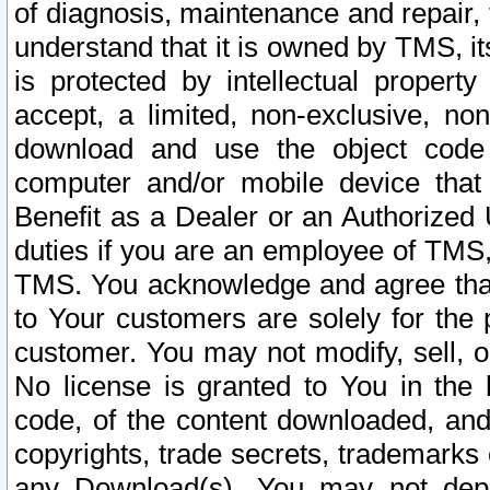
of diagnosis, maintenance and repair,
understand that it is owned by TMS, its
is protected by intellectual proper
accept, a limited, non-exclusive, non
download and use the object code
computer and/or mobile device that 
Benefit as a Dealer or an Authorized 
duties if you are an employee of TMS, 
TMS. You acknowledge and agree that
to Your customers are solely for the
customer. You may not modify, sell, o
No license is granted to You in th
code, of the content downloaded, and
copyrights, trade secrets, trademarks o
any Download(s). You may not dep