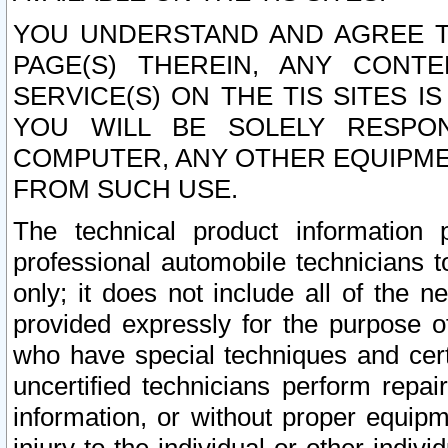
YOU UNDERSTAND AND AGREE TH
PAGE(S) THEREIN, ANY CONT
SERVICE(S) ON THE TIS SITES I
YOU WILL BE SOLELY RESPO
COMPUTER, ANY OTHER EQUIPMEN
FROM SUCH USE.
The technical product information 
professional automobile technicians t
only; it does not include all of the n
provided expressly for the purpose o
who have special techniques and cert
uncertified technicians perform repai
information, or without proper equip