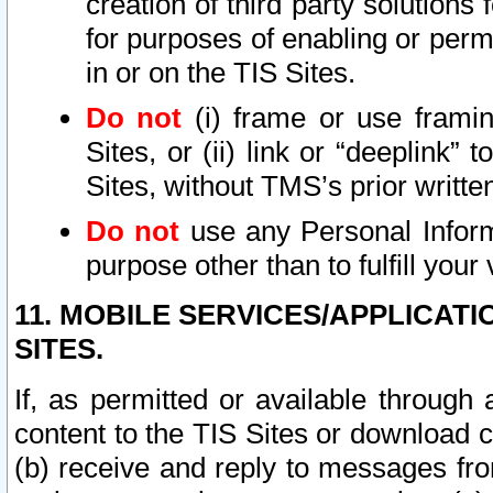
creation of third party solutions
for purposes of enabling or permi
in or on the TIS Sites.
Do not
(i) frame or use framin
Sites, or (ii) link or “deeplink”
Sites, without TMS’s prior writte
Do not
use any Personal Informa
purpose other than to fulfill your 
11. MOBILE SERVICES/APPLICAT
SITES.
If, as permitted or available through
content to the TIS Sites or download c
(b) receive and reply to messages fro