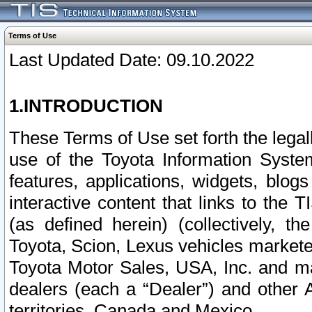
Terms of Use
Last Updated Date: 09.10.2022
1.INTRODUCTION
These Terms of Use set forth the lega
use of the Toyota Information Syste
features, applications, widgets, blog
interactive content that links to th
(as defined herein) (collectively, t
Toyota, Scion, Lexus vehicles market
Toyota Motor Sales, USA, Inc. and ma
dealers (each a “Dealer”) and other 
territories, Canada and Mexico.