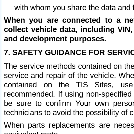
with whom you share the data and 
When you are connected to a netw
collect vehicle data, including VIN,
and development purposes.
7. SAFETY GUIDANCE FOR SERVI
The service methods contained on the
service and repair of the vehicle. Wh
contained on the TIS Sites, use
recommended. If using non-specified
be sure to confirm Your own persona
technicians to avoid the possibility of 
When parts replacements are neces