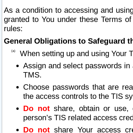
As a condition to accessing and using
granted to You under these Terms of 
rules:
General Obligations to Safeguard th
When setting up and using Your T
Assign and select passwords in 
TMS.
Choose passwords that are reas
the access controls to the TIS s
Do not
share, obtain or use, 
person’s TIS related access cre
Do not
share Your access cre