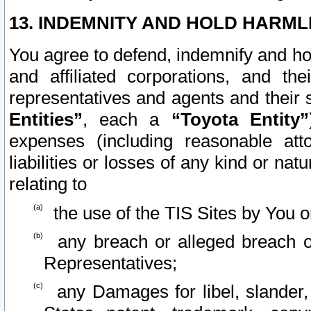
13. INDEMNITY AND HOLD HARML
You agree to defend, indemnify and ho
and affiliated corporations, and the
representatives and agents and their 
Entities”
, each a
“Toyota Entity”
expenses (including reasonable atto
liabilities or losses of any kind or na
relating to
the use of the TIS Sites by You o
any breach or alleged breach o
Representatives;
any Damages for libel, slander, 