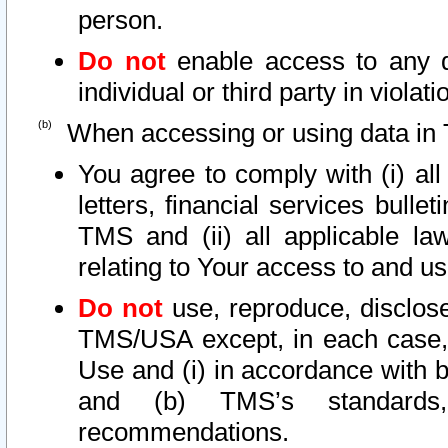
person.
Do not
enable access to any d
individual or third party in viola
When accessing or using data in 
You agree to comply with (i) al
letters, financial services bullet
TMS and (ii) all applicable la
relating to Your access to and us
Do not
use, reproduce, disclose
TMS/USA except, in each case, 
Use and (i) in accordance with b
and (b) TMS’s standards, 
recommendations.