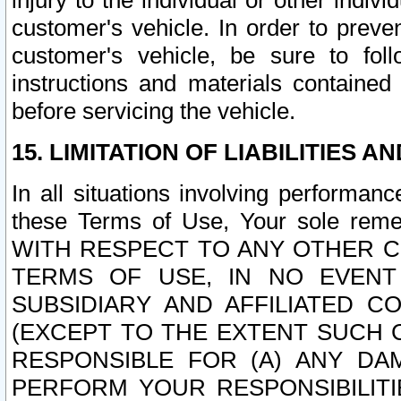
injury to the individual or other indi
customer's vehicle. In order to prev
customer's vehicle, be sure to foll
instructions and materials contained
before servicing the vehicle.
15. LIMITATION OF LIABILITIES A
In all situations involving performa
these Terms of Use, Your sole remed
WITH RESPECT TO ANY OTHER 
TERMS OF USE, IN NO EVENT
SUBSIDIARY AND AFFILIATED C
(EXCEPT TO THE EXTENT SUCH C
RESPONSIBLE FOR (A) ANY D
PERFORM YOUR RESPONSIBILIT