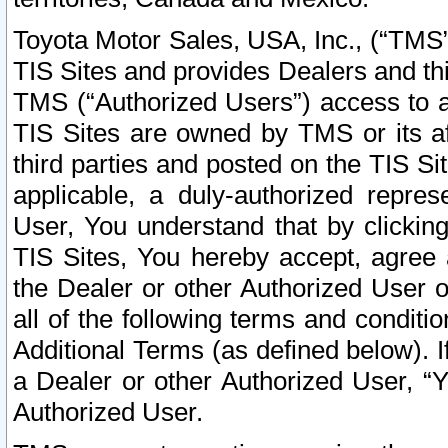
Toyota Motor Sales, USA, Inc., (“TMS”
TIS Sites and provides Dealers and thi
TMS (“Authorized Users”) access to a
TIS Sites are owned by TMS or its af
third parties and posted on the TIS Sit
applicable, a duly-authorized repres
User, You understand that by clickin
TIS Sites, You hereby accept, agree 
the Dealer or other Authorized User 
all of the following terms and condit
Additional Terms (as defined below). I
a Dealer or other Authorized User, “
Authorized User.