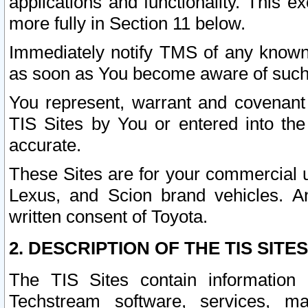
applications and functionality. This 
more fully in Section 11 below.
Immediately notify TMS of any known 
as soon as You become aware of such
You represent, warrant and covenant 
TIS Sites by You or entered into th
accurate.
These Sites are for your commercial u
Lexus, and Scion brand vehicles. An
written consent of Toyota.
2. DESCRIPTION OF THE TIS SITES
The TIS Sites contain information 
Techstream software, services, mai