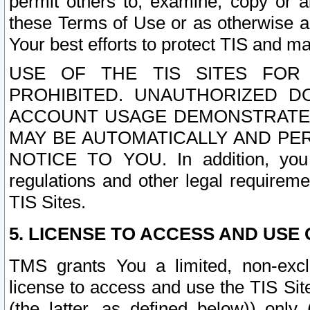
permit others to, examine, copy or a
these Terms of Use or as otherwise ag
Your best efforts to protect TIS and main
USE OF THE TIS SITES FOR 
PROHIBITED. UNAUTHORIZED D
ACCOUNT USAGE DEMONSTRATES
MAY BE AUTOMATICALLY AND PE
NOTICE TO YOU. In addition, you a
regulations and other legal requireme
TIS Sites.
5. LICENSE TO ACCESS AND USE O
TMS grants You a limited, non-exclu
license to access and use the TIS Sit
(the latter, as defined below)) only