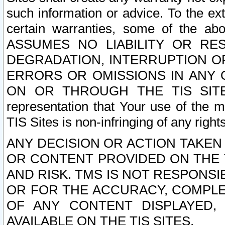
such information or advice. To the ext
certain warranties, some of the a
ASSUMES NO LIABILITY OR RE
DEGRADATION, INTERRUPTION OR
ERRORS OR OMISSIONS IN ANY 
ON OR THROUGH THE TIS SITES.
representation that Your use of the m
TIS Sites is non-infringing of any rights
ANY DECISION OR ACTION TAKEN
OR CONTENT PROVIDED ON THE T
AND RISK. TMS IS NOT RESPONSI
OR FOR THE ACCURACY, COMPLET
OF ANY CONTENT DISPLAYED,
AVAILABLE ON THE TIS SITES.