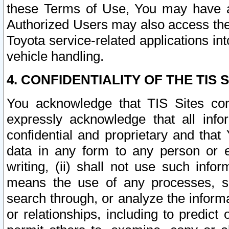
these Terms of Use, You may have ac
Authorized Users may also access the
Toyota service-related applications in
vehicle handling.
4. CONFIDENTIALITY OF THE TIS S
You acknowledge that TIS Sites con
expressly acknowledge that all info
confidential and proprietary and that 
data in any form to any person or 
writing, (ii) shall not use such inf
means the use of any processes, sof
search through, or analyze the informa
or relationships, including to predict