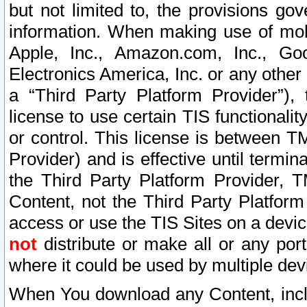
but not limited to, the provisions gov
information. When making use of mobi
Apple, Inc., Amazon.com, Inc., Goo
Electronics America, Inc. or any other 
a “Third Party Platform Provider”), 
license to use certain TIS functionali
or control. This license is between 
Provider) and is effective until ter
the Third Party Platform Provider, T
Content, not the Third Party Platform
access or use the TIS Sites on a devi
not
distribute or make all or any por
where it could be used by multiple dev
When You download any Content, incl