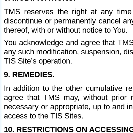
TMS reserves the right at any time
discontinue or permanently cancel any 
thereof, with or without notice to You.
You acknowledge and agree that TMS wi
any such modification, suspension, disc
TIS Site’s operation.
9. REMEDIES.
In addition to the other cumulative 
agree that TMS may, without prior 
necessary or appropriate, up to and inc
access to the TIS Sites.
10. RESTRICTIONS ON ACCESSING