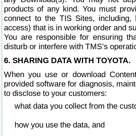
products of any kind. You must prov
connect to the TIS Sites, including, 
access) that is in working order and su
You are responsible for ensuring th
disturb or interfere with TMS’s operati
6. SHARING DATA WITH TOYOTA.
When you use or download Content 
provided software for diagnosis, main
to disclose to your customers:
what data you collect from the cust
how you use the data, and