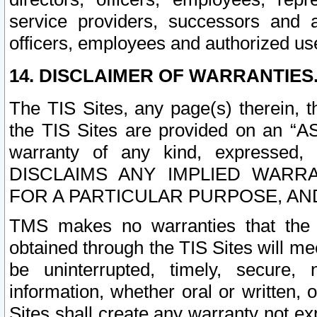
service providers, successors and as
officers, employees and authorized us
14. DISCLAIMER OF WARRANTIES
The TIS Sites, any page(s) therein, 
the TIS Sites are provided on an “A
warranty of any kind, expressed,
DISCLAIMS ANY IMPLIED WARRA
FOR A PARTICULAR PURPOSE, AN
TMS makes no warranties that the T
obtained through the TIS Sites will mee
be uninterrupted, timely, secure, 
information, whether oral or written
Sites shall create any warranty not e