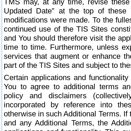
TMS may, at any time, revise these
Updated Date” at the top of these 
modifications were made. To the fulle
continued use of the TIS Sites const
and You should therefore visit the app
time to time. Furthermore, unless exp
services that augment or enhance the
part of the TIS Sites and subject to t
Certain applications and functionali
You to agree to additional terms and
policy and disclaimers (collective
incorporated by reference into th
otherwise in such Additional Terms. If
and any Additional Terms, the Additi