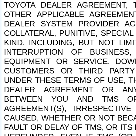
TOYOTA DEALER AGREEMENT, 
OTHER APPLICABLE AGREEME
DEALER SYSTEM PROVIDER AGR
COLLATERAL, PUNITIVE, SPECI
KIND, INCLUDING, BUT NOT LIM
INTERRUPTION OF BUSINESS,
EQUIPMENT OR SERVICE, DOW
CUSTOMERS OR THIRD PARTY
UNDER THESE TERMS OF USE, T
DEALER AGREEMENT OR ANY
BETWEEN YOU AND TMS OR
AGREEMENT(S), IRRESPECTI
CAUSED, WHETHER OR NOT BECAU
FAULT OR DELAY OF TMS, OR IT