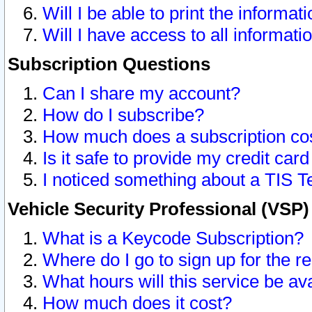
Will I be able to print the informat
Will I have access to all informat
Subscription Questions
Can I share my account?
How do I subscribe?
How much does a subscription co
Is it safe to provide my credit ca
I noticed something about a TIS T
Vehicle Security Professional (VSP
What is a Keycode Subscription?
Where do I go to sign up for the r
What hours will this service be av
How much does it cost?