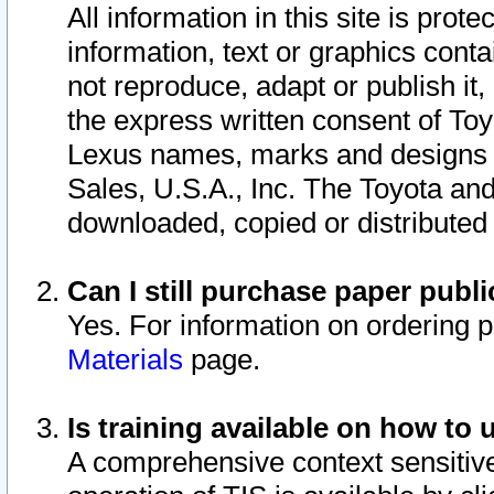
All information in this site is pro
information, text or graphics conta
not reproduce, adapt or publish it,
the express written consent of To
Lexus names, marks and designs a
Sales, U.S.A., Inc. The Toyota a
downloaded, copied or distributed
Can I still purchase paper pub
Yes. For information on ordering 
Materials
page.
Is training available on how to 
A comprehensive context sensitive