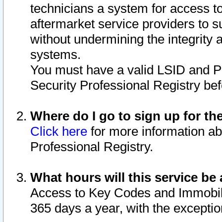
technicians a system for access to 
aftermarket service providers to 
without undermining the integrity 
systems.
You must have a valid LSID and 
Security Professional Registry bef
Where do I go to sign up for th
Click here
for more information ab
Professional Registry.
What hours will this service be 
Access to Key Codes and Immobiliz
365 days a year, with the excepti