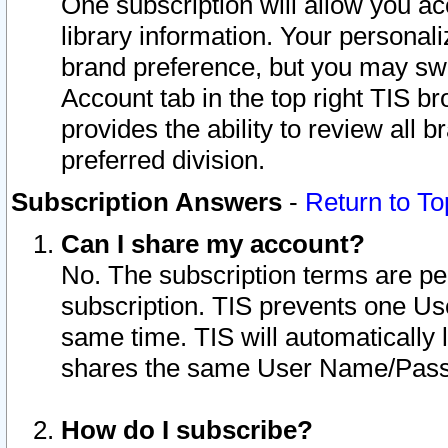
One subscription will allow you ac
library information. Your personal
brand preference, but you may swit
Account tab in the top right TIS b
provides the ability to review all 
preferred division.
Subscription Answers
-
Return to To
Can I share my account?
No. The subscription terms are per i
subscription. TIS prevents one U
same time. TIS will automatically
shares the same User Name/Passw
How do I subscribe?