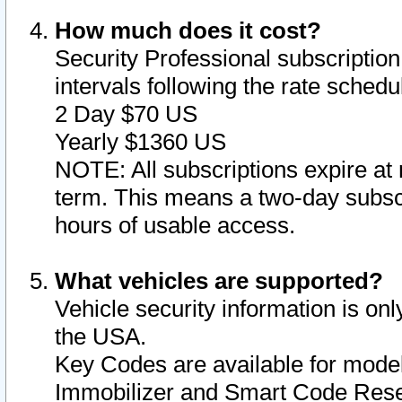
How much does it cost?
Security Professional subscription 
intervals following the rate sched
2 Day $70 US
Yearly $1360 US
NOTE: All subscriptions expire at 
term. This means a two-day subscr
hours of usable access.
What vehicles are supported?
Vehicle security information is onl
the USA.
Key Codes are available for model
Immobilizer and Smart Code Reset 