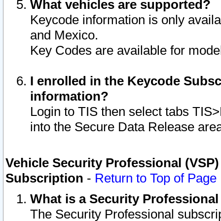
What vehicles are supported?
Keycode information is only avail
and Mexico.
Key Codes are available for model
I enrolled in the Keycode Subsc
information?
Login to TIS then select tabs TIS
into the Secure Data Release are
Vehicle Security Professional (VSP)
Subscription
-
Return to Top of Page
What is a Security Professiona
The Security Professional subscri