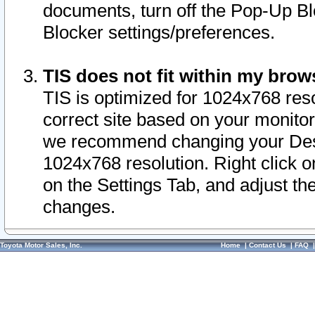
documents, turn off the Pop-Up Bl
Blocker settings/preferences.
TIS does not fit within my bro
TIS is optimized for 1024x768 reso
correct site based on your monitor 
we recommend changing your Desk
1024x768 resolution. Right click 
on the Settings Tab, and adjust th
changes.
Toyota Motor Sales, Inc.
Home
|
Contact Us
|
FAQ