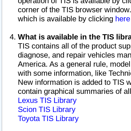
operation of TIS is available by cl
corner of the TIS browser window.
which is available by clicking
her
What is available in the TIS libr
TIS contains all of the product su
diagnose, and repair vehicles ma
America. As a general rule, mode
with some information, like Techni
New information is added to TIS 
contain graphical summaries of all
Lexus TIS Library
Scion TIS Library
Toyota TIS Library