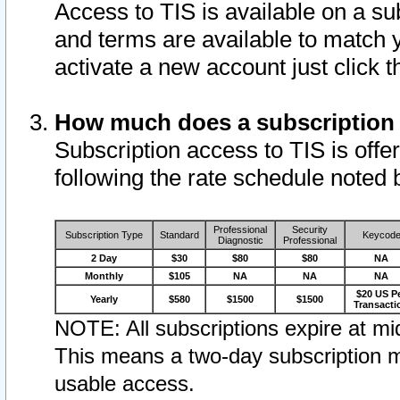
Access to TIS is available on a su
and terms are available to match 
activate a new account just click 
How much does a subscription
Subscription access to TIS is offer
following the rate schedule noted 
Professional
Security
Subscription Type
Standard
Keycod
Diagnostic
Professional
2 Day
$30
$80
$80
NA
Monthly
$105
NA
NA
NA
$20 US P
Yearly
$580
$1500
$1500
Transacti
NOTE: All subscriptions expire at mid
This means a two-day subscription m
usable access.