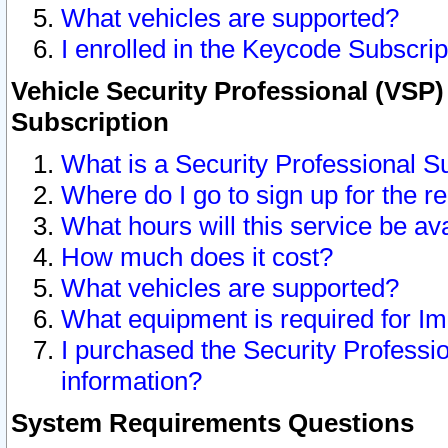
What vehicles are supported?
I enrolled in the Keycode Subscrip
Vehicle Security Professional (VSP)
Subscription
What is a Security Professional S
Where do I go to sign up for the r
What hours will this service be av
How much does it cost?
What vehicles are supported?
What equipment is required for I
I purchased the Security Professio
information?
System Requirements Questions