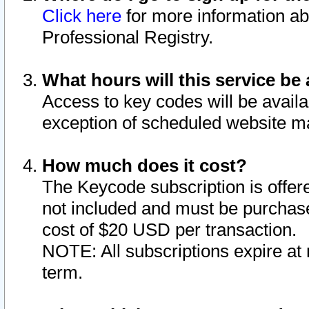
Click here
for more information ab
Professional Registry.
What hours will this service be 
Access to key codes will be availa
exception of scheduled website m
How much does it cost?
The Keycode subscription is offere
not included and must be purchase
cost of $20 USD per transaction.
NOTE: All subscriptions expire at 
term.