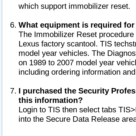
which support immobilizer reset.
What equipment is required for
The Immobilizer Reset procedure i
Lexus factory scantool. TIS techst
model year vehicles. The Diagnost
on 1989 to 2007 model year vehic
including ordering information and
I purchased the Security Profes
this information?
Login to TIS then select tabs TIS
into the Secure Data Release are