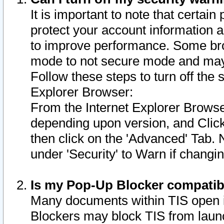
It is important to note that certain
protect your account information a
to improve performance. Some bro
mode to not secure mode and may 
Follow these steps to turn off the
Explorer Browser:
From the Internet Explorer Browse
depending upon version, and Click 
then click on the 'Advanced' Tab. 
under 'Security' to Warn if chang
Is my Pop-Up Blocker compatib
Many documents within TIS open 
Blockers may block TIS from laun