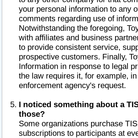
your personal information to any o
comments regarding use of informat
Notwithstanding the foregoing, To
with affiliates and business partn
to provide consistent service, supp
prospective customers. Finally, To
Information in response to legal p
the law requires it, for example, i
enforcement agency's request.
I noticed something about a TIS
those?
Some organizations purchase TIS 
subscriptions to participants at e