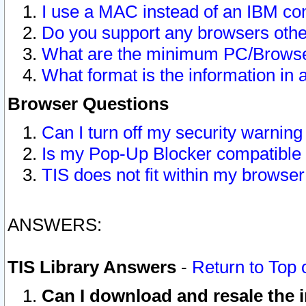
I use a MAC instead of an IBM com
Do you support any browsers other
What are the minimum PC/Browser
What format is the information in 
Browser Questions
Can I turn off my security warni
Is my Pop-Up Blocker compatible 
TIS does not fit within my browse
ANSWERS:
TIS Library Answers
-
Return to Top 
Can I download and resale the i