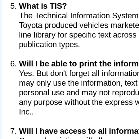
What is TIS?
The Technical Information System o
Toyota produced vehicles markete
line library for specific text acro
publication types.
Will I be able to print the infor
Yes. But don't forget all informatio
may only use the information, text 
personal use and may not reproduce,
any purpose without the express w
Inc..
Will I have access to all infor