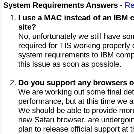
System Requirements Answers
-
Re
I use a MAC instead of an IBM c
site?
No, unfortunately we still have s
required for TIS working properly
system requirements to IBM compa
this issue as soon as possible.
Do you support any browsers ot
We are working out some final deta
performance, but at this time we a
We should be able to provide more
new Safari browser, are undergoin
plan to release official support at t