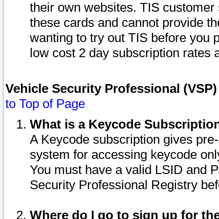
their own websites. TIS customer 
these cards and cannot provide the
wanting to try out TIS before you
low cost 2 day subscription rates a
Vehicle Security Professional (VSP
to Top of Page
What is a Keycode Subscriptio
A Keycode subscription gives pre
system for accessing keycode only
You must have a valid LSID and 
Security Professional Registry bef
Where do I go to sign up for th