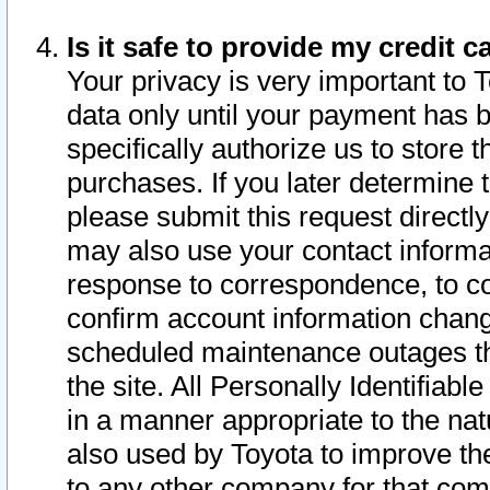
Is it safe to provide my credit
Your privacy is very important to 
data only until your payment has 
specifically authorize us to store t
purchases. If you later determine 
please submit this request direct
may also use your contact informa
response to correspondence, to co
confirm account information chang
scheduled maintenance outages tha
the site. All Personally Identifiab
in a manner appropriate to the nat
also used by Toyota to improve the
to any other company for that com