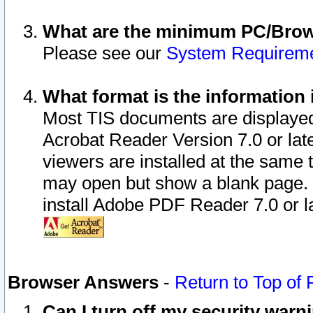
What are the minimum PC/Brows
Please see our
System Requirem
What format is the information 
Most TIS documents are displaye
Acrobat Reader Version 7.0 or later
viewers are installed at the same 
may open but show a blank page. S
install Adobe PDF Reader 7.0 or la
Browser Answers
-
Return to Top of
Can I turn off my security war