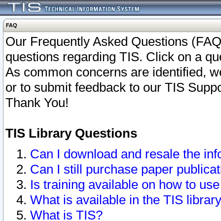
FAQ
Our Frequently Asked Questions (FAQ)
questions regarding TIS. Click on a que
As common concerns are identified, we 
or to submit feedback to our TIS Supp
Thank You!
TIS Library Questions
Can I download and resale the inf
Can I still purchase paper public
Is training available on how to use
What is available in the TIS librar
What is TIS?