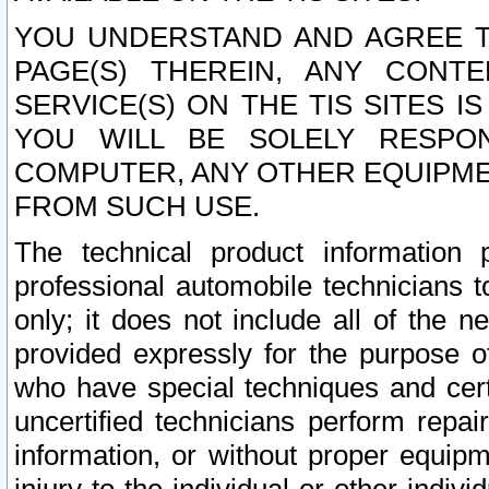
YOU UNDERSTAND AND AGREE TH
PAGE(S) THEREIN, ANY CONT
SERVICE(S) ON THE TIS SITES I
YOU WILL BE SOLELY RESPO
COMPUTER, ANY OTHER EQUIPMEN
FROM SUCH USE.
The technical product information 
professional automobile technicians t
only; it does not include all of the n
provided expressly for the purpose o
who have special techniques and cert
uncertified technicians perform repai
information, or without proper equip