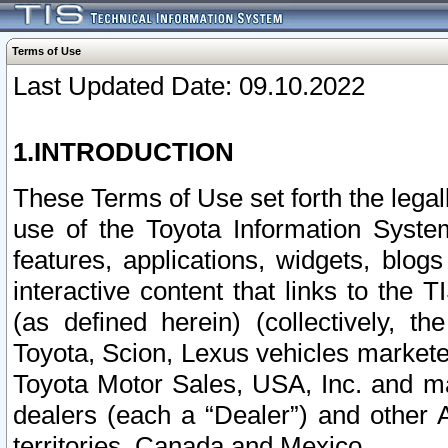
Terms of Use
Last Updated Date: 09.10.2022
1.INTRODUCTION
These Terms of Use set forth the lega
use of the Toyota Information Syste
features, applications, widgets, blog
interactive content that links to th
(as defined herein) (collectively, t
Toyota, Scion, Lexus vehicles market
Toyota Motor Sales, USA, Inc. and ma
dealers (each a “Dealer”) and other 
territories, Canada and Mexico.