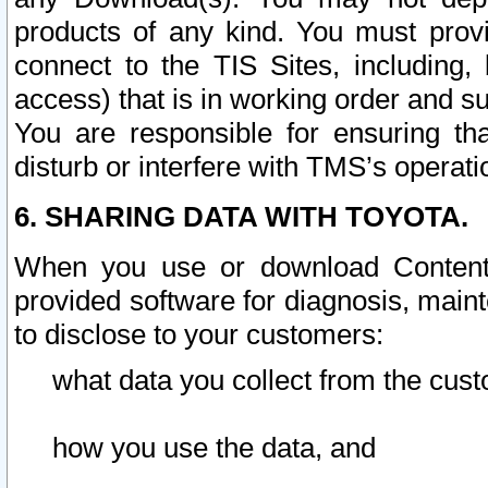
products of any kind. You must prov
connect to the TIS Sites, including, 
access) that is in working order and su
You are responsible for ensuring th
disturb or interfere with TMS’s operati
6. SHARING DATA WITH TOYOTA.
When you use or download Content 
provided software for diagnosis, main
to disclose to your customers:
what data you collect from the cust
how you use the data, and