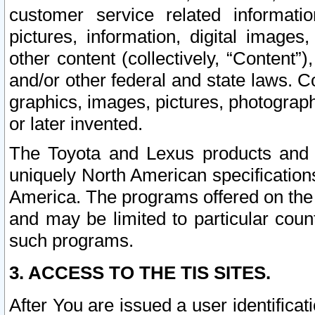
customer service related informati
pictures, information, digital images,
other content (collectively, “Content”)
and/or other federal and state laws. C
graphics, images, pictures, photograp
or later invented.
The Toyota and Lexus products and s
uniquely North American specification
America. The programs offered on the 
and may be limited to particular coun
such programs.
3. ACCESS TO THE TIS SITES.
After You are issued a user identifica