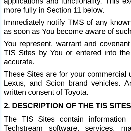
applications and functionality. This 
more fully in Section 11 below.
Immediately notify TMS of any known 
as soon as You become aware of such
You represent, warrant and covenant 
TIS Sites by You or entered into th
accurate.
These Sites are for your commercial u
Lexus, and Scion brand vehicles. An
written consent of Toyota.
2. DESCRIPTION OF THE TIS SITES
The TIS Sites contain information 
Techstream software, services, mai