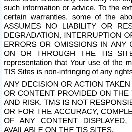
such information or advice. To the ext
certain warranties, some of the a
ASSUMES NO LIABILITY OR RE
DEGRADATION, INTERRUPTION OR
ERRORS OR OMISSIONS IN ANY 
ON OR THROUGH THE TIS SITES.
representation that Your use of the m
TIS Sites is non-infringing of any rights
ANY DECISION OR ACTION TAKEN
OR CONTENT PROVIDED ON THE T
AND RISK. TMS IS NOT RESPONSI
OR FOR THE ACCURACY, COMPLET
OF ANY CONTENT DISPLAYED,
AVAILABLE ON THE TIS SITES.