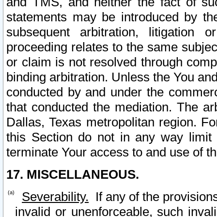
and TMS, and neither the fact of su
statements may be introduced by the 
subsequent arbitration, litigation
proceeding relates to the same subjec
or claim is not resolved through comp
binding arbitration. Unless the You an
conducted by and under the commercia
that conducted the mediation. The arb
Dallas, Texas metropolitan region. Fo
this Section do not in any way limit
terminate Your access to and use of th
17. MISCELLANEOUS.
Severability.
If any of the provision
invalid or unenforceable, such invali