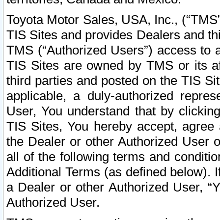
Toyota Motor Sales, USA, Inc., (“TMS”
TIS Sites and provides Dealers and thi
TMS (“Authorized Users”) access to a
TIS Sites are owned by TMS or its af
third parties and posted on the TIS Sit
applicable, a duly-authorized repres
User, You understand that by clickin
TIS Sites, You hereby accept, agree 
the Dealer or other Authorized User 
all of the following terms and condit
Additional Terms (as defined below). I
a Dealer or other Authorized User, “
Authorized User.