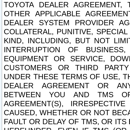
TOYOTA DEALER AGREEMENT, 
OTHER APPLICABLE AGREEME
DEALER SYSTEM PROVIDER AGR
COLLATERAL, PUNITIVE, SPECI
KIND, INCLUDING, BUT NOT LIM
INTERRUPTION OF BUSINESS,
EQUIPMENT OR SERVICE, DOW
CUSTOMERS OR THIRD PARTY
UNDER THESE TERMS OF USE, T
DEALER AGREEMENT OR ANY
BETWEEN YOU AND TMS OR
AGREEMENT(S), IRRESPECTI
CAUSED, WHETHER OR NOT BECAU
FAULT OR DELAY OF TMS, OR IT