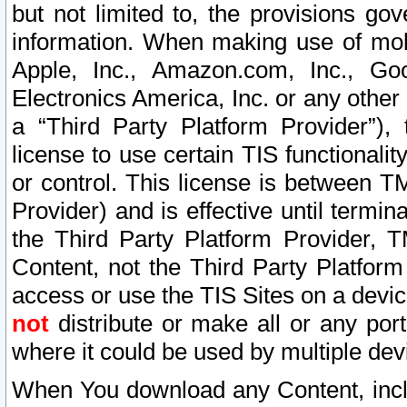
but not limited to, the provisions gov
information. When making use of mobi
Apple, Inc., Amazon.com, Inc., Goo
Electronics America, Inc. or any other 
a “Third Party Platform Provider”), 
license to use certain TIS functionali
or control. This license is between 
Provider) and is effective until ter
the Third Party Platform Provider, T
Content, not the Third Party Platform
access or use the TIS Sites on a devi
not
distribute or make all or any por
where it could be used by multiple dev
When You download any Content, incl