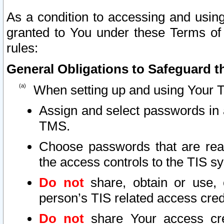
As a condition to accessing and using
granted to You under these Terms of 
rules:
General Obligations to Safeguard th
When setting up and using Your T
Assign and select passwords in 
TMS.
Choose passwords that are reas
the access controls to the TIS s
Do not
share, obtain or use, 
person’s TIS related access cre
Do not
share Your access cre