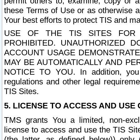
permit others to, examine, copy or a
these Terms of Use or as otherwise ag
Your best efforts to protect TIS and main
USE OF THE TIS SITES FOR 
PROHIBITED. UNAUTHORIZED D
ACCOUNT USAGE DEMONSTRATES
MAY BE AUTOMATICALLY AND PE
NOTICE TO YOU. In addition, you a
regulations and other legal requireme
TIS Sites.
5. LICENSE TO ACCESS AND USE O
TMS grants You a limited, non-exclu
license to access and use the TIS Sit
(the latter, as defined below)) only