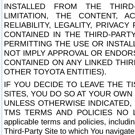
INSTALLED FROM THE THIRD-
LIMITATION, THE CONTENT, A
RELIABILITY, LEGALITY, PRIVAC
CONTAINED IN THE THIRD-PARTY
PERMITTING THE USE OR INSTAL
NOT IMPLY APPROVAL OR ENDOR
CONTAINED ON ANY LINKED THIR
OTHER TOYOTA ENTITIES).
IF YOU DECIDE TO LEAVE THE T
SITES, YOU DO SO AT YOUR OWN
UNLESS OTHERWISE INDICATED,
TMS TERMS AND POLICIES NO LO
applicable terms and policies, includi
Third-Party Site to which You navigate