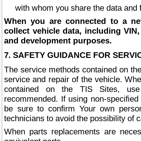
with whom you share the data and 
When you are connected to a netw
collect vehicle data, including VIN,
and development purposes.
7. SAFETY GUIDANCE FOR SERVI
The service methods contained on the
service and repair of the vehicle. Wh
contained on the TIS Sites, use
recommended. If using non-specified
be sure to confirm Your own persona
technicians to avoid the possibility of 
When parts replacements are neces