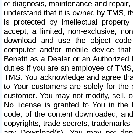
of diagnosis, maintenance and repair,
understand that it is owned by TMS, its
is protected by intellectual proper
accept, a limited, non-exclusive, non
download and use the object code
computer and/or mobile device that 
Benefit as a Dealer or an Authorized 
duties if you are an employee of TMS, 
TMS. You acknowledge and agree that
to Your customers are solely for the
customer. You may not modify, sell, o
No license is granted to You in th
code, of the content downloaded, and
copyrights, trade secrets, trademarks o
any Download(s). You may not dep