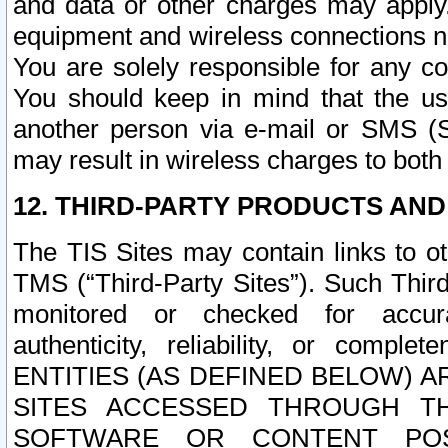
and data or other charges may apply
equipment and wireless connections n
You are solely responsible for any c
You should keep in mind that the us
another person via e-mail or SMS (S
may result in wireless charges to both
12. THIRD-PARTY PRODUCTS AND
The TIS Sites may contain links to o
TMS (“Third-Party Sites”). Such Third
monitored or checked for accuracy
authenticity, reliability, or c
ENTITIES (AS DEFINED BELOW) 
SITES ACCESSED THROUGH TH
SOFTWARE OR CONTENT POS