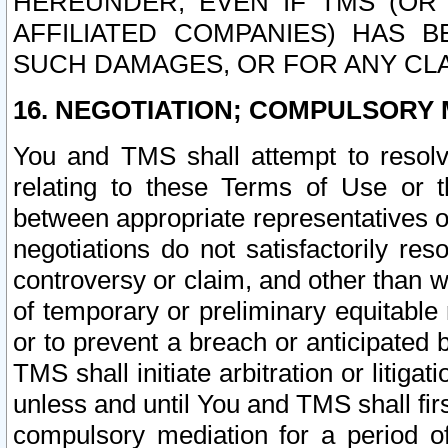
HEREUNDER, EVEN IF TMS (OR 
AFFILIATED COMPANIES) HAS B
SUCH DAMAGES, OR FOR ANY CLA
16. NEGOTIATION; COMPULSORY 
You and TMS shall attempt to resolve
relating to these Terms of Use or t
between appropriate representatives o
negotiations do not satisfactorily re
controversy or claim, and other than wi
of temporary or preliminary equitable 
or to prevent a breach or anticipated
TMS shall initiate arbitration or litiga
unless and until You and TMS shall fir
compulsory mediation for a period of