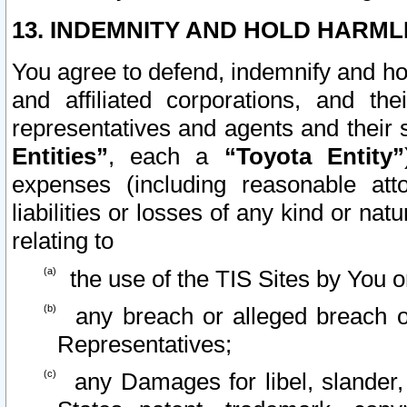
13. INDEMNITY AND HOLD HARML
You agree to defend, indemnify and ho
and affiliated corporations, and the
representatives and agents and their 
Entities”
, each a
“Toyota Entity”
expenses (including reasonable atto
liabilities or losses of any kind or na
relating to
the use of the TIS Sites by You o
any breach or alleged breach o
Representatives;
any Damages for libel, slander, 