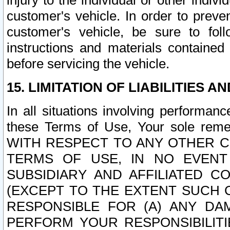
injury to the individual or other indi
customer's vehicle. In order to prev
customer's vehicle, be sure to foll
instructions and materials contained
before servicing the vehicle.
15. LIMITATION OF LIABILITIES A
In all situations involving performa
these Terms of Use, Your sole remed
WITH RESPECT TO ANY OTHER 
TERMS OF USE, IN NO EVENT
SUBSIDIARY AND AFFILIATED C
(EXCEPT TO THE EXTENT SUCH C
RESPONSIBLE FOR (A) ANY D
PERFORM YOUR RESPONSIBILIT