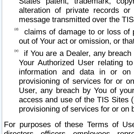
States patent, trademark, copy
alteration of private records o
message transmitted over the TIS
claims of damage to or loss of pr
out of Your act or omission, or th
if You are a Dealer, any breach
Your Authorized User relating t
information and data in or on
provisioning of services for or o
User, any breach by You of your
access and use of the TIS Sites (
provisioning of services for or on 
For purposes of these Terms of U
directors, officers, employees, repr