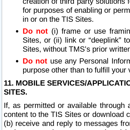
creation of third party solutions
for purposes of enabling or permi
in or on the TIS Sites.
Do not
(i) frame or use framin
Sites, or (ii) link or “deeplink”
Sites, without TMS’s prior writte
Do not
use any Personal Informa
purpose other than to fulfill your 
11. MOBILE SERVICES/APPLICAT
SITES.
If, as permitted or available through
content to the TIS Sites or download c
(b) receive and reply to messages fro