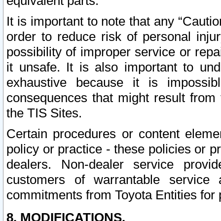
equivalent parts.
It is important to note that any “Cauti
order to reduce risk of personal inju
possibility of improper service or rep
it unsafe. It is also important to un
exhaustive because it is impossib
consequences that might result from f
the TIS Sites.
Certain procedures or content elem
policy or practice - these policies or 
dealers. Non-dealer service provide
customers of warrantable service
commitments from Toyota Entities for 
8. MODIFICATIONS.