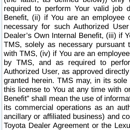
required to perform Your valid job d
Benefit, (ii) if You are an employee
necessary for such Authorized User 
Dealer’s Own Internal Benefit, (iii) i
TMS, solely as necessary pursuant t
with TMS, (iv) if You are an employee 
by TMS, and as required to perfor
Authorized User, as approved directly
granted herein. TMS may, in its sole 
this license to You at any time with o
Benefit” shall mean the use of informa
its commercial operations as an auth
ancillary or affiliated business) and c
Toyota Dealer Agreement or the Lexus