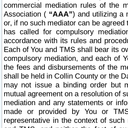
commercial mediation rules of the me
Association (
“AAA”
) and utilizing 
or, if no such mediator can be agreed 
has called for compulsory mediatio
accordance with its rules and proced
Each of You and TMS shall bear its o
compulsory mediation, and each of Yo
the fees and disbursements of the me
shall be held in Collin County or the 
may not issue a binding order but 
mutual agreement on a resolution of su
mediation and any statements or info
made or provided by You or TMS o
representative in the context of such