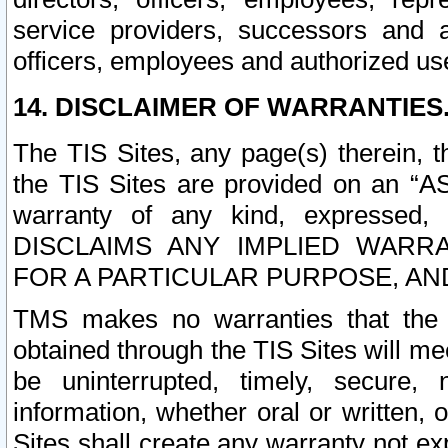
service providers, successors and as
officers, employees and authorized us
14. DISCLAIMER OF WARRANTIES
The TIS Sites, any page(s) therein, 
the TIS Sites are provided on an “A
warranty of any kind, expressed,
DISCLAIMS ANY IMPLIED WARRA
FOR A PARTICULAR PURPOSE, AN
TMS makes no warranties that the T
obtained through the TIS Sites will mee
be uninterrupted, timely, secure, 
information, whether oral or written
Sites shall create any warranty not e