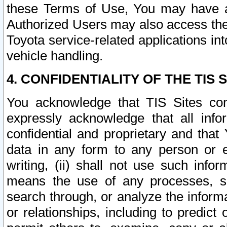
these Terms of Use, You may have ac
Authorized Users may also access the
Toyota service-related applications in
vehicle handling.
4. CONFIDENTIALITY OF THE TIS S
You acknowledge that TIS Sites con
expressly acknowledge that all info
confidential and proprietary and that 
data in any form to any person or 
writing, (ii) shall not use such inf
means the use of any processes, sof
search through, or analyze the informa
or relationships, including to predict