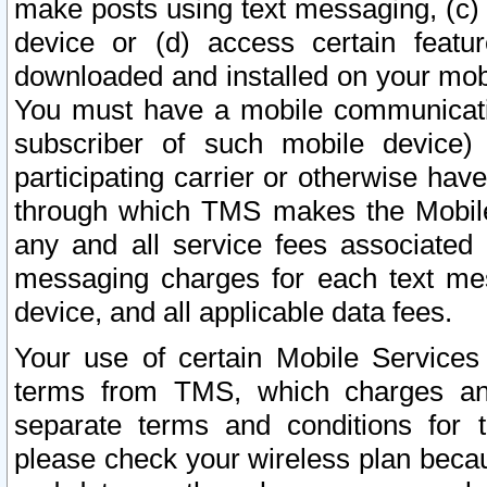
make posts using text messaging, (c)
device or (d) access certain featu
downloaded and installed on your mobi
You must have a mobile communicatio
subscriber of such mobile device) 
participating carrier or otherwise h
through which TMS makes the Mobile 
any and all service fees associated 
messaging charges for each text me
device, and all applicable data fees.
Your use of certain Mobile Services
terms from TMS, which charges and
separate terms and conditions for th
please check your wireless plan becau