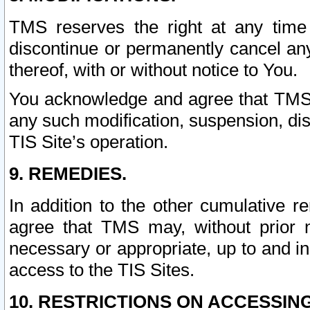
TMS reserves the right at any time
discontinue or permanently cancel any 
thereof, with or without notice to You.
You acknowledge and agree that TMS wi
any such modification, suspension, disc
TIS Site’s operation.
9. REMEDIES.
In addition to the other cumulative 
agree that TMS may, without prior 
necessary or appropriate, up to and inc
access to the TIS Sites.
10. RESTRICTIONS ON ACCESSING