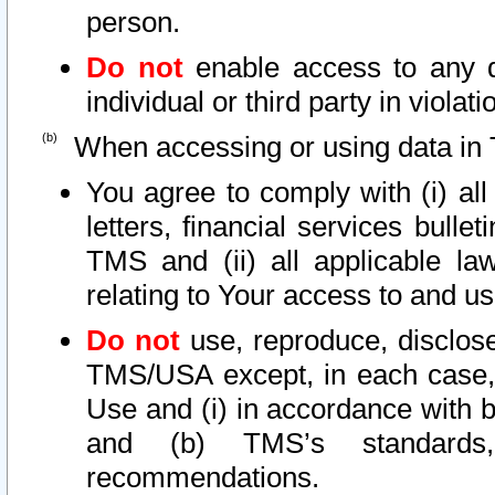
person.
Do not
enable access to any d
individual or third party in viola
When accessing or using data in 
You agree to comply with (i) al
letters, financial services bullet
TMS and (ii) all applicable la
relating to Your access to and us
Do not
use, reproduce, disclose
TMS/USA except, in each case, 
Use and (i) in accordance with b
and (b) TMS’s standards, 
recommendations.