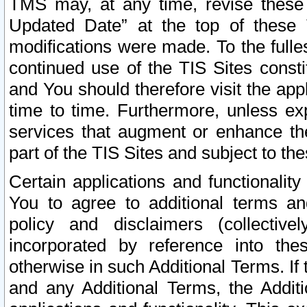
TMS may, at any time, revise these
Updated Date” at the top of these 
modifications were made. To the fulle
continued use of the TIS Sites const
and You should therefore visit the app
time to time. Furthermore, unless exp
services that augment or enhance the
part of the TIS Sites and subject to t
Certain applications and functionali
You to agree to additional terms and
policy and disclaimers (collective
incorporated by reference into th
otherwise in such Additional Terms. If
and any Additional Terms, the Additi