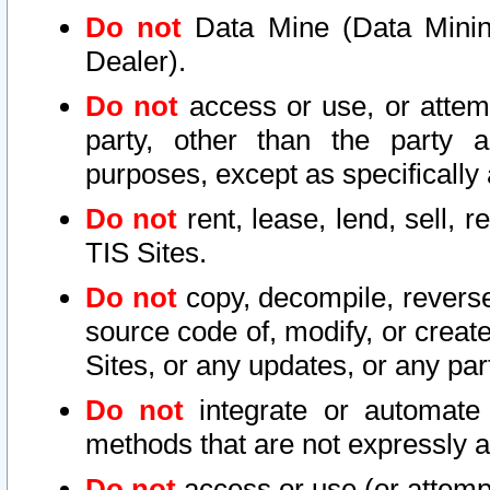
Do not
Data Mine (Data Mining 
Dealer).
Do not
access or use, or attem
party, other than the party a
purposes, except as specifically
Do not
rent, lease, lend, sell, r
TIS Sites.
Do not
copy, decompile, reverse
source code of, modify, or create
Sites, or any updates, or any par
Do not
integrate or automate 
methods that are not expressly
Do not
access or use (or attempt