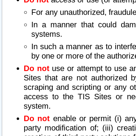
For any unauthorized, fraudule
In a manner that could dama
systems.
In such a manner as to interf
by one or more of the authoriz
Do not
use or attempt to use a
Sites that are not authorized b
scraping and scripting or any ot
access to the TIS Sites or ne
system.
Do not
enable or permit (i) any 
party modification of; (iii) creat