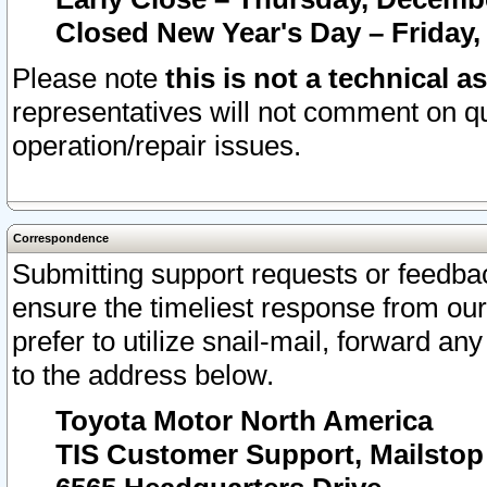
Closed New Year's Day – Friday,
Please note
this is not a technical a
representatives will not comment on qu
operation/repair issues.
Correspondence
Submitting support requests or feedbac
ensure the timeliest response from o
prefer to utilize snail-mail, forward an
to the address below.
Toyota Motor North America
TIS Customer Support, Mailsto