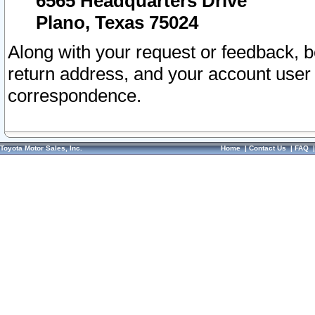
6565 Headquarters Drive
Plano, Texas 75024
Along with your request or feedback, 
return address, and your account user
correspondence.
Toyota Motor Sales, Inc.
Home
|
Contact Us
|
FAQ