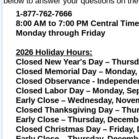
below to answer your questions on the
1-877-762-7666
8:00 AM to 7:00 PM Central Time
Monday through Friday
2026 Holiday Hours:
Closed New Year's Day – Thursda
Closed Memorial Day – Monday, 
Closed Observance - Independenc
Closed Labor Day – Monday, Sep
Early Close – Wednesday, Novem
Closed Thanksgiving Day – Thur
Early Close – Thursday, Decembe
Closed Christmas Day – Friday,
Early Close – Thursday, Decembe