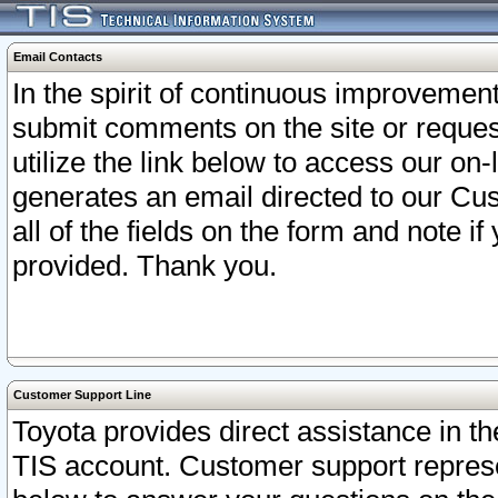
Email Contacts
In the spirit of continuous improveme
submit comments on the site or request
utilize the link below to access our o
generates an email directed to our Cu
all of the fields on the form and note i
provided. Thank you.
Customer Support Line
Toyota provides direct assistance in th
TIS account. Customer support represen