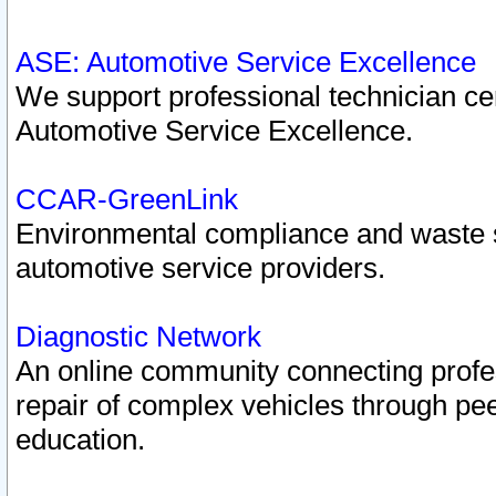
ASE: Automotive Service Excellence
We support professional technician cert
Automotive Service Excellence.
CCAR-GreenLink
Environmental compliance and waste
automotive service providers.
Diagnostic Network
An online community connecting profes
repair of complex vehicles through pee
education.