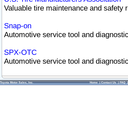
Valuable tire maintenance and safety 
Snap-on
Automotive service tool and diagnostic
SPX-OTC
Automotive service tool and diagnostic
Toyota Motor Sales, Inc.
Home
|
Contact Us
|
FAQ