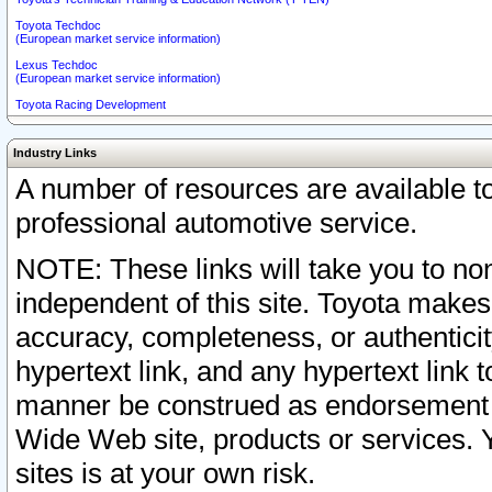
Toyota Techdoc
(European market service information)
Lexus Techdoc
(European market service information)
Toyota Racing Development
Industry Links
A number of resources are available 
professional automotive service.
NOTE: These links will take you to non
independent of this site. Toyota makes
accuracy, completeness, or authenticit
hypertext link, and any hypertext link t
manner be construed as endorsement b
Wide Web site, products or services. Yo
sites is at your own risk.