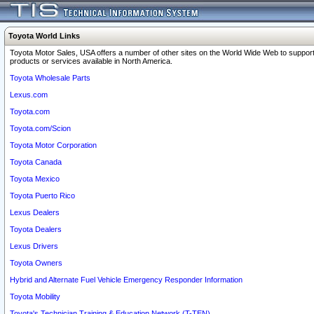
Toyota World Links
Toyota Motor Sales, USA offers a number of other sites on the World Wide Web to support
products or services available in North America.
Toyota Wholesale Parts
Lexus.com
Toyota.com
Toyota.com/Scion
Toyota Motor Corporation
Toyota Canada
Toyota Mexico
Toyota Puerto Rico
Lexus Dealers
Toyota Dealers
Lexus Drivers
Toyota Owners
Hybrid and Alternate Fuel Vehicle Emergency Responder Information
Toyota Mobility
Toyota's Technician Training & Education Network (T-TEN)