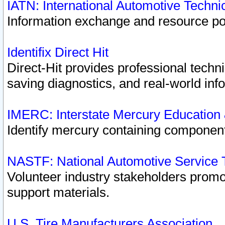
IATN: International Automotive Techn
Information exchange and resource port
Identifix Direct Hit
Direct-Hit provides professional techn
saving diagnostics, and real-world inf
IMERC: Interstate Mercury Education
Identify mercury containing component
NASTF: National Automotive Service 
Volunteer industry stakeholders promoti
support materials.
U.S. Tire Manufacturers Association