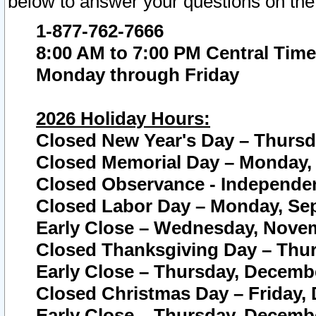
below to answer your questions on the
1-877-762-7666
8:00 AM to 7:00 PM Central Time
Monday through Friday
2026 Holiday Hours:
Closed New Year's Day – Thursda
Closed Memorial Day – Monday, 
Closed Observance - Independenc
Closed Labor Day – Monday, Sep
Early Close – Wednesday, Novem
Closed Thanksgiving Day – Thur
Early Close – Thursday, Decembe
Closed Christmas Day – Friday,
Early Close – Thursday, Decembe