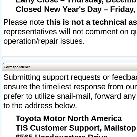
Closed New Year's Day – Friday,
Please note
this is not a technical a
representatives will not comment on qu
operation/repair issues.
Correspondence
Submitting support requests or feedbac
ensure the timeliest response from o
prefer to utilize snail-mail, forward an
to the address below.
Toyota Motor North America
TIS Customer Support, Mailsto