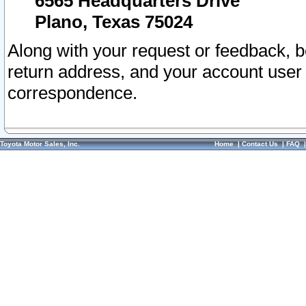
6565 Headquarters Drive
Plano, Texas 75024
Along with your request or feedback, 
return address, and your account user
correspondence.
Toyota Motor Sales, Inc.
Home
|
Contact Us
|
FAQ