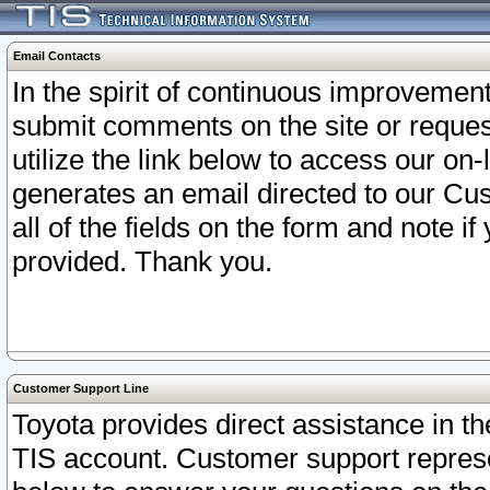
Email Contacts
In the spirit of continuous improveme
submit comments on the site or request
utilize the link below to access our o
generates an email directed to our Cu
all of the fields on the form and note i
provided. Thank you.
Customer Support Line
Toyota provides direct assistance in th
TIS account. Customer support represen