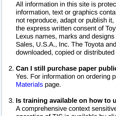
All information in this site is pro
information, text or graphics conta
not reproduce, adapt or publish it,
the express written consent of To
Lexus names, marks and designs a
Sales, U.S.A., Inc. The Toyota a
downloaded, copied or distributed
Can I still purchase paper pub
Yes. For information on ordering 
Materials
page.
Is training available on how to 
A comprehensive context sensitive