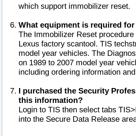
which support immobilizer reset.
What equipment is required for
The Immobilizer Reset procedure i
Lexus factory scantool. TIS techst
model year vehicles. The Diagnost
on 1989 to 2007 model year vehic
including ordering information and
I purchased the Security Profes
this information?
Login to TIS then select tabs TIS
into the Secure Data Release are