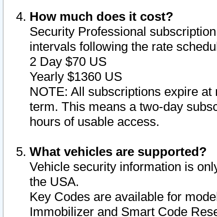
How much does it cost?
Security Professional subscription 
intervals following the rate sched
2 Day $70 US
Yearly $1360 US
NOTE: All subscriptions expire at 
term. This means a two-day subscr
hours of usable access.
What vehicles are supported?
Vehicle security information is onl
the USA.
Key Codes are available for model
Immobilizer and Smart Code Reset 