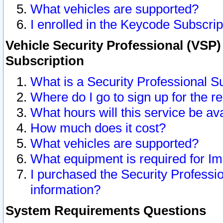
What vehicles are supported?
I enrolled in the Keycode Subscrip
Vehicle Security Professional (VSP)
Subscription
What is a Security Professional S
Where do I go to sign up for the r
What hours will this service be av
How much does it cost?
What vehicles are supported?
What equipment is required for I
I purchased the Security Professio
information?
System Requirements Questions