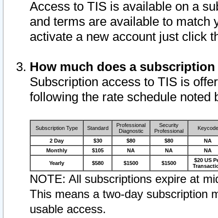
Access to TIS is available on a su
and terms are available to match 
activate a new account just click 
How much does a subscription
Subscription access to TIS is offer
following the rate schedule noted 
Professional
Security
Subscription Type
Standard
Keycod
Diagnostic
Professional
2 Day
$30
$80
$80
NA
Monthly
$105
NA
NA
NA
$20 US P
Yearly
$580
$1500
$1500
Transacti
NOTE: All subscriptions expire at mid
This means a two-day subscription m
usable access.