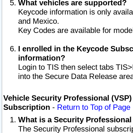
What vehicles are supported?
Keycode information is only avail
and Mexico.
Key Codes are available for model
I enrolled in the Keycode Subsc
information?
Login to TIS then select tabs TIS
into the Secure Data Release are
Vehicle Security Professional (VSP)
Subscription
-
Return to Top of Page
What is a Security Professiona
The Security Professional subscri