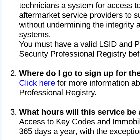
technicians a system for access to 
aftermarket service providers to 
without undermining the integrity 
systems.
You must have a valid LSID and 
Security Professional Registry bef
Where do I go to sign up for th
Click here
for more information ab
Professional Registry.
What hours will this service be 
Access to Key Codes and Immobiliz
365 days a year, with the excepti