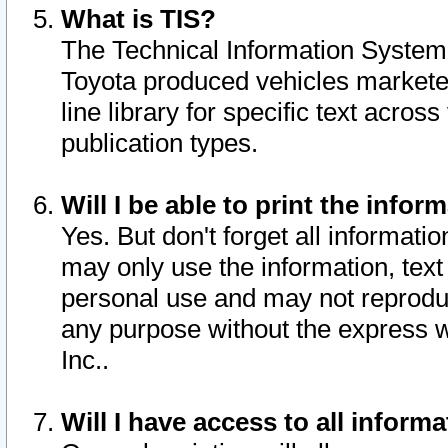
What is TIS?
The Technical Information System o
Toyota produced vehicles markete
line library for specific text acro
publication types.
Will I be able to print the infor
Yes. But don't forget all informatio
may only use the information, text 
personal use and may not reproduce,
any purpose without the express w
Inc..
Will I have access to all infor