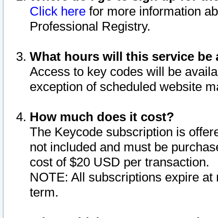
Click here
for more information ab
Professional Registry.
What hours will this service be 
Access to key codes will be availa
exception of scheduled website m
How much does it cost?
The Keycode subscription is offere
not included and must be purchase
cost of $20 USD per transaction.
NOTE: All subscriptions expire at 
term.