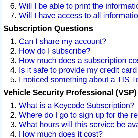
Will I be able to print the informat
Will I have access to all informat
Subscription Questions
Can I share my account?
How do I subscribe?
How much does a subscription co
Is it safe to provide my credit ca
I noticed something about a TIS T
Vehicle Security Professional (VSP
What is a Keycode Subscription?
Where do I go to sign up for the r
What hours will this service be av
How much does it cost?