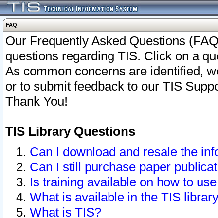
FAQ
Our Frequently Asked Questions (FAQ)
questions regarding TIS. Click on a que
As common concerns are identified, we 
or to submit feedback to our TIS Supp
Thank You!
TIS Library Questions
Can I download and resale the inf
Can I still purchase paper public
Is training available on how to use
What is available in the TIS librar
What is TIS?