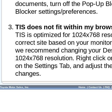
documents, turn off the Pop-Up Bl
Blocker settings/preferences.
TIS does not fit within my bro
TIS is optimized for 1024x768 reso
correct site based on your monitor 
we recommend changing your Desk
1024x768 resolution. Right click 
on the Settings Tab, and adjust th
changes.
Toyota Motor Sales, Inc.
Home
|
Contact Us
|
FAQ