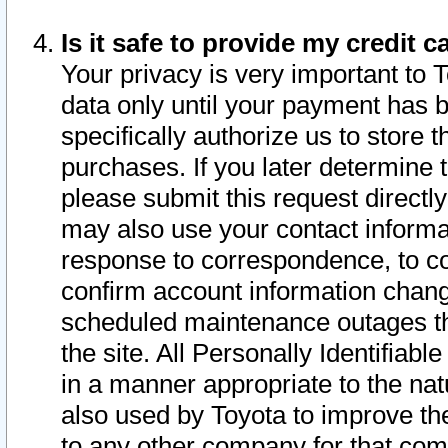
Is it safe to provide my credit
Your privacy is very important to 
data only until your payment has 
specifically authorize us to store t
purchases. If you later determine 
please submit this request direct
may also use your contact informa
response to correspondence, to co
confirm account information chang
scheduled maintenance outages tha
the site. All Personally Identifiab
in a manner appropriate to the nat
also used by Toyota to improve the
to any other company for that com