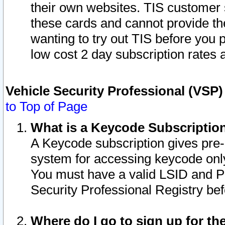
their own websites. TIS customer 
these cards and cannot provide the
wanting to try out TIS before you
low cost 2 day subscription rates a
Vehicle Security Professional (VSP
to Top of Page
What is a Keycode Subscriptio
A Keycode subscription gives pre
system for accessing keycode only
You must have a valid LSID and 
Security Professional Registry bef
Where do I go to sign up for th