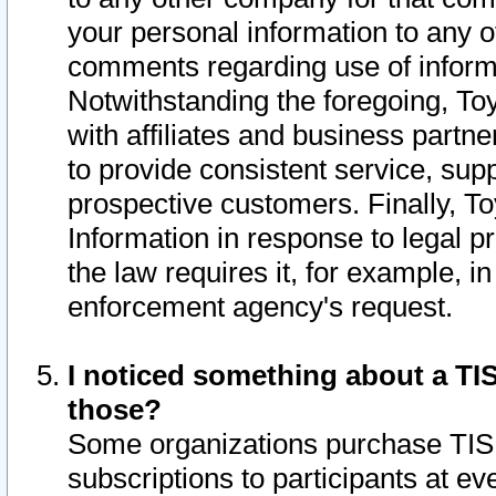
your personal information to any o
comments regarding use of informat
Notwithstanding the foregoing, To
with affiliates and business partn
to provide consistent service, supp
prospective customers. Finally, To
Information in response to legal p
the law requires it, for example, i
enforcement agency's request.
I noticed something about a TIS
those?
Some organizations purchase TIS 
subscriptions to participants at e