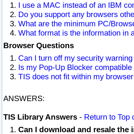
I use a MAC instead of an IBM com
Do you support any browsers other
What are the minimum PC/Browser
What format is the information in 
Browser Questions
Can I turn off my security warni
Is my Pop-Up Blocker compatible 
TIS does not fit within my browse
ANSWERS:
TIS Library Answers
-
Return to Top 
Can I download and resale the i