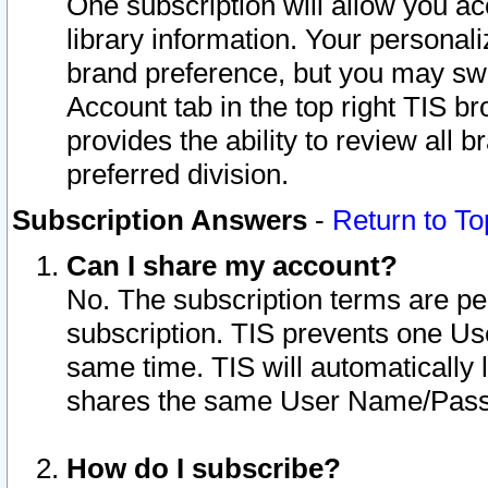
One subscription will allow you ac
library information. Your personal
brand preference, but you may swit
Account tab in the top right TIS b
provides the ability to review all 
preferred division.
Subscription Answers
-
Return to To
Can I share my account?
No. The subscription terms are per i
subscription. TIS prevents one U
same time. TIS will automatically
shares the same User Name/Passw
How do I subscribe?