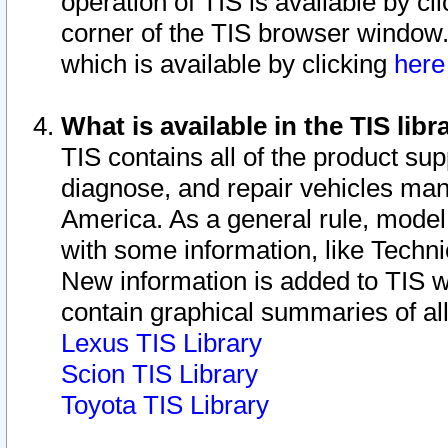
operation of TIS is available by cl
corner of the TIS browser window.
which is available by clicking
her
What is available in the TIS libr
TIS contains all of the product su
diagnose, and repair vehicles ma
America. As a general rule, mode
with some information, like Techni
New information is added to TIS 
contain graphical summaries of all
Lexus TIS Library
Scion TIS Library
Toyota TIS Library