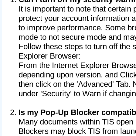
It is important to note that certain
protect your account information a
to improve performance. Some bro
mode to not secure mode and may 
Follow these steps to turn off the
Explorer Browser:
From the Internet Explorer Browse
depending upon version, and Click 
then click on the 'Advanced' Tab. 
under 'Security' to Warn if chang
Is my Pop-Up Blocker compatib
Many documents within TIS open 
Blockers may block TIS from laun