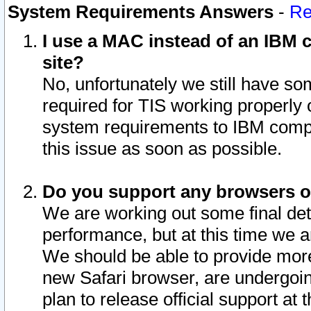
System Requirements Answers
-
Re
I use a MAC instead of an IBM c
site?
No, unfortunately we still have s
required for TIS working properly
system requirements to IBM compa
this issue as soon as possible.
Do you support any browsers ot
We are working out some final deta
performance, but at this time we a
We should be able to provide more
new Safari browser, are undergoin
plan to release official support at t