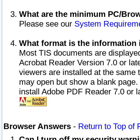
What are the minimum PC/Brows
Please see our
System Requirem
What format is the information 
Most TIS documents are displaye
Acrobat Reader Version 7.0 or later
viewers are installed at the same 
may open but show a blank page. S
install Adobe PDF Reader 7.0 or la
Browser Answers
-
Return to Top of
Can I turn off my security war