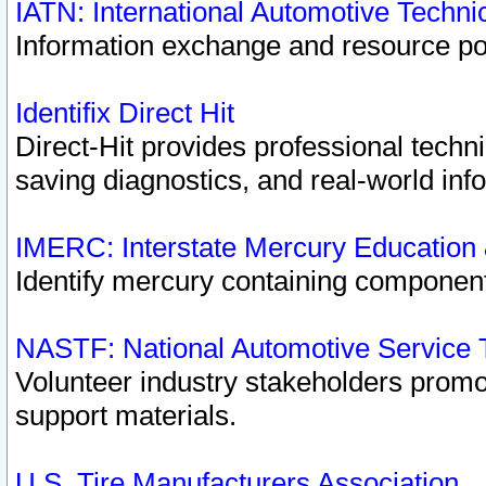
IATN: International Automotive Techn
Information exchange and resource port
Identifix Direct Hit
Direct-Hit provides professional techn
saving diagnostics, and real-world inf
IMERC: Interstate Mercury Education
Identify mercury containing component
NASTF: National Automotive Service 
Volunteer industry stakeholders promoti
support materials.
U.S. Tire Manufacturers Association