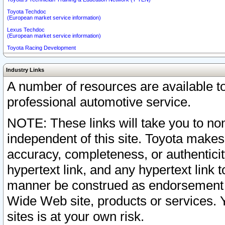
Toyota Techdoc
(European market service information)
Lexus Techdoc
(European market service information)
Toyota Racing Development
Industry Links
A number of resources are available 
professional automotive service.
NOTE: These links will take you to non
independent of this site. Toyota makes
accuracy, completeness, or authenticit
hypertext link, and any hypertext link t
manner be construed as endorsement b
Wide Web site, products or services. Yo
sites is at your own risk.