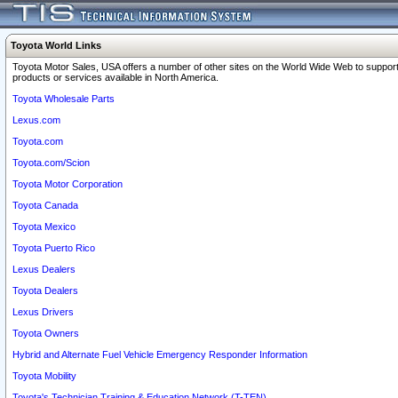
Toyota World Links
Toyota Motor Sales, USA offers a number of other sites on the World Wide Web to support
products or services available in North America.
Toyota Wholesale Parts
Lexus.com
Toyota.com
Toyota.com/Scion
Toyota Motor Corporation
Toyota Canada
Toyota Mexico
Toyota Puerto Rico
Lexus Dealers
Toyota Dealers
Lexus Drivers
Toyota Owners
Hybrid and Alternate Fuel Vehicle Emergency Responder Information
Toyota Mobility
Toyota's Technician Training & Education Network (T-TEN)