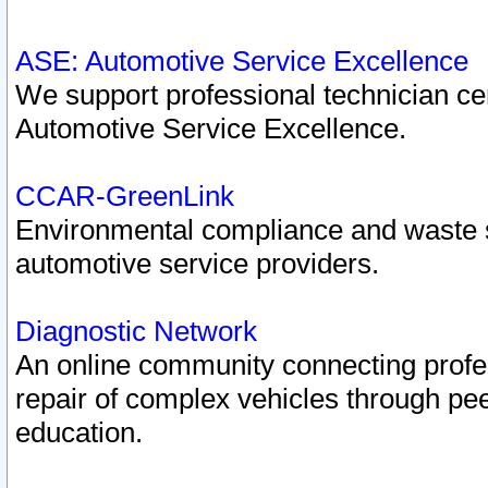
ASE: Automotive Service Excellence
We support professional technician cert
Automotive Service Excellence.
CCAR-GreenLink
Environmental compliance and waste
automotive service providers.
Diagnostic Network
An online community connecting profes
repair of complex vehicles through pee
education.