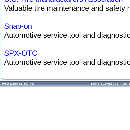
Valuable tire maintenance and safety 
Snap-on
Automotive service tool and diagnostic
SPX-OTC
Automotive service tool and diagnostic
Toyota Motor Sales, Inc.
Home
|
Contact Us
|
FAQ